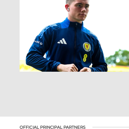
OFFICIAL PRINCIPAL PARTNERS