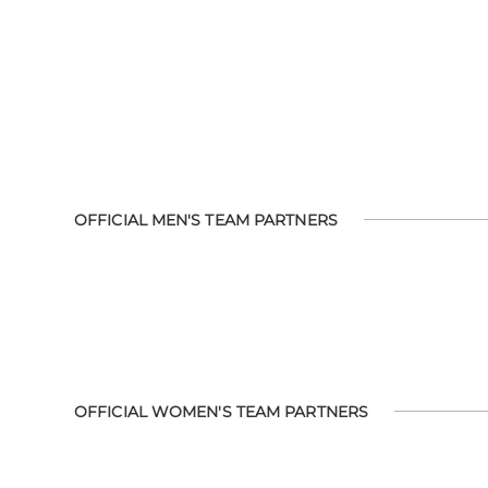
OFFICIAL MEN'S TEAM PARTNERS
OFFICIAL WOMEN'S TEAM PARTNERS