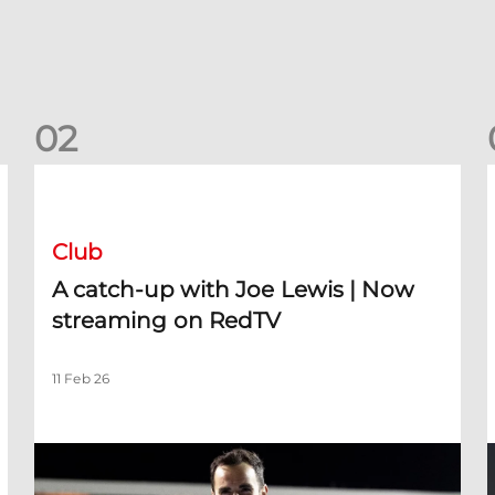
0
2
A catch-up with Joe Lewis | Now streaming on RedTV
D
Club
A catch-up with Joe Lewis | Now
streaming on RedTV
11 Feb 26