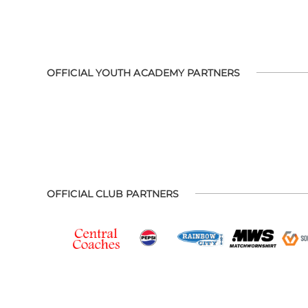
OFFICIAL YOUTH ACADEMY PARTNERS
OFFICIAL CLUB PARTNERS