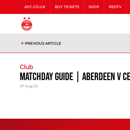
AFC.CO.UK
BUY TICKETS
SHOP
REDTV
PREVIOUS ARTICLE
Club
Matchday Guide | Aberdeen V Ce
07 Aug 25