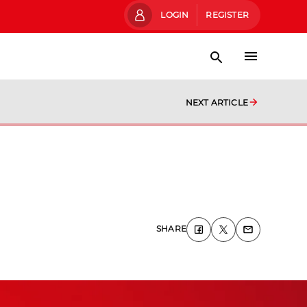
LOGIN
REGISTER
NEXT ARTICLE
SHARE