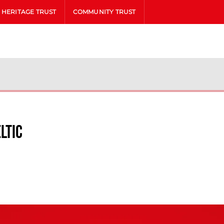
HERITAGE TRUST
COMMUNITY TRUST
ltic