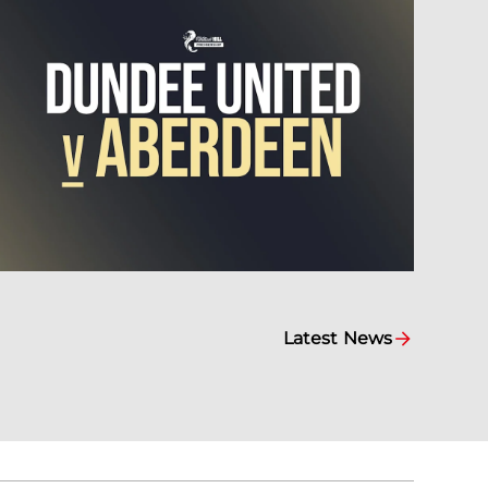
Latest News