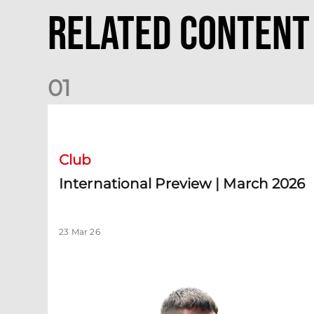
Related Content
0
1
International Preview | March 2026
Club
International Preview | March 2026
23 Mar 26