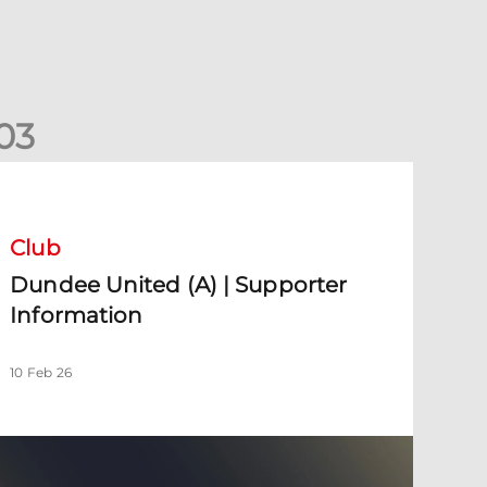
0
3
undee United (A) | Supporter Information
Club
Dundee United (A) | Supporter
Information
10 Feb 26