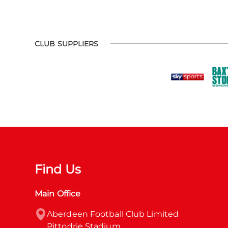
CLUB SUPPLIERS
Find Us
Main Office
Aberdeen Football Club Limited

Pittodrie Stadium
