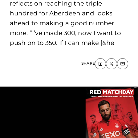
reflects on reaching the triple
hundred for Aberdeen and looks
ahead to making a good number
more: “I’ve made 300, now I want to
push on to 350. If I can make [&he
SHARE