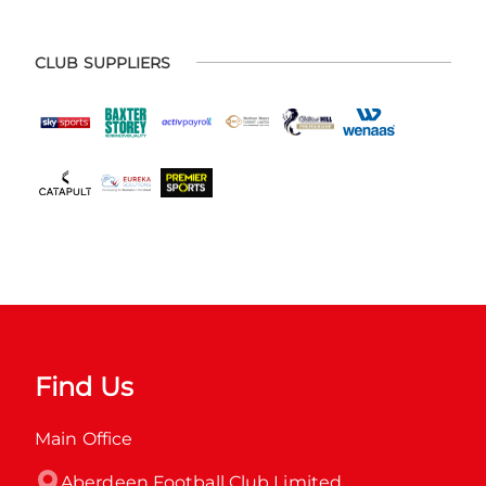
CLUB SUPPLIERS
Find Us
Main Office
Aberdeen Football Club Limited
