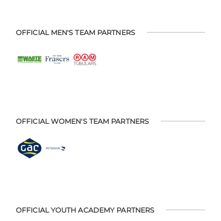
OFFICIAL MEN'S TEAM PARTNERS
OFFICIAL WOMEN'S TEAM PARTNERS
OFFICIAL YOUTH ACADEMY PARTNERS