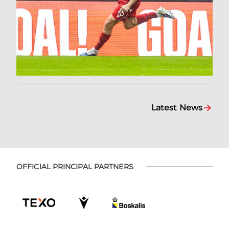
Latest News
OFFICIAL PRINCIPAL PARTNERS