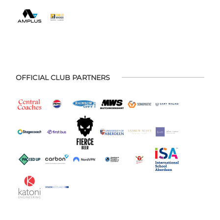
OFFICIAL CLUB PARTNERS