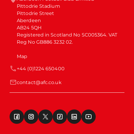
Pittodrie Stadium

Pittodrie Street

Aberdeen

AB24 5QH

Registered in Scotland No SC005364. VAT 
Reg No GB886 3232 02.
Map
+44 (0)1224 650400
contact@afc.co.uk