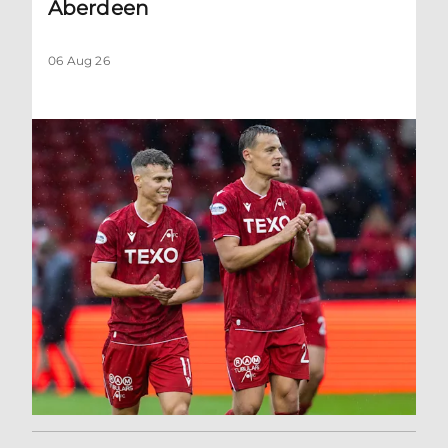
Aberdeen
06 Aug 26