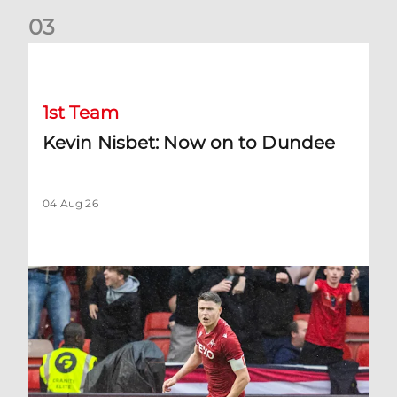
0
3
Kevin Nisbet: Now on to Dundee
1st Team
Kevin Nisbet: Now on to Dundee
04 Aug 26