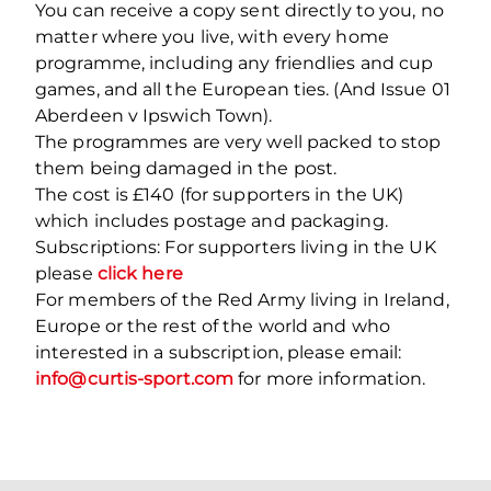
You can receive a copy sent directly to you, no
matter where you live, with every home
programme, including any friendlies and cup
games, and all the European ties. (And Issue 01
Aberdeen v Ipswich Town).
The programmes are very well packed to stop
them being damaged in the post.
The cost is £140 (for supporters in the UK)
which includes postage and packaging.
Subscriptions: For supporters living in the UK
please
click here
For members of the Red Army living in Ireland,
Europe or the rest of the world and who
interested in a subscription, please email:
info@curtis-sport.com
for more information.