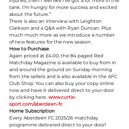
injuries, then I feel like I’ve got a lot more in the
tank. I’m hungry for more success and excited
about the future.”
There is also an interview with Leighton
Clarkson and a Q&A with Ryan Duncan. Plus
much much more as we introduce a number
of new features for the new season.
How to Purchase
Again priced at £4.00, the 84 paged Red
Matchday Magazine is available to buy from in
and around the ground on Sunday morning
from the sellers and is also available in the AFC
Club Shop. You can also buy your copy online
now and have it delivered direct to your door
by clicking here.
www.curtis-
sport.com/aberdeen-fc
Home Subscription
Every Aberdeen FC 2025/26 matchday
programme delivered direct to your door!