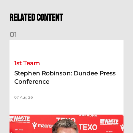
Related Content
0
1
Stephen Robinson: Dundee Press Conference
1st Team
Stephen Robinson: Dundee Press
Conference
07 Aug 26