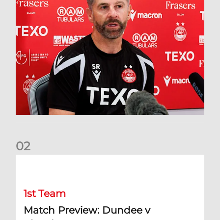
0
2
Match Preview: Dundee v Aberdeen
1st Team
Match Preview: Dundee v