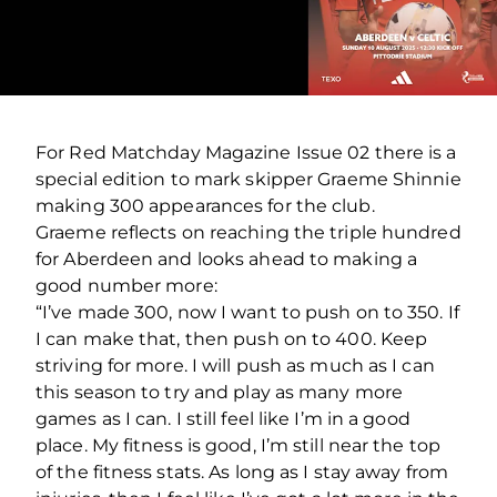
For Red Matchday Magazine Issue 02 there is a
special edition to mark skipper Graeme Shinnie
making 300 appearances for the club.
Graeme reflects on reaching the triple hundred
for Aberdeen and looks ahead to making a
good number more:
“I’ve made 300, now I want to push on to 350. If
I can make that, then push on to 400. Keep
striving for more. I will push as much as I can
this season to try and play as many more
games as I can. I still feel like I’m in a good
place. My fitness is good, I’m still near the top
of the fitness stats. As long as I stay away from