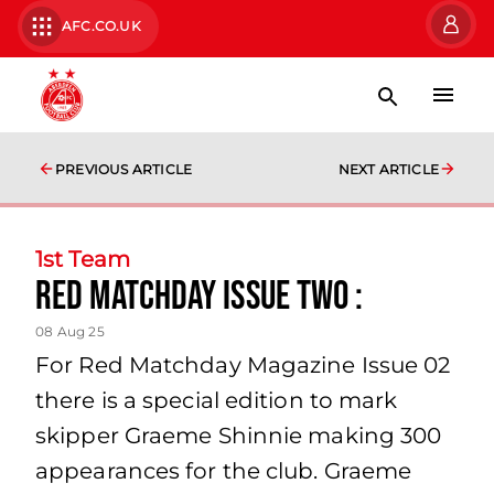
AFC.CO.UK
PREVIOUS ARTICLE
NEXT ARTICLE
1st Team
Red Matchday Issue Two :
08 Aug 25
For Red Matchday Magazine Issue 02
there is a special edition to mark
skipper Graeme Shinnie making 300
appearances for the club. Graeme