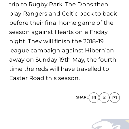
trip to Rugby Park. The Dons then
play Rangers and Celtic back to back
before their final home game of the
season against Hearts on a Friday
night. They will finish the 2018-19
league campaign against Hibernian
away on Sunday 19th May, the fourth
time the reds will have travelled to
Easter Road this season.
SHARE