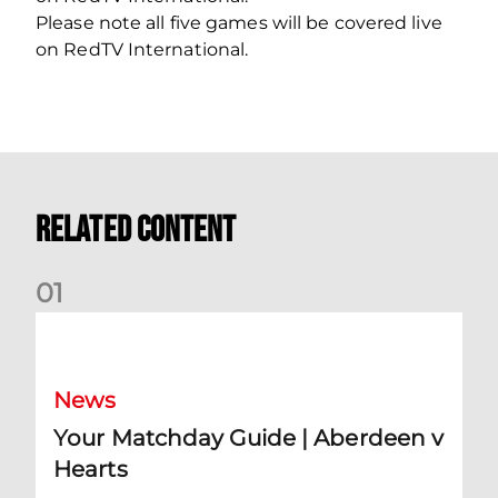
Please note all five games will be covered live
on RedTV International.
Related Content
0
1
Your Matchday Guide | Aberdeen v Hearts
News
Your Matchday Guide | Aberdeen v
Hearts