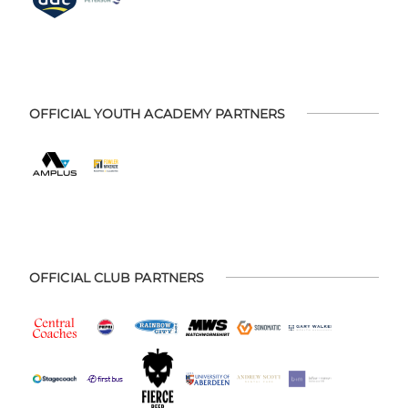
OFFICIAL YOUTH ACADEMY PARTNERS
OFFICIAL CLUB PARTNERS