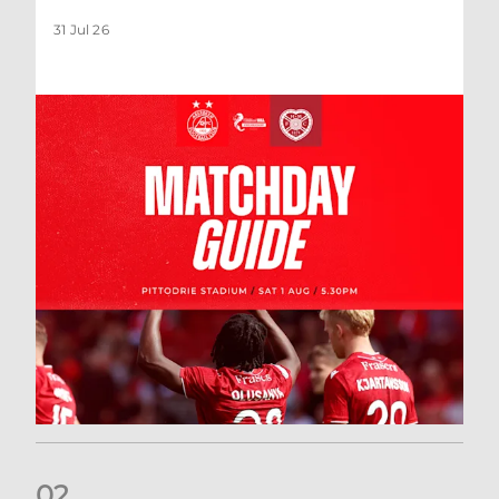
31 Jul 26
0
2