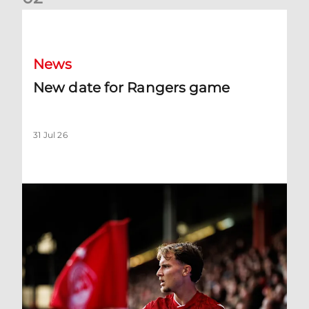
New date for Rangers game
News
New date for Rangers game
31 Jul 26