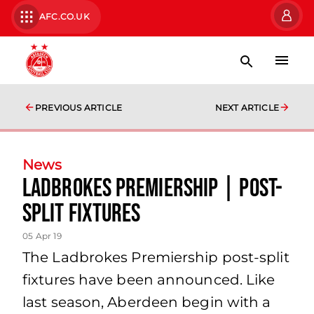
AFC.CO.UK
PREVIOUS ARTICLE
NEXT ARTICLE
News
Ladbrokes Premiership | post-
split fixtures
05 Apr 19
The Ladbrokes Premiership post-split
fixtures have been announced. Like
last season, Aberdeen begin with a