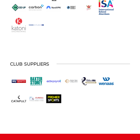
CLUB SUPPLIERS