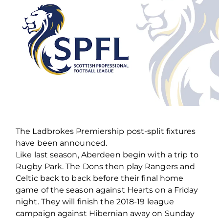
The Ladbrokes Premiership post-split fixtures
have been announced.
Like last season, Aberdeen begin with a trip to
Rugby Park. The Dons then play Rangers and
Celtic back to back before their final home
game of the season against Hearts on a Friday
night. They will finish the 2018-19 league
campaign against Hibernian away on Sunday