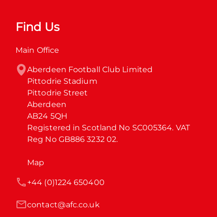
Find Us
Main Office
Aberdeen Football Club Limited

Pittodrie Stadium

Pittodrie Street

Aberdeen

AB24 5QH

Registered in Scotland No SC005364. VAT 
Reg No GB886 3232 02.
Map
+44 (0)1224 650400
contact@afc.co.uk