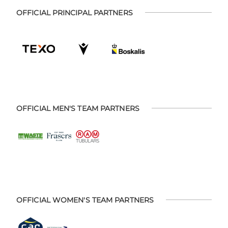
OFFICIAL PRINCIPAL PARTNERS
OFFICIAL MEN'S TEAM PARTNERS
OFFICIAL WOMEN'S TEAM PARTNERS