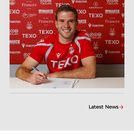
Latest News