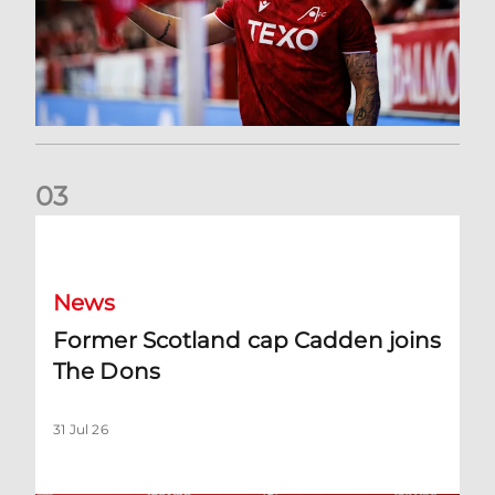
0
3
Former Scotland cap Cadden joins The Dons
News
Former Scotland cap Cadden joins
The Dons
31 Jul 26