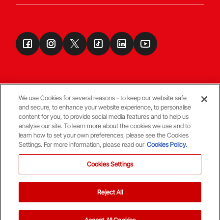
We use Cookies for several reasons - to keep our website safe
and secure, to enhance your website experience, to personalise
Terms & Conditions
content for you, to provide social media features and to help us
analyse our site. To learn more about the cookies we use and to
learn how to set your own preferences, please see the Cookies
© Copyright Aberdeen FC
Settings. For more information, please read our
Cookies Policy.
Cookies Settings
Reject All
Back To The Top