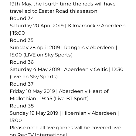
19th May, the fourth time the reds will have
travelled to Easter Road this season.
Round 34
Saturday 20 April 2019 | Kilmarnock v Aberdeen
| 15:00
Round 35
Sunday 28 April 2019 | Rangers v Aberdeen |
15:00 (LIVE on Sky Sports)
Round 36
Saturday 4 May 2019 | Aberdeen v Celtic | 12:30
(Live on Sky Sports)
Round 37
Friday 10 May 2019 | Aberdeen v Heart of
Midlothian | 19:45 (Live BT Sport)
Round 38
Sunday 19 May 2019 | Hibernian v Aberdeen |
15:00
Please note all five games will be covered live
on RedTV International.