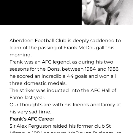
Aberdeen Football Club is deeply saddened to
learn of the passing of Frank McDougall this
morning.
Frank was an AFC legend, as during his two
seasons for the Dons, between 1984 and 1986,
he scored an incredible 44 goals and won all
three domestic medals.
The striker was inducted into the AFC Hall of
Fame last year.
Our thoughts are with his friends and family at
his very sad time.
Frank’s AFC Career
Sir Alex Ferguson raided his former club St