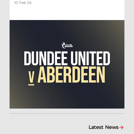
10 Feb 26
Latest News