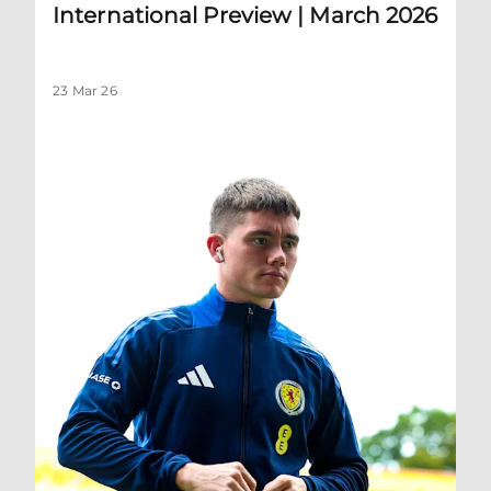
International Preview | March 2026
23 Mar 26