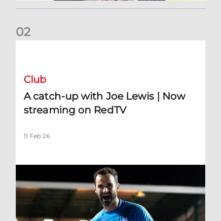
0
2
A catch-up with Joe Lewis | Now streaming on RedTV
Club
A catch-up with Joe Lewis | Now
streaming on RedTV
11 Feb 26