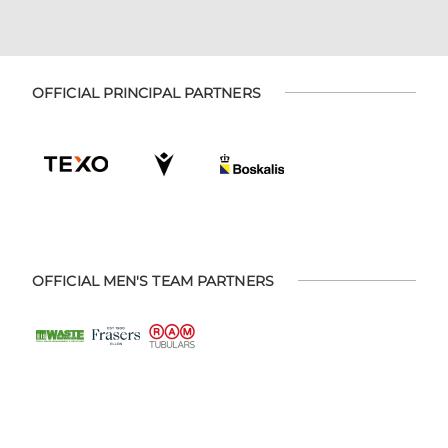
OFFICIAL PRINCIPAL PARTNERS
OFFICIAL MEN'S TEAM PARTNERS