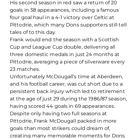
His second season in red saw a return of 20
goals in 38 appearances, including a famous
four goal haul in a 4-1 victory over Celtic at
Pittodrie, which many Dons supporters still tell
tales of to this day.
Frank would end the season with a Scottish
Cup and League Cup double, delivering all
three domestic medals in just 24 months at
Pittodrie, averaging a piece of silverware every
23 matches.
Unfortunately McDougall’s time at Aberdeen,
and his football career, was cut short due to a
persistent back injury which led to retirement
at the age of just 29 during the 1986/87 season,
having scored 44 goals in 69 appearances.
Despite only having two full seasons at
Pittodrie, Frank McDougall packed in more
goals than most strikers could dream of,
creating many memorable moments for Dons