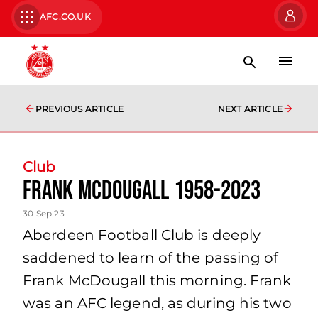
AFC.CO.UK
PREVIOUS ARTICLE
NEXT ARTICLE
Club
Frank McDougall 1958-2023
30 Sep 23
Aberdeen Football Club is deeply
saddened to learn of the passing of
Frank McDougall this morning. Frank
was an AFC legend, as during his two