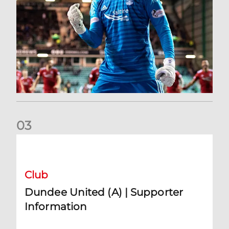
0
3
Dundee United (A) | Supporter Information
Club
Dundee United (A) | Supporter
Information