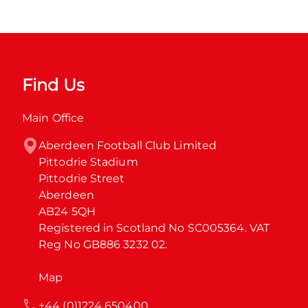
Find Us
Main Office
Aberdeen Football Club Limited

Pittodrie Stadium

Pittodrie Street

Aberdeen

AB24 5QH

Registered in Scotland No SC005364. VAT 
Reg No GB886 3232 02.
Map
+44 (0)1224 650400