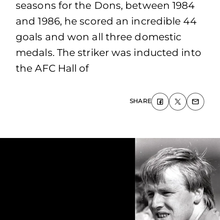
seasons for the Dons, between 1984
and 1986, he scored an incredible 44
goals and won all three domestic
medals. The striker was inducted into
the AFC Hall of
SHARE