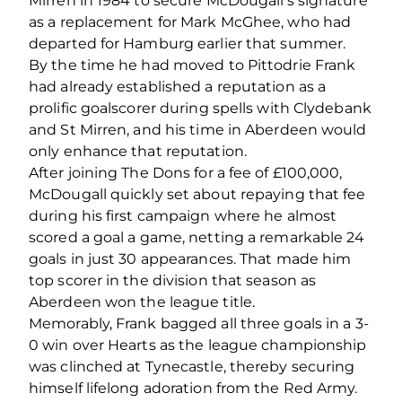
Mirren in 1984 to secure McDougall’s signature
as a replacement for Mark McGhee, who had
departed for Hamburg earlier that summer.
By the time he had moved to Pittodrie Frank
had already established a reputation as a
prolific goalscorer during spells with Clydebank
and St Mirren, and his time in Aberdeen would
only enhance that reputation.
After joining The Dons for a fee of £100,000,
McDougall quickly set about repaying that fee
during his first campaign where he almost
scored a goal a game, netting a remarkable 24
goals in just 30 appearances. That made him
top scorer in the division that season as
Aberdeen won the league title.
Memorably, Frank bagged all three goals in a 3-
0 win over Hearts as the league championship
was clinched at Tynecastle, thereby securing
himself lifelong adoration from the Red Army.