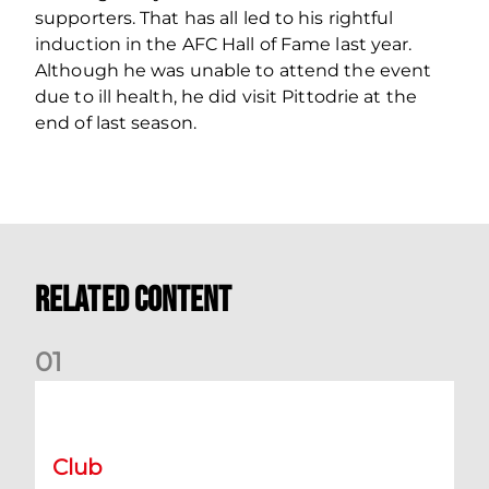
supporters. That has all led to his rightful
induction in the AFC Hall of Fame last year.
Although he was unable to attend the event
due to ill health, he did visit Pittodrie at the
end of last season.
Related Content
0
1
International Preview | March 2026
Club