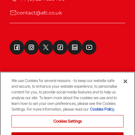
contact@afc.co.uk
We use Cookies for several reasons - to keep our website safe
and secure, to enhance your website experience, to personalise
Terms & Conditions
content for you, to provide social media features and to help us
analyse our site. To learn more about the cookies we use and to
learn how to set your own preferences, please see the Cookies
© Copyright Aberdeen FC
Settings. For more information, please read our
Cookies Policy.
Cookies Settings