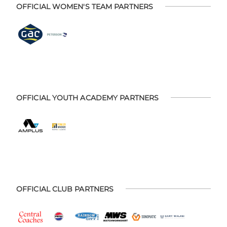
OFFICIAL WOMEN'S TEAM PARTNERS
OFFICIAL YOUTH ACADEMY PARTNERS
OFFICIAL CLUB PARTNERS