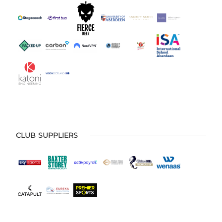
CLUB SUPPLIERS