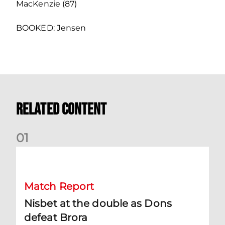
MacKenzie (87)
BOOKED: Jensen
Related Content
0
1
Nisbet at the double as Dons defeat Brora
Match Report
Nisbet at the double as Dons
defeat Brora