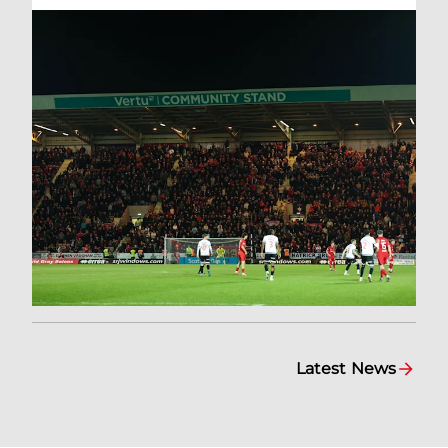
Latest News