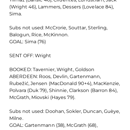
(Wright 46), Lammers, Dessers (Lovelace 84),
Sima.
Subs not used: McCrorie, Souttar, Sterling,
Balogun, Rice, McKinnon.
GOAL: Sima (76)
SENT OFF: Wright
BOOKED: Tavernier, Wright, Goldson
ABERDEEN: Roos, Devlin, Gartenmann,
Rubežić, Jensen (MacDonald 90+4), MacKenzie,
Polvara (Duk 79), Shinnie, Clarkson (Barron 84),
McGrath, Miovski (Hayes 79).
Subs not used: Doohan, Sokler, Duncan, Guèye,
Milne.
GOAL: Gartenmann (38), McGrath (68),