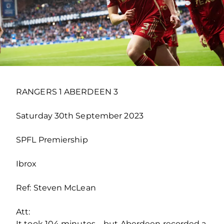
RANGERS 1 ABERDEEN 3
Saturday 30th September 2023
SPFL Premiership
Ibrox
Ref: Steven McLean
Att:
It took 104 minutes – but Aberdeen recorded a