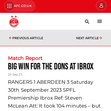
AFC.CO.UK
PREVIOUS ARTICLE
NEXT ARTICLE
Match Report
Big win for the Dons at Ibrox
29 Sep 23
RANGERS 1 ABERDEEN 3 Saturday
30th September 2023 SPFL
Premiership Ibrox Ref: Steven
McLean Att: It took 104 minutes – but