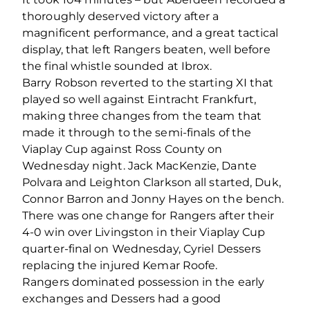
thoroughly deserved victory after a
magnificent performance, and a great tactical
display, that left Rangers beaten, well before
the final whistle sounded at Ibrox.
Barry Robson reverted to the starting XI that
played so well against Eintracht Frankfurt,
making three changes from the team that
made it through to the semi-finals of the
Viaplay Cup against Ross County on
Wednesday night. Jack MacKenzie, Dante
Polvara and Leighton Clarkson all started, Duk,
Connor Barron and Jonny Hayes on the bench.
There was one change for Rangers after their
4-0 win over Livingston in their Viaplay Cup
quarter-final on Wednesday, Cyriel Dessers
replacing the injured Kemar Roofe.
Rangers dominated possession in the early
exchanges and Dessers had a good