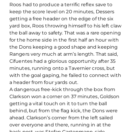
Roos had to produce a terrific reflex save to
keep the score level on 20 minutes, Dessers
getting a free header on the edge of the six
yard box, Roos throwing himself to his left claw
the ball away to safety. That was a rare opening
for the home side in the first half an hour with
the Dons keeping a good shape and keeping
Rangers very much at arm’s length. That said,
Cifuentes had a glorious opportunity after 35
minutes, running onto a Tavernier cross, but
with the goal gaping, he failed to connect with
a header from four yards out.
A dangerous free-kick through the box from
Clarkson won a corner on 37 minutes, Goldson
getting a vital touch on it to turn the ball
behind, but from the flag kick, the Dons were
ahead. Clarkson’s corner from the left sailed
over everyone and there, running in at the
back post, was Stefan Gartenmann, side