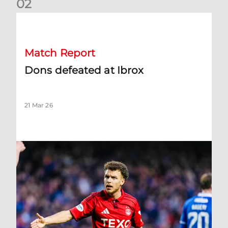
0
2
Dons defeated at Ibrox
Match Report
Dons defeated at Ibrox
21 Mar 26