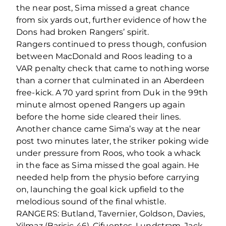
the near post, Sima missed a great chance
from six yards out, further evidence of how the
Dons had broken Rangers’ spirit.
Rangers continued to press though, confusion
between MacDonald and Roos leading to a
VAR penalty check that came to nothing worse
than a corner that culminated in an Aberdeen
free-kick. A 70 yard sprint from Duk in the 99th
minute almost opened Rangers up again
before the home side cleared their lines.
Another chance came Sima’s way at the near
post two minutes later, the striker poking wide
under pressure from Roos, who took a whack
in the face as Sima missed the goal again. He
needed help from the physio before carrying
on, launching the goal kick upfield to the
melodious sound of the final whistle.
RANGERS: Butland, Tavernier, Goldson, Davies,
Yilmaz (Barisic 46), Cifuentes, Lundstram, Jack