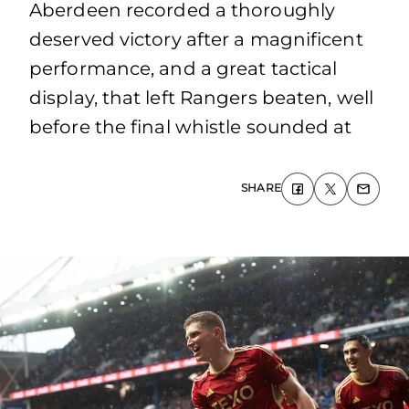
Aberdeen recorded a thoroughly
deserved victory after a magnificent
performance, and a great tactical
display, that left Rangers beaten, well
before the final whistle sounded at
SHARE