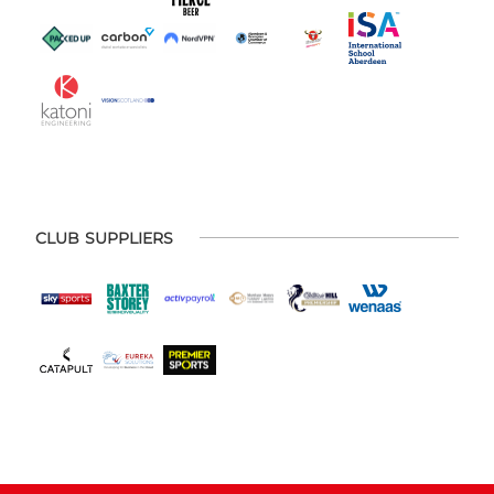
CLUB SUPPLIERS