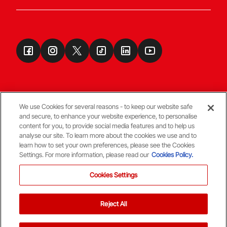
We use Cookies for several reasons - to keep our website safe
and secure, to enhance your website experience, to personalise
Terms & Conditions
content for you, to provide social media features and to help us
analyse our site. To learn more about the cookies we use and to
learn how to set your own preferences, please see the Cookies
© Copyright Aberdeen FC
Settings. For more information, please read our
Cookies Policy.
Cookies Settings
Reject All