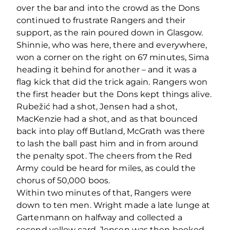
over the bar and into the crowd as the Dons
continued to frustrate Rangers and their
support, as the rain poured down in Glasgow.
Shinnie, who was here, there and everywhere,
won a corner on the right on 67 minutes, Sima
heading it behind for another – and it was a
flag kick that did the trick again. Rangers won
the first header but the Dons kept things alive.
Rubežić had a shot, Jensen had a shot,
MacKenzie had a shot, and as that bounced
back into play off Butland, McGrath was there
to lash the ball past him and in from around
the penalty spot. The cheers from the Red
Army could be heard for miles, as could the
chorus of 50,000 boos.
Within two minutes of that, Rangers were
down to ten men. Wright made a late lunge at
Gartenmann on halfway and collected a
second yellow card. Jensen was then booked