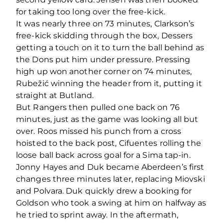
for taking too long over the free-kick.
It was nearly three on 73 minutes, Clarkson’s
free-kick skidding through the box, Dessers
getting a touch on it to turn the ball behind as
the Dons put him under pressure. Pressing
high up won another corner on 74 minutes,
Rubežić winning the header from it, putting it
straight at Butland.
But Rangers then pulled one back on 76
minutes, just as the game was looking all but
over. Roos missed his punch from a cross
hoisted to the back post, Cifuentes rolling the
loose ball back across goal for a Sima tap-in.
Jonny Hayes and Duk became Aberdeen’s first
changes three minutes later, replacing Miovski
and Polvara. Duk quickly drew a booking for
Goldson who took a swing at him on halfway as
he tried to sprint away. In the aftermath,