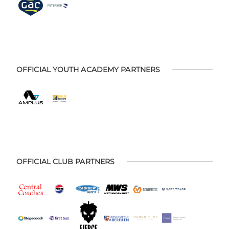
OFFICIAL YOUTH ACADEMY PARTNERS
OFFICIAL CLUB PARTNERS