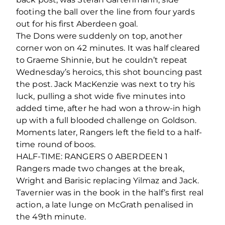
footing the ball over the line from four yards
out for his first Aberdeen goal.
The Dons were suddenly on top, another
corner won on 42 minutes. It was half cleared
to Graeme Shinnie, but he couldn’t repeat
Wednesday’s heroics, this shot bouncing past
the post. Jack MacKenzie was next to try his
luck, pulling a shot wide five minutes into
added time, after he had won a throw-in high
up with a full blooded challenge on Goldson.
Moments later, Rangers left the field to a half-
time round of boos.
HALF-TIME: RANGERS 0 ABERDEEN 1
Rangers made two changes at the break,
Wright and Barisic replacing Yilmaz and Jack.
Tavernier was in the book in the half’s first real
action, a late lunge on McGrath penalised in
the 49th minute.