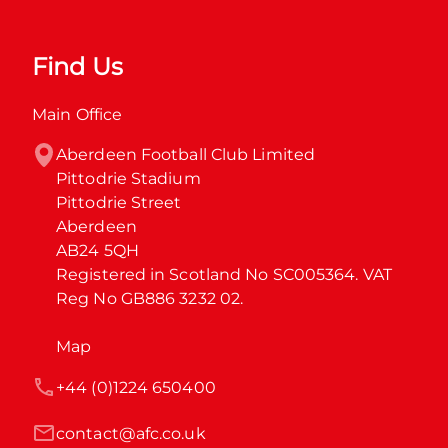
Find Us
Main Office
Aberdeen Football Club Limited

Pittodrie Stadium

Pittodrie Street

Aberdeen

AB24 5QH

Registered in Scotland No SC005364. VAT 
Reg No GB886 3232 02.
Map
+44 (0)1224 650400
contact@afc.co.uk