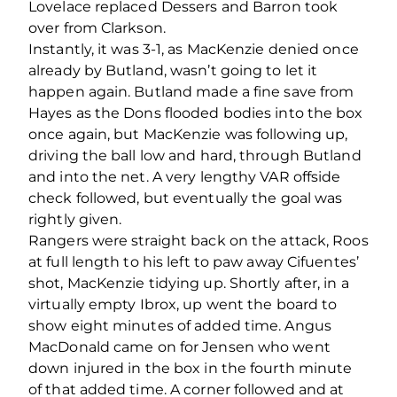
Lovelace replaced Dessers and Barron took
over from Clarkson.
Instantly, it was 3-1, as MacKenzie denied once
already by Butland, wasn’t going to let it
happen again. Butland made a fine save from
Hayes as the Dons flooded bodies into the box
once again, but MacKenzie was following up,
driving the ball low and hard, through Butland
and into the net. A very lengthy VAR offside
check followed, but eventually the goal was
rightly given.
Rangers were straight back on the attack, Roos
at full length to his left to paw away Cifuentes’
shot, MacKenzie tidying up. Shortly after, in a
virtually empty Ibrox, up went the board to
show eight minutes of added time. Angus
MacDonald came on for Jensen who went
down injured in the box in the fourth minute
of that added time. A corner followed and at