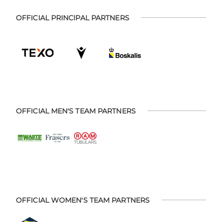
OFFICIAL PRINCIPAL PARTNERS
OFFICIAL MEN'S TEAM PARTNERS
OFFICIAL WOMEN'S TEAM PARTNERS