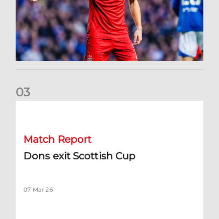
0
3
Dons exit Scottish Cup
Match Report
Dons exit Scottish Cup
07 Mar 26