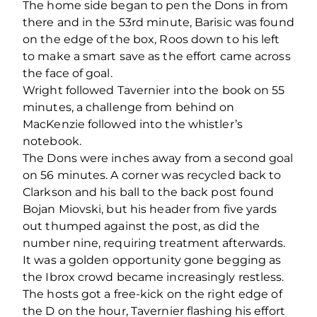
The home side began to pen the Dons in from
there and in the 53rd minute, Barisic was found
on the edge of the box, Roos down to his left
to make a smart save as the effort came across
the face of goal.
Wright followed Tavernier into the book on 55
minutes, a challenge from behind on
MacKenzie followed into the whistler’s
notebook.
The Dons were inches away from a second goal
on 56 minutes. A corner was recycled back to
Clarkson and his ball to the back post found
Bojan Miovski, but his header from five yards
out thumped against the post, as did the
number nine, requiring treatment afterwards.
It was a golden opportunity gone begging as
the Ibrox crowd became increasingly restless.
The hosts got a free-kick on the right edge of
the D on the hour, Tavernier flashing his effort