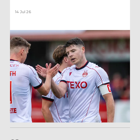
14 Jul 26