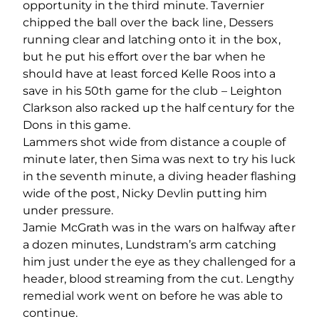
opportunity in the third minute. Tavernier
chipped the ball over the back line, Dessers
running clear and latching onto it in the box,
but he put his effort over the bar when he
should have at least forced Kelle Roos into a
save in his 50th game for the club – Leighton
Clarkson also racked up the half century for the
Dons in this game.
Lammers shot wide from distance a couple of
minute later, then Sima was next to try his luck
in the seventh minute, a diving header flashing
wide of the post, Nicky Devlin putting him
under pressure.
Jamie McGrath was in the wars on halfway after
a dozen minutes, Lundstram’s arm catching
him just under the eye as they challenged for a
header, blood streaming from the cut. Lengthy
remedial work went on before he was able to
continue.