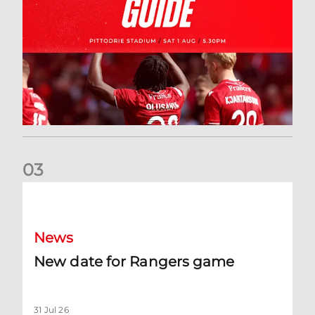
0
3
New date for Rangers game
News
New date for Rangers game
31 Jul 26