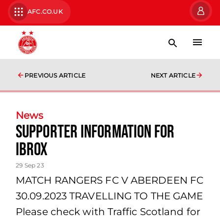
AFC.CO.UK
PREVIOUS ARTICLE
NEXT ARTICLE
News
Supporter Information for
Ibrox
29 Sep 23
MATCH RANGERS FC V ABERDEEN FC
30.09.2023 TRAVELLING TO THE GAME
Please check with Traffic Scotland for