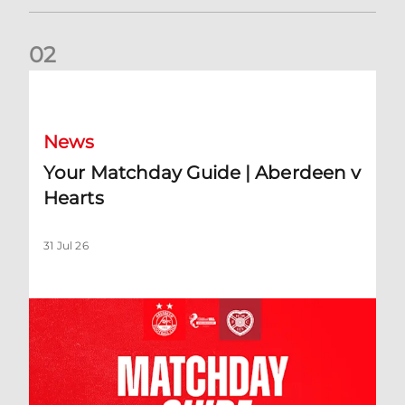
0
2
Your Matchday Guide | Aberdeen v Hearts
News
Your Matchday Guide | Aberdeen v
Hearts
31 Jul 26