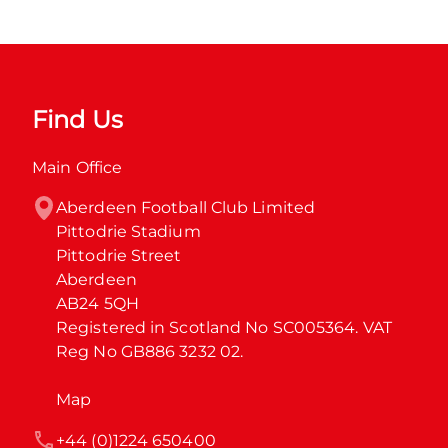
Find Us
Main Office
Aberdeen Football Club Limited

Pittodrie Stadium

Pittodrie Street

Aberdeen

AB24 5QH

Registered in Scotland No SC005364. VAT 
Reg No GB886 3232 02.
Map
+44 (0)1224 650400