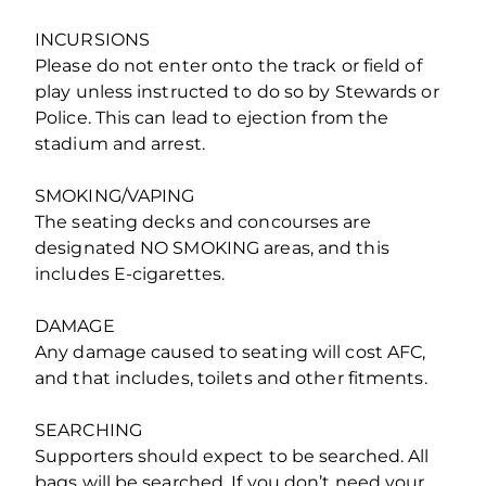
INCURSIONS
Please do not enter onto the track or field of
play unless instructed to do so by Stewards or
Police. This can lead to ejection from the
stadium and arrest.
SMOKING/VAPING
The seating decks and concourses are
designated NO SMOKING areas, and this
includes E-cigarettes.
DAMAGE
Any damage caused to seating will cost AFC,
and that includes, toilets and other fitments.
SEARCHING
Supporters should expect to be searched. All
bags will be searched. If you don’t need your