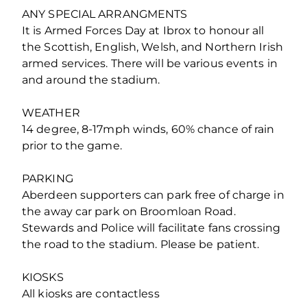
ANY SPECIAL ARRANGMENTS
It is Armed Forces Day at Ibrox to honour all
the Scottish, English, Welsh, and Northern Irish
armed services. There will be various events in
and around the stadium.
WEATHER
14 degree, 8-17mph winds, 60% chance of rain
prior to the game.
PARKING
Aberdeen supporters can park free of charge in
the away car park on Broomloan Road.
Stewards and Police will facilitate fans crossing
the road to the stadium. Please be patient.
KIOSKS
All kiosks are contactless