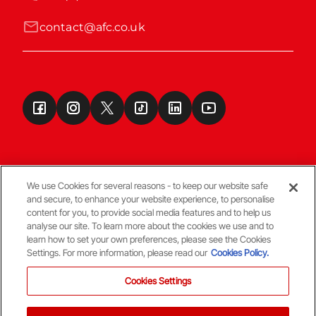
contact@afc.co.uk
We use Cookies for several reasons - to keep our website safe
and secure, to enhance your website experience, to personalise
Terms & Conditions
content for you, to provide social media features and to help us
analyse our site. To learn more about the cookies we use and to
learn how to set your own preferences, please see the Cookies
© Copyright Aberdeen FC
Settings. For more information, please read our
Cookies Policy.
Cookies Settings