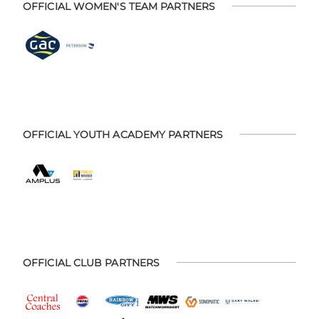
OFFICIAL WOMEN'S TEAM PARTNERS
OFFICIAL YOUTH ACADEMY PARTNERS
OFFICIAL CLUB PARTNERS