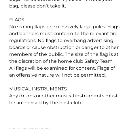
bag, please don’t take it.
FLAGS
No surfing flags or excessively large poles. Flags
and banners must conform to the relevant fire
regulations. No flags to overhang advertising
boards or cause obstruction or danger to other
members of the public. The size of the flag is at
the discretion of the home club Safety Team.
All flags will be examined for content. Flags of
an offensive nature will not be permitted.
MUSICAL INSTRUMENTS
Any drums or other musical instruments must
be authorised by the host club.