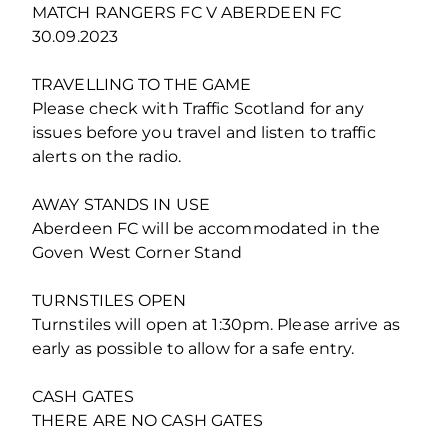
MATCH RANGERS FC V ABERDEEN FC
30.09.2023
TRAVELLING TO THE GAME
Please check with Traffic Scotland for any
issues before you travel and listen to traffic
alerts on the radio.
AWAY STANDS IN USE
Aberdeen FC will be accommodated in the
Goven West Corner Stand
TURNSTILES OPEN
Turnstiles will open at 1:30pm. Please arrive as
early as possible to allow for a safe entry.
CASH GATES
THERE ARE NO CASH GATES