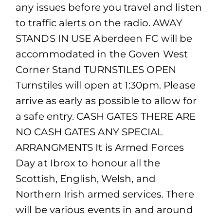
any issues before you travel and listen
to traffic alerts on the radio. AWAY
STANDS IN USE Aberdeen FC will be
accommodated in the Goven West
Corner Stand TURNSTILES OPEN
Turnstiles will open at 1:30pm. Please
arrive as early as possible to allow for
a safe entry. CASH GATES THERE ARE
NO CASH GATES ANY SPECIAL
ARRANGMENTS It is Armed Forces
Day at Ibrox to honour all the
Scottish, English, Welsh, and
Northern Irish armed services. There
will be various events in and around