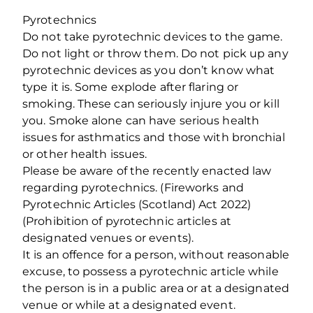
Pyrotechnics
Do not take pyrotechnic devices to the game.
Do not light or throw them. Do not pick up any
pyrotechnic devices as you don’t know what
type it is. Some explode after flaring or
smoking. These can seriously injure you or kill
you. Smoke alone can have serious health
issues for asthmatics and those with bronchial
or other health issues.
Please be aware of the recently enacted law
regarding pyrotechnics. (Fireworks and
Pyrotechnic Articles (Scotland) Act 2022)
(Prohibition of pyrotechnic articles at
designated venues or events).
It is an offence for a person, without reasonable
excuse, to possess a pyrotechnic article while
the person is in a public area or at a designated
venue or while at a designated event.