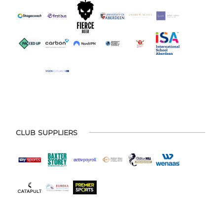
CLUB SUPPLIERS