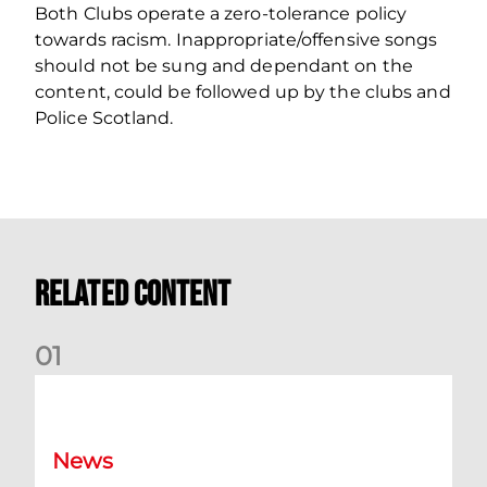
Both Clubs operate a zero‐tolerance policy
towards racism. Inappropriate/offensive songs
should not be sung and dependant on the
content, could be followed up by the clubs and
Police Scotland.
Related Content
0
1
Dundee (A) Supporter Information
News