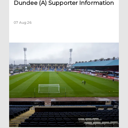
Dundee (A) Supporter Information
07 Aug 26