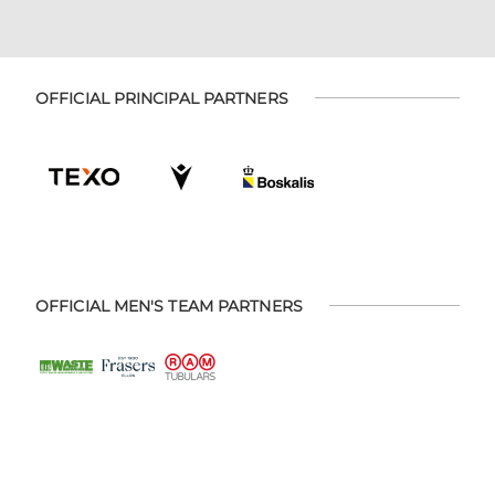
OFFICIAL PRINCIPAL PARTNERS
OFFICIAL MEN'S TEAM PARTNERS