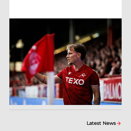
Latest News