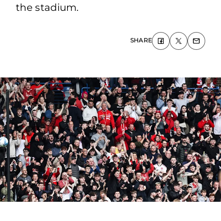
the stadium.
SHARE