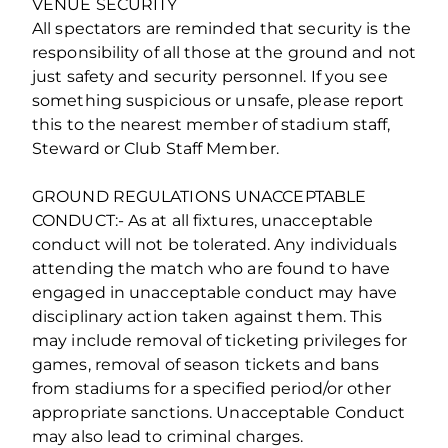
VENUE SECURITY
All spectators are reminded that security is the
responsibility of all those at the ground and not
just safety and security personnel. If you see
something suspicious or unsafe, please report
this to the nearest member of stadium staff,
Steward or Club Staff Member.
GROUND REGULATIONS UNACCEPTABLE
CONDUCT:- As at all fixtures, unacceptable
conduct will not be tolerated. Any individuals
attending the match who are found to have
engaged in unacceptable conduct may have
disciplinary action taken against them. This
may include removal of ticketing privileges for
games, removal of season tickets and bans
from stadiums for a specified period/or other
appropriate sanctions. Unacceptable Conduct
may also lead to criminal charges.