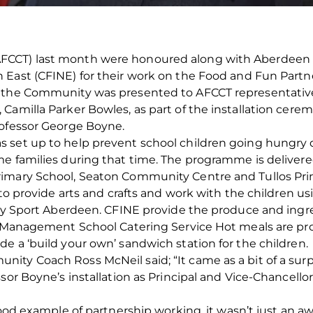
CCT) last month were honoured along with Aberdeen Ci
East (CFINE) for their work on the Food and Fun Partner
o the Community was presented to AFCCT representati
Camilla Parker Bowles, as part of the installation cere
rofessor George Boyne.
 set up to help prevent school children going hungry 
 families during that time. The programme is delivered a
rimary School, Seaton Community Centre and Tullos Pri
s to provide arts and crafts and work with the children 
 by Sport Aberdeen. CFINE provide the produce and ingr
s Management School Catering Service Hot meals are prov
e a ‘build your own’ sandwich station for the children.
ty Coach Ross McNeil said; “It came as a bit of a surpr
ssor Boyne’s installation as Principal and Vice-Chancell
good example of partnership working, it wasn’t just an a