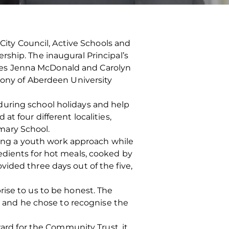
ty Council, Active Schools and
ship. The inaugural Principal’s
ves Jenna McDonald and Carolyn
mony of Aberdeen University
during school holidays and help
t four different localities,
mary School.
using a youth work approach while
edients for hot meals, cooked by
ided three days out of the five,
ise to us to be honest. The
or and he chose to recognise the
ward for the Community Trust, it