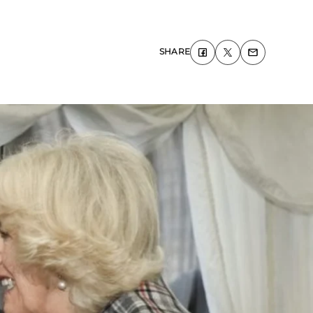
SHARE