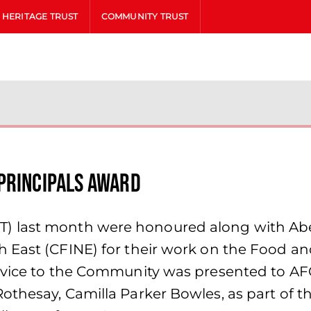
HERITAGE TRUST
COMMUNITY TRUST
Principals Award
 last month were honoured along with Aber
 East (CFINE) for their work on the Food an
ervice to the Community was presented to A
othesay, Camilla Parker Bowles, as part of t