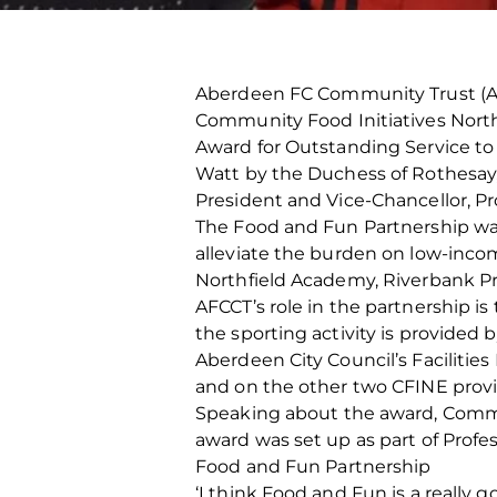
Aberdeen FC Community Trust (AF
Community Food Initiatives North 
Award for Outstanding Service t
Watt by the Duchess of Rothesay, 
President and Vice-Chancellor, P
The Food and Fun Partnership was
alleviate the burden on low-income
Northfield Academy, Riverbank P
AFCCT’s role in the partnership i
the sporting activity is provided
Aberdeen City Council’s Facilitie
and on the other two CFINE provid
Speaking about the award, Communi
award was set up as part of Profe
Food and Fun Partnership
‘I think Food and Fun is a really 