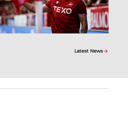
Latest News