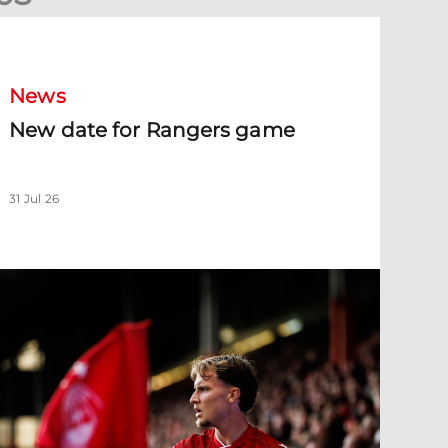
New date for Rangers game
News
New date for Rangers game
31 Jul 26