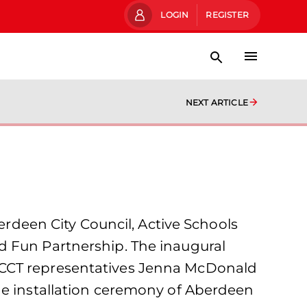
LOGIN
REGISTER
NEXT ARTICLE
deen City Council, Active Schools
d Fun Partnership. The inaugural
FCCT representatives Jenna McDonald
he installation ceremony of Aberdeen