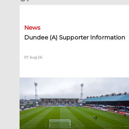
Dundee (A) Supporter Information
News
Dundee (A) Supporter Information
07 Aug 26