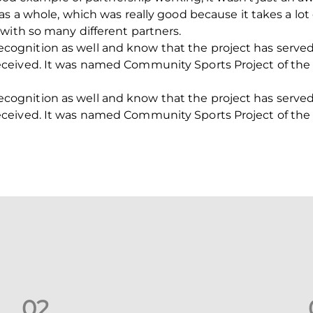
s a whole, which was really good because it takes a lot o
with so many different partners.
f recognition as well and know that the project has serve
ceived. It was named Community Sports Project of the 
f recognition as well and know that the project has serve
ceived. It was named Community Sports Project of the 
0
2