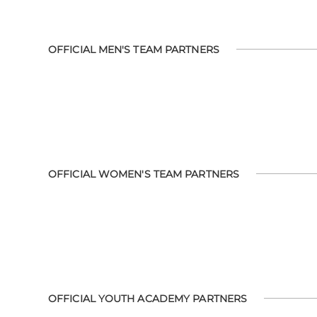
OFFICIAL MEN'S TEAM PARTNERS
OFFICIAL WOMEN'S TEAM PARTNERS
OFFICIAL YOUTH ACADEMY PARTNERS