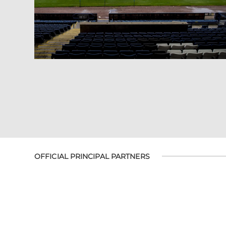
OFFICIAL PRINCIPAL PARTNERS