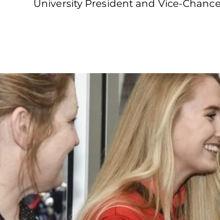
University President and Vice-Chance