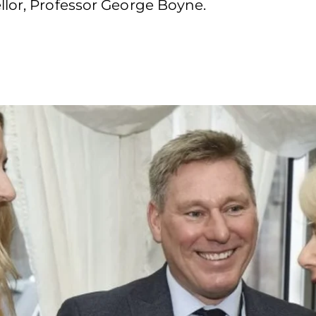
llor, Professor George Boyne.