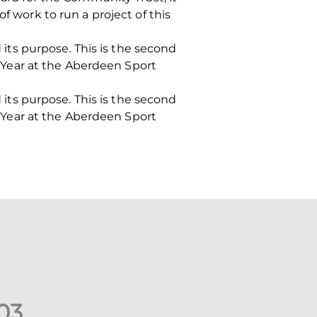
f work to run a project of this
d its purpose. This is the second
Year at the Aberdeen Sport
d its purpose. This is the second
Year at the Aberdeen Sport
0
3