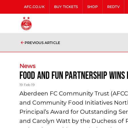
AFC.CO.UK
BUY TICKETS
SHOP
REDTV
PREVIOUS ARTICLE
News
Food and Fun Partnership Wins 
19 Feb 19
Aberdeen FC Community Trust (AFCCT)
and Community Food Initiatives North
Principal’s Award for Outstanding S
and Carolyn Watt by the Duchess of R