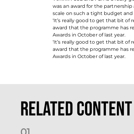
was an award for the partnership a
scale on such a tight budget and 
‘It’s really good to get that bit o
award that the programme has re
Awards in October of last year.
‘It’s really good to get that bit o
award that the programme has re
Awards in October of last year.
Related Content
0
1