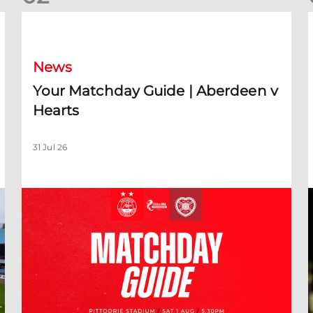
Your Matchday Guide | Aberdeen v Hearts
News
Your Matchday Guide | Aberdeen v
Hearts
31 Jul 26