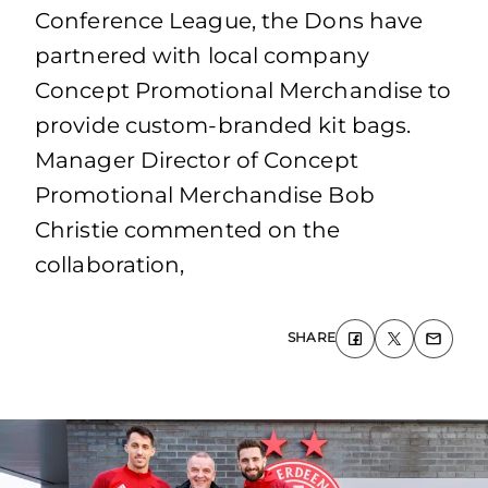
Conference League, the Dons have
partnered with local company
Concept Promotional Merchandise to
provide custom-branded kit bags.
Manager Director of Concept
Promotional Merchandise Bob
Christie commented on the
collaboration,
SHARE