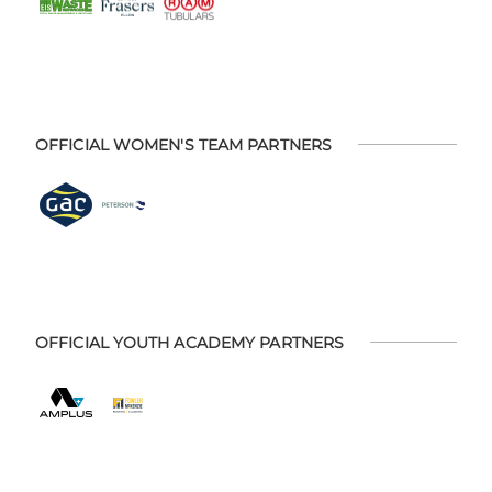
OFFICIAL WOMEN'S TEAM PARTNERS
OFFICIAL YOUTH ACADEMY PARTNERS