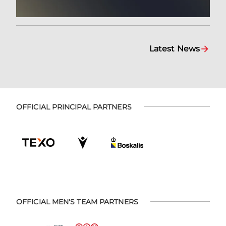
Latest News
OFFICIAL PRINCIPAL PARTNERS
OFFICIAL MEN'S TEAM PARTNERS