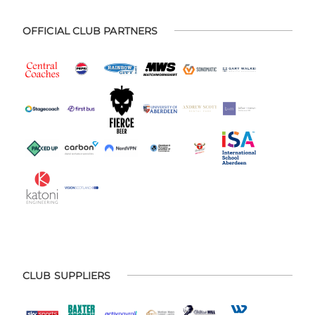
OFFICIAL CLUB PARTNERS
CLUB SUPPLIERS