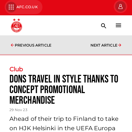
AFC.CO.UK
PREVIOUS ARTICLE
NEXT ARTICLE
Club
Dons travel in style thanks to
Concept Promotional
Merchandise
29 Nov 23
Ahead of their trip to Finland to take
on HJK Helsinki in the UEFA Europa