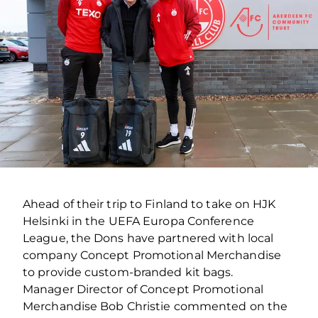
Ahead of their trip to Finland to take on HJK
Helsinki in the UEFA Europa Conference
League, the Dons have partnered with local
company Concept Promotional Merchandise
to provide custom-branded kit bags.
Manager Director of Concept Promotional
Merchandise Bob Christie commented on the