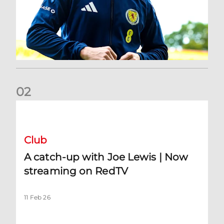
0
2
A catch-up with Joe Lewis | Now streaming on RedTV
Club
A catch-up with Joe Lewis | Now
streaming on RedTV
11 Feb 26