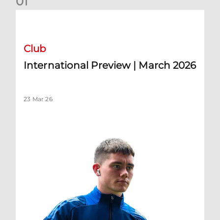
0
1
International Preview | March 2026
Club
International Preview | March 2026
23 Mar 26