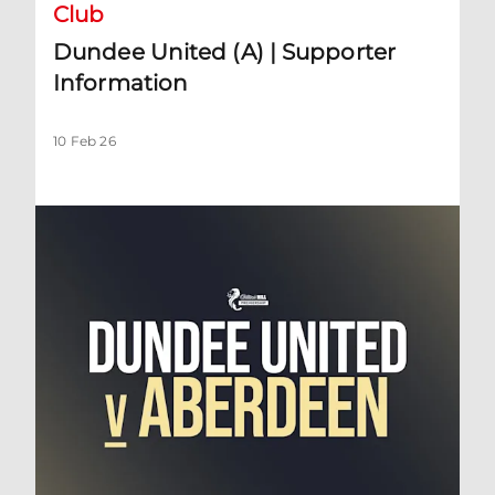
Club
Dundee United (A) | Supporter
Information
10 Feb 26