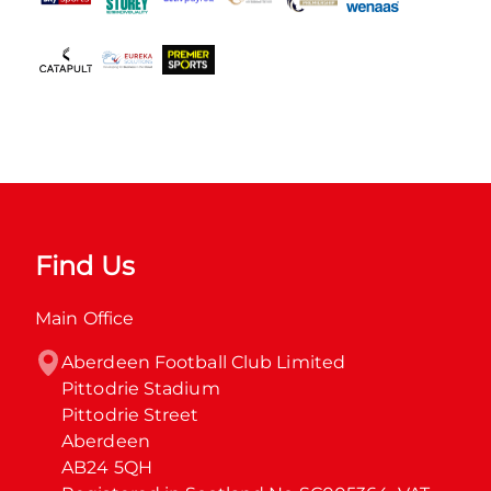
Find Us
Main Office
Aberdeen Football Club Limited

Pittodrie Stadium

Pittodrie Street

Aberdeen

AB24 5QH
