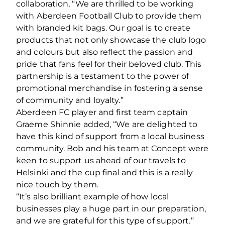
collaboration, “We are thrilled to be working
with Aberdeen Football Club to provide them
with branded kit bags. Our goal is to create
products that not only showcase the club logo
and colours but also reflect the passion and
pride that fans feel for their beloved club. This
partnership is a testament to the power of
promotional merchandise in fostering a sense
of community and loyalty.”
Aberdeen FC player and first team captain
Graeme Shinnie added, “We are delighted to
have this kind of support from a local business
community. Bob and his team at Concept were
keen to support us ahead of our travels to
Helsinki and the cup final and this is a really
nice touch by them.
“It’s also brilliant example of how local
businesses play a huge part in our preparation,
and we are grateful for this type of support.”