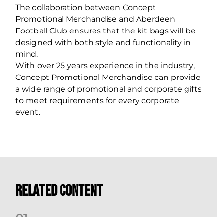
The collaboration between Concept
Promotional Merchandise and Aberdeen
Football Club ensures that the kit bags will be
designed with both style and functionality in
mind.
With over 25 years experience in the industry,
Concept Promotional Merchandise can provide
a wide range of promotional and corporate gifts
to meet requirements for every corporate
event.
Related Content