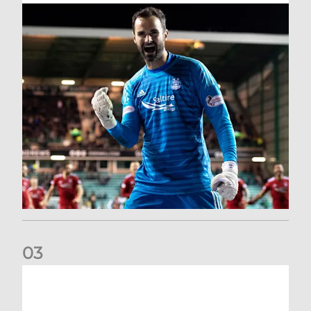
0
3
Dundee United (A) | Supporter Information