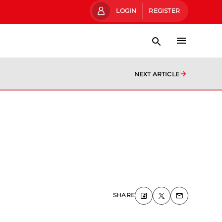
LOGIN
REGISTER
NEXT ARTICLE
SHARE