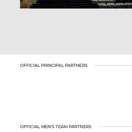
OFFICIAL PRINCIPAL PARTNERS
OFFICIAL MEN'S TEAM PARTNERS