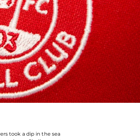
rs took a dip in the sea