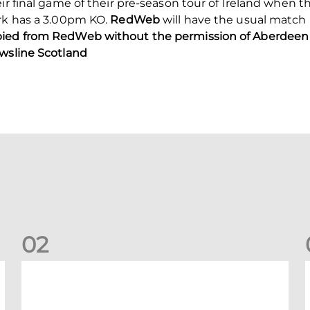
eir final game of their pre-season tour of Ireland whe
ark has a 3.00pm KO.
RedWeb
will have the usual match
pied from RedWeb without the permission of Aberdeen 
ewsline Scotland
0
2
Your Matchday Guide | Aberdeen v Hearts