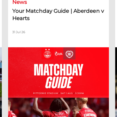
News
Your Matchday Guide | Aberdeen v
Hearts
31 Jul 26