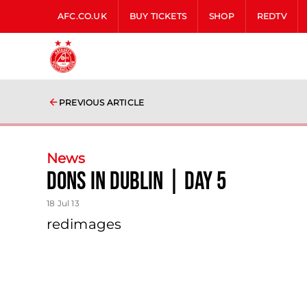
AFC.CO.UK
BUY TICKETS
SHOP
REDTV
PREVIOUS ARTICLE
News
Dons In Dublin | Day 5
18 Jul 13
redimages