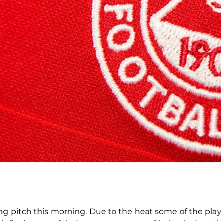
g pitch this morning. Due to the heat some of the playe