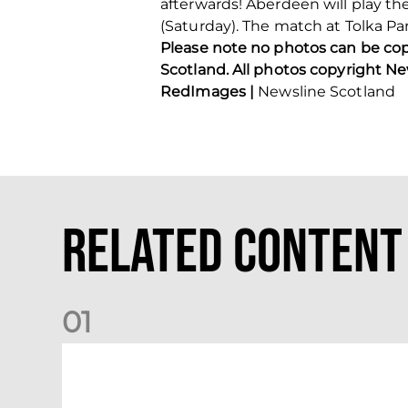
afterwards! Aberdeen will play th
(Saturday). The match at Tolka P
Please note no photos can be co
Scotland. All photos copyright N
RedImages |
Newsline Scotland
Related Content
0
1
Dundee (A) Supporter Information