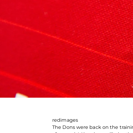
redimages
The Dons were back on the trainin