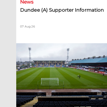
News
Dundee (A) Supporter Information
07 Aug 26