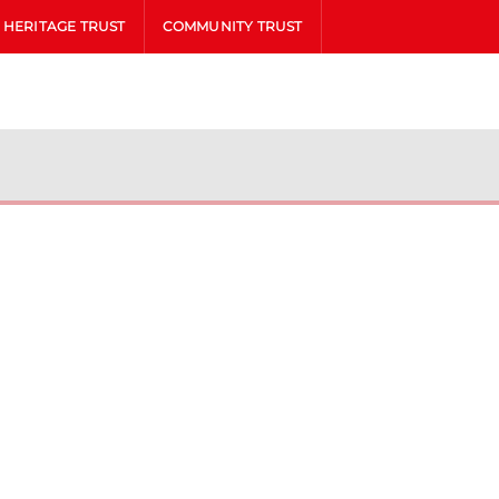
HERITAGE TRUST
COMMUNITY TRUST