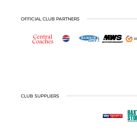
OFFICIAL CLUB PARTNERS
CLUB SUPPLIERS