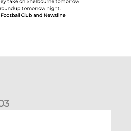
n they take on Shelbourne tomorrow
 roundup tomorrow night.
Football Club and Newsline
0
3
New date for Rangers game