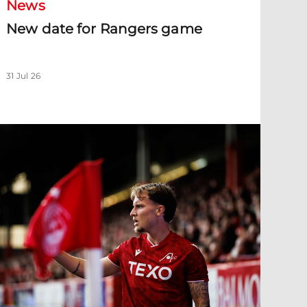
News
New date for Rangers game
31 Jul 26