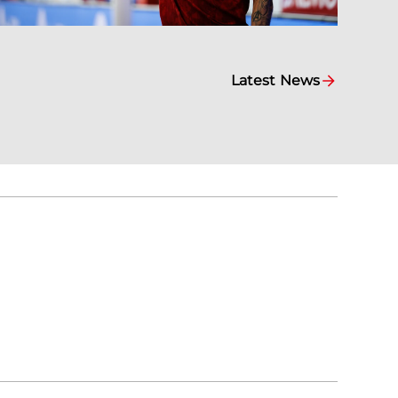
Latest News