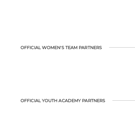
OFFICIAL WOMEN'S TEAM PARTNERS
OFFICIAL YOUTH ACADEMY PARTNERS