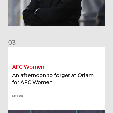
0
3
An afternoon to forget at Oriam for AFC Women
AFC Women
An afternoon to forget at Oriam
for AFC Women
08 Feb 26