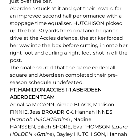
just over the bar.
Aberdeen stuck at it and got their reward for
an improved second half performance with a
stoppage time equaliser. HUTCHISON picked
up the ball 30 yards from goal and began to
drive at the Accies defence, the striker forced
her way into the box before cutting in onto her
right foot and curling a right foot shot in off the
post.
The goal ensured that the game ended all-
square and Aberdeen completed their pre-
season schedule undefeated.
FT: HAMILTON ACCIES 1-1 ABERDEEN
ABERDEEN TEAM
Annalisa McCANN, Aimee BLACK, Madison
FINNIE, Jess BROADRICK, Hannah INNES
(
Hannah INSCH75mins
) , Nadine
HANSSEN, Eilidh SHORE, Eva THOMSON
(Laura
HOLDEN 46mins
), Bayley HUTCHISON, Hannah