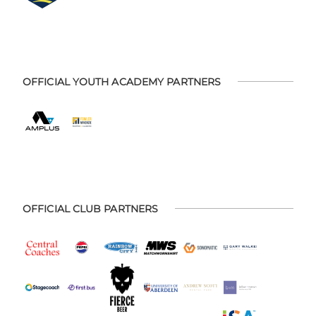
OFFICIAL YOUTH ACADEMY PARTNERS
OFFICIAL CLUB PARTNERS