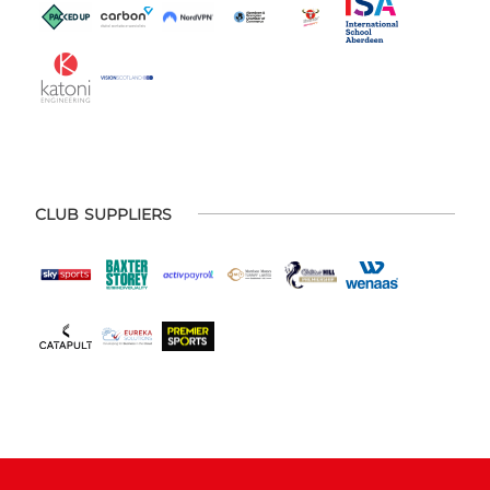
CLUB SUPPLIERS