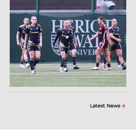
Latest News