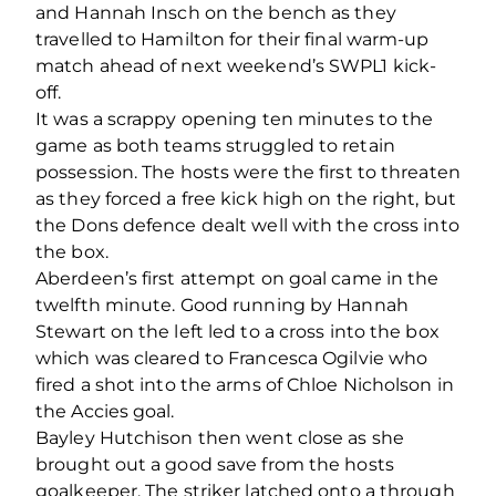
and Hannah Insch on the bench as they
travelled to Hamilton for their final warm-up
match ahead of next weekend’s SWPL1 kick-
off.
It was a scrappy opening ten minutes to the
game as both teams struggled to retain
possession. The hosts were the first to threaten
as they forced a free kick high on the right, but
the Dons defence dealt well with the cross into
the box.
Aberdeen’s first attempt on goal came in the
twelfth minute. Good running by Hannah
Stewart on the left led to a cross into the box
which was cleared to Francesca Ogilvie who
fired a shot into the arms of Chloe Nicholson in
the Accies goal.
Bayley Hutchison then went close as she
brought out a good save from the hosts
goalkeeper. The striker latched onto a through