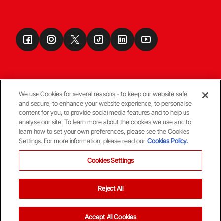
We use Cookies for several reasons - to keep our website safe
and secure, to enhance your website experience, to personalise
Terms & Conditions
content for you, to provide social media features and to help us
analyse our site. To learn more about the cookies we use and to
learn how to set your own preferences, please see the Cookies
© Copyright Aberdeen FC
Settings. For more information, please read our
Cookies Policy.
Cookies Settings
Reject All
Back To The Top
Accept All Cookies