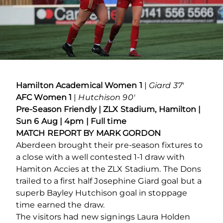
Hamilton Academical Women 1
|
Giard 37′
AFC Women 1
|
Hutchison 90′
Pre-Season Friendly | ZLX Stadium, Hamilton |
Sun 6 Aug | 4pm | Full time
MATCH REPORT BY MARK GORDON
Aberdeen brought their pre-season fixtures to
a close with a well contested 1-1 draw with
Hamiton Accies at the ZLX Stadium. The Dons
trailed to a first half Josephine Giard goal but a
superb Bayley Hutchison goal in stoppage
time earned the draw.
The visitors had new signings Laura Holden