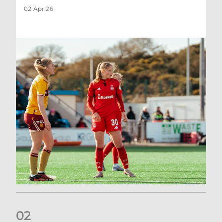
02 Apr 26
0
2