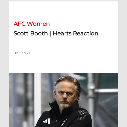
Scott Booth | Hearts Reaction
AFC Women
Scott Booth | Hearts Reaction
08 Feb 26