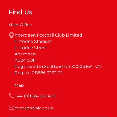
Find Us
Main Office
Aberdeen Football Club Limited

Pittodrie Stadium

Pittodrie Street

Aberdeen

AB24 5QH

Registered in Scotland No SC005364. VAT 
Reg No GB886 3232 02.
Map
+44 (0)1224 650400
contact@afc.co.uk