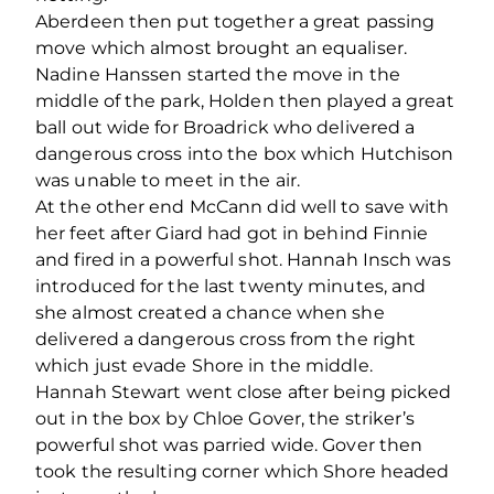
Aberdeen then put together a great passing
move which almost brought an equaliser.
Nadine Hanssen started the move in the
middle of the park, Holden then played a great
ball out wide for Broadrick who delivered a
dangerous cross into the box which Hutchison
was unable to meet in the air.
At the other end McCann did well to save with
her feet after Giard had got in behind Finnie
and fired in a powerful shot. Hannah Insch was
introduced for the last twenty minutes, and
she almost created a chance when she
delivered a dangerous cross from the right
which just evade Shore in the middle.
Hannah Stewart went close after being picked
out in the box by Chloe Gover, the striker’s
powerful shot was parried wide. Gover then
took the resulting corner which Shore headed