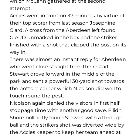
which McCann gathered at the second
attempt.
Accies went in front on 37 minutes by virtue of
their top scorer from last season Josephine
Giard. A cross from the Aberdeen left found
GIARD unmarked in the box and the striker
finished with a shot that clipped the post on its
way in.
There was almost an instant reply for Aberdeen
who went close straight from the restart.
Stewart drove forward in the middle of the
park and sent a powerful 30-yard shot towards
the bottom corner which Nicolson did well to
touch round the post.
Nicolson again denied the visitors in first half
stoppage time with another good save. Eilidh
Shore brilliantly found Stewart with a through
ball and the strikers shot was diverted wide by
the Accies keeper to keep her team ahead at