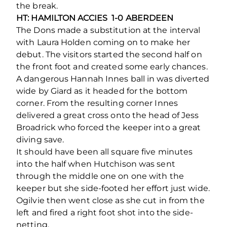
the break.
HT: HAMILTON ACCIES 1-0 ABERDEEN
The Dons made a substitution at the interval
with Laura Holden coming on to make her
debut. The visitors started the second half on
the front foot and created some early chances.
A dangerous Hannah Innes ball in was diverted
wide by Giard as it headed for the bottom
corner. From the resulting corner Innes
delivered a great cross onto the head of Jess
Broadrick who forced the keeper into a great
diving save.
It should have been all square five minutes
into the half when Hutchison was sent
through the middle one on one with the
keeper but she side-footed her effort just wide.
Ogilvie then went close as she cut in from the
left and fired a right foot shot into the side-
netting.