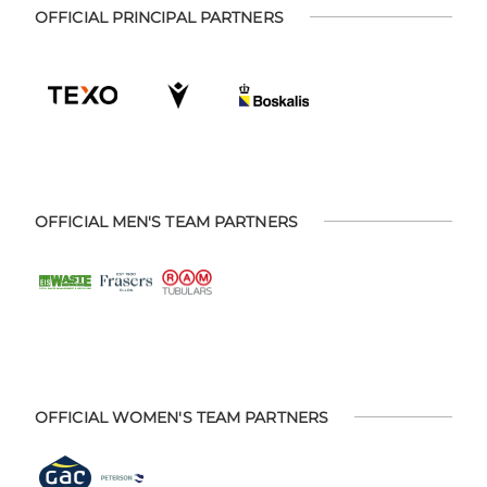
OFFICIAL PRINCIPAL PARTNERS
OFFICIAL MEN'S TEAM PARTNERS
OFFICIAL WOMEN'S TEAM PARTNERS