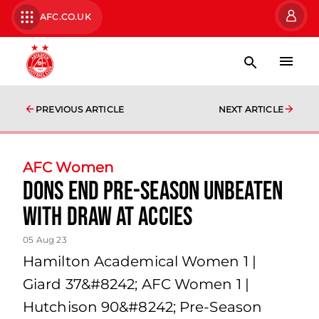
AFC.CO.UK
PREVIOUS ARTICLE
NEXT ARTICLE
AFC Women
Dons end pre-season unbeaten
with draw at Accies
05 Aug 23
Hamilton Academical Women 1 |
Giard 37&#8242; AFC Women 1 |
Hutchison 90&#8242; Pre-Season