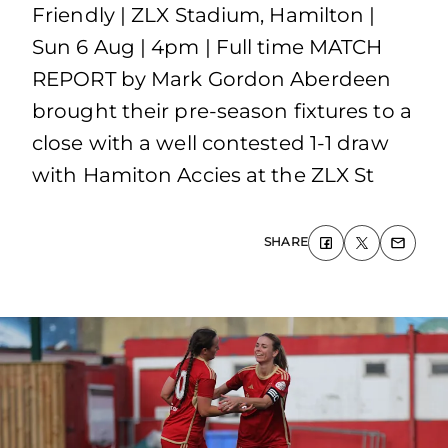
Friendly | ZLX Stadium, Hamilton |
Sun 6 Aug | 4pm | Full time MATCH
REPORT by Mark Gordon Aberdeen
brought their pre-season fixtures to a
close with a well contested 1-1 draw
with Hamiton Accies at the ZLX St
SHARE