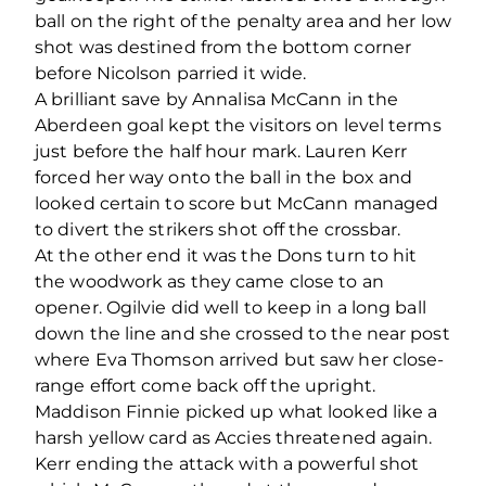
ball on the right of the penalty area and her low
shot was destined from the bottom corner
before Nicolson parried it wide.
A brilliant save by Annalisa McCann in the
Aberdeen goal kept the visitors on level terms
just before the half hour mark. Lauren Kerr
forced her way onto the ball in the box and
looked certain to score but McCann managed
to divert the strikers shot off the crossbar.
At the other end it was the Dons turn to hit
the woodwork as they came close to an
opener. Ogilvie did well to keep in a long ball
down the line and she crossed to the near post
where Eva Thomson arrived but saw her close-
range effort come back off the upright.
Maddison Finnie picked up what looked like a
harsh yellow card as Accies threatened again.
Kerr ending the attack with a powerful shot