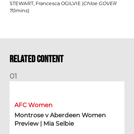
STEWART, Francesca OGILVIE (
Chloe GOVER
70mins
)
Related Content
0
1
Montrose v Aberdeen Women Preview | Mia Selbie
AFC Women
Montrose v Aberdeen Women
Preview | Mia Selbie