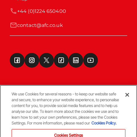
+44 (0)1224 650400
contact@afc.co.uk
We use Cookies for several reasons - to keep our website safe
and secure, to enhance your website experience, to personalise
Terms & Conditions
content for you, to provide social media features and to help us
analyse our site. To learn more about the cookies we use and to
learn how to set your own preferences, please see the Cookies
© Copyright Aberdeen FC
Settings. For more information, please read our
Cookies Policy.
Cookies Settings