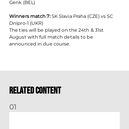
Genk (BEL)
Winners match 7:
SK Slavia Praha (CZE) vs SC
Dnipro-1 (UKR)
The ties will be played on the 24th & 31st
August with full match details to be
announced in due course.
Related Content
0
1
Stephen Robinson: Dundee Reaction