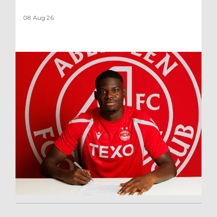
08 Aug 26