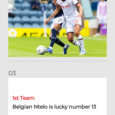
0
3
Belgian Ntelo is lucky number 13
1st Team
Belgian Ntelo is lucky number 13