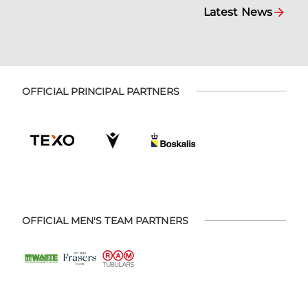
Latest News
OFFICIAL PRINCIPAL PARTNERS
OFFICIAL MEN'S TEAM PARTNERS