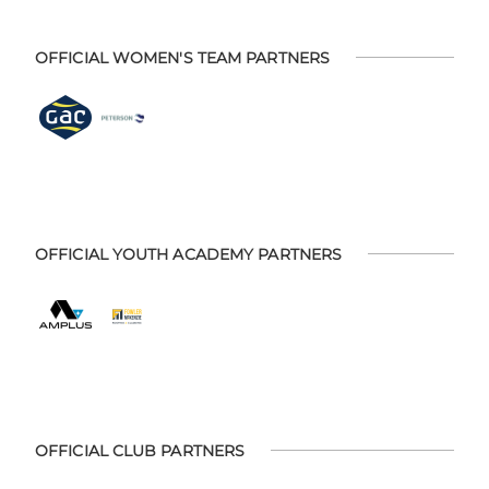
OFFICIAL WOMEN'S TEAM PARTNERS
OFFICIAL YOUTH ACADEMY PARTNERS
OFFICIAL CLUB PARTNERS