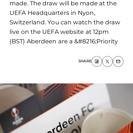
made. The draw will be made at the
UEFA Headquarters in Nyon,
Switzerland. You can watch the draw
live on the UEFA website at 12pm
(BST) Aberdeen are a &#8216;Priority
SHARE