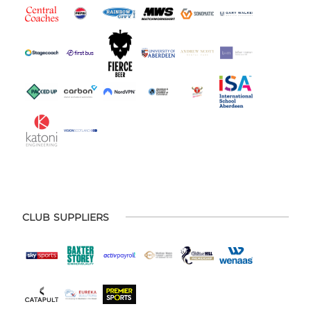
CLUB SUPPLIERS