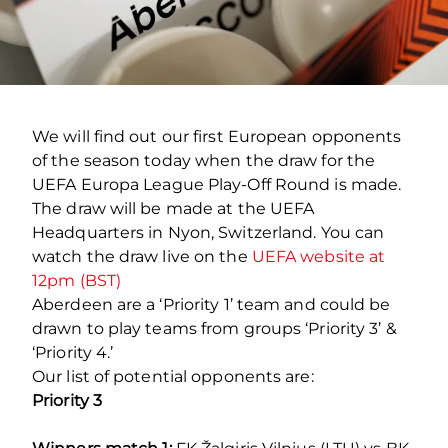
We will find out our first European opponents
of the season today when the draw for the
UEFA Europa League Play-Off Round is made.
The draw will be made at the UEFA
Headquarters in Nyon, Switzerland. You can
watch the draw live on the
UEFA website at
12pm (BST)
Aberdeen are a ‘Priority 1’ team and could be
drawn to play teams from groups ‘Priority 3’ &
‘Priority 4.’
Our list of potential opponents are:
Priority 3