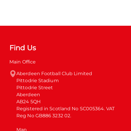
Find Us
Main Office
Aberdeen Football Club Limited

Pittodrie Stadium

Pittodrie Street

Aberdeen

AB24 5QH

Registered in Scotland No SC005364. VAT 
Reg No GB886 3232 02.
Map