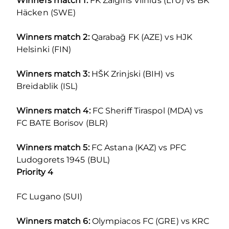
Winners match 1:
FK Žalgiris Vilnius (LTU) vs BK
Häcken (SWE)
Winners match 2:
Qarabağ FK (AZE) vs HJK
Helsinki (FIN)
Winners match 3:
HŠK Zrinjski (BIH) vs
Breidablik (ISL)
Winners match 4:
FC Sheriff Tiraspol (MDA) vs
FC BATE Borisov (BLR)
Winners match 5:
FC Astana (KAZ) vs PFC
Ludogorets 1945 (BUL)
Priority 4
FC Lugano (SUI)
Winners match 6:
Olympiacos FC (GRE) vs KRC