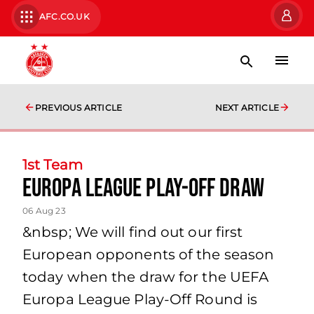
AFC.CO.UK
PREVIOUS ARTICLE
NEXT ARTICLE
1st Team
Europa League Play-Off Draw
06 Aug 23
&nbsp; We will find out our first
European opponents of the season
today when the draw for the UEFA
Europa League Play-Off Round is