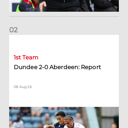
0
2
Dundee 2-0 Aberdeen: Report
1st Team
Dundee 2-0 Aberdeen: Report
08 Aug 26