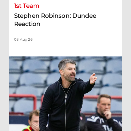
1st Team
Stephen Robinson: Dundee
Reaction
08 Aug 26