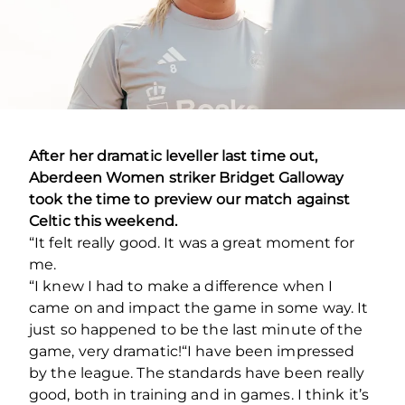
After her dramatic leveller last time out,
Aberdeen Women striker Bridget Galloway
took the time to preview our match against
Celtic this weekend.
“It felt really good. It was a great moment for
me.
“I knew I had to make a difference when I
came on and impact the game in some way. It
just so happened to be the last minute of the
game, very dramatic!
“I have been impressed
by the league. The standards have been really
good, both in training and in games. I think it’s