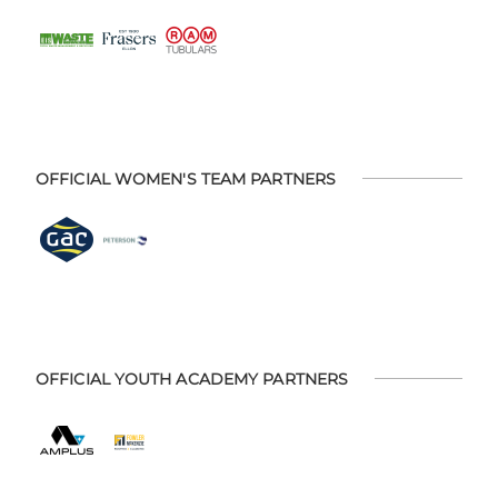
OFFICIAL WOMEN'S TEAM PARTNERS
OFFICIAL YOUTH ACADEMY PARTNERS