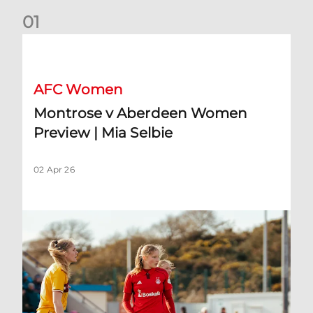
0
1
Montrose v Aberdeen Women Preview | Mia Selbie
AFC Women
Montrose v Aberdeen Women
Preview | Mia Selbie
02 Apr 26