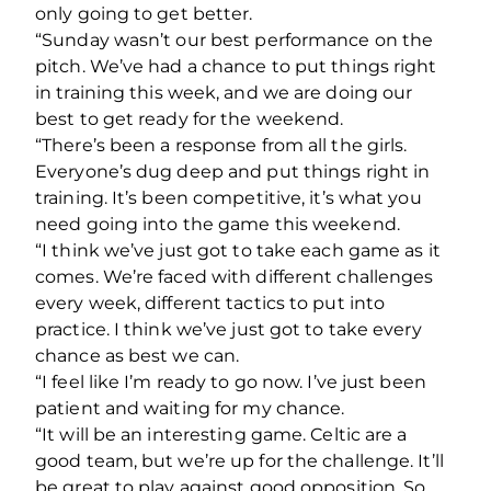
only going to get better.
“Sunday wasn’t our best performance on the
pitch. We’ve had a chance to put things right
in training this week, and we are doing our
best to get ready for the weekend.
“There’s been a response from all the girls.
Everyone’s dug deep and put things right in
training. It’s been competitive, it’s what you
need going into the game this weekend.
“I think we’ve just got to take each game as it
comes. We’re faced with different challenges
every week, different tactics to put into
practice. I think we’ve just got to take every
chance as best we can.
“I feel like I’m ready to go now. I’ve just been
patient and waiting for my chance.
“It will be an interesting game. Celtic are a
good team, but we’re up for the challenge. It’ll
be great to play against good opposition. So,