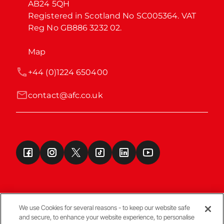
AB24 5QH

Registered in Scotland No SC005364. VAT 
Reg No GB886 3232 02.
Map
+44 (0)1224 650400
contact@afc.co.uk
We use Cookies for several reasons - to keep our website safe
and secure, to enhance your website experience, to personalise
Terms & Conditions