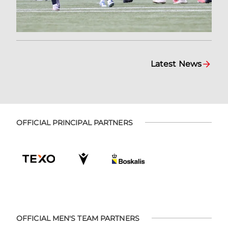
Latest News
OFFICIAL PRINCIPAL PARTNERS
OFFICIAL MEN'S TEAM PARTNERS