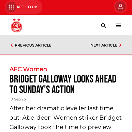
AFC.CO.UK
PREVIOUS ARTICLE
NEXT ARTICLE
AFC Women
Bridget Galloway looks ahead
to Sunday's action
10 Sep 25
After her dramatic leveller last time
out, Aberdeen Women striker Bridget
Galloway took the time to preview