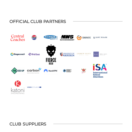
OFFICIAL CLUB PARTNERS
CLUB SUPPLIERS