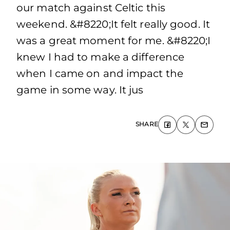
our match against Celtic this
weekend. &#8220;It felt really good. It
was a great moment for me. &#8220;I
knew I had to make a difference
when I came on and impact the
game in some way. It jus
SHARE