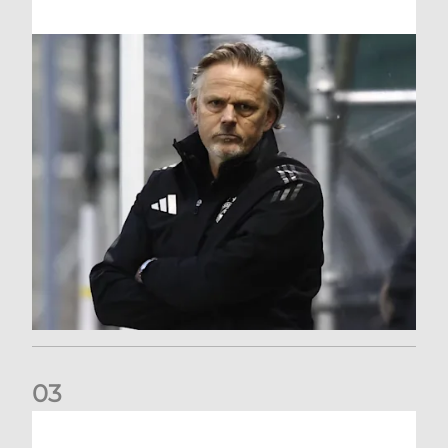
0
3
An afternoon to forget at Oriam for AFC Women