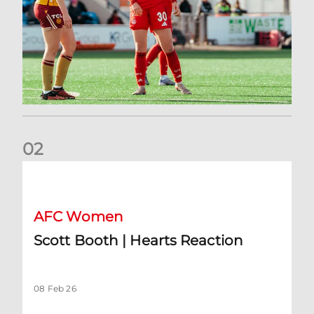
0
2
Scott Booth | Hearts Reaction
AFC Women
Scott Booth | Hearts Reaction
08 Feb 26