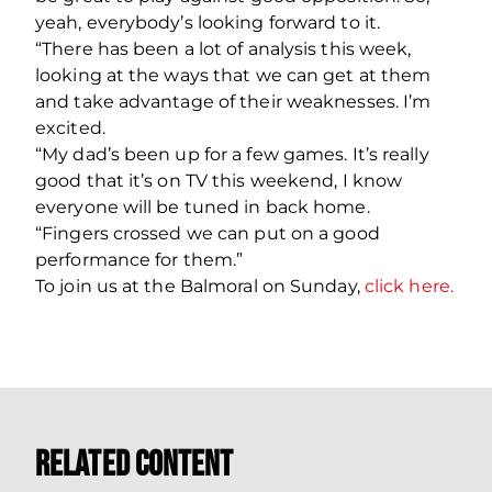
yeah, everybody’s looking forward to it.
“There has been a lot of analysis this week,
looking at the ways that we can get at them
and take advantage of their weaknesses. I’m
excited.
“My dad’s been up for a few games. It’s really
good that it’s on TV this weekend, I know
everyone will be tuned in back home.
“Fingers crossed we can put on a good
performance for them.”
To join us at the Balmoral on Sunday,
click here.
Related Content