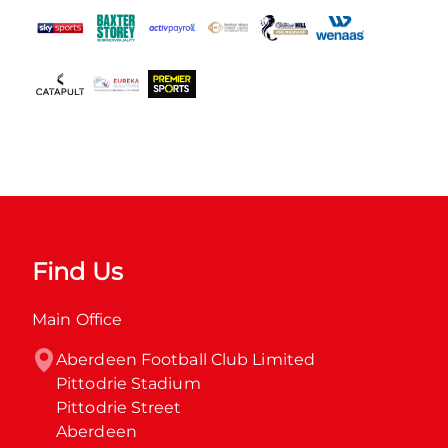
Find Us
Main Office
Aberdeen Football Club Limited

Pittodrie Stadium

Pittodrie Street

Aberdeen
