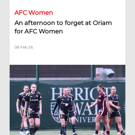
AFC Women
An afternoon to forget at Oriam
for AFC Women
08 Feb 26