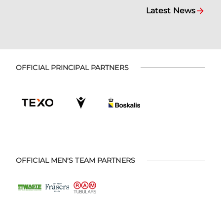
Latest News
OFFICIAL PRINCIPAL PARTNERS
OFFICIAL MEN'S TEAM PARTNERS