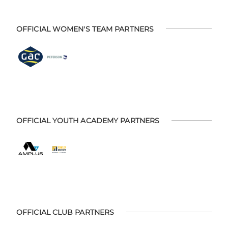
OFFICIAL WOMEN'S TEAM PARTNERS
OFFICIAL YOUTH ACADEMY PARTNERS
OFFICIAL CLUB PARTNERS