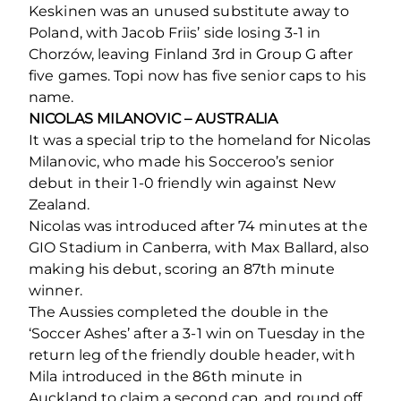
Keskinen was an unused substitute away to
Poland, with Jacob Friis’ side losing 3-1 in
Chorzów, leaving Finland 3rd in Group G after
five games. Topi now has five senior caps to his
name.
NICOLAS MILANOVIC – AUSTRALIA
It was a special trip to the homeland for Nicolas
Milanovic, who made his Socceroo’s senior
debut in their 1-0 friendly win against New
Zealand.
Nicolas was introduced after 74 minutes at the
GIO Stadium in Canberra, with Max Ballard, also
making his debut, scoring an 87th minute
winner.
The Aussies completed the double in the
‘Soccer Ashes’ after a 3-1 win on Tuesday in the
return leg of the friendly double header, with
Mila introduced in the 86th minute in
Auckland to claim a second cap, and round off