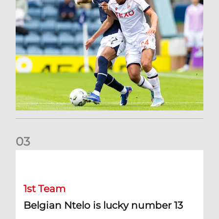
0
3
Belgian Ntelo is lucky number 13
1st Team
Belgian Ntelo is lucky number 13