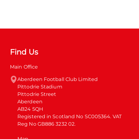
Find Us
Main Office
Aberdeen Football Club Limited

Pittodrie Stadium

Pittodrie Street

Aberdeen

AB24 5QH

Registered in Scotland No SC005364. VAT 
Reg No GB886 3232 02.
Map