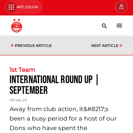
AFC.CO.UK
PREVIOUS ARTICLE
NEXT ARTICLE
1st Team
International Round Up |
September
09 Sep 25
Away from club action, it&#8217;s
been a busy period for a host of our
Dons who have spent the