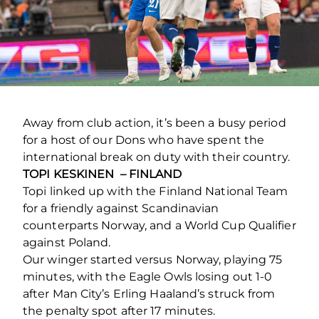
Away from club action, it’s been a busy period
for a host of our Dons who have spent the
international break on duty with their country.
TOPI KESKINEN – FINLAND
Topi linked up with the Finland National Team
for a friendly against Scandinavian
counterparts Norway, and a World Cup Qualifier
against Poland.
Our winger started versus Norway, playing 75
minutes, with the Eagle Owls losing out 1-0
after Man City’s Erling Haaland’s struck from
the penalty spot after 17 minutes.