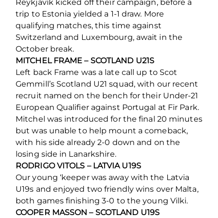
Reykjavík kicked off their campaign, before a
trip to Estonia yielded a 1-1 draw. More
qualifying matches, this time against
Switzerland and Luxembourg, await in the
October break.
MITCHEL FRAME – SCOTLAND U21S
Left back Frame was a late call up to Scot
Gemmill’s Scotland U21 squad, with our recent
recruit named on the bench for their Under-21
European Qualifier against Portugal at Fir Park.
Mitchel was introduced for the final 20 minutes
but was unable to help mount a comeback,
with his side already 2-0 down and on the
losing side in Lanarkshire.
RODRIGO VITOLS – LATVIA U19S
Our young ‘keeper was away with the Latvia
U19s and enjoyed two friendly wins over Malta,
both games finishing 3-0 to the young Vilki.
COOPER MASSON – SCOTLAND U19S