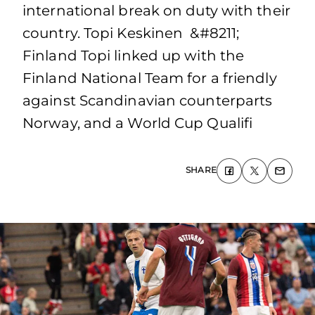
international break on duty with their
country. Topi Keskinen &#8211;
Finland Topi linked up with the
Finland National Team for a friendly
against Scandinavian counterparts
Norway, and a World Cup Qualifi
SHARE