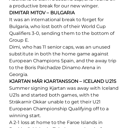
a productive break for our new winger.
DIMITAR MITOV – BULGARIA
It was an international break to forget for
Bulgaria, who lost both of their World Cup
Qualifiers 3-0, sending them to the bottom of
Group E.
Dimi, who has 11 senior caps, was an unused
substitute in both the home game against
European Champions Spain, and the away trip
to the Boris Paichadze Dinamo Arena in
Georgia.
KJARTAN MÁR KJARTANSSON – ICELAND U21S
Summer signing Kjartan was away with Iceland
U21s and started both games, with the
Strákarnir Okkar unable to get their U21
European Championship Qualifying off to a
winning start.
A 2-1 loss at home to the Faroe Islands in