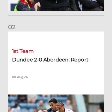
0
2
Dundee 2-0 Aberdeen: Report
1st Team
Dundee 2-0 Aberdeen: Report
08 Aug 26