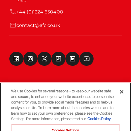
+44 (0)1224 650400
contact@afc.co.uk
We use Cookies for several reasons - to keep our website safe
and secure, to enhance your website experience, to personalise
Terms & Conditions
content for you, to provide social media features and to help us
analyse our site. To learn more about the cookies we use and to
learn how to set your own preferences, please see the Cookies
© Copyright Aberdeen FC
Settings. For more information, please read our
Cookies Policy.
Cookies Settings