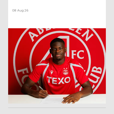
08 Aug 26