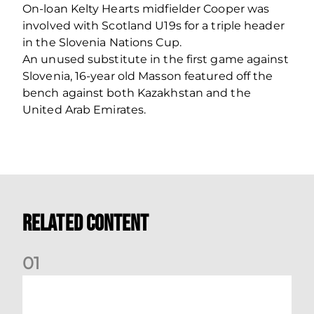
On-loan Kelty Hearts midfielder Cooper was
involved with Scotland U19s for a triple header
in the Slovenia Nations Cup.
An unused substitute in the first game against
Slovenia, 16-year old Masson featured off the
bench against both Kazakhstan and the
United Arab Emirates.
Related Content
0
1
Stephen Robinson: Dundee Reaction