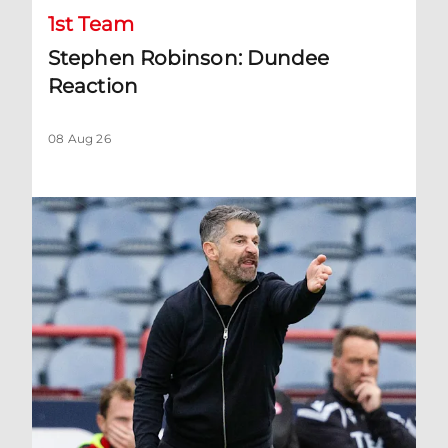
1st Team
Stephen Robinson: Dundee
Reaction
08 Aug 26