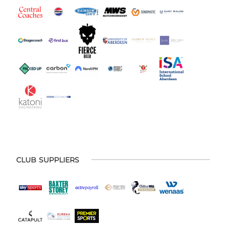
CLUB SUPPLIERS