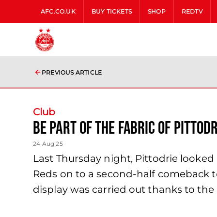
AFC.CO.UK
BUY TICKETS
SHOP
REDTV
PREVIOUS ARTICLE
Club
Be Part of the Fabric of Pittod
24 Aug 25
Last Thursday night, Pittodrie looked
Reds on to a second-half comeback to k
display was carried out thanks to the