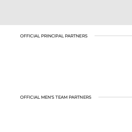
OFFICIAL PRINCIPAL PARTNERS
OFFICIAL MEN'S TEAM PARTNERS