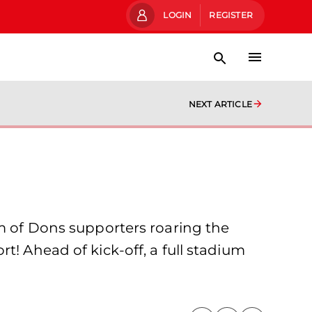
LOGIN
REGISTER
NEXT ARTICLE
um of Dons supporters roaring the
t! Ahead of kick-off, a full stadium