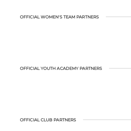
OFFICIAL WOMEN'S TEAM PARTNERS
OFFICIAL YOUTH ACADEMY PARTNERS
OFFICIAL CLUB PARTNERS