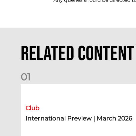
Any queries should be directed t
Related Content
0
1
International Preview | March 2026
Club
International Preview | March 2026