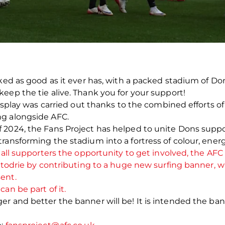
oked as good as it ever has, with a packed stadium of D
eep the tie alive. Thank you for your support!
display was carried out thanks to the combined efforts o
ng alongside AFC.
2024, the Fans Project has helped to unite Dons supporte
transforming the stadium into a fortress of colour, ene
 all supporters the opportunity to get involved, the AFC 
ittodrie by contributing to a huge new surfing banner, w
sent.
an be part of it.
r and better the banner will be! It is intended the ba