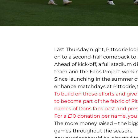
Last Thursday night, Pittodrie lo
on to a second-half comeback to k
Ahead of kick-off, a full stadium 
team and the Fans Project worki
Since launching in the summer of 
enhance matchdays at Pittodrie, 
To build on those efforts and give
to become part of the fabric of P
names of Dons fans past and pre
For a £10 donation per name, you c
The more money raised – the bigge
games throughout the season.