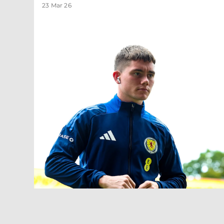
23 Mar 26