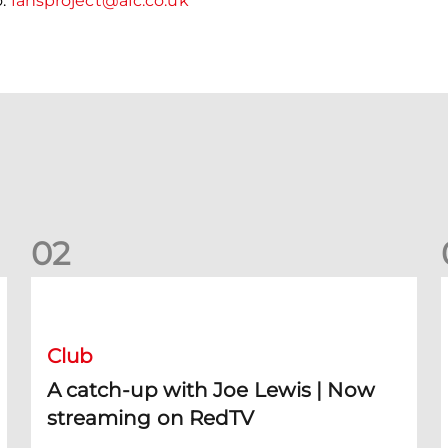
o:
fansproject@afc.co.uk
0
2
A catch-up with Joe Lewis | Now streaming on RedTV
D
Club
A catch-up with Joe Lewis | Now
streaming on RedTV