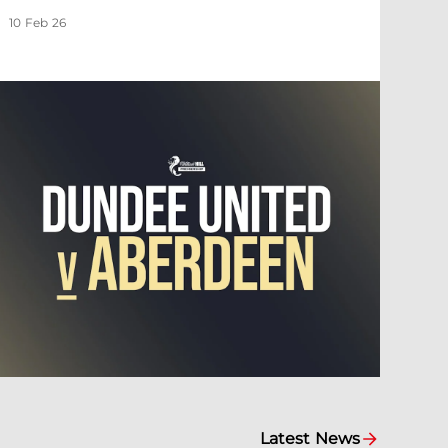
10 Feb 26
Latest News