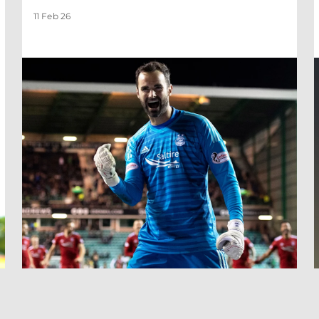
11 Feb 26