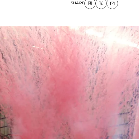
SHARE