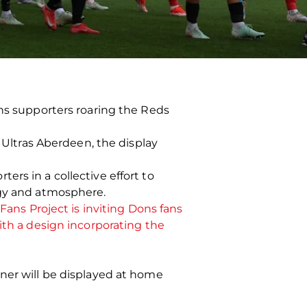
ons supporters roaring the Reds
f Ultras Aberdeen, the display
rs in a collective effort to
rgy and atmosphere.
Fans Project is inviting Dons fans
ith a design incorporating the
nner will be displayed at home