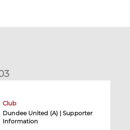
0
3
undee United (A) | Supporter Information
Club
Dundee United (A) | Supporter
Information