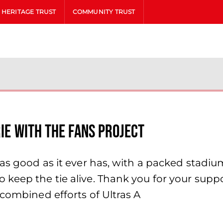
HERITAGE TRUST
COMMUNITY TRUST
rie with the Fans Project
 as good as it ever has, with a packed stadi
eep the tie alive. Thank you for your suppor
 combined efforts of Ultras A