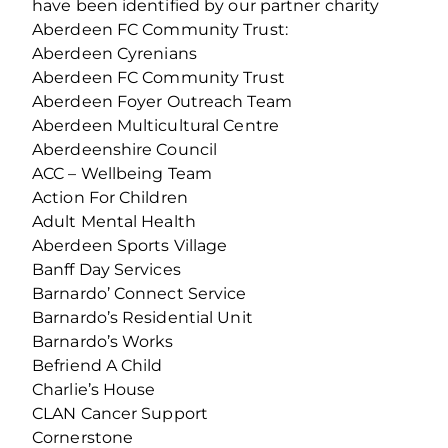
have been identified by our partner charity
Aberdeen FC Community Trust:
Aberdeen Cyrenians
Aberdeen FC Community Trust
Aberdeen Foyer Outreach Team
Aberdeen Multicultural Centre
Aberdeenshire Council
ACC – Wellbeing Team
Action For Children
Adult Mental Health
Aberdeen Sports Village
Banff Day Services
Barnardo’ Connect Service
Barnardo’s Residential Unit
Barnardo’s Works
Befriend A Child
Charlie’s House
CLAN Cancer Support
Cornerstone