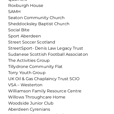
Roxburgh House
SAMH
Seaton Community Church
Sheddocksley Baptist Church
Social Bite
Sport Aberdeen
Street Soccer Scotland
StreetSport- Denis Law Legacy Trust
Sudanese Scottish Football Associaton
The Activities Group
Tillydrone Community Flat
Torry Youth Group
UK Oil & Gas Chaplaincy Trust SCIO
VSA – Westerton
Williamson Family Resource Centre
Willows Throughcare Home
Woodside Junior Club
Aberdeen Cyrenians