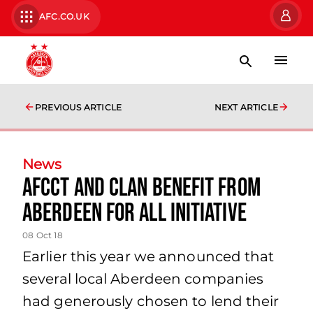
AFC.CO.UK
PREVIOUS ARTICLE
NEXT ARTICLE
News
AFCCT and CLAN benefit from
Aberdeen For All initiative
08 Oct 18
Earlier this year we announced that
several local Aberdeen companies
had generously chosen to lend their