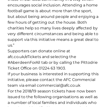
encourages social inclusion. Attending a home
football game is about more than the sport,
but about being around people and enjoying a
few hours of getting out the house. Both
charities help so many lives deeply affected by
very different circumstances and being able to
support via this initiative means a great deal to
us.”
Supporters can donate online at
afc.co.uk/eTickets and selecting the
#AberdeenForAll tab or by calling the Pittodrie
Ticket Office on 01224 63 1903.
If your business is interested in supporting this
initiative, please contact the AFC Commercial
team via email commercial@afc.co.uk
For the 2018/19 season tickets have now been
issued to the following organisations as well as
a number of local families and individuals who