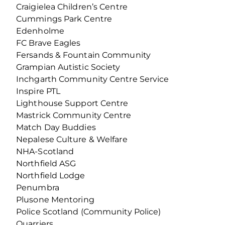
Craigielea Children’s Centre
Cummings Park Centre
Edenholme
FC Brave Eagles
Fersands & Fountain Community
Grampian Autistic Society
Inchgarth Community Centre Service
Inspire PTL
Lighthouse Support Centre
Mastrick Community Centre
Match Day Buddies
Nepalese Culture & Welfare
NHA-Scotland
Northfield ASG
Northfield Lodge
Penumbra
Plusone Mentoring
Police Scotland (Community Police)
Quarriers