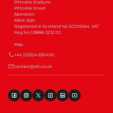
Pittodrie Stadium

Pittodrie Street

Aberdeen

AB24 5QH

Registered in Scotland No SC005364. VAT 
Reg No GB886 3232 02.
Map
+44 (0)1224 650400
contact@afc.co.uk