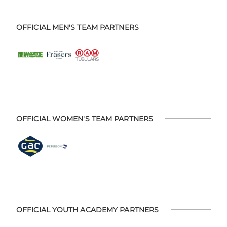
OFFICIAL MEN'S TEAM PARTNERS
OFFICIAL WOMEN'S TEAM PARTNERS
OFFICIAL YOUTH ACADEMY PARTNERS