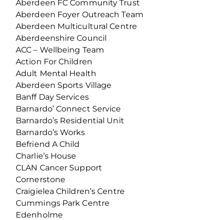
Aberdeen FC Community Trust
Aberdeen Foyer Outreach Team
Aberdeen Multicultural Centre
Aberdeenshire Council
ACC – Wellbeing Team
Action For Children
Adult Mental Health
Aberdeen Sports Village
Banff Day Services
Barnardo’ Connect Service
Barnardo’s Residential Unit
Barnardo’s Works
Befriend A Child
Charlie’s House
CLAN Cancer Support
Cornerstone
Craigielea Children’s Centre
Cummings Park Centre
Edenholme