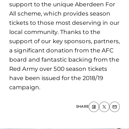
support to the unique Aberdeen For
All scheme, which provides season
tickets to those most deserving in our
local community. Thanks to the
support of our key sponsors, partners,
a significant donation from the AFC
board and fantastic backing from the
Red Army over 500 season tickets
have been issued for the 2018/19
campaign.
SHARE