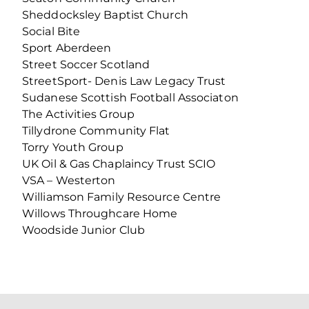
Sheddocksley Baptist Church
Social Bite
Sport Aberdeen
Street Soccer Scotland
StreetSport- Denis Law Legacy Trust
Sudanese Scottish Football Associaton
The Activities Group
Tillydrone Community Flat
Torry Youth Group
UK Oil & Gas Chaplaincy Trust SCIO
VSA – Westerton
Williamson Family Resource Centre
Willows Throughcare Home
Woodside Junior Club