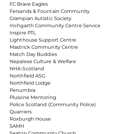
FC Brave Eagles
Fersands & Fountain Community
Grampian Autistic Society
Inchgarth Community Centre Service
Inspire PTL
Lighthouse Support Centre
Mastrick Community Centre
Match Day Buddies
Nepalese Culture & Welfare
NHA-Scotland
Northfield ASG
Northfield Lodge
Penumbra
Plusone Mentoring
Police Scotland (Community Police)
Quarriers
Roxburgh House
SAMH
Seaton Community Church