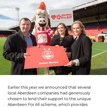
Earlier this year we announced that several
local Aberdeen companies had generously
chosen to lend their support to the unique
Aberdeen For All scheme, which provides