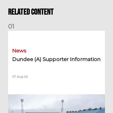
Related Content
0
1
Dundee (A) Supporter Information
News
Dundee (A) Supporter Information
07 Aug 26