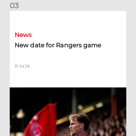
0
3
New date for Rangers game
News
New date for Rangers game
31 Jul 26