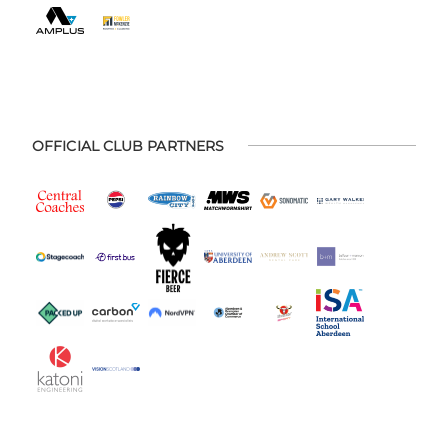
OFFICIAL CLUB PARTNERS