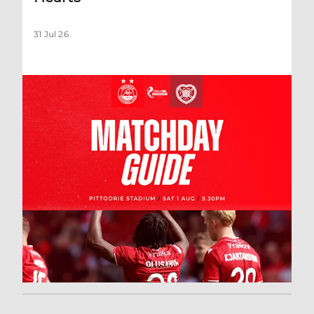
31 Jul 26