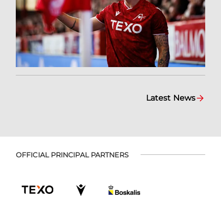
Latest News
OFFICIAL PRINCIPAL PARTNERS