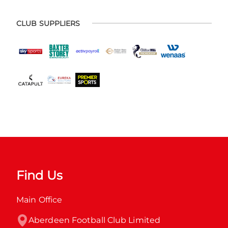
CLUB SUPPLIERS
Find Us
Main Office
Aberdeen Football Club Limited
