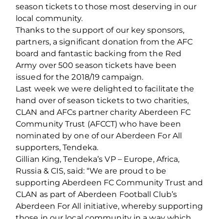
season tickets to those most deserving in our
local community.
Thanks to the support of our key sponsors,
partners, a significant donation from the AFC
board and fantastic backing from the Red
Army over 500 season tickets have been
issued for the 2018/19 campaign.
Last week we were delighted to facilitate the
hand over of season tickets to two charities,
CLAN and AFCs partner charity Aberdeen FC
Community Trust (AFCCT) who have been
nominated by one of our Aberdeen For All
supporters, Tendeka.
Gillian King, Tendeka’s VP – Europe, Africa,
Russia & CIS, said: “We are proud to be
supporting Aberdeen FC Community Trust and
CLAN as part of Aberdeen Football Club’s
Aberdeen For All initiative, whereby supporting
those in our local community in a way which