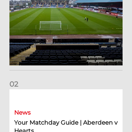
0
2
Your Matchday Guide | Aberdeen v Hearts
News
Your Matchday Guide | Aberdeen v
Hearts