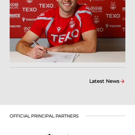
Latest News
OFFICIAL PRINCIPAL PARTNERS