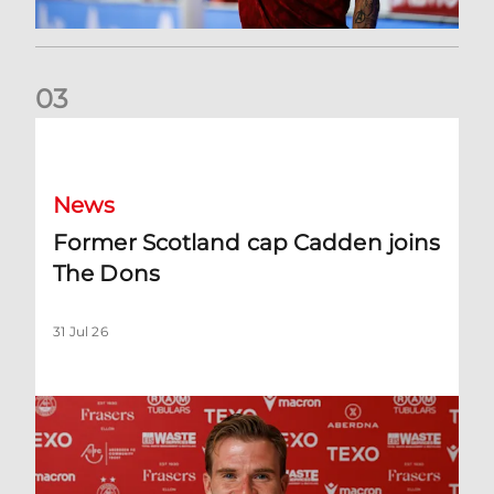
0
3
Former Scotland cap Cadden joins The Dons
News
Former Scotland cap Cadden joins
The Dons
31 Jul 26