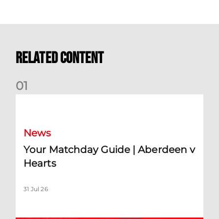
Related Content
0
1
Your Matchday Guide | Aberdeen v Hearts
News
Your Matchday Guide | Aberdeen v
Hearts
31 Jul 26