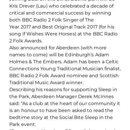
Kris Drever (Lau) who celebrated a decade of
critical and commercial success by winning
both BBC Radio 2 Folk Singer of The
Year 2017 and Best Original Track 2017 (for his
song If Wishes Were Horses) at the BBC Radio
2 Folk Awards.
Also announced for Aberdeen (with more
names to come) will be Edinburgh’s Adam
Holmes & The Embers. Adam has been a Celtic
Connections Young Traditional Musician finalist,
BBC Radio 2 Folk Award nominee and Scottish
Traditional Music Award winner.
Describing his reasons for supporting Sleep in
the Park, Aberdeen Manager Derek McInnes
said: “As a club at the heart of our community it
is an honour to have been asked to read the
bedtime story at the Social Bite Sleep in the
Park event.