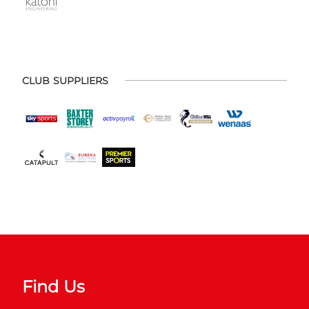
CLUB SUPPLIERS
Find Us