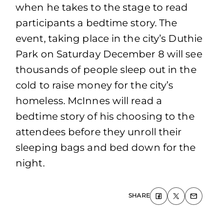
when he takes to the stage to read
participants a bedtime story. The
event, taking place in the city’s Duthie
Park on Saturday December 8 will see
thousands of people sleep out in the
cold to raise money for the city’s
homeless. McInnes will read a
bedtime story of his choosing to the
attendees before they unroll their
sleeping bags and bed down for the
night.
SHARE