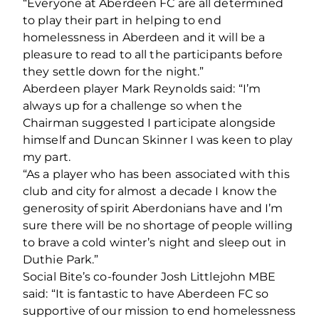
“Everyone at Aberdeen FC are all determined
to play their part in helping to end
homelessness in Aberdeen and it will be a
pleasure to read to all the participants before
they settle down for the night.”
Aberdeen player Mark Reynolds said: “I’m
always up for a challenge so when the
Chairman suggested I participate alongside
himself and Duncan Skinner I was keen to play
my part.
“As a player who has been associated with this
club and city for almost a decade I know the
generosity of spirit Aberdonians have and I’m
sure there will be no shortage of people willing
to brave a cold winter’s night and sleep out in
Duthie Park.”
Social Bite’s co-founder Josh Littlejohn MBE
said: “It is fantastic to have Aberdeen FC so
supportive of our mission to end homelessness