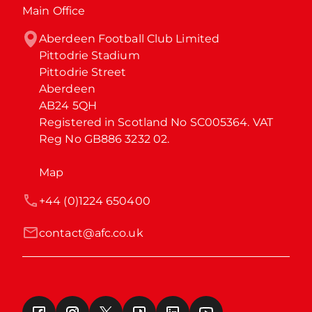
Main Office
Aberdeen Football Club Limited

Pittodrie Stadium

Pittodrie Street

Aberdeen

AB24 5QH

Registered in Scotland No SC005364. VAT 
Reg No GB886 3232 02.
Map
+44 (0)1224 650400
contact@afc.co.uk