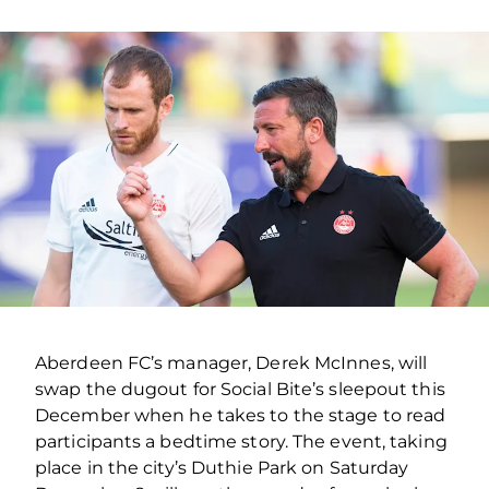
Aberdeen FC’s manager, Derek McInnes, will
swap the dugout for Social Bite’s sleepout this
December when he takes to the stage to read
participants a bedtime story. The event, taking
place in the city’s Duthie Park on Saturday