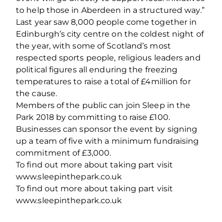
to help those in Aberdeen in a structured way.”
Last year saw 8,000 people come together in
Edinburgh’s city centre on the coldest night of
the year, with some of Scotland’s most
respected sports people, religious leaders and
political figures all enduring the freezing
temperatures to raise a total of £4million for
the cause.
Members of the public can join Sleep in the
Park 2018 by committing to raise £100.
Businesses can sponsor the event by signing
up a team of five with a minimum fundraising
commitment of £3,000.
To find out more about taking part visit
www.sleepinthepark.co.uk
To find out more about taking part visit
www.sleepinthepark.co.uk