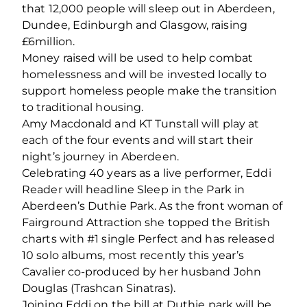
that 12,000 people will sleep out in Aberdeen,
Dundee, Edinburgh and Glasgow, raising
£6million.
Money raised will be used to help combat
homelessness and will be invested locally to
support homeless people make the transition
to traditional housing.
Amy Macdonald and KT Tunstall will play at
each of the four events and will start their
night’s journey in Aberdeen.
Celebrating 40 years as a live performer, Eddi
Reader will headline Sleep in the Park in
Aberdeen’s Duthie Park. As the front woman of
Fairground Attraction she topped the British
charts with #1 single Perfect and has released
10 solo albums, most recently this year’s
Cavalier co-produced by her husband John
Douglas (Trashcan Sinatras).
Joining Eddi on the bill at Duthie park will be