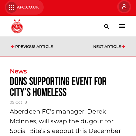
AFC.CO.UK
PREVIOUS ARTICLE
NEXT ARTICLE
News
Dons supporting event for
city’s homeless
09 Oct 18
Aberdeen FC’s manager, Derek
McInnes, will swap the dugout for
Social Bite’s sleepout this December