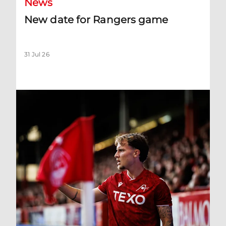
News
New date for Rangers game
31 Jul 26