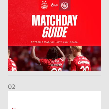
0
2
New date for Rangers game