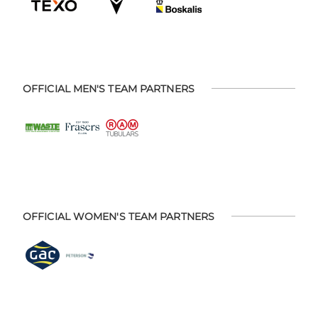
OFFICIAL MEN'S TEAM PARTNERS
OFFICIAL WOMEN'S TEAM PARTNERS