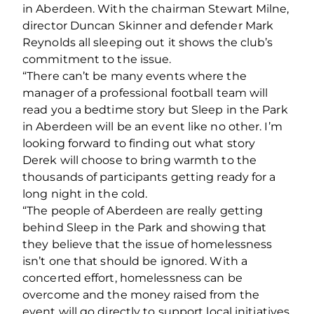
in Aberdeen. With the chairman Stewart Milne,
director Duncan Skinner and defender Mark
Reynolds all sleeping out it shows the club’s
commitment to the issue.
“There can’t be many events where the
manager of a professional football team will
read you a bedtime story but Sleep in the Park
in Aberdeen will be an event like no other. I’m
looking forward to finding out what story
Derek will choose to bring warmth to the
thousands of participants getting ready for a
long night in the cold.
“The people of Aberdeen are really getting
behind Sleep in the Park and showing that
they believe that the issue of homelessness
isn’t one that should be ignored. With a
concerted effort, homelessness can be
overcome and the money raised from the
event will go directly to support local initiatives