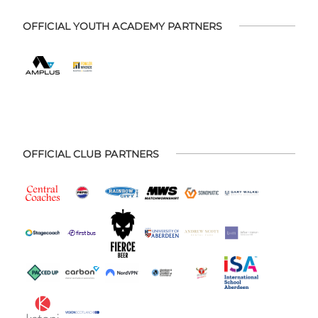
OFFICIAL YOUTH ACADEMY PARTNERS
OFFICIAL CLUB PARTNERS