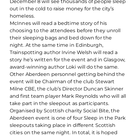
December 8 will see thousands of people sleep
out in the cold to raise money for the city’s
homeless.
McInnes will read a bedtime story of his
choosing to the attendees before they unroll
their sleeping bags and bed down for the
night. At the same time in Edinburgh,
Trainspotting author Irvine Welsh will read a
story he’s written for the event and in Glasgow,
award-winning author Loki will do the same.
Other Aberdeen personnel getting behind the
event will be Chairman of the club Stewart
Milne CBE, the club’s Director Duncan Skinner
and first team player Mark Reynolds who will all
take part in the sleepout as participants.
Organised by Scottish charity Social Bite, the
Aberdeen event is one of four Sleep in the Park
sleepouts taking place in different Scottish
cities on the same night. In total, it is hoped