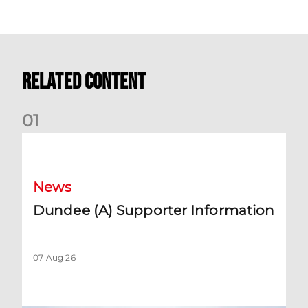
Related Content
0
1
Dundee (A) Supporter Information
News
Dundee (A) Supporter Information
07 Aug 26