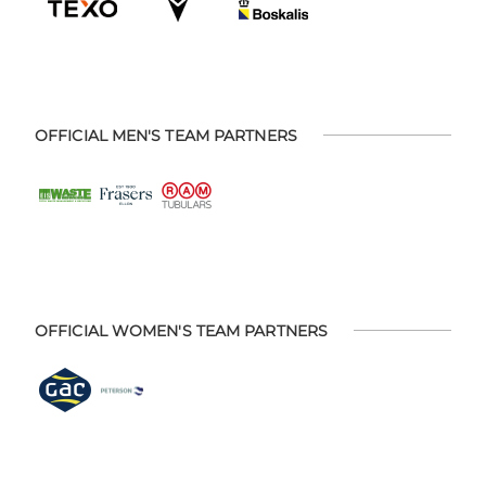
OFFICIAL MEN'S TEAM PARTNERS
OFFICIAL WOMEN'S TEAM PARTNERS