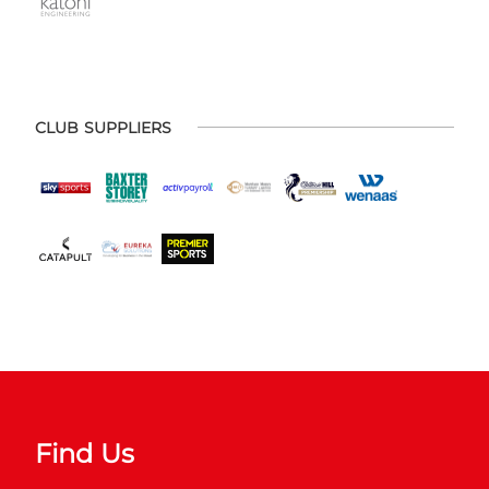
CLUB SUPPLIERS
Find Us