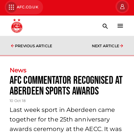
AFC.CO.UK
PREVIOUS ARTICLE
NEXT ARTICLE
News
AFC Commentator Recognised at
Aberdeen Sports Awards
10 Oct 18
Last week sport in Aberdeen came
together for the 25th anniversary
awards ceremony at the AECC. It was