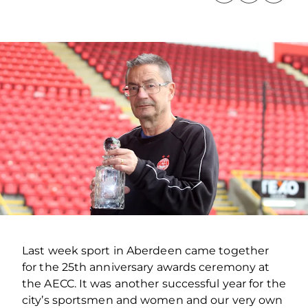
Last week sport in Aberdeen came together
for the 25th anniversary awards ceremony at
the AECC. It was another successful year for the
city’s sportsmen and women and our very own