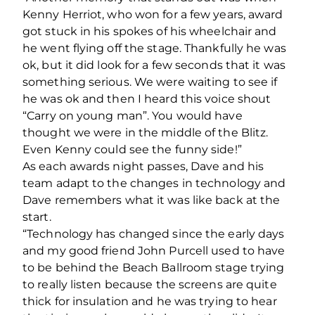
Kenny Herriot, who won for a few years, award
got stuck in his spokes of his wheelchair and
he went flying off the stage. Thankfully he was
ok, but it did look for a few seconds that it was
something serious. We were waiting to see if
he was ok and then I heard this voice shout
“Carry on young man”. You would have
thought we were in the middle of the Blitz.
Even Kenny could see the funny side!”
As each awards night passes, Dave and his
team adapt to the changes in technology and
Dave remembers what it was like back at the
start.
“Technology has changed since the early days
and my good friend John Purcell used to have
to be behind the Beach Ballroom stage trying
to really listen because the screens are quite
thick for insulation and he was trying to hear