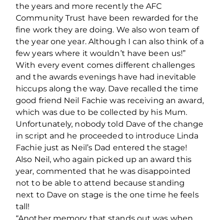
the years and more recently the AFC
Community Trust have been rewarded for the
fine work they are doing. We also won team of
the year one year. Although I can also think of a
few years where it wouldn’t have been us!”
With every event comes different challenges
and the awards evenings have had inevitable
hiccups along the way. Dave recalled the time
good friend Neil Fachie was receiving an award,
which was due to be collected by his Mum.
Unfortunately, nobody told Dave of the change
in script and he proceeded to introduce Linda
Fachie just as Neil’s Dad entered the stage!
Also Neil, who again picked up an award this
year, commented that he was disappointed
not to be able to attend because standing
next to Dave on stage is the one time he feels
tall!
“Another memory that stands out was when