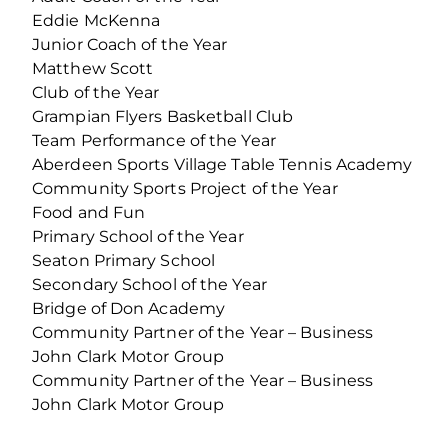
Eddie McKenna
Junior Coach of the Year
Matthew Scott
Club of the Year
Grampian Flyers Basketball Club
Team Performance of the Year
Aberdeen Sports Village Table Tennis Academy
Community Sports Project of the Year
Food and Fun
Primary School of the Year
Seaton Primary School
Secondary School of the Year
Bridge of Don Academy
Community Partner of the Year – Business
John Clark Motor Group
Community Partner of the Year – Business
John Clark Motor Group