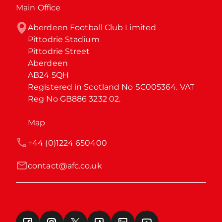
Main Office
Aberdeen Football Club Limited

Pittodrie Stadium

Pittodrie Street

Aberdeen

AB24 5QH

Registered in Scotland No SC005364. VAT 
Reg No GB886 3232 02.
Map
+44 (0)1224 650400
contact@afc.co.uk