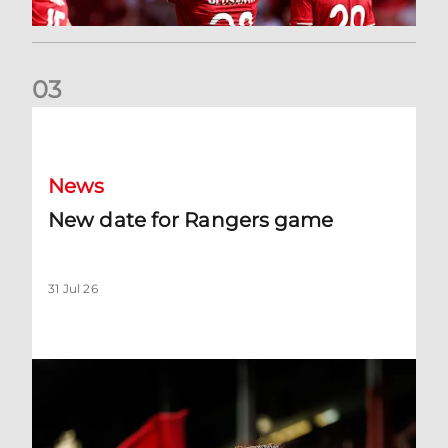
0
3
New date for Rangers game
News
New date for Rangers game
31 Jul 26