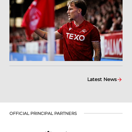
Latest News
OFFICIAL PRINCIPAL PARTNERS