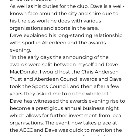
As well as his duties for the club, Dave is a well-
known face around the city and shire due to
his tireless work he does with various
organisations and sports in the area.
Dave explained his long-standing relationship
with sport in Aberdeen and the awards
evening.
“In the early days the announcing of the
awards were split between myself and Dave
MacDonald. I would host the Chris Anderson
Trust and Aberdeen Council awards and Dave
took the Sports Council, and then after a few
years they asked me to do the whole lot.”
Dave has witnessed the awards evening rise to
become a prestigious annual business night
which allows for further investment from local
organisations. The event now takes place at
the AECC and Dave was quick to mention the