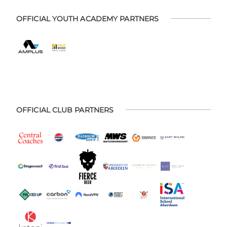
OFFICIAL YOUTH ACADEMY PARTNERS
OFFICIAL CLUB PARTNERS