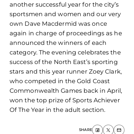
another successful year for the city’s
sportsmen and women and our very
own Dave Macdermid was once
again in charge of proceedings as he
announced the winners of each
category. The evening celebrates the
success of the North East’s sporting
stars and this year runner Zoey Clark,
who competed in the Gold Coast
Commonwealth Games back in April,
won the top prize of Sports Achiever
Of The Year in the adult section.
SHARE