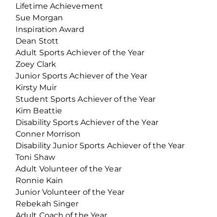
Lifetime Achievement
Sue Morgan
Inspiration Award
Dean Stott
Adult Sports Achiever of the Year
Zoey Clark
Junior Sports Achiever of the Year
Kirsty Muir
Student Sports Achiever of the Year
Kim Beattie
Disability Sports Achiever of the Year
Conner Morrison
Disability Junior Sports Achiever of the Year
Toni Shaw
Adult Volunteer of the Year
Ronnie Kain
Junior Volunteer of the Year
Rebekah Singer
Adult Coach of the Year