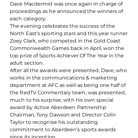
Dave Macdermid was once again in charge of
proceedings as he announced the winners of
each category.
The evening celebrates the success of the
North East’s sporting stars and this year runner
Zoey Clark, who competed in the Gold Coast
Commonwealth Games back in April, won the
top prize of Sports Achiever Of The Year in the
adult section.
After all the awards were presented, Dave, who
works in the communications & marketing
department at AFC as well as being one half of
the RedTV Commentary team, was presented,
much to his surprise, with his own special
award by Active Aberdeen Partnership
Chairman, Tony Dawson and Director Colin
Taylor to recognise his outstanding
commitment to Aberdeen’s sports awards
since its inception.