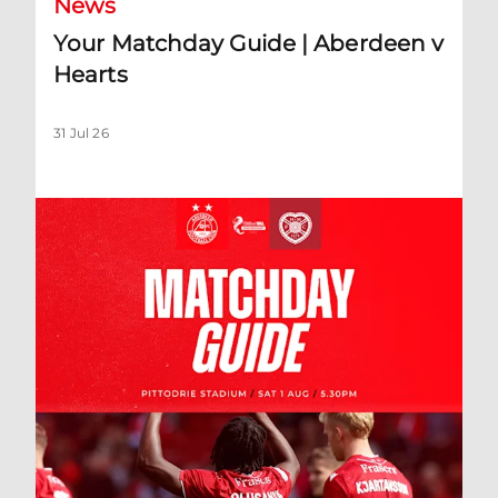
News
Your Matchday Guide | Aberdeen v
Hearts
31 Jul 26