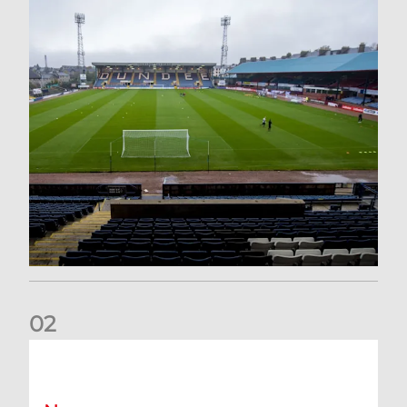
0
2
Your Matchday Guide | Aberdeen v Hearts