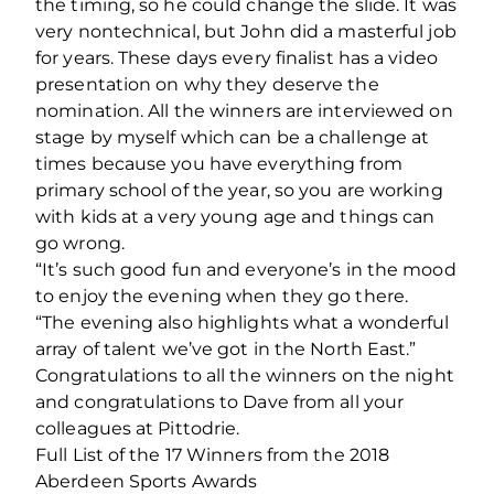
the timing, so he could change the slide. It was
very nontechnical, but John did a masterful job
for years. These days every finalist has a video
presentation on why they deserve the
nomination. All the winners are interviewed on
stage by myself which can be a challenge at
times because you have everything from
primary school of the year, so you are working
with kids at a very young age and things can
go wrong.
“It’s such good fun and everyone’s in the mood
to enjoy the evening when they go there.
“The evening also highlights what a wonderful
array of talent we’ve got in the North East.”
Congratulations to all the winners on the night
and congratulations to Dave from all your
colleagues at Pittodrie.
Full List of the 17 Winners from the 2018
Aberdeen Sports Awards