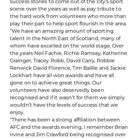
success stories to come out of the city’s sport
scene over the years as well as pay tribute to
the hard work from volunteers who more than
play their part to help sport flourish in the area.
“We have an amazing amount of sporting
talent in the North East of Scotland, many of
whom have excelled on the world stage. Over
the years Neil Fachie, Richie Ramsay, Katherine
Grainger, Tracey Robb, David Carry, Robbie
Renwick David Florence, Tim Baillie and Jackie
Lockhart have all won awards and have all
gone on to achieve great things. Our
volunteers have also deservedly been
recognised and if it wasn’t for them we simply
wouldn’t have the levels of success that we
enjoy.
“There has been a strong affiliation between
AFC and the awards evening. I remember Brian
Irvine and Jim Crawford being recognised over