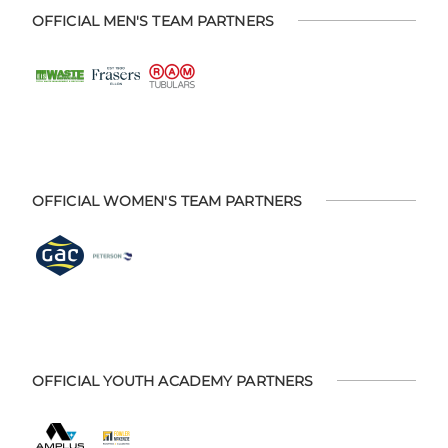
OFFICIAL MEN'S TEAM PARTNERS
OFFICIAL WOMEN'S TEAM PARTNERS
OFFICIAL YOUTH ACADEMY PARTNERS