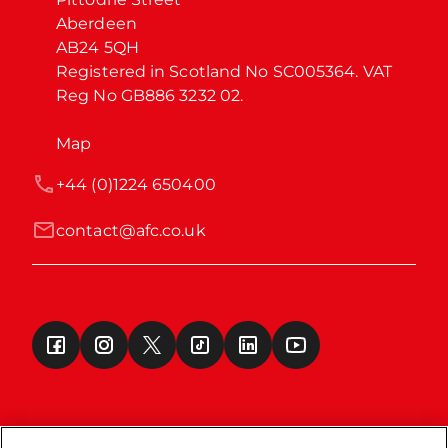
Aberdeen

AB24 5QH

Registered in Scotland No SC005364. VAT 
Reg No GB886 3232 02.
Map
+44 (0)1224 650400
contact@afc.co.uk