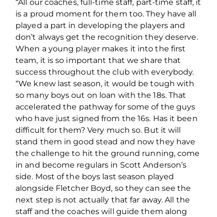
“All our coaches, full-time staff, part-time staff, it
is a proud moment for them too. They have all
played a part in developing the players and
don’t always get the recognition they deserve.
When a young player makes it into the first
team, it is so important that we share that
success throughout the club with everybody.
“We knew last season, it would be tough with
so many boys out on loan with the 18s. That
accelerated the pathway for some of the guys
who have just signed from the 16s. Has it been
difficult for them? Very much so. But it will
stand them in good stead and now they have
the challenge to hit the ground running, come
in and become regulars in Scott Anderson’s
side. Most of the boys last season played
alongside Fletcher Boyd, so they can see the
next step is not actually that far away. All the
staff and the coaches will guide them along