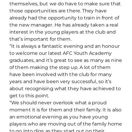
themselves, but we do have to make sure that
those opportunities are there. They have
already had the opportunity to train in front of
the new manager. He has already taken a real
interest in the young players at the club and
that’s important for them.
“It is always a fantastic evening and an honour
to welcome our latest AFC Youth Academy
graduates, and it’s great to see as many as nine
of them making the step up. A lot of them
have been involved with the club for many
years and have been very successful, so it’s
about recognising what they have achieved to
get to this point.
“We should never overlook what a proud
moment it is for them and their family. It is also
an emotional evening as you have young
players who are moving out of the family home
to go into digs as they start out on their