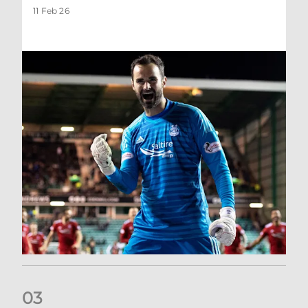
11 Feb 26
0
3