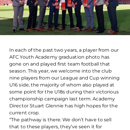
In each of the past two years, a player from our
AFC Youth Academy graduation photo has
gone on and played first team football that
season. This year, we welcome into the club
nine players from our League and Cup winning
U16 side, the majority of whom also played at
some point for the U18s during their victorious
championship campaign last term. Academy
Director Stuart Glennie has high hopes for the
current crop.
“The pathway is there. We don’t have to sell
that to these players, they’ve seen it for