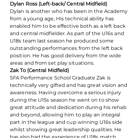
Dylan Ross
(Left-back/ Central Midfield)
Dylan is another who has been in the Academy
from a young age, His technical ability has
enabled him to be effective both as a left back
and central midfielder. As part of the U16s and
U18s team last season he produced some
outstanding performances from the left back
position. He has good delivery from the wide
areas and from set play situations.
Zak To (Central Midfield)
SFA Performance School Graduate Zak is
technically very gifted and has great vision and
awareness. Having overcome a serious injury
during the U15s season he went on to show
great attitude and dedication during his rehab
and beyond, allowing him to play an integral
part in the league and cup winning U16s side
whilst showing great leadership qualities. He
has also had the experience of U18s match