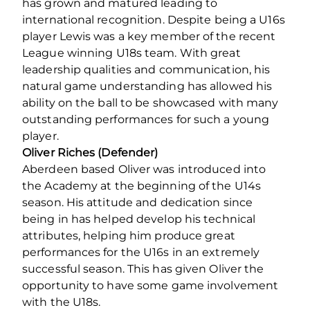
has grown and matured leading to
international recognition. Despite being a U16s
player Lewis was a key member of the recent
League winning U18s team. With great
leadership qualities and communication, his
natural game understanding has allowed his
ability on the ball to be showcased with many
outstanding performances for such a young
player.
Oliver Riches (Defender)
Aberdeen based Oliver was introduced into
the Academy at the beginning of the U14s
season. His attitude and dedication since
being in has helped develop his technical
attributes, helping him produce great
performances for the U16s in an extremely
successful season. This has given Oliver the
opportunity to have some game involvement
with the U18s.