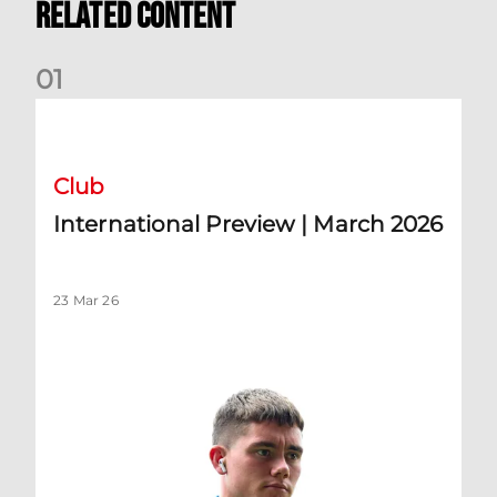
Related Content
0
1
International Preview | March 2026
Club
International Preview | March 2026
23 Mar 26