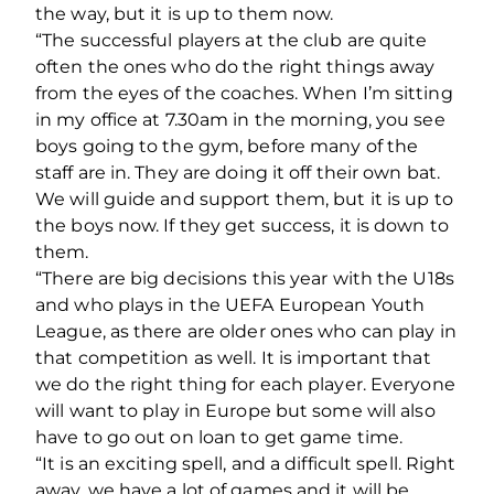
the way, but it is up to them now.
“The successful players at the club are quite
often the ones who do the right things away
from the eyes of the coaches. When I’m sitting
in my office at 7.30am in the morning, you see
boys going to the gym, before many of the
staff are in. They are doing it off their own bat.
We will guide and support them, but it is up to
the boys now. If they get success, it is down to
them.
“There are big decisions this year with the U18s
and who plays in the UEFA European Youth
League, as there are older ones who can play in
that competition as well. It is important that
we do the right thing for each player. Everyone
will want to play in Europe but some will also
have to go out on loan to get game time.
“It is an exciting spell, and a difficult spell. Right
away, we have a lot of games and it will be