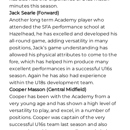
minutes this season.
Jack Searle
(Forward)
Another long term Academy player who
attended the SFA performance school at
Hazelhead, he has excelled and developed his
all-round game, adding versatility in many
positions, Jack’s game understanding has
allowed his physical attributes to come to the
fore, which has helped him produce many
excellent performances in a successful U16s
season. Again he has also had experience
within the U18s development team.
Cooper Masson (Central Midfield)
Cooper has been with the Academy from a
very young age and has shown a high level of
versatility to play, and excel, in a number of
positions. Cooper was captain of the very
successful U16s team last season and also