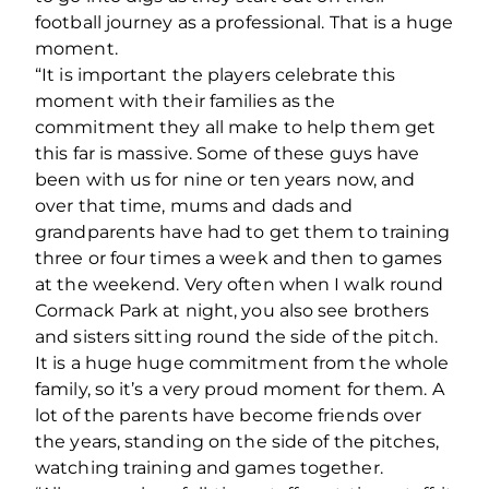
football journey as a professional. That is a huge
moment.
“It is important the players celebrate this
moment with their families as the
commitment they all make to help them get
this far is massive. Some of these guys have
been with us for nine or ten years now, and
over that time, mums and dads and
grandparents have had to get them to training
three or four times a week and then to games
at the weekend. Very often when I walk round
Cormack Park at night, you also see brothers
and sisters sitting round the side of the pitch.
It is a huge huge commitment from the whole
family, so it’s a very proud moment for them. A
lot of the parents have become friends over
the years, standing on the side of the pitches,
watching training and games together.