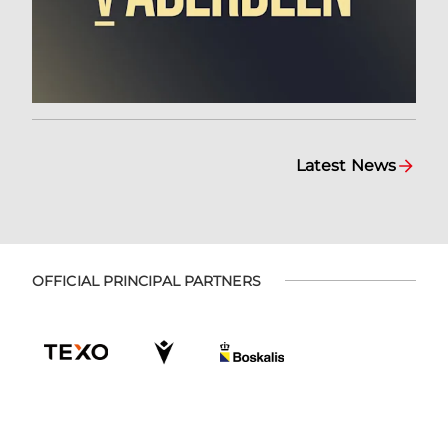
Latest News
OFFICIAL PRINCIPAL PARTNERS