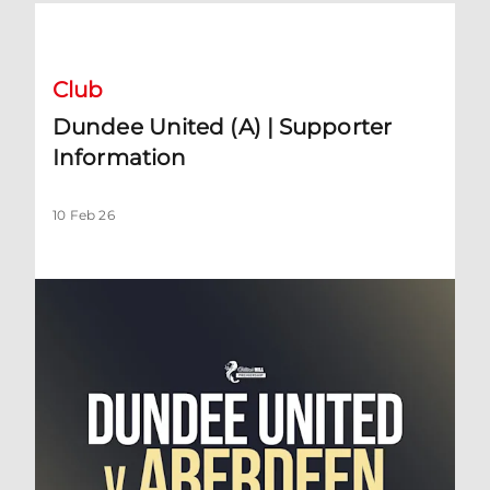
Dundee United (A) | Supporter Information
Club
Dundee United (A) | Supporter
Information
10 Feb 26