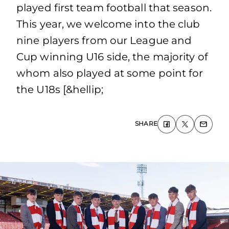
played first team football that season.
This year, we welcome into the club
nine players from our League and
Cup winning U16 side, the majority of
whom also played at some point for
the U18s [&hellip;
SHARE