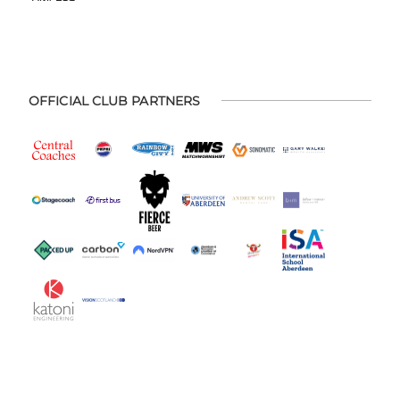
OFFICIAL CLUB PARTNERS