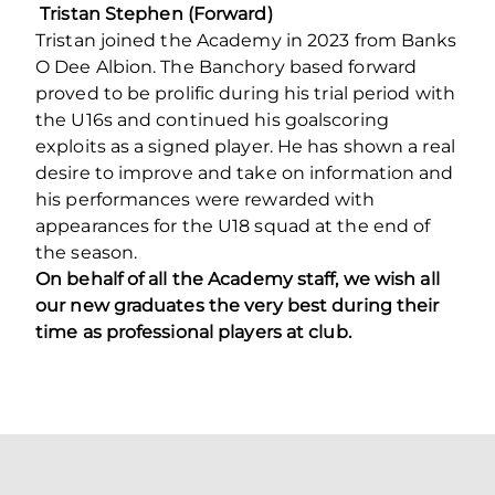
Tristan Stephen (Forward)
Tristan joined the Academy in 2023 from Banks
O Dee Albion. The Banchory based forward
proved to be prolific during his trial period with
the U16s and continued his goalscoring
exploits as a signed player. He has shown a real
desire to improve and take on information and
his performances were rewarded with
appearances for the U18 squad at the end of
the season.
On behalf of all the Academy staff, we wish all
our new graduates the very best during their
time as professional players at club.