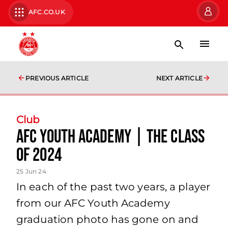
AFC.CO.UK
PREVIOUS ARTICLE
NEXT ARTICLE
Club
AFC Youth Academy | The Class
of 2024
25 Jun 24
In each of the past two years, a player
from our AFC Youth Academy
graduation photo has gone on and