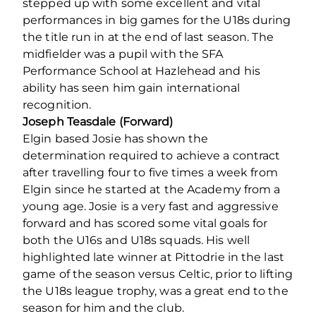
stepped up with some excellent and vital
performances in big games for the U18s during
the title run in at the end of last season. The
midfielder was a pupil with the SFA
Performance School at Hazlehead and his
ability has seen him gain international
recognition.
Joseph Teasdale (Forward)
Elgin based Josie has shown the
determination required to achieve a contract
after travelling four to five times a week from
Elgin since he started at the Academy from a
young age. Josie is a very fast and aggressive
forward and has scored some vital goals for
both the U16s and U18s squads. His well
highlighted late winner at Pittodrie in the last
game of the season versus Celtic, prior to lifting
the U18s league trophy, was a great end to the
season for him and the club.