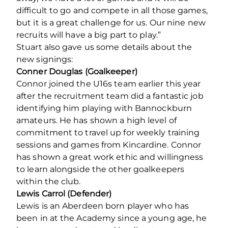
difficult to go and compete in all those games,
but it is a great challenge for us. Our nine new
recruits will have a big part to play.”
Stuart also gave us some details about the
new signings:
Conner Douglas (Goalkeeper)
Connor joined the U16s team earlier this year
after the recruitment team did a fantastic job
identifying him playing with Bannockburn
amateurs. He has shown a high level of
commitment to travel up for weekly training
sessions and games from Kincardine. Connor
has shown a great work ethic and willingness
to learn alongside the other goalkeepers
within the club.
Lewis Carrol (Defender)
Lewis is an Aberdeen born player who has
been in at the Academy since a young age, he