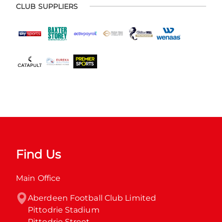
CLUB SUPPLIERS
Find Us
Main Office
Aberdeen Football Club Limited

Pittodrie Stadium

Pittodrie Street
