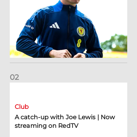
0
2
A catch-up with Joe Lewis | Now streaming on RedTV
Club
A catch-up with Joe Lewis | Now
streaming on RedTV