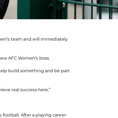
omen’s team and will immediately
he new AFC Women’s boss.
 help build something and be part
ieve real success here.”
ootball. After a playing career