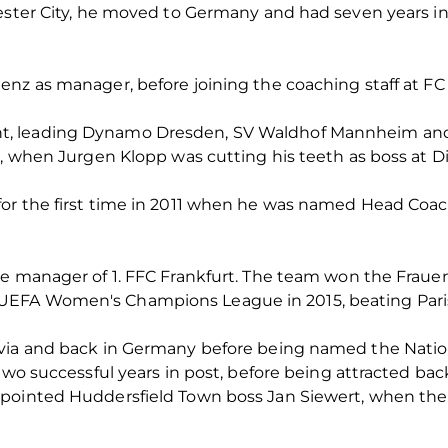
ester City, he moved to Germany and had seven years in
nz as manager, before joining the coaching staff at FC 
t, leading Dynamo Dresden, SV Waldhof Mannheim and
5, when Jurgen Klopp was cutting his teeth as boss at Di
or the first time in 2011 when he was named Head Coa
e manager of 1. FFC Frankfurt. The team won the Frauen
FA Women's Champions League in 2015, beating Paris SG
avia and back in Germany before being named the Natio
 two successful years in post, before being attracted ba
ppointed Huddersfield Town boss Jan Siewert, when th