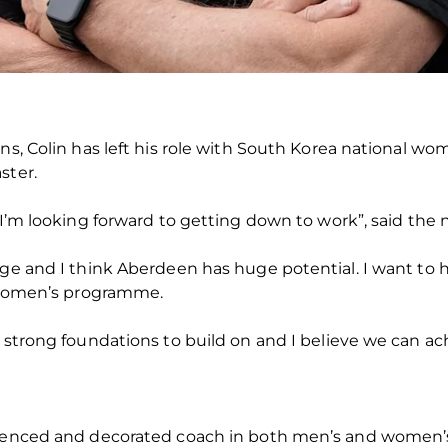
ons, Colin has left his role with South Korea national w
ster.
d I’m looking forward to getting down to work”, said t
nge and I think Aberdeen has huge potential. I want to
s women’s programme.
 strong foundations to build on and I believe we can ach
ienced and decorated coach in both men’s and women’s f