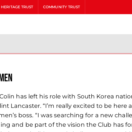
HERITAGE TRUST
COMMUNITY TRUST
omen
 Colin has left his role with South Korea nat
nt Lancaster. “I’m really excited to be here 
en’s boss. “I was searching for a new chal
hing and be part of the vision the Club has 