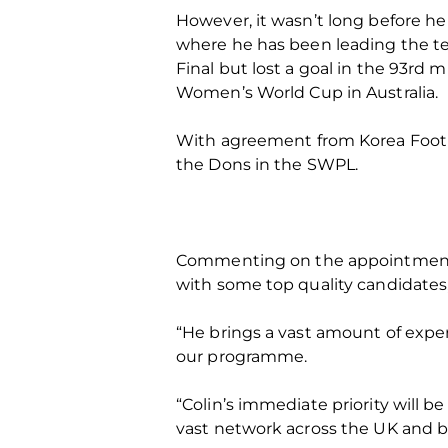
However, it wasn’t long before h
where he has been leading the tea
Final but lost a goal in the 93rd 
Women’s World Cup in Australia.
With agreement from Korea Footba
the Dons in the SWPL.
Commenting on the appointment of
with some top quality candidates
“He brings a vast amount of experi
our programme.
“Colin’s immediate priority will 
vast network across the UK and 