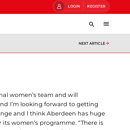
LOGIN
REGISTER
NEXT ARTICLE
ional women’s team and will
and I’m looking forward to getting
lenge and I think Aberdeen has huge
for its women’s programme. “There is