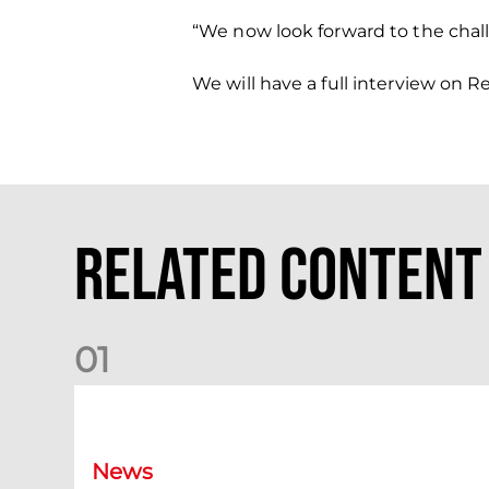
“We now look forward to the chal
We will have a full interview on 
Related Content
0
1
Dundee (A) Supporter Information
News