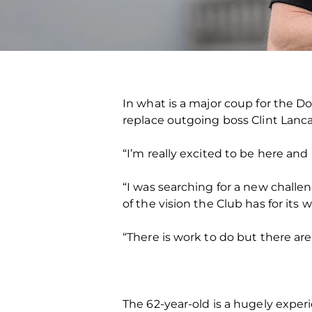
In what is a major coup for the D
replace outgoing boss Clint Lanca
“I’m really excited to be here an
“I was searching for a new challe
of the vision the Club has for it
“There is work to do but there are
The 62-year-old is a hugely exper