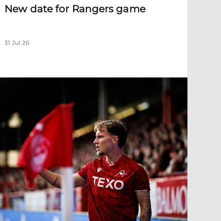
New date for Rangers game
31 Jul 26