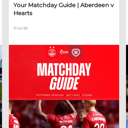
Your Matchday Guide | Aberdeen v
Hearts
31 Jul 26