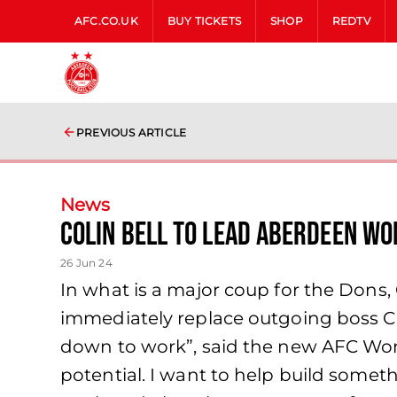
AFC.CO.UK
BUY TICKETS
SHOP
REDTV
PREVIOUS ARTICLE
News
Colin Bell to lead Aberdeen W
26 Jun 24
In what is a major coup for the Dons,
immediately replace outgoing boss Cli
down to work”, said the new AFC Wom
potential. I want to help build somet