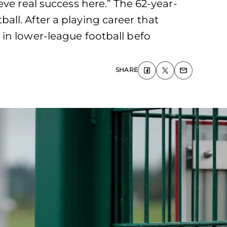
ve real success here.” The 62-year-
ll. After a playing career that
in lower-league football befo
SHARE