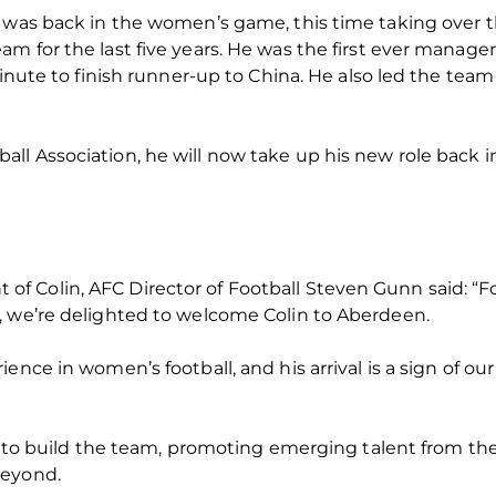
e was back in the women’s game, this time taking over 
m for the last five years. He was the first ever manage
minute to finish runner-up to China. He also led the team 
ll Association, he will now take up his new role back 
 Colin, AFC Director of Football Steven Gunn said: “Fo
, we’re delighted to welcome Colin to Aberdeen.
ence in women’s football, and his arrival is a sign of ou
be to build the team, promoting emerging talent from the
beyond.