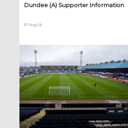
Dundee (A) Supporter Information
07 Aug 26