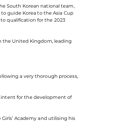
the South Korean national team,
r to guide Korea to the Asia Cup
to qualification for the 2023
in the United Kingdom, leading
llowing a very thorough process,
r intent for the development of
 Girls’ Academy and utilising his