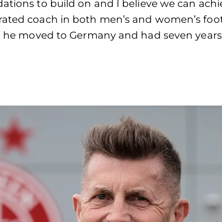
ations to build on and I believe we can achie
rated coach in both men’s and women’s footba
ty, he moved to Germany and had seven years 