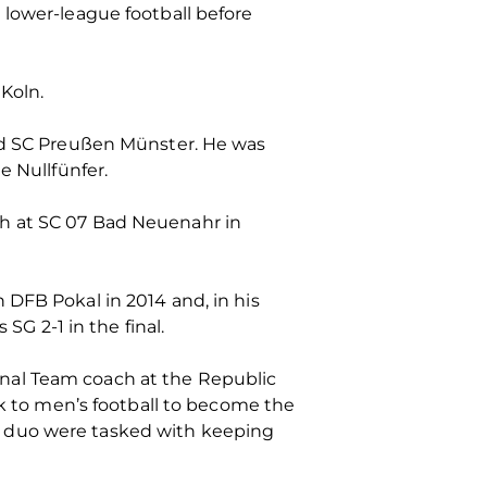
 lower-league football before
Koln.
 SC Preußen Münster. He was
e Nullfünfer.
ch at SC 07 Bad Neuenahr in
 DFB Pokal in 2014 and, in his
 2-1 in the final.
nal Team coach at the Republic
ck to men’s football to become the
e duo were tasked with keeping