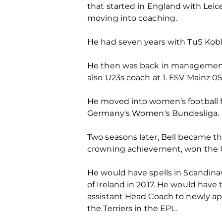
that started in England with Leic
moving into coaching.
He had seven years with TuS Koble
He then was back in managemen
also U23s coach at 1. FSV Mainz 0
He moved into women’s football f
Germany's Women's Bundesliga.
Two seasons later, Bell became th
crowning achievement, won the UE
He would have spells in Scandin
of Ireland in 2017. He would have
assistant Head Coach to newly a
the Terriers in the EPL.