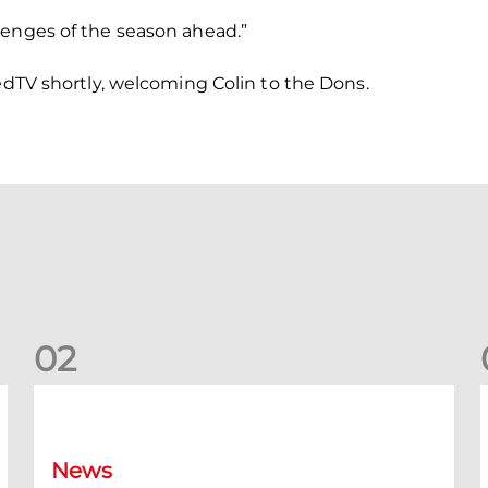
lenges of the season ahead.”
RedTV shortly, welcoming Colin to the Dons.
0
2
Your Matchday Guide | Aberdeen v Hearts
News