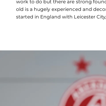
work to do but there are strong found
old is a hugely experienced and deco
started in England with Leicester Ci