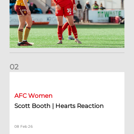
0
2
Scott Booth | Hearts Reaction
AFC Women
Scott Booth | Hearts Reaction
08 Feb 26