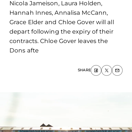
Nicola Jameison, Laura Holden,
Hannah Innes, Annalisa McCann,
Grace Elder and Chloe Gover will all
depart following the expiry of their
contracts. Chloe Gover leaves the
Dons afte
SHARE