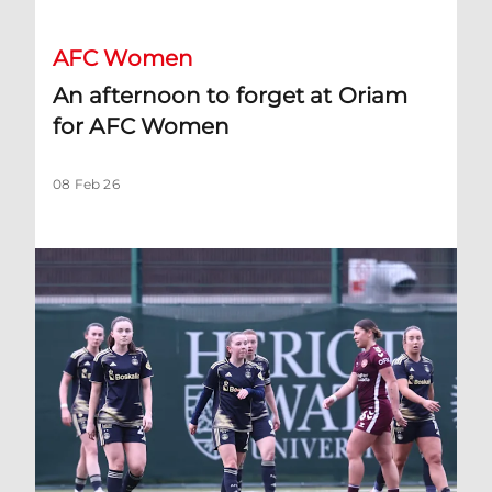
AFC Women
An afternoon to forget at Oriam
for AFC Women
08 Feb 26