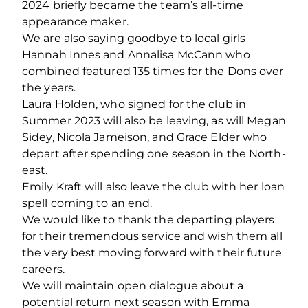
2024 briefly became the team’s all-time
appearance maker.
We are also saying goodbye to local girls
Hannah Innes and Annalisa McCann who
combined featured 135 times for the Dons over
the years.
Laura Holden, who signed for the club in
Summer 2023 will also be leaving, as will Megan
Sidey, Nicola Jameison, and Grace Elder who
depart after spending one season in the North-
east.
Emily Kraft will also leave the club with her loan
spell coming to an end.
We would like to thank the departing players
for their tremendous service and wish them all
the very best moving forward with their future
careers.
We will maintain open dialogue about a
potential return next season with Emma