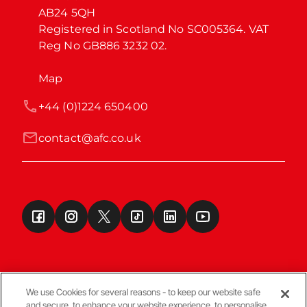
AB24 5QH

Registered in Scotland No SC005364. VAT 
Reg No GB886 3232 02.
Map
+44 (0)1224 650400
contact@afc.co.uk
We use Cookies for several reasons - to keep our website safe
and secure, to enhance your website experience, to personalise