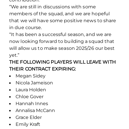
“We are still in discussions with some
members of the squad, and we are hopeful
that we will have some positive news to share
in due course.
“It has been a successful season, and we are
now looking forward to building a squad that
will allow us to make season 2025/26 our best
yet.”
THE FOLLOWING PLAYERS WILL LEAVE WITH
THEIR CONTRACT EXPIRING:
Megan Sidey
Nicola Jameison
Laura Holden
Chloe Gover
Hannah Innes
Annalisa McCann
Grace Elder
Emily Kraft