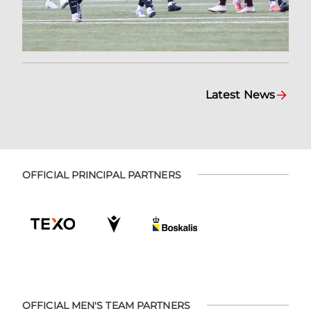
Latest News
OFFICIAL PRINCIPAL PARTNERS
OFFICIAL MEN'S TEAM PARTNERS