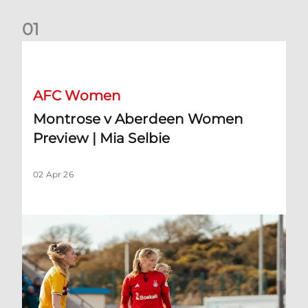
0
1
Montrose v Aberdeen Women Preview | Mia Selbie
AFC Women
Montrose v Aberdeen Women
Preview | Mia Selbie
02 Apr 26