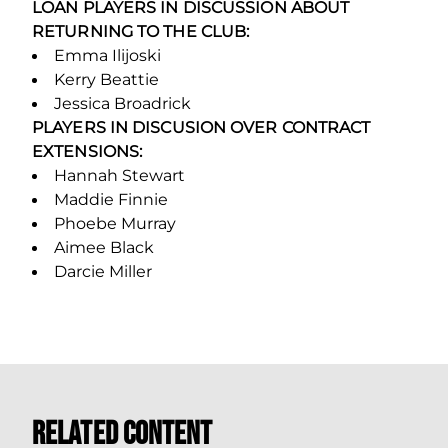
LOAN PLAYERS IN DISCUSSION ABOUT
RETURNING TO THE CLUB:
Emma Ilijoski
Kerry Beattie
Jessica Broadrick
PLAYERS IN DISCUSION OVER CONTRACT
EXTENSIONS:
Hannah Stewart
Maddie Finnie
Phoebe Murray
Aimee Black
Darcie Miller
Related Content