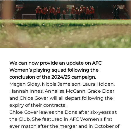
We can now provide an update on AFC
Women’s playing squad following the
conclusion of the 2024/25 campaign.
Megan Sidey, Nicola Jameison, Laura Holden,
Hannah Innes, Annalisa McCann, Grace Elder
and Chloe Gover will all depart following the
expiry of their contracts.
Chloe Gover leaves the Dons after six-years at
the Club. She featured in AFC Women’s first
ever match after the merger and in October of