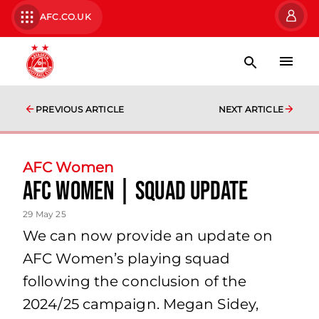
AFC.CO.UK
PREVIOUS ARTICLE
NEXT ARTICLE
AFC Women
AFC Women | Squad Update
29 May 25
We can now provide an update on
AFC Women’s playing squad
following the conclusion of the
2024/25 campaign. Megan Sidey,