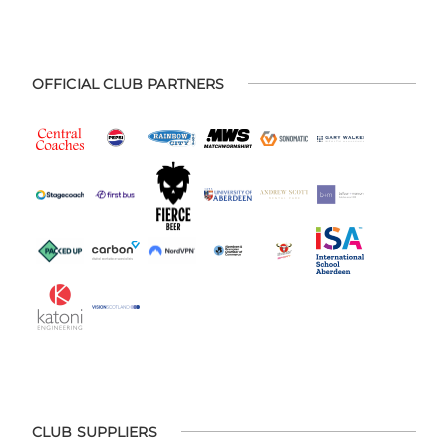
OFFICIAL CLUB PARTNERS
CLUB SUPPLIERS