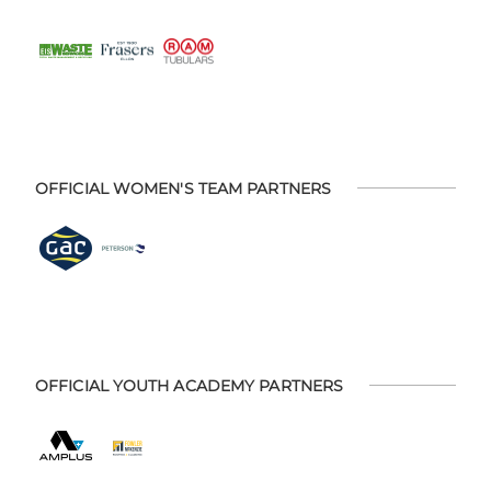
OFFICIAL WOMEN'S TEAM PARTNERS
OFFICIAL YOUTH ACADEMY PARTNERS