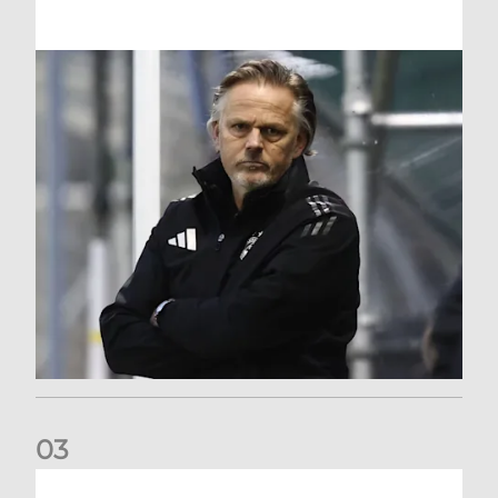
0
3
An afternoon to forget at Oriam for AFC Women