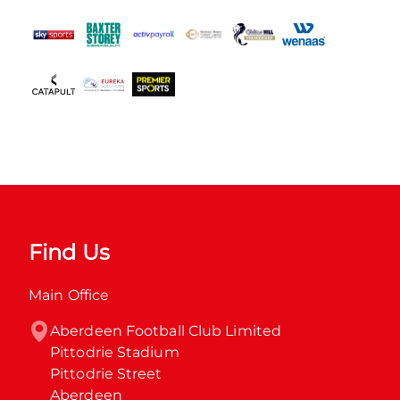
Find Us
Main Office
Aberdeen Football Club Limited

Pittodrie Stadium

Pittodrie Street

Aberdeen
