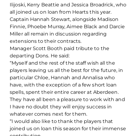
Ilijoski, Kerry Beattie and Jessica Broadrick, who
all joined us on loan from Hearts this year.
Captain Hannah Stewart, alongside Madison
Finnie, Phoebe Murray, Aimee Black and Darcie
Miller all remain in discussion regarding
extensions to their contracts.
Manager Scott Booth paid tribute to the
departing Dons. He said:
“Myself and the rest of the staff wish all the
players leaving us all the best for the future, in
particular Chloe, Hannah and Annalisa who
have, with the exception of a few short loan
spells, spent their entire career at Aberdeen.
They have all been a pleasure to work with and
I have no doubt they will enjoy success in
whatever comes next for them.
“I would also like to thank the players that
joined us on loan this season for their immense
contribution.