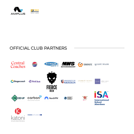
OFFICIAL CLUB PARTNERS