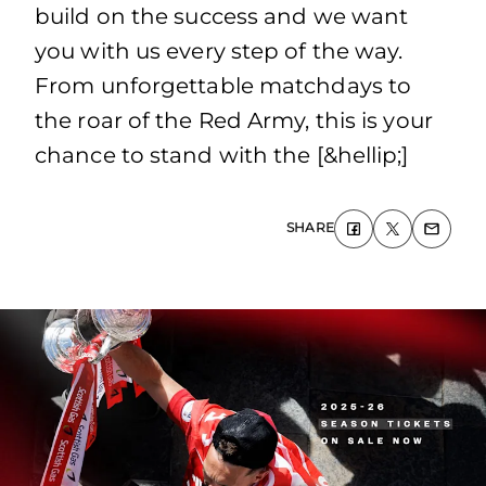
build on the success and we want
you with us every step of the way.
From unforgettable matchdays to
the roar of the Red Army, this is your
chance to stand with the [&hellip;]
SHARE