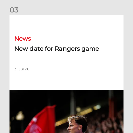
0
3
New date for Rangers game
News
New date for Rangers game
31 Jul 26