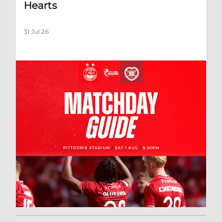
Hearts
31 Jul 26