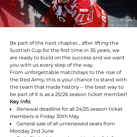
Be part of the next chapter… after lifting the
Scottish Cup for the first time in 35 years, we
are ready to build on the success and we want
you with us every step of the way.
From unforgettable matchdays to the roar of
the Red Army, this is your chance to stand with
the team that made history – the best way to
be part of it is as a 25/26 season ticket member!
Key Info:
Renewal deadline for all 24/25 season ticket
members is Friday 30th May
General sale of all unrenewed seats from
Monday 2nd June