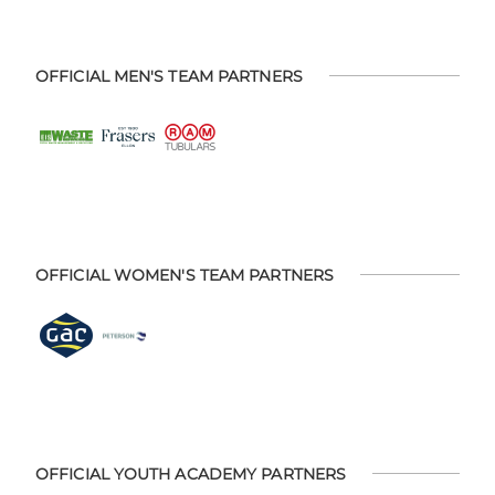
OFFICIAL MEN'S TEAM PARTNERS
OFFICIAL WOMEN'S TEAM PARTNERS
OFFICIAL YOUTH ACADEMY PARTNERS