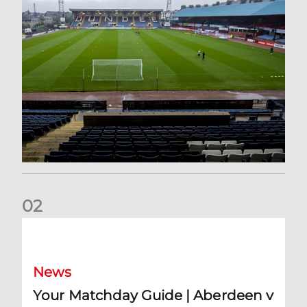
0
2
Your Matchday Guide | Aberdeen v Hearts
News
Your Matchday Guide | Aberdeen v