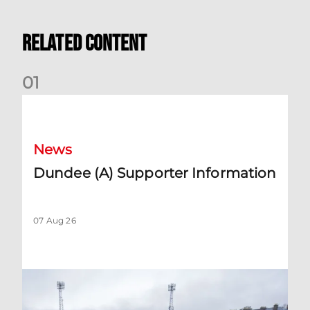
Related Content
0
1
Dundee (A) Supporter Information
News
Dundee (A) Supporter Information
07 Aug 26