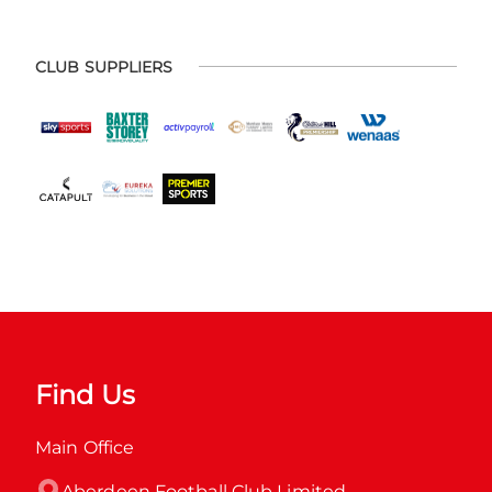
CLUB SUPPLIERS
Find Us
Main Office
Aberdeen Football Club Limited
