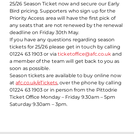
25/26 Season Ticket now and secure our Early
Bird pricing.
Supporters who sign up for the
Priority Access area will have the first pick of
any seats that are not renewed by the renewal
deadline on Friday 30
th
May.
If you have any questions regarding season
tickets for 25/26 please get in touch by calling
01224 63 1903 or via
ticketoffice@afc.co.uk
and
a member of the team will get back to you as
soon as possible.
Season tickets are available to buy online now
at
afc.co.uk/eTickets
, over the phone by calling
01224 63 1903 or in person from the Pittodrie
Ticket Office Monday – Friday 9.30am – 5pm
Saturday 9.30am – 3pm.