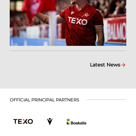
Latest News
OFFICIAL PRINCIPAL PARTNERS