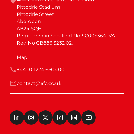
Pittodrie Stadium

Pittodrie Street

Aberdeen

AB24 5QH

Registered in Scotland No SC005364. VAT 
Reg No GB886 3232 02.
Map
+44 (0)1224 650400
contact@afc.co.uk