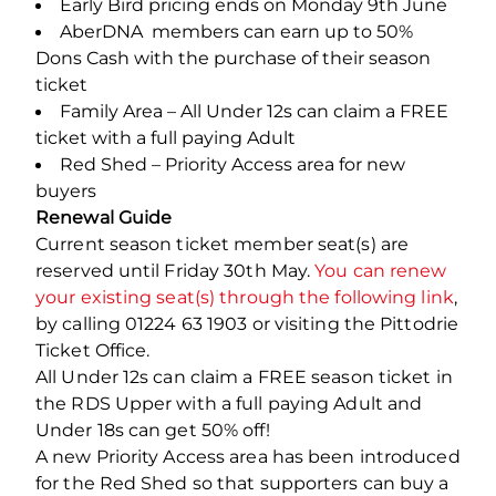
Early Bird pricing ends on Monday 9th June
AberDNA members can earn up to 50%
Dons Cash with the purchase of their season
ticket
Family Area – All Under 12s can claim a FREE
ticket with a full paying Adult
Red Shed – Priority Access area for new
buyers
Renewal Guide
Current season ticket member seat(s) are
reserved until Friday 30th May.
You can renew
your existing seat(s) through the following link
,
by calling 01224 63 1903 or visiting the Pittodrie
Ticket Office.
All Under 12s can claim a FREE season ticket in
the RDS Upper with a full paying Adult and
Under 18s can get 50% off!
A new Priority Access area has been introduced
for the Red Shed so that supporters can buy a