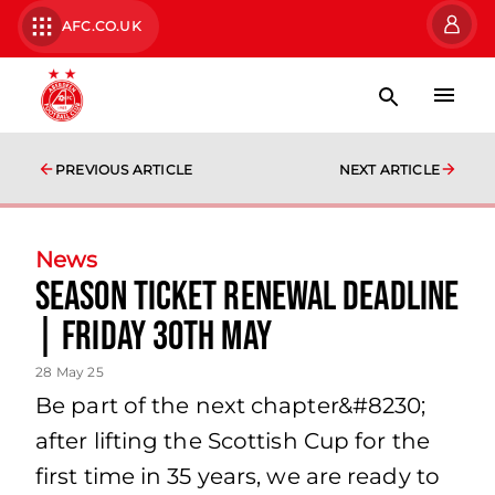
AFC.CO.UK
PREVIOUS ARTICLE
NEXT ARTICLE
News
Season Ticket Renewal Deadline
| Friday 30th May
28 May 25
Be part of the next chapter&#8230;
after lifting the Scottish Cup for the
first time in 35 years, we are ready to