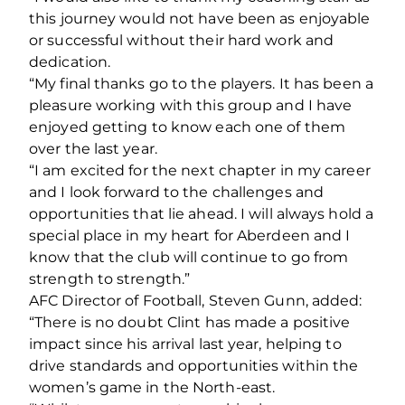
this journey would not have been as enjoyable
or successful without their hard work and
dedication.
“My final thanks go to the players. It has been a
pleasure working with this group and I have
enjoyed getting to know each one of them
over the last year.
“I am excited for the next chapter in my career
and I look forward to the challenges and
opportunities that lie ahead. I will always hold a
special place in my heart for Aberdeen and I
know that the club will continue to go from
strength to strength.”
AFC Director of Football, Steven Gunn, added:
“There is no doubt Clint has made a positive
impact since his arrival last year, helping to
drive standards and opportunities within the
women’s game in the North-east.