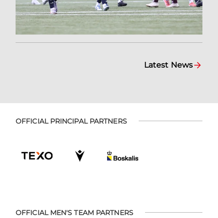
Latest News
OFFICIAL PRINCIPAL PARTNERS
OFFICIAL MEN'S TEAM PARTNERS