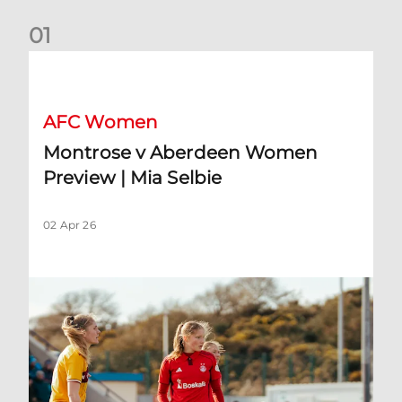
0
1
Montrose v Aberdeen Women Preview | Mia Selbie
AFC Women
Montrose v Aberdeen Women
Preview | Mia Selbie
02 Apr 26