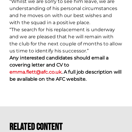
“Whilst we are sorry to see him leave, we are
understanding of his personal circumstances
and he moves on with our best wishes and
with the squad in a positive place.
“The search for his replacement is underway
and we are pleased that he will remain with
the club for the next couple of months to allow
us time to identify his successor.”
Any interested candidates should email a
covering letter and CV to
emma.flett@afc.co.uk
. A full job description will
be available on the AFC website.
Related Content