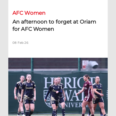
AFC Women
An afternoon to forget at Oriam
for AFC Women
08 Feb 26