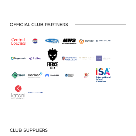
OFFICIAL CLUB PARTNERS
CLUB SUPPLIERS