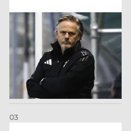
0
3
An afternoon to forget at Oriam for AFC Women