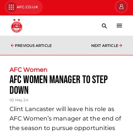
AFC.CO.UK
PREVIOUS ARTICLE
NEXT ARTICLE
AFC Women
AFC Women Manager to Step
Down
02 May 24
Clint Lancaster will leave his role as
AFC Women’s manager at the end of
the season to pursue opportunities