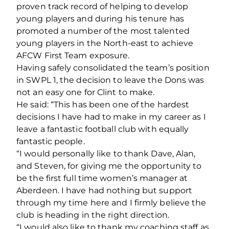
proven track record of helping to develop
young players and during his tenure has
promoted a number of the most talented
young players in the North-east to achieve
AFCW First Team exposure.
Having safely consolidated the team’s position
in SWPL 1, the decision to leave the Dons was
not an easy one for Clint to make.
He said: “This has been one of the hardest
decisions I have had to make in my career as I
leave a fantastic football club with equally
fantastic people.
“I would personally like to thank Dave, Alan,
and Steven, for giving me the opportunity to
be the first full time women’s manager at
Aberdeen. I have had nothing but support
through my time here and I firmly believe the
club is heading in the right direction.
“I would also like to thank my coaching staff as