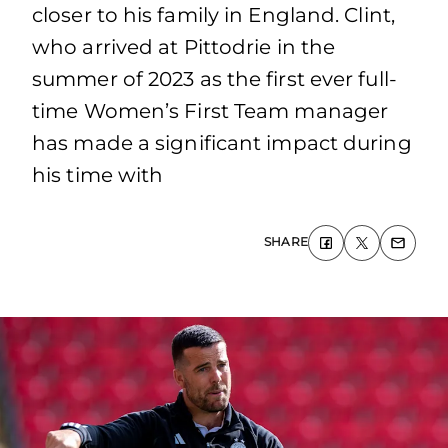
closer to his family in England. Clint,
who arrived at Pittodrie in the
summer of 2023 as the first ever full-
time Women’s First Team manager
has made a significant impact during
his time with
SHARE