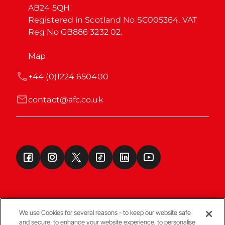
AB24 5QH

Registered in Scotland No SC005364. VAT 
Reg No GB886 3232 02.
Map
+44 (0)1224 650400
contact@afc.co.uk
We use Cookies for several reasons - to keep our website safe
and secure, to enhance your website experience, to personalise
Terms & Conditions