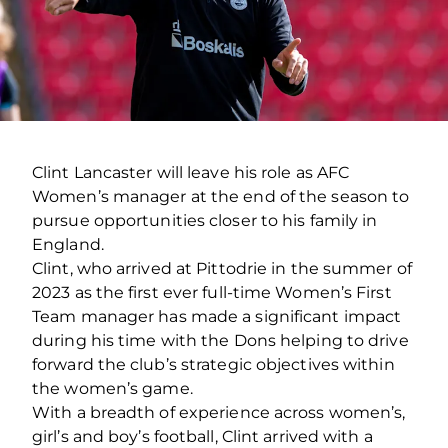
Clint Lancaster will leave his role as AFC
Women’s manager at the end of the season to
pursue opportunities closer to his family in
England.
Clint, who arrived at Pittodrie in the summer of
2023 as the first ever full-time Women’s First
Team manager has made a significant impact
during his time with the Dons helping to drive
forward the club’s strategic objectives within
the women’s game.
With a breadth of experience across women’s,
girl’s and boy’s football, Clint arrived with a