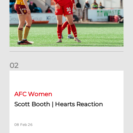
0
2
Scott Booth | Hearts Reaction
AFC Women
Scott Booth | Hearts Reaction
08 Feb 26