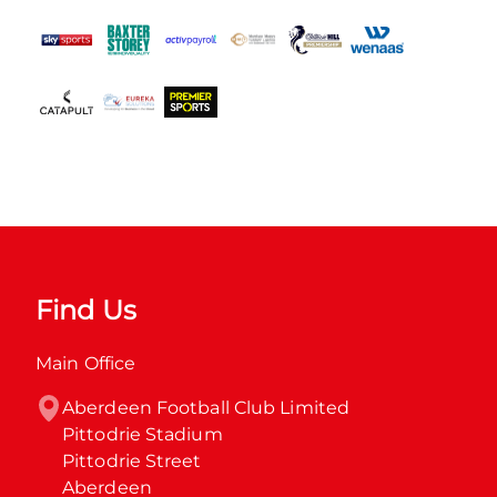
Find Us
Main Office
Aberdeen Football Club Limited

Pittodrie Stadium

Pittodrie Street

Aberdeen
