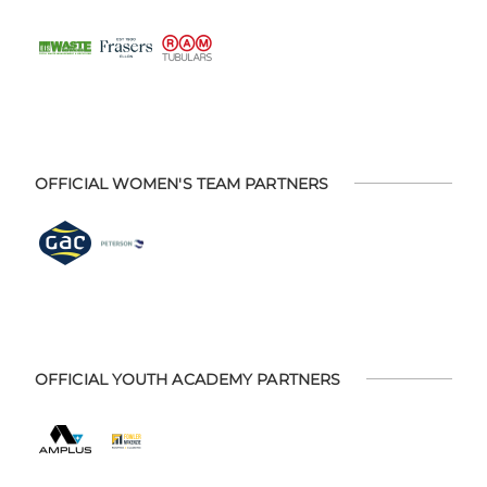
OFFICIAL WOMEN'S TEAM PARTNERS
OFFICIAL YOUTH ACADEMY PARTNERS