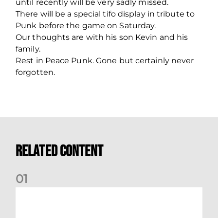
until recently will be very sadly missed.
There will be a special tifo display in tribute to
Punk before the game on Saturday.
Our thoughts are with his son Kevin and his
family.
Rest in Peace Punk. Gone but certainly never
forgotten.
Related Content
0
1
International Preview | March 2026