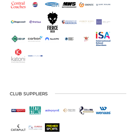
CLUB SUPPLIERS