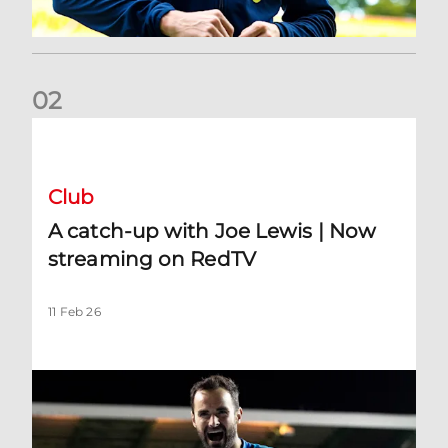
0
2
A catch-up with Joe Lewis | Now streaming on RedTV
Club
A catch-up with Joe Lewis | Now
streaming on RedTV
11 Feb 26