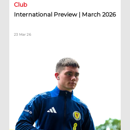
Club
International Preview | March 2026
23 Mar 26