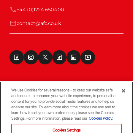
+44 (0)1224 650400
contact@afc.co.uk
We use Cookies for several reasons - to keep our website safe
and secure, to enhance your website experience, to personalise
Terms & Conditions
content for you, to provide social media features and to help us
analyse our site. To learn more about the cookies we use and to
learn how to set your own preferences, please see the Cookies
© Copyright Aberdeen FC
Settings. For more information, please read our
Cookies Policy.
Cookies Settings