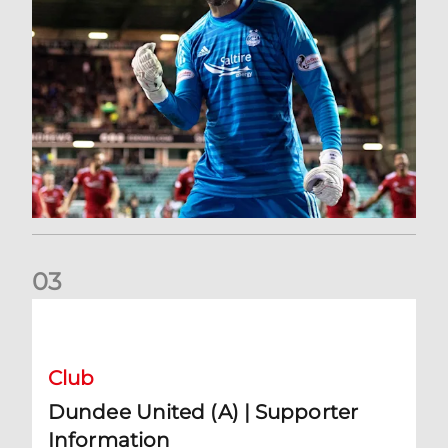
0
3
Dundee United (A) | Supporter Information
Club
Dundee United (A) | Supporter
Information