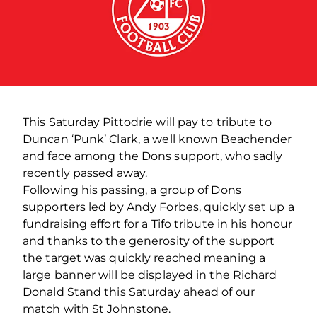
This Saturday Pittodrie will pay to tribute to
Duncan ‘Punk’ Clark, a well known Beachender
and face among the Dons support, who sadly
recently passed away.
Following his passing, a group of Dons
supporters led by Andy Forbes, quickly set up a
fundraising effort for a Tifo tribute in his honour
and thanks to the generosity of the support
the target was quickly reached meaning a
large banner will be displayed in the Richard
Donald Stand this Saturday ahead of our
match with St Johnstone.