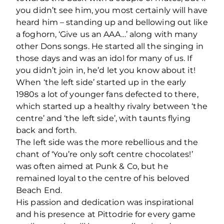
you didn’t see him, you most certainly will have
heard him – standing up and bellowing out like
a foghorn, ‘Give us an AAA…’ along with many
other Dons songs. He started all the singing in
those days and was an idol for many of us. If
you didn’t join in, he’d let you know about it!
When ‘the left side’ started up in the early
1980s a lot of younger fans defected to there,
which started up a healthy rivalry between ‘the
centre’ and ‘the left side’, with taunts flying
back and forth.
The left side was the more rebellious and the
chant of ‘You’re only soft centre chocolates!’
was often aimed at Punk & Co, but he
remained loyal to the centre of his beloved
Beach End.
His passion and dedication was inspirational
and his presence at Pittodrie for every game