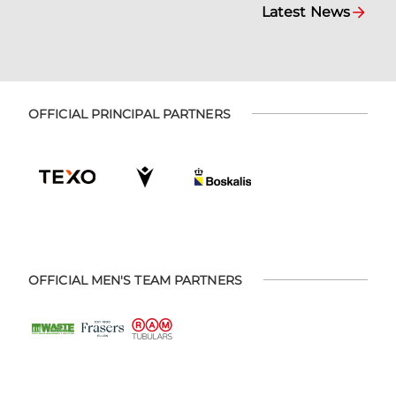
Latest News
OFFICIAL PRINCIPAL PARTNERS
OFFICIAL MEN'S TEAM PARTNERS