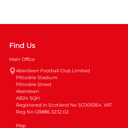
Find Us
Main Office
Aberdeen Football Club Limited

Pittodrie Stadium

Pittodrie Street

Aberdeen

AB24 5QH

Registered in Scotland No SC005364. VAT 
Reg No GB886 3232 02.
Map