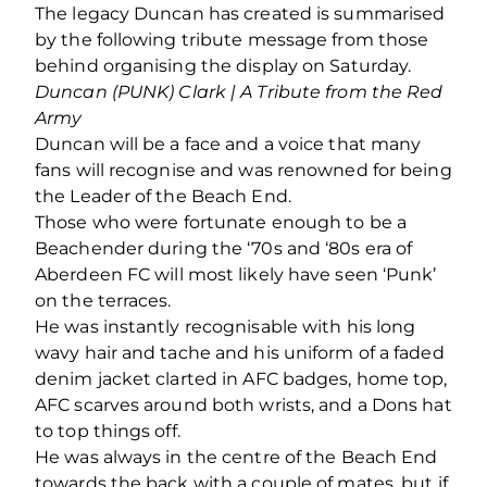
The legacy Duncan has created is summarised
by the following tribute message from those
behind organising the display on Saturday.
Duncan (PUNK) Clark | A Tribute from the Red
Army
Duncan will be a face and a voice that many
fans will recognise and was renowned for being
the Leader of the Beach End.
Those who were fortunate enough to be a
Beachender during the ‘70s and ‘80s era of
Aberdeen FC will most likely have seen ‘Punk’
on the terraces.
He was instantly recognisable with his long
wavy hair and tache and his uniform of a faded
denim jacket clarted in AFC badges, home top,
AFC scarves around both wrists, and a Dons hat
to top things off.
He was always in the centre of the Beach End
towards the back with a couple of mates, but if