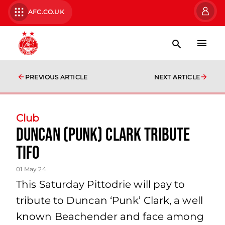
AFC.CO.UK
PREVIOUS ARTICLE
NEXT ARTICLE
Club
DUNCAN (PUNK) CLARK TRIBUTE
TIFO
01 May 24
This Saturday Pittodrie will pay to
tribute to Duncan ‘Punk’ Clark, a well
known Beachender and face among