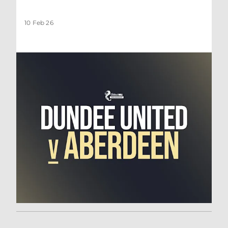
10 Feb 26