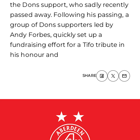
the Dons support, who sadly recently
passed away. Following his passing, a
group of Dons supporters led by
Andy Forbes, quickly set up a
fundraising effort for a Tifo tribute in
his honour and
SHARE