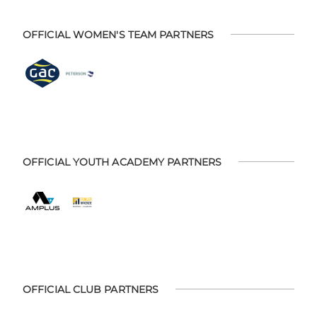
OFFICIAL WOMEN'S TEAM PARTNERS
OFFICIAL YOUTH ACADEMY PARTNERS
OFFICIAL CLUB PARTNERS