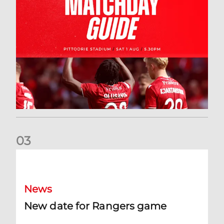
0
3
New date for Rangers game
News
New date for Rangers game