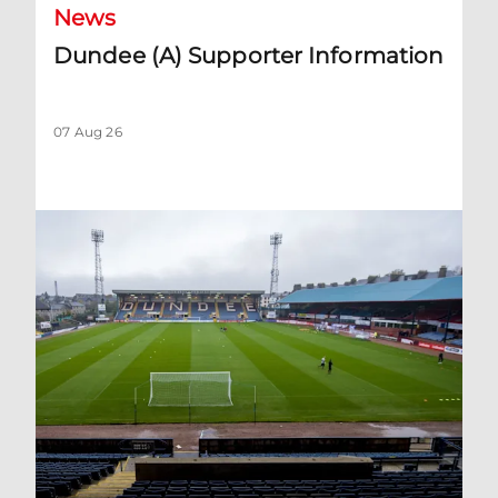
News
Dundee (A) Supporter Information
07 Aug 26