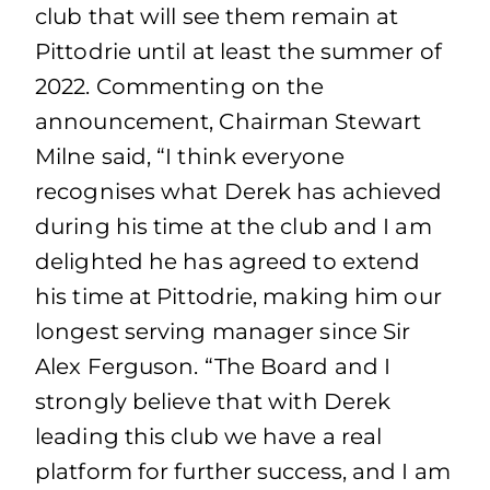
club that will see them remain at
Pittodrie until at least the summer of
2022. Commenting on the
announcement, Chairman Stewart
Milne said, “I think everyone
recognises what Derek has achieved
during his time at the club and I am
delighted he has agreed to extend
his time at Pittodrie, making him our
longest serving manager since Sir
Alex Ferguson. “The Board and I
strongly believe that with Derek
leading this club we have a real
platform for further success, and I am