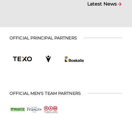
Latest News
OFFICIAL PRINCIPAL PARTNERS
OFFICIAL MEN'S TEAM PARTNERS