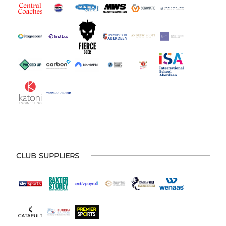
CLUB SUPPLIERS