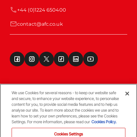
+44 (0)1224 650400
contact@afc.co.uk
We use Cookies for several reasons - to keep our website safe
and secure, to enhance your website experience, to personalise
Terms & Conditions
content for you, to provide social media features and to help us
analyse our site. To learn more about the cookies we use and to
learn how to set your own preferences, please see the Cookies
© Copyright Aberdeen FC
Settings. For more information, please read our
Cookies Policy.
Cookies Settings