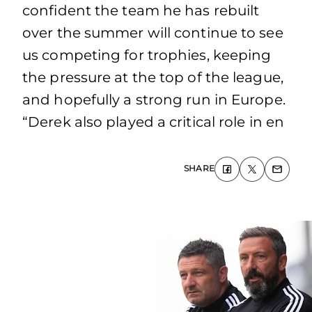
confident the team he has rebuilt
over the summer will continue to see
us competing for trophies, keeping
the pressure at the top of the league,
and hopefully a strong run in Europe.
“Derek also played a critical role in en
SHARE