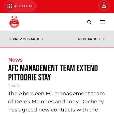
AFC.CO.UK
PREVIOUS ARTICLE
NEXT ARTICLE
News
AFC Management Team Extend
Pittodrie Stay
11 Jul 19
The Aberdeen FC management team
of Derek McInnes and Tony Docherty
has agreed new contracts with the