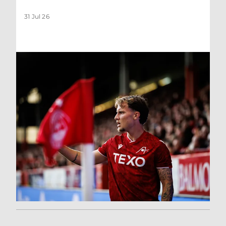
31 Jul 26