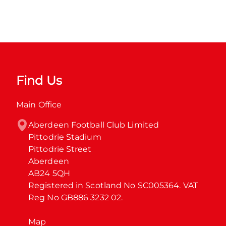
Find Us
Main Office
Aberdeen Football Club Limited

Pittodrie Stadium

Pittodrie Street

Aberdeen

AB24 5QH

Registered in Scotland No SC005364. VAT 
Reg No GB886 3232 02.
Map