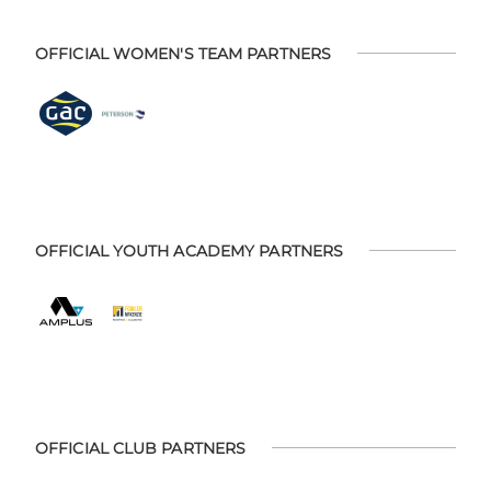
OFFICIAL WOMEN'S TEAM PARTNERS
OFFICIAL YOUTH ACADEMY PARTNERS
OFFICIAL CLUB PARTNERS