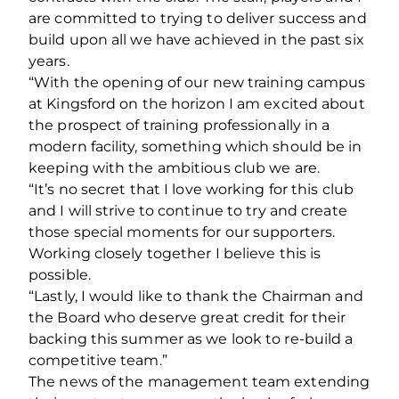
are committed to trying to deliver success and
build upon all we have achieved in the past six
years.
“With the opening of our new training campus
at Kingsford on the horizon I am excited about
the prospect of training professionally in a
modern facility, something which should be in
keeping with the ambitious club we are.
“It’s no secret that I love working for this club
and I will strive to continue to try and create
those special moments for our supporters.
Working closely together I believe this is
possible.
“Lastly, I would like to thank the Chairman and
the Board who deserve great credit for their
backing this summer as we look to re-build a
competitive team.”
The news of the management team extending