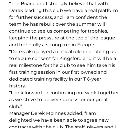
“The Board and I strongly believe that with
Derek leading this club we have a real platform
for further success, and I am confident the
team he has rebuilt over the summer will
continue to see us competing for trophies,
keeping the pressure at the top of the league,
and hopefully a strong run in Europe.
“Derek also played a critical role in enabling us
to secure consent for Kingsford and it will be a
real milestone for the club to see him take his
first training session in our first owned and
dedicated training facility in our 116-year
history.
“I look forward to continuing our work together
as we strive to deliver success for our great
club.”
Manager Derek McInnes added, “I am
delighted we have been able to agree new
contracts with the club. The staff, players and I