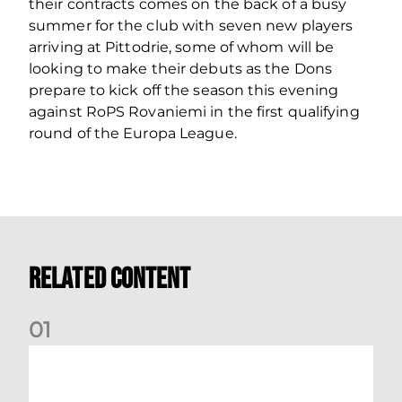
their contracts comes on the back of a busy
summer for the club with seven new players
arriving at Pittodrie, some of whom will be
looking to make their debuts as the Dons
prepare to kick off the season this evening
against RoPS Rovaniemi in the first qualifying
round of the Europa League.
Related Content
0
1
Dundee (A) Supporter Information