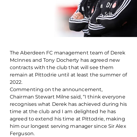
The Aberdeen FC management team of Derek
McInnes and Tony Docherty has agreed new
contracts with the club that will see them
remain at Pittodrie until at least the summer of
2022.
Commenting on the announcement,
Chairman Stewart Milne said, “I think everyone
recognises what Derek has achieved during his
time at the club and I am delighted he has
agreed to extend his time at Pittodrie, making
him our longest serving manager since Sir Alex
Ferguson.