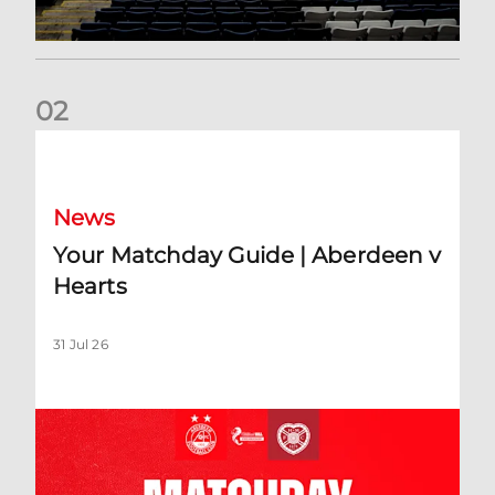
0
2
Your Matchday Guide | Aberdeen v Hearts
News
Your Matchday Guide | Aberdeen v
Hearts
31 Jul 26