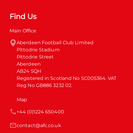
Find Us
Main Office
Aberdeen Football Club Limited

Pittodrie Stadium

Pittodrie Street

Aberdeen

AB24 5QH

Registered in Scotland No SC005364. VAT 
Reg No GB886 3232 02.
Map
+44 (0)1224 650400
contact@afc.co.uk