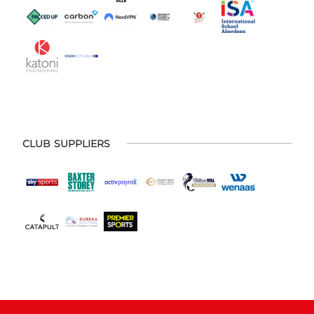
CLUB SUPPLIERS