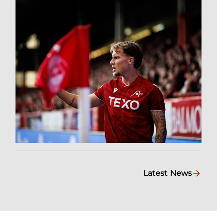
Latest News