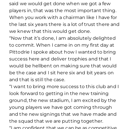
said we would get done when we got a few
players in, that was the most important thing.
When you work with a chairman like I have for
the last six years there is a lot of trust there and
we knew that this would get done.
“Now that it’s done, I am absolutely delighted
to commit. When I came in on my first day at
Pittodrie I spoke about how I wanted to bring
success here and deliver trophies and that I
would be hellbent on making sure that would
be the case and I sit here six and bit years on
and that is still the case.
“I want to bring more success to this club and I
look forward to getting in the new training
ground, the new stadium, I am excited by the
young players we have got coming through
and the new signings that we have made and
the squad that we are putting together.
“I am confident that we can be as competitive