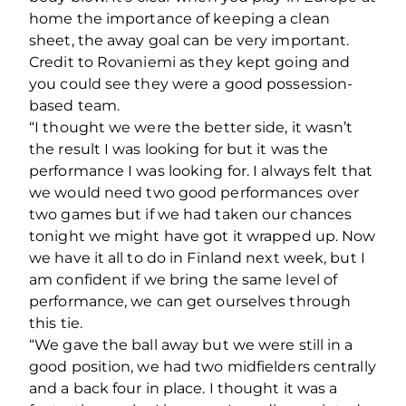
home the importance of keeping a clean
sheet, the away goal can be very important.
Credit to Rovaniemi as they kept going and
you could see they were a good possession-
based team.
“I thought we were the better side, it wasn’t
the result I was looking for but it was the
performance I was looking for. I always felt that
we would need two good performances over
two games but if we had taken our chances
tonight we might have got it wrapped up. Now
we have it all to do in Finland next week, but I
am confident if we bring the same level of
performance, we can get ourselves through
this tie.
“We gave the ball away but we were still in a
good position, we had two midfielders centrally
and a back four in place. I thought it was a