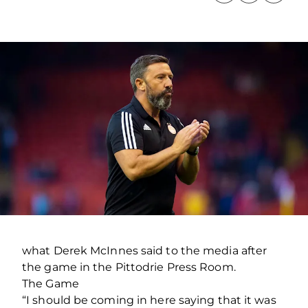
what Derek McInnes said to the media after
the game in the Pittodrie Press Room.
The Game
“I should be coming in here saying that it was