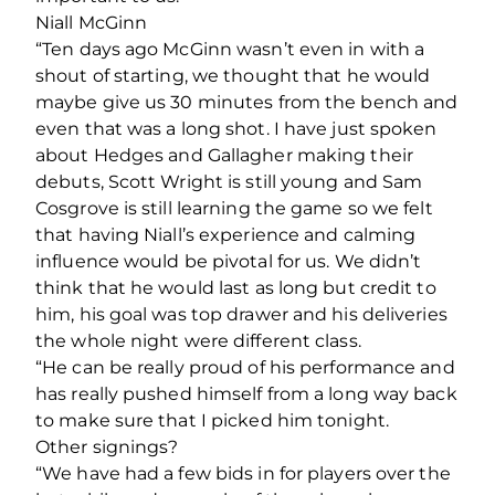
Niall McGinn
“Ten days ago McGinn wasn’t even in with a
shout of starting, we thought that he would
maybe give us 30 minutes from the bench and
even that was a long shot. I have just spoken
about Hedges and Gallagher making their
debuts, Scott Wright is still young and Sam
Cosgrove is still learning the game so we felt
that having Niall’s experience and calming
influence would be pivotal for us. We didn’t
think that he would last as long but credit to
him, his goal was top drawer and his deliveries
the whole night were different class.
“He can be really proud of his performance and
has really pushed himself from a long way back
to make sure that I picked him tonight.
Other signings?
“We have had a few bids in for players over the