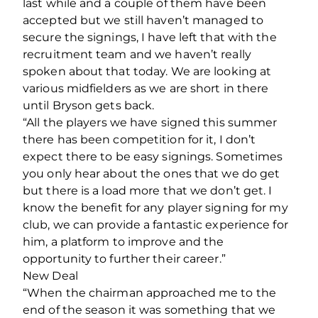
last while and a couple of them have been
accepted but we still haven’t managed to
secure the signings, I have left that with the
recruitment team and we haven’t really
spoken about that today. We are looking at
various midfielders as we are short in there
until Bryson gets back.
“All the players we have signed this summer
there has been competition for it, I don’t
expect there to be easy signings. Sometimes
you only hear about the ones that we do get
but there is a load more that we don’t get. I
know the benefit for any player signing for my
club, we can provide a fantastic experience for
him, a platform to improve and the
opportunity to further their career.”
New Deal
“When the chairman approached me to the
end of the season it was something that we