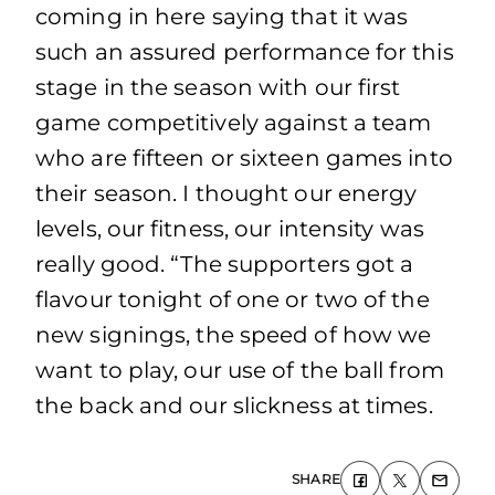
coming in here saying that it was
such an assured performance for this
stage in the season with our first
game competitively against a team
who are fifteen or sixteen games into
their season. I thought our energy
levels, our fitness, our intensity was
really good. “The supporters got a
flavour tonight of one or two of the
new signings, the speed of how we
want to play, our use of the ball from
the back and our slickness at times.
SHARE