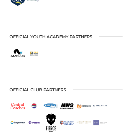
OFFICIAL YOUTH ACADEMY PARTNERS
OFFICIAL CLUB PARTNERS