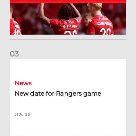
0
3
New date for Rangers game
News
New date for Rangers game
31 Jul 26