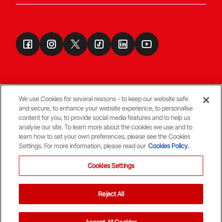
We use Cookies for several reasons - to keep our website safe
and secure, to enhance your website experience, to personalise
Terms & Conditions
content for you, to provide social media features and to help us
analyse our site. To learn more about the cookies we use and to
learn how to set your own preferences, please see the Cookies
© Copyright Aberdeen FC
Settings. For more information, please read our
Cookies Policy.
Cookies Settings
Reject All
Back To The Top