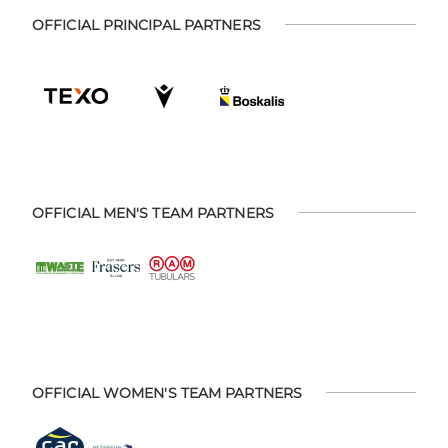
OFFICIAL PRINCIPAL PARTNERS
OFFICIAL MEN'S TEAM PARTNERS
OFFICIAL WOMEN'S TEAM PARTNERS