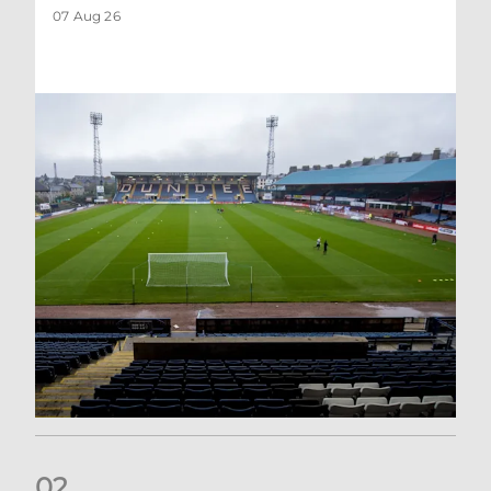
07 Aug 26
0
2