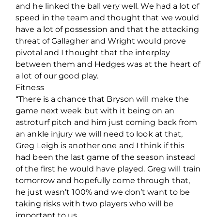
and he linked the ball very well. We had a lot of
speed in the team and thought that we would
have a lot of possession and that the attacking
threat of Gallagher and Wright would prove
pivotal and I thought that the interplay
between them and Hedges was at the heart of
a lot of our good play.
Fitness
“There is a chance that Bryson will make the
game next week but with it being on an
astroturf pitch and him just coming back from
an ankle injury we will need to look at that,
Greg Leigh is another one and I think if this
had been the last game of the season instead
of the first he would have played. Greg will train
tomorrow and hopefully come through that,
he just wasn’t 100% and we don’t want to be
taking risks with two players who will be
important to us.