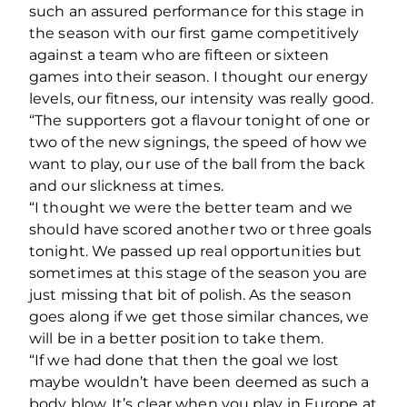
such an assured performance for this stage in
the season with our first game competitively
against a team who are fifteen or sixteen
games into their season. I thought our energy
levels, our fitness, our intensity was really good.
“The supporters got a flavour tonight of one or
two of the new signings, the speed of how we
want to play, our use of the ball from the back
and our slickness at times.
“I thought we were the better team and we
should have scored another two or three goals
tonight. We passed up real opportunities but
sometimes at this stage of the season you are
just missing that bit of polish. As the season
goes along if we get those similar chances, we
will be in a better position to take them.
“If we had done that then the goal we lost
maybe wouldn’t have been deemed as such a
body blow. It’s clear when you play in Europe at