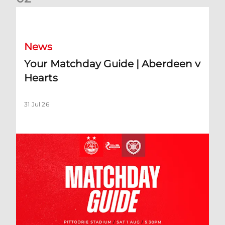
Your Matchday Guide | Aberdeen v Hearts
News
Your Matchday Guide | Aberdeen v
Hearts
31 Jul 26