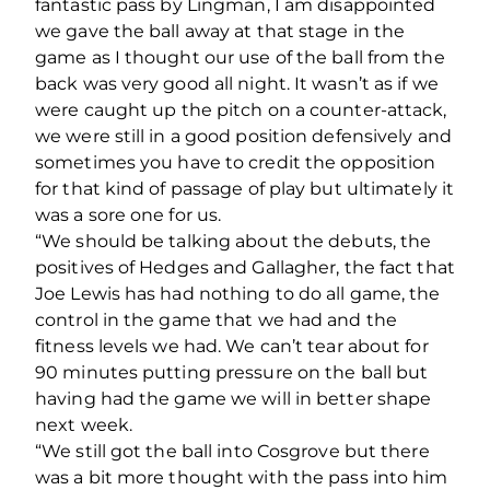
fantastic pass by Lingman, I am disappointed
we gave the ball away at that stage in the
game as I thought our use of the ball from the
back was very good all night. It wasn’t as if we
were caught up the pitch on a counter-attack,
we were still in a good position defensively and
sometimes you have to credit the opposition
for that kind of passage of play but ultimately it
was a sore one for us.
“We should be talking about the debuts, the
positives of Hedges and Gallagher, the fact that
Joe Lewis has had nothing to do all game, the
control in the game that we had and the
fitness levels we had. We can’t tear about for
90 minutes putting pressure on the ball but
having had the game we will in better shape
next week.
“We still got the ball into Cosgrove but there
was a bit more thought with the pass into him