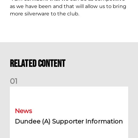
as we have been and that will allow us to bring
more silverware to the club.
Related Content
0
1
Dundee (A) Supporter Information
News
Dundee (A) Supporter Information