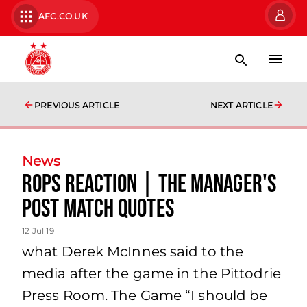
AFC.CO.UK
PREVIOUS ARTICLE
NEXT ARTICLE
News
RoPS Reaction | The Manager's
Post Match Quotes
12 Jul 19
what Derek McInnes said to the
media after the game in the Pittodrie
Press Room. The Game “I should be