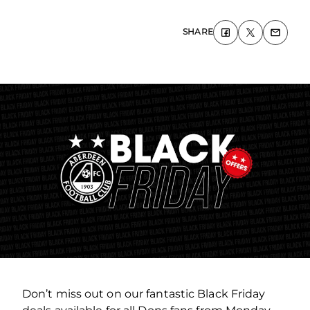
SHARE
Don’t miss out on our fantastic Black Friday