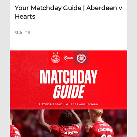
Your Matchday Guide | Aberdeen v
Hearts
31 Jul 26