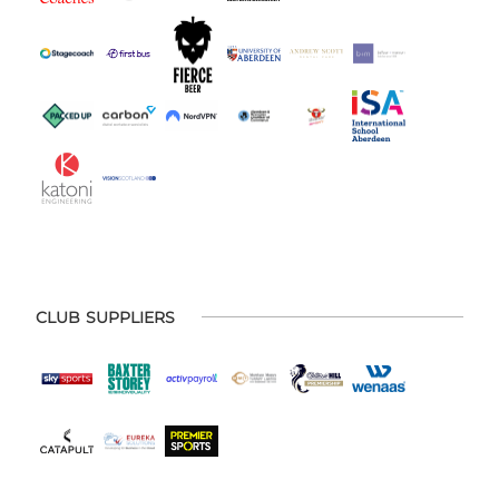
CLUB SUPPLIERS