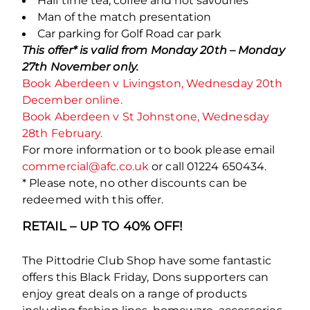
Half time tea, coffee and hot savouries
Man of the match presentation
Car parking for Golf Road car park
This offer* is valid from Monday 20
th
– Monday
27
th
November only.
Book Aberdeen v Livingston, Wednesday 20th
December online.
Book Aberdeen v St Johnstone, Wednesday
28th February.
For more information or to book please email
commercial@afc.co.uk
or call 01224 650434.
* Please note, no other discounts can be
redeemed with this offer.
RETAIL – UP TO 40% OFF!
The Pittodrie Club Shop have some fantastic
offers this Black Friday, Dons supporters can
enjoy great deals on a range of products