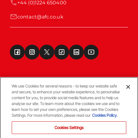
+44 (0)1224 650400
contact@afc.co.uk
We use Cookies for several reasons - to keep our website safe
and secure, to enhance your website experience, to personalise
Terms & Conditions
content for you, to provide social media features and to help us
analyse our site. To learn more about the cookies we use and to
learn how to set your own preferences, please see the Cookies
© Copyright Aberdeen FC
Settings. For more information, please read our
Cookies Policy.
Cookies Settings