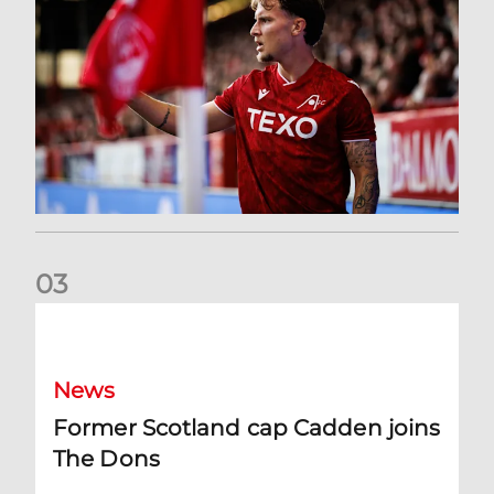
0
3
Former Scotland cap Cadden joins The Dons
News
Former Scotland cap Cadden joins
The Dons