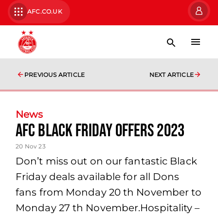
AFC.CO.UK
PREVIOUS ARTICLE
NEXT ARTICLE
News
AFC Black Friday Offers 2023
20 Nov 23
Don’t miss out on our fantastic Black
Friday deals available for all Dons
fans from Monday 20 th November to
Monday 27 th November.Hospitality –