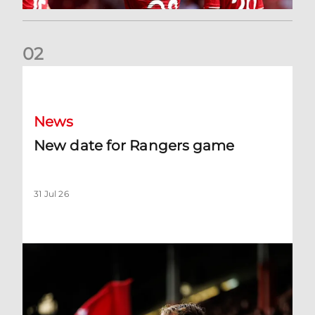
0
2
New date for Rangers game
News
New date for Rangers game
31 Jul 26