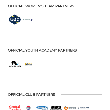
OFFICIAL WOMEN'S TEAM PARTNERS
OFFICIAL YOUTH ACADEMY PARTNERS
OFFICIAL CLUB PARTNERS