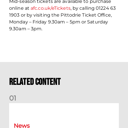
Mid-season tickets are available to purchase
online at
afc.co.uk/eTickets
, by calling 01224 63
1903 or by visiting the Pittodrie Ticket Office,
Monday – Friday 9.30am – 5pm or Saturday
9.30am – 3pm.
Related Content
0
1
Your Matchday Guide | Aberdeen v Hearts
News