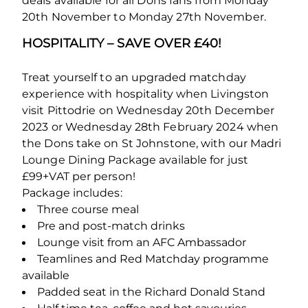
deals available for all Dons fans from Monday
20
th
November to Monday 27
th
November.
HOSPITALITY – SAVE OVER £40!
Treat yourself to an upgraded matchday
experience with hospitality when Livingston
visit Pittodrie on Wednesday 20
th
December
2023 or Wednesday 28
th
February 2024 when
the Dons take on St Johnstone, with our Madri
Lounge Dining Package available for just
£99+VAT per person!
Package includes:
Three course meal
Pre and post-match drinks
Lounge visit from an AFC Ambassador
Teamlines and Red Matchday programme
available
Padded seat in the Richard Donald Stand