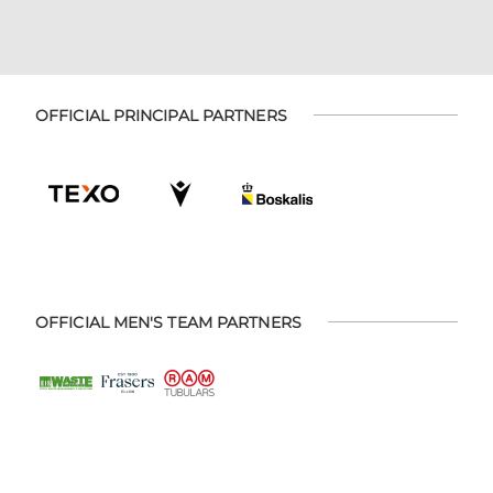
OFFICIAL PRINCIPAL PARTNERS
OFFICIAL MEN'S TEAM PARTNERS