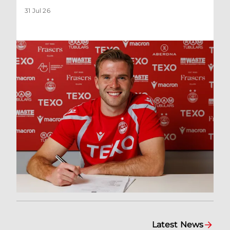
31 Jul 26
Latest News