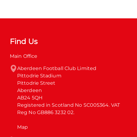
Find Us
Main Office
Aberdeen Football Club Limited

Pittodrie Stadium

Pittodrie Street

Aberdeen

AB24 5QH

Registered in Scotland No SC005364. VAT 
Reg No GB886 3232 02.
Map