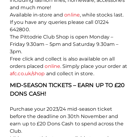
including fashion lines, homeware, accessories
and much more!
Available in-store and
online
, while stocks last.
If you have any queries please call 01224
642800.
The Pittodrie Club Shop is open Monday –
Friday 9.30am – 5pm and Saturday 9.30am –
3pm.
Free click and collect is also available on all
orders placed
online
. Simply place your order at
afc.co.uk/shop
and collect in store.
MID-SEASON TICKETS – EARN UP TO £20
DONS CASH!
Purchase your 2023/24 mid-season ticket
before the deadline on 30
th
November and
earn up to £20 Dons Cash to spend across the
Club.