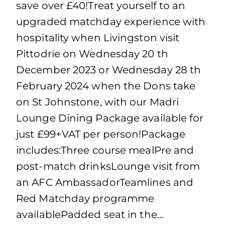
save over £40!Treat yourself to an
upgraded matchday experience with
hospitality when Livingston visit
Pittodrie on Wednesday 20 th
December 2023 or Wednesday 28 th
February 2024 when the Dons take
on St Johnstone, with our Madri
Lounge Dining Package available for
just £99+VAT per person!Package
includes:Three course mealPre and
post-match drinksLounge visit from
an AFC AmbassadorTeamlines and
Red Matchday programme
availablePadded seat in the…