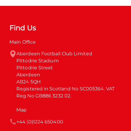
Find Us
Main Office
Aberdeen Football Club Limited

Pittodrie Stadium

Pittodrie Street

Aberdeen

AB24 5QH

Registered in Scotland No SC005364. VAT 
Reg No GB886 3232 02.
Map
+44 (0)1224 650400