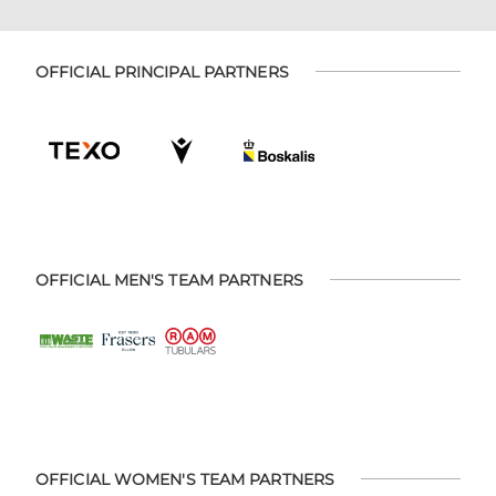
OFFICIAL PRINCIPAL PARTNERS
OFFICIAL MEN'S TEAM PARTNERS
OFFICIAL WOMEN'S TEAM PARTNERS