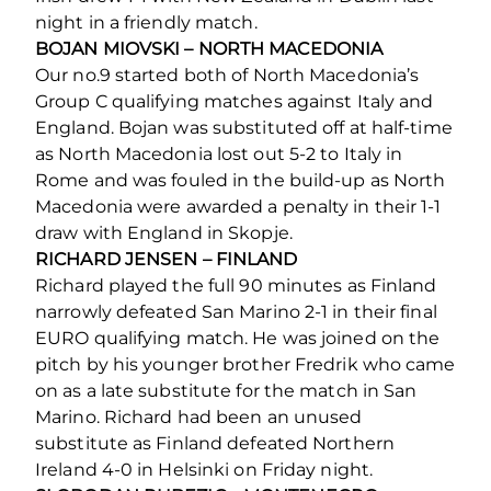
night in a friendly match.
BOJAN MIOVSKI – NORTH MACEDONIA
Our no.9 started both of North Macedonia’s
Group C qualifying matches against Italy and
England. Bojan was substituted off at half-time
as North Macedonia lost out 5-2 to Italy in
Rome and was fouled in the build-up as North
Macedonia were awarded a penalty in their 1-1
draw with England in Skopje.
RICHARD JENSEN – FINLAND
Richard played the full 90 minutes as Finland
narrowly defeated San Marino 2-1 in their final
EURO qualifying match. He was joined on the
pitch by his younger brother Fredrik who came
on as a late substitute for the match in San
Marino. Richard had been an unused
substitute as Finland defeated Northern
Ireland 4-0 in Helsinki on Friday night.