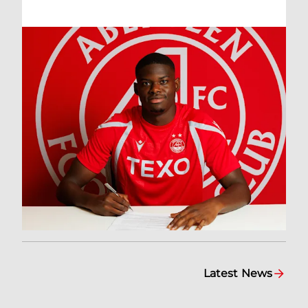
Latest News