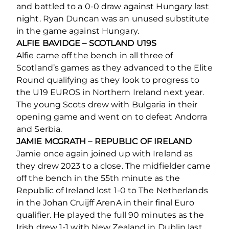
and battled to a 0-0 draw against Hungary last
night. Ryan Duncan was an unused substitute
in the game against Hungary.
ALFIE BAVIDGE – SCOTLAND U19S
Alfie came off the bench in all three of
Scotland’s games as they advanced to the Elite
Round qualifying as they look to progress to
the U19 EUROS in Northern Ireland next year.
The young Scots drew with Bulgaria in their
opening game and went on to defeat Andorra
and Serbia.
JAMIE MCGRATH – REPUBLIC OF IRELAND
Jamie once again joined up with Ireland as
they drew 2023 to a close. The midfielder came
off the bench in the 55th minute as the
Republic of Ireland lost 1-0 to The Netherlands
in the Johan Cruijff ArenA in their final Euro
qualifier. He played the full 90 minutes as the
Irish drew 1-1 with New Zealand in Dublin last