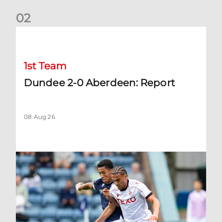
0
2
Dundee 2-0 Aberdeen: Report
1st Team
Dundee 2-0 Aberdeen: Report
08 Aug 26