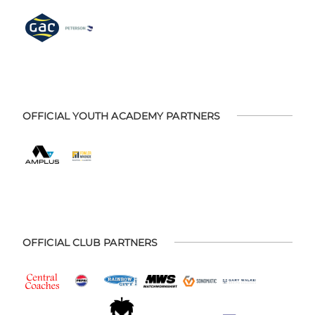
OFFICIAL YOUTH ACADEMY PARTNERS
OFFICIAL CLUB PARTNERS