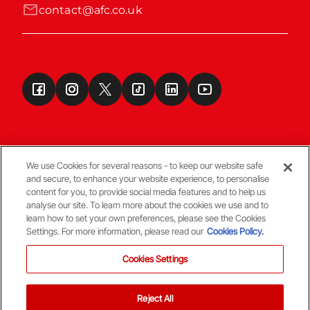
contact@afc.co.uk
We use Cookies for several reasons - to keep our website safe
and secure, to enhance your website experience, to personalise
Terms & Conditions
content for you, to provide social media features and to help us
analyse our site. To learn more about the cookies we use and to
learn how to set your own preferences, please see the Cookies
© Copyright Aberdeen FC
Settings. For more information, please read our
Cookies Policy.
Cookies Settings
Reject All