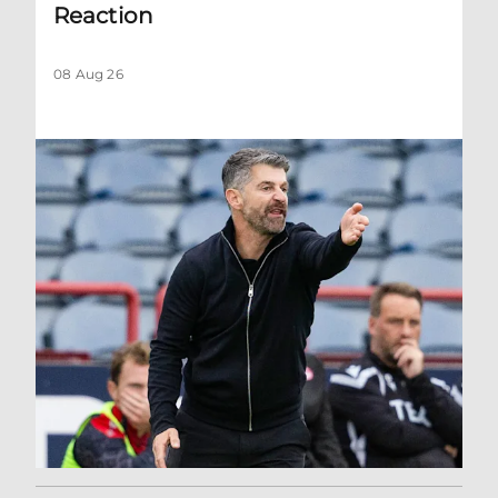
Reaction
08 Aug 26