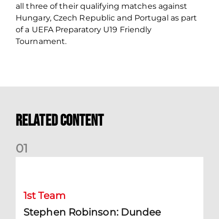
all three of their qualifying matches against
Hungary, Czech Republic and Portugal as part
of a UEFA Preparatory U19 Friendly
Tournament.
Related Content
0
1
Stephen Robinson: Dundee Reaction
1st Team
Stephen Robinson: Dundee