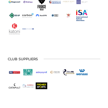
CLUB SUPPLIERS