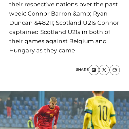
their respective nations over the past
week: Connor Barron &amp; Ryan
Duncan &#8211; Scotland U21s Connor
captained Scotland U21s in both of
their games against Belgium and
Hungary as they came
SHARE