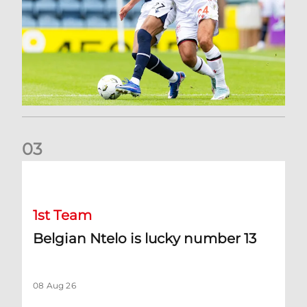
0
3
Belgian Ntelo is lucky number 13
1st Team
Belgian Ntelo is lucky number 13
08 Aug 26