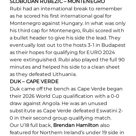
SLOBODAN RUBEZIC – MONTENEGRO
Rubi had an international break to remember
as he scored his first international goal for
Montenegro against Hungary. In what was only
his third cap for Montenegro, Rubi scored with
a bullet header to give his side the lead. They
eventually lost out to the hosts 3-1 in Budapest
as their hopes for qualifying for EURO 2024
were extinguished. Rubi also played the full 90
minutes and helped his side to a clean sheet
as they defeated Lithuania.
DUK – CAPE VERDE
Duk came off the bench as Cape Verde began
their 2026 World Cup qualification with a 0-0
draw against Angola. He was an unused
substitute as Cape Verde defeated Eswatini 2-
0 in their second group qualifying match.
Our U18 full back,
Brendan Hamilton
also
featured for Northern Ireland’s under 19 side in