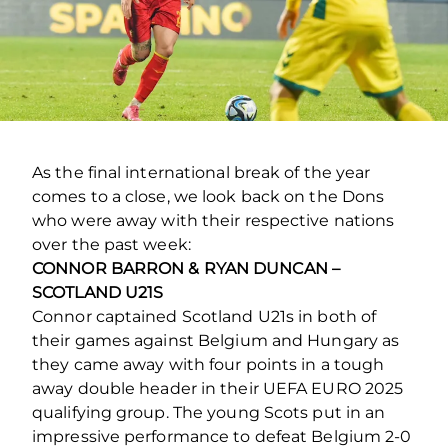
As the final international break of the year
comes to a close, we look back on the Dons
who were away with their respective nations
over the past week:
CONNOR BARRON & RYAN DUNCAN –
SCOTLAND U21S
Connor captained Scotland U21s in both of
their games against Belgium and Hungary as
they came away with four points in a tough
away double header in their UEFA EURO 2025
qualifying group. The young Scots put in an
impressive performance to defeat Belgium 2-0