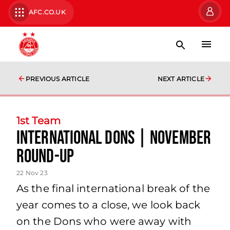
AFC.CO.UK
PREVIOUS ARTICLE
NEXT ARTICLE
1st Team
International Dons | November
Round-Up
22 Nov 23
As the final international break of the
year comes to a close, we look back
on the Dons who were away with