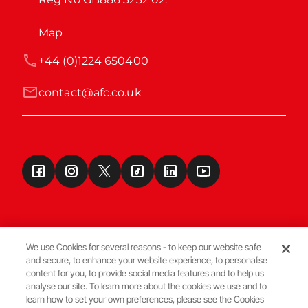
Map
+44 (0)1224 650400
contact@afc.co.uk
We use Cookies for several reasons - to keep our website safe
and secure, to enhance your website experience, to personalise
Terms & Conditions
content for you, to provide social media features and to help us
analyse our site. To learn more about the cookies we use and to
learn how to set your own preferences, please see the Cookies
© Copyright Aberdeen FC