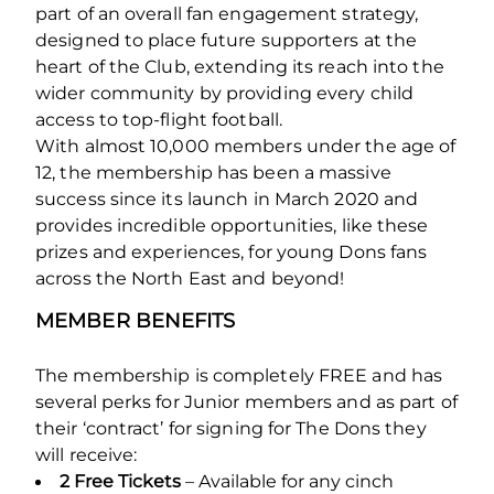
part of an overall fan engagement strategy,
designed to place future supporters at the
heart of the Club, extending its reach into the
wider community by providing every child
access to top-flight football.
With almost 10,000 members under the age of
12, the membership has been a massive
success since its launch in March 2020 and
provides incredible opportunities, like these
prizes and experiences, for young Dons fans
across the North East and beyond!
MEMBER BENEFITS
The membership is completely FREE and has
several perks for Junior members and as part of
their ‘contract’ for signing for The Dons they
will receive:
2 Free Tickets
– Available for any cinch