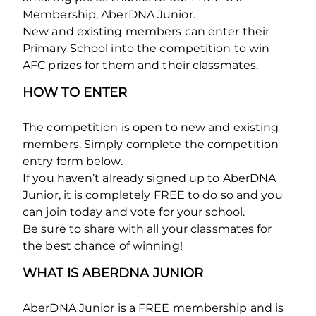
Membership, AberDNA Junior.
New and existing members can enter their
Primary School into the competition to win
AFC prizes for them and their classmates.
HOW TO ENTER
The competition is open to new and existing
members. Simply complete the competition
entry form below.
If you haven’t already signed up to AberDNA
Junior, it is completely FREE to do so and you
can join today and vote for your school.
Be sure to share with all your classmates for
the best chance of winning!
WHAT IS ABERDNA JUNIOR
AberDNA Junior is a FREE membership and is