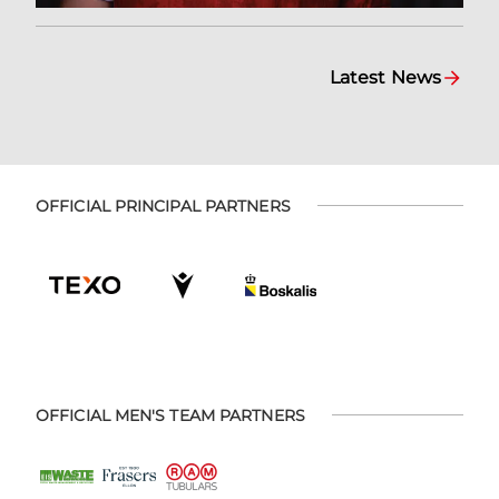
Latest News
OFFICIAL PRINCIPAL PARTNERS
OFFICIAL MEN'S TEAM PARTNERS