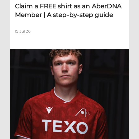
Claim a FREE shirt as an AberDNA
Member | A step-by-step guide
15 Jul 26