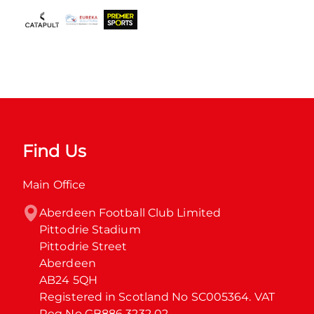
Find Us
Main Office
Aberdeen Football Club Limited

Pittodrie Stadium

Pittodrie Street

Aberdeen

AB24 5QH

Registered in Scotland No SC005364. VAT 
Reg No GB886 3232 02.