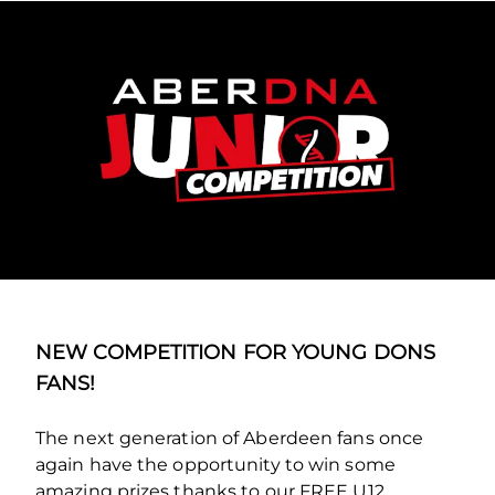
NEW COMPETITION FOR YOUNG DONS
FANS!
The next generation of Aberdeen fans once
again have the opportunity to win some
amazing prizes thanks to our FREE U12