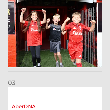
0
3
Claim a FREE shirt as an AberDNA Member | A step-by-step
AberDNA