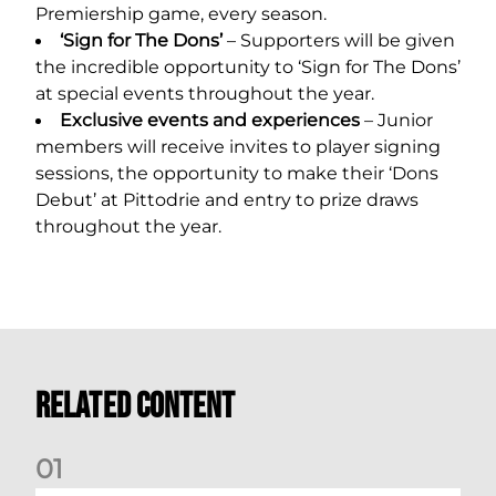
Premiership game, every season.
‘Sign for The Dons’
– Supporters will be given
the incredible opportunity to ‘Sign for The Dons’
at special events throughout the year.
Exclusive events and experiences
– Junior
members will receive invites to player signing
sessions, the opportunity to make their ‘Dons
Debut’ at Pittodrie and entry to prize draws
throughout the year.
Related Content
0
1