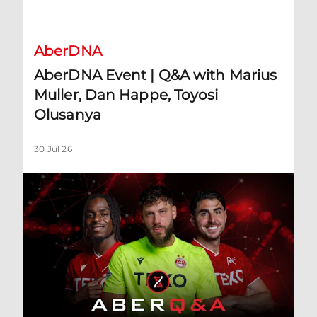
AberDNA Event | Q&A with Marius Muller, Dan Happe, Toyos
AberDNA
AberDNA Event | Q&A with Marius
Muller, Dan Happe, Toyosi
Olusanya
30 Jul 26