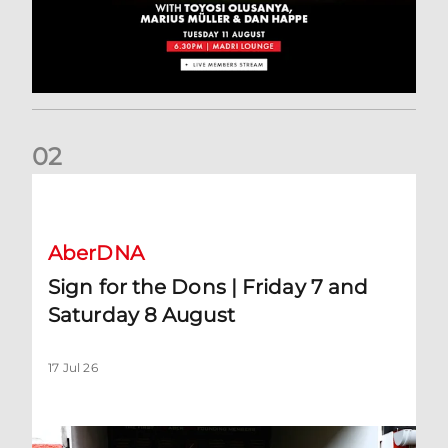
0
2
Sign for the Dons | Friday 7 and Saturday 8 August
AberDNA
Sign for the Dons | Friday 7 and
Saturday 8 August
17 Jul 26