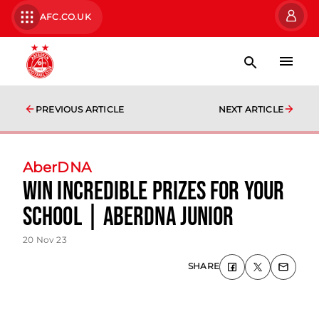
AFC.CO.UK
PREVIOUS ARTICLE
NEXT ARTICLE
AberDNA
Win incredible prizes for your
school | AberDNA Junior
20 Nov 23
SHARE