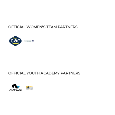
OFFICIAL WOMEN'S TEAM PARTNERS
OFFICIAL YOUTH ACADEMY PARTNERS