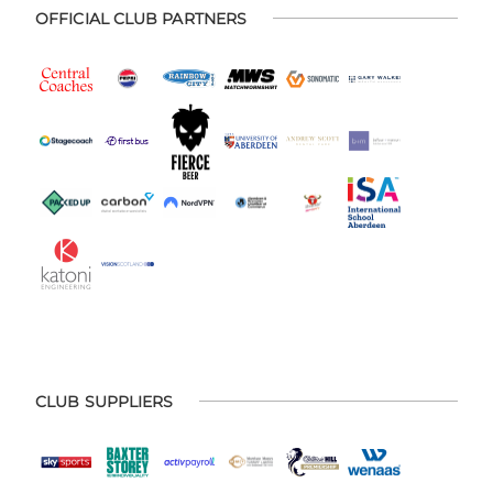
OFFICIAL CLUB PARTNERS
CLUB SUPPLIERS