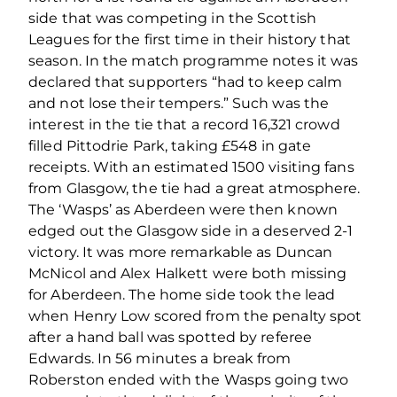
side that was competing in the Scottish
Leagues for the first time in their history that
season. In the match programme notes it was
declared that supporters “had to keep calm
and not lose their tempers.” Such was the
interest in the tie that a record 16,321 crowd
filled Pittodrie Park, taking £548 in gate
receipts. With an estimated 1500 visiting fans
from Glasgow, the tie had a great atmosphere.
The ‘Wasps’ as Aberdeen were then known
edged out the Glasgow side in a deserved 2-1
victory. It was more remarkable as Duncan
McNicol and Alex Halkett were both missing
for Aberdeen. The home side took the lead
when Henry Low scored from the penalty spot
after a hand ball was spotted by referee
Edwards. In 56 minutes a break from
Roberston ended with the Wasps going two