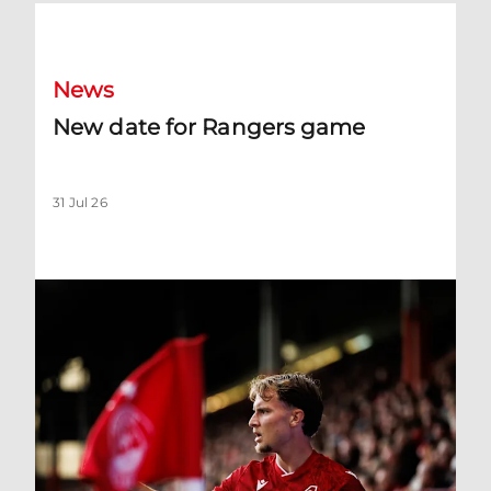
New date for Rangers game
News
New date for Rangers game
31 Jul 26