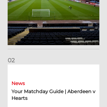
0
2
Your Matchday Guide | Aberdeen v Hearts
News
Your Matchday Guide | Aberdeen v
Hearts