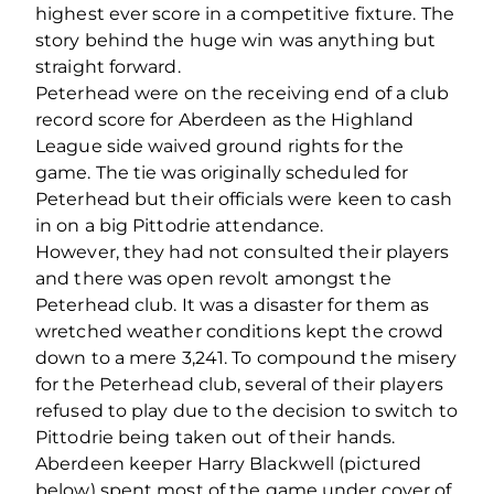
highest ever score in a competitive fixture. The
story behind the huge win was anything but
straight forward.
Peterhead were on the receiving end of a club
record score for Aberdeen as the Highland
League side waived ground rights for the
game. The tie was originally scheduled for
Peterhead but their officials were keen to cash
in on a big Pittodrie attendance.
However, they had not consulted their players
and there was open revolt amongst the
Peterhead club. It was a disaster for them as
wretched weather conditions kept the crowd
down to a mere 3,241. To compound the misery
for the Peterhead club, several of their players
refused to play due to the decision to switch to
Pittodrie being taken out of their hands.
Aberdeen keeper Harry Blackwell (pictured
below) spent most of the game under cover of