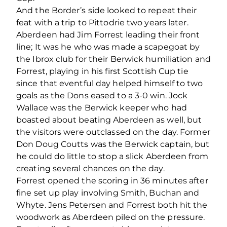
And the Border’s side looked to repeat their
feat with a trip to Pittodrie two years later.
Aberdeen had Jim Forrest leading their front
line; It was he who was made a scapegoat by
the Ibrox club for their Berwick humiliation and
Forrest, playing in his first Scottish Cup tie
since that eventful day helped himself to two
goals as the Dons eased to a 3-0 win. Jock
Wallace was the Berwick keeper who had
boasted about beating Aberdeen as well, but
the visitors were outclassed on the day. Former
Don Doug Coutts was the Berwick captain, but
he could do little to stop a slick Aberdeen from
creating several chances on the day.
Forrest opened the scoring in 36 minutes after
fine set up play involving Smith, Buchan and
Whyte. Jens Petersen and Forrest both hit the
woodwork as Aberdeen piled on the pressure.