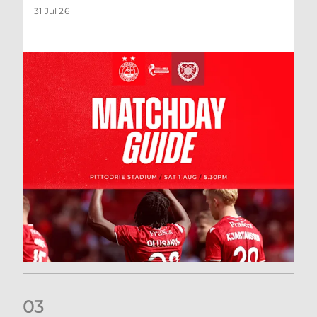
31 Jul 26
0
3