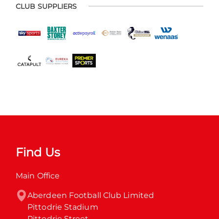
CLUB SUPPLIERS
Find Us
Main Office
Aberdeen Football Club Limited

Pittodrie Stadium

Pittodrie Street
