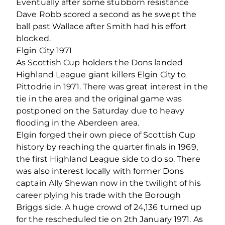
Eventually after some stubborn resistance
Dave Robb scored a second as he swept the
ball past Wallace after Smith had his effort
blocked.
Elgin City 1971
As Scottish Cup holders the Dons landed
Highland League giant killers Elgin City to
Pittodrie in 1971. There was great interest in the
tie in the area and the original game was
postponed on the Saturday due to heavy
flooding in the Aberdeen area.
Elgin forged their own piece of Scottish Cup
history by reaching the quarter finals in 1969,
the first Highland League side to do so. There
was also interest locally with former Dons
captain Ally Shewan now in the twilight of his
career plying his trade with the Borough
Briggs side. A huge crowd of 24,136 turned up
for the rescheduled tie on 2th January 1971. As