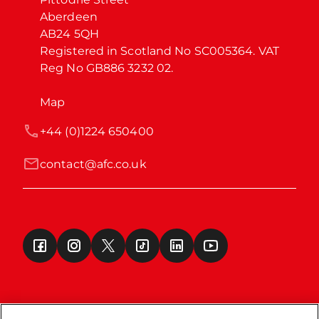
Aberdeen

AB24 5QH

Registered in Scotland No SC005364. VAT 
Reg No GB886 3232 02.
Map
+44 (0)1224 650400
contact@afc.co.uk