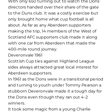
With only 650 turning out to watch the Dons
directors handed over their share of the gate
to the Duns club. It was a costly exercise but
only brought home what cup football is all
about. As far as any Aberdeen supporters
making the trip, 14 members of the West of
Scotland AFC supporters club made it along
with one car from Aberdeen that made the
400-mile round journey.
Deveronvale 1961
Scottish Cup ties against Highland League
sides always attracted great local interest for
Aberdeen supporters.
In 1961 as the Dons were in a transitional period
and turning to youth under Tommy Pearson a
stubborn Deveronvale made it a tough day for
the Dons even though they ran out 4-2
winners.
It took some magic from a young Charlie