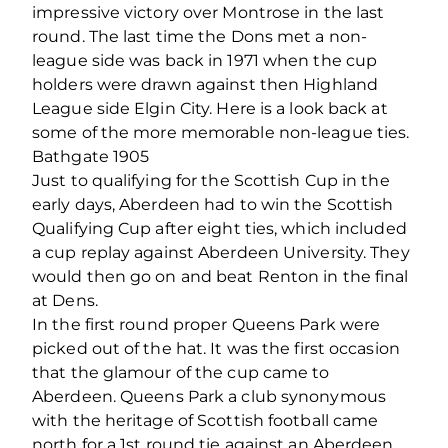
impressive victory over Montrose in the last
round. The last time the Dons met a non-
league side was back in 1971 when the cup
holders were drawn against then Highland
League side Elgin City. Here is a look back at
some of the more memorable non-league ties.
Bathgate 1905
Just to qualifying for the Scottish Cup in the
early days, Aberdeen had to win the Scottish
Qualifying Cup after eight ties, which included
a cup replay against Aberdeen University. They
would then go on and beat Renton in the final
at Dens.
In the first round proper Queens Park were
picked out of the hat. It was the first occasion
that the glamour of the cup came to
Aberdeen. Queens Park a club synonymous
with the heritage of Scottish football came
north for a 1st round tie against an Aberdeen