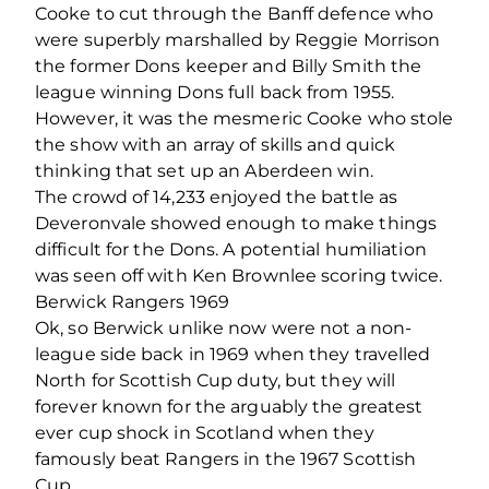
Cooke to cut through the Banff defence who
were superbly marshalled by Reggie Morrison
the former Dons keeper and Billy Smith the
league winning Dons full back from 1955.
However, it was the mesmeric Cooke who stole
the show with an array of skills and quick
thinking that set up an Aberdeen win.
The crowd of 14,233 enjoyed the battle as
Deveronvale showed enough to make things
difficult for the Dons. A potential humiliation
was seen off with Ken Brownlee scoring twice.
Berwick Rangers 1969
Ok, so Berwick unlike now were not a non-
league side back in 1969 when they travelled
North for Scottish Cup duty, but they will
forever known for the arguably the greatest
ever cup shock in Scotland when they
famously beat Rangers in the 1967 Scottish
Cup.