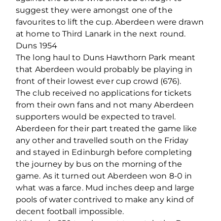
suggest they were amongst one of the
favourites to lift the cup. Aberdeen were drawn
at home to Third Lanark in the next round.
Duns 1954
The long haul to Duns Hawthorn Park meant
that Aberdeen would probably be playing in
front of their lowest ever cup crowd (676).
The club received no applications for tickets
from their own fans and not many Aberdeen
supporters would be expected to travel.
Aberdeen for their part treated the game like
any other and travelled south on the Friday
and stayed in Edinburgh before completing
the journey by bus on the morning of the
game. As it turned out Aberdeen won 8-0 in
what was a farce. Mud inches deep and large
pools of water contrived to make any kind of
decent football impossible.