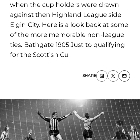
when the cup holders were drawn
against then Highland League side
Elgin City. Here is a look back at some
of the more memorable non-league
ties. Bathgate 1905 Just to qualifying
for the Scottish Cu
SHARE