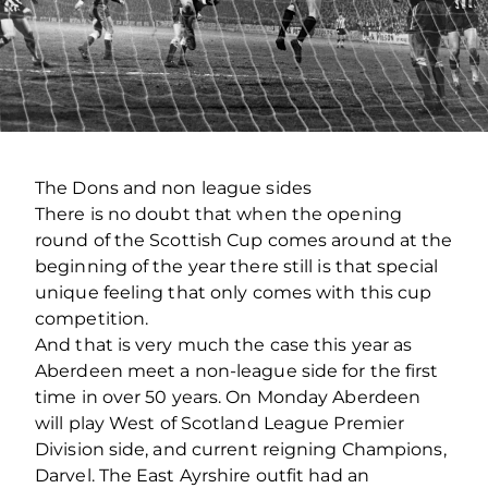
The Dons and non league sides
There is no doubt that when the opening
round of the Scottish Cup comes around at the
beginning of the year there still is that special
unique feeling that only comes with this cup
competition.
And that is very much the case this year as
Aberdeen meet a non-league side for the first
time in over 50 years. On Monday Aberdeen
will play West of Scotland League Premier
Division side, and current reigning Champions,
Darvel. The East Ayrshire outfit had an