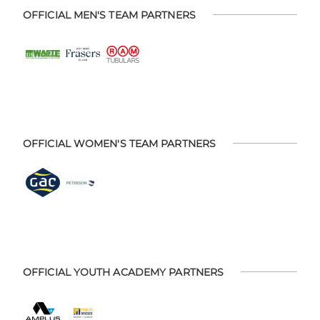
OFFICIAL MEN'S TEAM PARTNERS
OFFICIAL WOMEN'S TEAM PARTNERS
OFFICIAL YOUTH ACADEMY PARTNERS