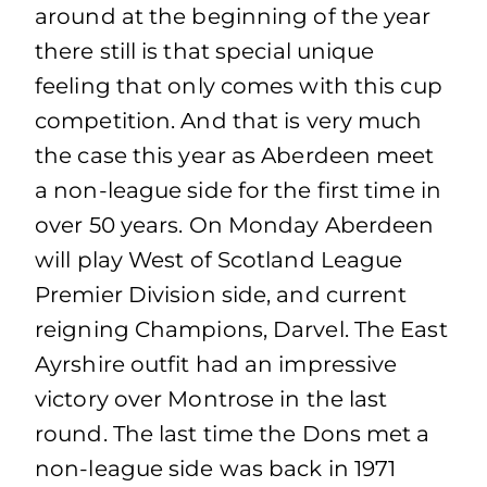
around at the beginning of the year
there still is that special unique
feeling that only comes with this cup
competition. And that is very much
the case this year as Aberdeen meet
a non-league side for the first time in
over 50 years. On Monday Aberdeen
will play West of Scotland League
Premier Division side, and current
reigning Champions, Darvel. The East
Ayrshire outfit had an impressive
victory over Montrose in the last
round. The last time the Dons met a
non-league side was back in 1971