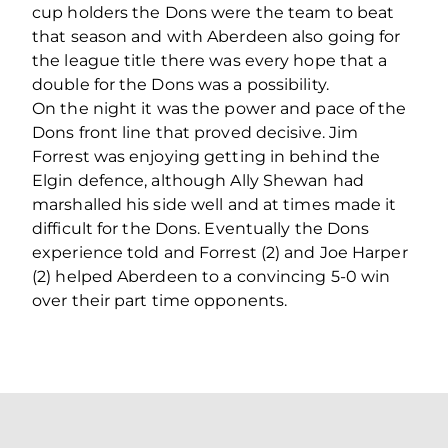
cup holders the Dons were the team to beat
that season and with Aberdeen also going for
the league title there was every hope that a
double for the Dons was a possibility.
On the night it was the power and pace of the
Dons front line that proved decisive. Jim
Forrest was enjoying getting in behind the
Elgin defence, although Ally Shewan had
marshalled his side well and at times made it
difficult for the Dons. Eventually the Dons
experience told and Forrest (2) and Joe Harper
(2) helped Aberdeen to a convincing 5-0 win
over their part time opponents.