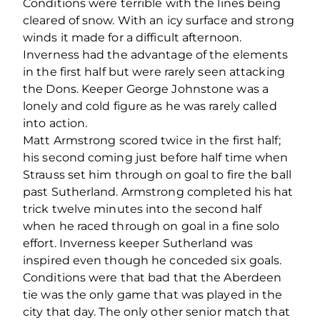
Conditions were terrible with the lines being
cleared of snow. With an icy surface and strong
winds it made for a difficult afternoon.
Inverness had the advantage of the elements
in the first half but were rarely seen attacking
the Dons. Keeper George Johnstone was a
lonely and cold figure as he was rarely called
into action.
Matt Armstrong scored twice in the first half;
his second coming just before half time when
Strauss set him through on goal to fire the ball
past Sutherland. Armstrong completed his hat
trick twelve minutes into the second half
when he raced through on goal in a fine solo
effort. Inverness keeper Sutherland was
inspired even though he conceded six goals.
Conditions were that bad that the Aberdeen
tie was the only game that was played in the
city that day. The only other senior match that