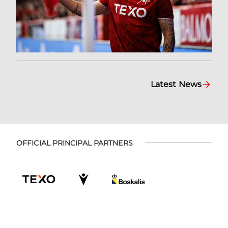
Latest News
OFFICIAL PRINCIPAL PARTNERS