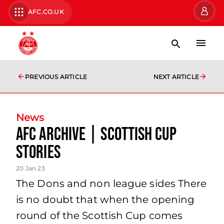
AFC.CO.UK
PREVIOUS ARTICLE
NEXT ARTICLE
News
AFC Archive | Scottish Cup
Stories
20 Jan 23
The Dons and non league sides There
is no doubt that when the opening
round of the Scottish Cup comes