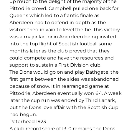
up much to the delight of the majority of the
Pittodrie crowd. Campbell pulled one back for
Queens which led to a frantic finale as
Aberdeen had to defend in depth as the
visitors tried in vain to level the tie. This victory
was a major factor in Aberdeen being invited
into the top flight of Scottish football some
months later as the club proved that they
could compete and have the resources and
support to sustain a First Division club.
The Dons would go on and play Bathgate, the
first game between the sides was abandoned
because of snow. It in rearranged game at
Pittodrie, Aberdeen eventually won 6-1. A week
later the cup run was ended by Third Lanark,
but the Dons love affair with the Scottish Cup
had begun.
Peterhead 1923
A club record score of 13-0 remains the Dons