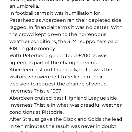
an umbrella.
In football terms it was humiliation for
Peterhead as Aberdeen ran their depleted side
ragged. In financial terms it was no better. With
the crowd kept down to the horrendous
weather conditions, the 3,241 supporters paid
£181 in gate money.
With Peterhead guaranteed £200 as was
agreed as part of the change of venue,
Aberdeen lost out financially, but it was the
visitors who were left to reflect on their
decision to request the change of venue.
Inverness Thistle 1937
Aberdeen cruised past Highland League side
Inverness Thistle in what was dreadful weather
conditions at Pittodrie.
After Strauss gave the Black and Golds the lead
in ten minutes the result was never in doubt.