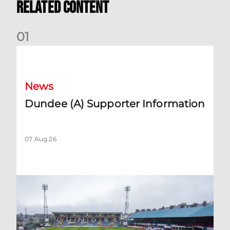
Related Content
0
1
Dundee (A) Supporter Information
News
Dundee (A) Supporter Information
07 Aug 26