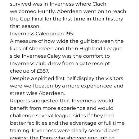
survived was in Inverness where Clach
welcomed Huntly. Aberdeen went on to reach
the Cup Final for the first time in their history
that season.
Inverness Caledonian 1951
A measure of how wide the gulf between the
likes of Aberdeen and then Highland League
side Inverness Caley was the comfort to
Inverness club drew from a gate receipt
cheque of £687.
Despite a spirited first half display the visitors
were well beaten by a more experienced and
street wise Aberdeen.
Reports suggested that Inverness would
benefit from more experience and would
challenge several league sides if they had
better facilities and the advantage of full time
training. Inverness were clearly second best
against the Dons who showed enough to