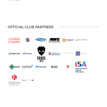
OFFICIAL CLUB PARTNERS