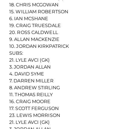
18. CHRIS MCGOWAN
15. WILLIAM ROBERTSON
6. IAN MCSHANE
19. CRAIG TRUESDALE
20. ROSS CALDWELL
9. ALLAN MACKENZIE
10. JORDAN KIRKPATRICK
SUBS:
21. LYLE AVCI (GK)
3. JORDAN ALLAN
4. DAVID SYME
7. DARREN MILLER
8. ANDREW STIRLING
11. THOMAS REILLY
16. CRAIG MOORE
17. SCOTT FERGUSON
23. LEWIS MORRISON
21. LYLE AVCI (GK)