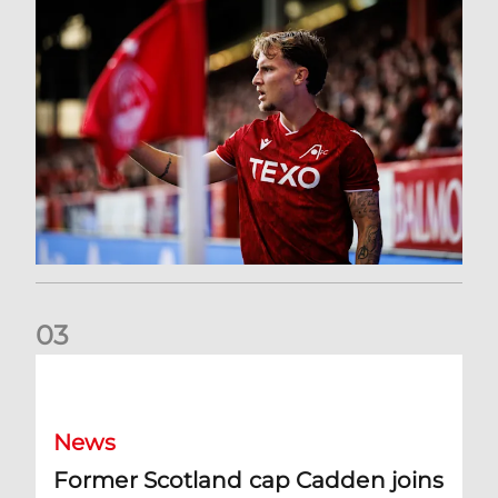
0
3
Former Scotland cap Cadden joins The Dons
News
Former Scotland cap Cadden joins