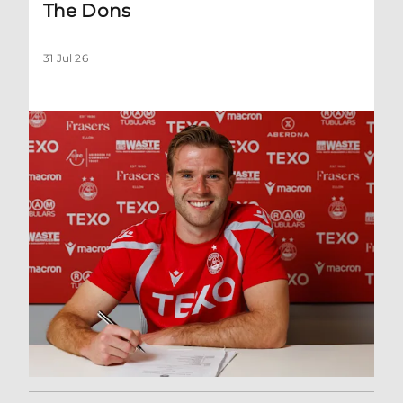
The Dons
31 Jul 26