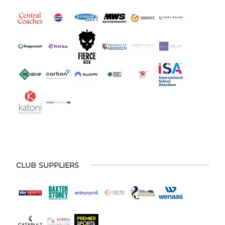
CLUB SUPPLIERS