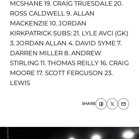
MCSHANE 19. CRAIG TRUESDALE 20.
ROSS CALDWELL 9. ALLAN
MACKENZIE 10. JORDAN
KIRKPATRICK SUBS: 21. LYLE AVCI (GK)
3. JORDAN ALLAN 4. DAVID SYME 7.
DARREN MILLER 8. ANDREW
STIRLING 11. THOMAS REILLY 16. CRAIG
MOORE 17. SCOTT FERGUSON 23.
LEWIS
SHARE