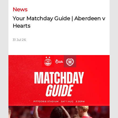
News
Your Matchday Guide | Aberdeen v
Hearts
31 Jul 26