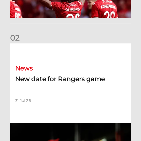
0
2
New date for Rangers game
News
New date for Rangers game
31 Jul 26