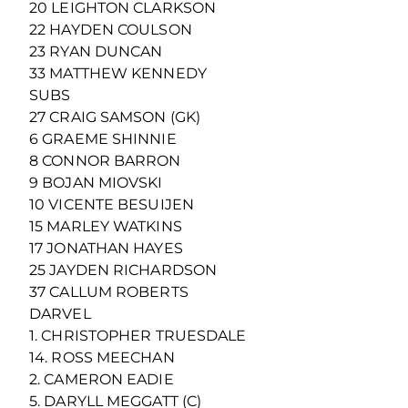
20 LEIGHTON CLARKSON
22 HAYDEN COULSON
23 RYAN DUNCAN
33 MATTHEW KENNEDY
SUBS
27 CRAIG SAMSON (GK)
6 GRAEME SHINNIE
8 CONNOR BARRON
9 BOJAN MIOVSKI
10 VICENTE BESUIJEN
15 MARLEY WATKINS
17 JONATHAN HAYES
25 JAYDEN RICHARDSON
37 CALLUM ROBERTS
DARVEL
1. CHRISTOPHER TRUESDALE
14. ROSS MEECHAN
2. CAMERON EADIE
5. DARYLL MEGGATT (C)