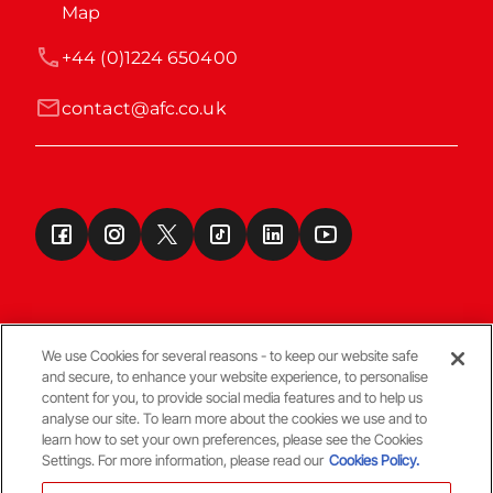
Map
+44 (0)1224 650400
contact@afc.co.uk
We use Cookies for several reasons - to keep our website safe
and secure, to enhance your website experience, to personalise
Terms & Conditions
content for you, to provide social media features and to help us
analyse our site. To learn more about the cookies we use and to
learn how to set your own preferences, please see the Cookies
© Copyright Aberdeen FC
Settings. For more information, please read our
Cookies Policy.