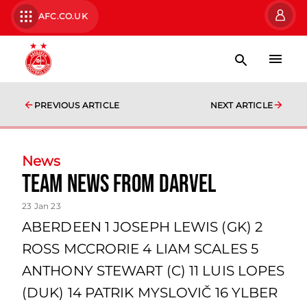
AFC.CO.UK
PREVIOUS ARTICLE
NEXT ARTICLE
News
Team news from Darvel
23 Jan 23
ABERDEEN 1 JOSEPH LEWIS (GK) 2
ROSS MCCRORIE 4 LIAM SCALES 5
ANTHONY STEWART (C) 11 LUIS LOPES
(DUK) 14 PATRIK MYSLOVIČ 16 YLBER