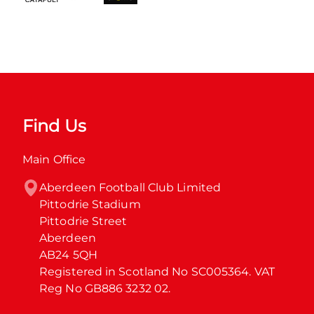
Find Us
Main Office
Aberdeen Football Club Limited

Pittodrie Stadium

Pittodrie Street

Aberdeen

AB24 5QH

Registered in Scotland No SC005364. VAT 
Reg No GB886 3232 02.