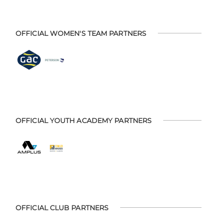
OFFICIAL WOMEN'S TEAM PARTNERS
OFFICIAL YOUTH ACADEMY PARTNERS
OFFICIAL CLUB PARTNERS