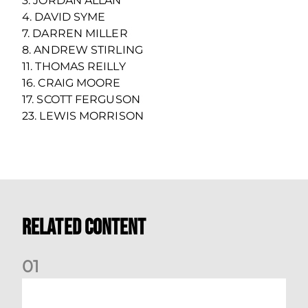
3. JORDAN ALLAN
4. DAVID SYME
7. DARREN MILLER
8. ANDREW STIRLING
11. THOMAS REILLY
16. CRAIG MOORE
17. SCOTT FERGUSON
23. LEWIS MORRISON
Related Content
0
1
Your Matchday Guide | Aberdeen v Hearts