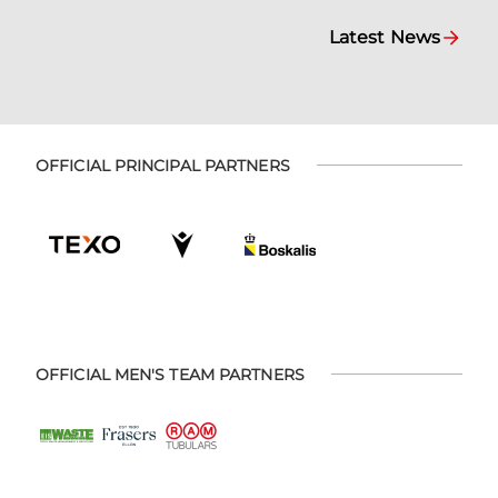
Latest News
OFFICIAL PRINCIPAL PARTNERS
OFFICIAL MEN'S TEAM PARTNERS