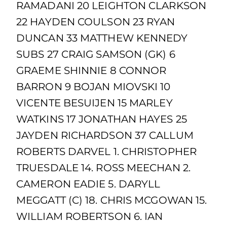
RAMADANI 20 LEIGHTON CLARKSON
22 HAYDEN COULSON 23 RYAN
DUNCAN 33 MATTHEW KENNEDY
SUBS 27 CRAIG SAMSON (GK) 6
GRAEME SHINNIE 8 CONNOR
BARRON 9 BOJAN MIOVSKI 10
VICENTE BESUIJEN 15 MARLEY
WATKINS 17 JONATHAN HAYES 25
JAYDEN RICHARDSON 37 CALLUM
ROBERTS DARVEL 1. CHRISTOPHER
TRUESDALE 14. ROSS MEECHAN 2.
CAMERON EADIE 5. DARYLL
MEGGATT (C) 18. CHRIS MCGOWAN 15.
WILLIAM ROBERTSON 6. IAN