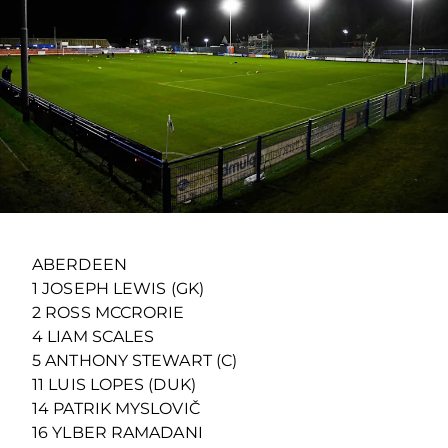
ABERDEEN
1 JOSEPH LEWIS (GK)
2 ROSS MCCRORIE
4 LIAM SCALES
5 ANTHONY STEWART (C)
11 LUIS LOPES (DUK)
14 PATRIK MYSLOVIČ
16 YLBER RAMADANI