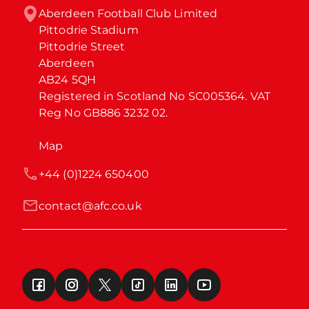
Aberdeen Football Club Limited

Pittodrie Stadium

Pittodrie Street

Aberdeen

AB24 5QH

Registered in Scotland No SC005364. VAT 
Reg No GB886 3232 02.
Map
+44 (0)1224 650400
contact@afc.co.uk