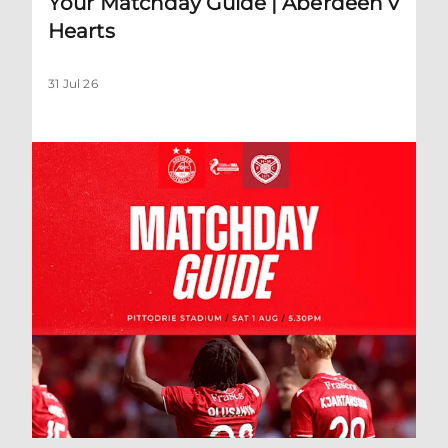
Your Matchday Guide | Aberdeen v
Hearts
31 Jul 26