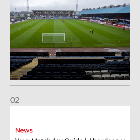
0
2
Your Matchday Guide | Aberdeen v Hearts
News