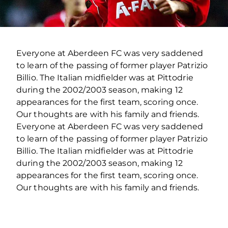
Everyone at Aberdeen FC was very saddened
to learn of the passing of former player Patrizio
Billio. The Italian midfielder was at Pittodrie
during the 2002/2003 season, making 12
appearances for the first team, scoring once.
Our thoughts are with his family and friends.
Everyone at Aberdeen FC was very saddened
to learn of the passing of former player Patrizio
Billio. The Italian midfielder was at Pittodrie
during the 2002/2003 season, making 12
appearances for the first team, scoring once.
Our thoughts are with his family and friends.