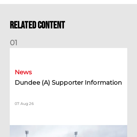
Related Content
0
1
Dundee (A) Supporter Information
News
Dundee (A) Supporter Information
07 Aug 26