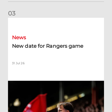
0
3
New date for Rangers game
News
New date for Rangers game
31 Jul 26