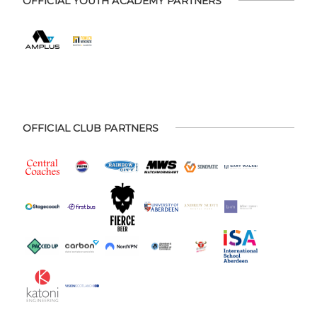
OFFICIAL YOUTH ACADEMY PARTNERS
OFFICIAL CLUB PARTNERS