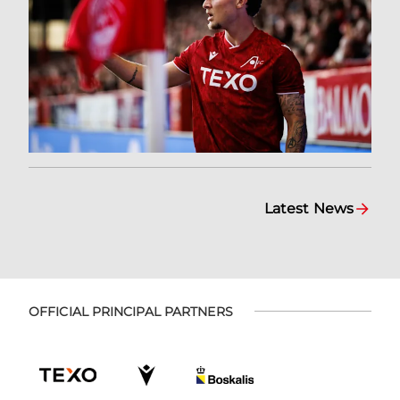
Latest News
OFFICIAL PRINCIPAL PARTNERS