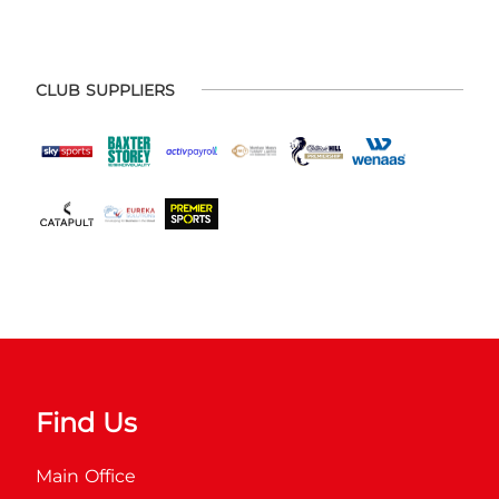
CLUB SUPPLIERS
Find Us
Main Office