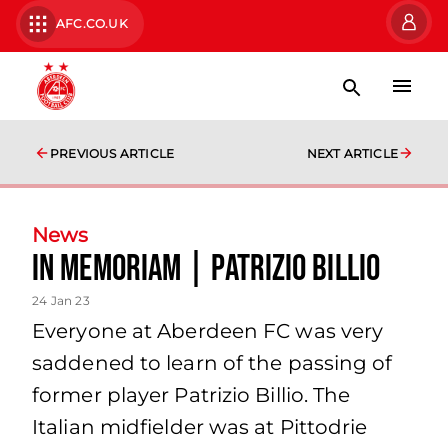
AFC.CO.UK
PREVIOUS ARTICLE
NEXT ARTICLE
News
In Memoriam | Patrizio Billio
24 Jan 23
Everyone at Aberdeen FC was very
saddened to learn of the passing of
former player Patrizio Billio. The
Italian midfielder was at Pittodrie