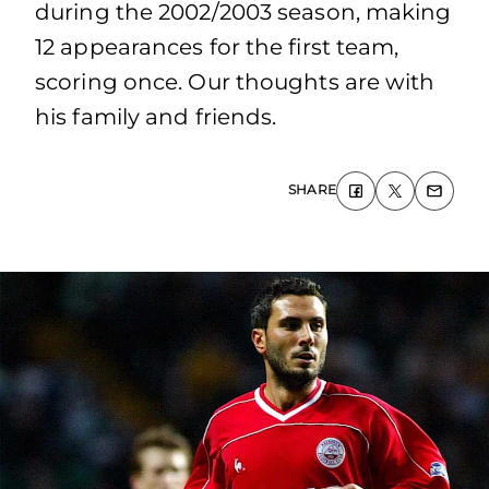
during the 2002/2003 season, making
12 appearances for the first team,
scoring once. Our thoughts are with
his family and friends.
SHARE