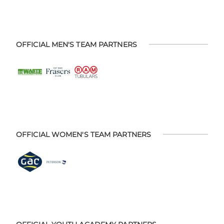
OFFICIAL MEN'S TEAM PARTNERS
OFFICIAL WOMEN'S TEAM PARTNERS