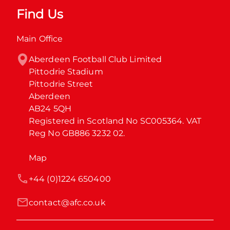
Find Us
Main Office
Aberdeen Football Club Limited

Pittodrie Stadium

Pittodrie Street

Aberdeen

AB24 5QH

Registered in Scotland No SC005364. VAT 
Reg No GB886 3232 02.
Map
+44 (0)1224 650400
contact@afc.co.uk