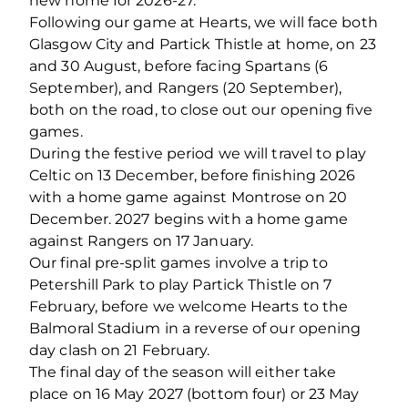
new home for 2026-27.
Following our game at Hearts, we will face both
Glasgow City and Partick Thistle at home, on 23
and 30 August, before facing Spartans (6
September), and Rangers (20 September),
both on the road, to close out our opening five
games.
During the festive period we will travel to play
Celtic on 13 December, before finishing 2026
with a home game against Montrose on 20
December. 2027 begins with a home game
against Rangers on 17 January.
Our final pre-split games involve a trip to
Petershill Park to play Partick Thistle on 7
February, before we welcome Hearts to the
Balmoral Stadium in a reverse of our opening
day clash on 21 February.
The final day of the season will either take
place on 16 May 2027 (bottom four) or 23 May