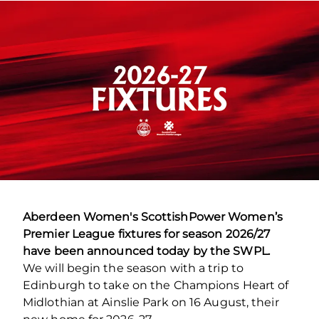
Aberdeen Women's ScottishPower Women’s
Premier League fixtures for season 2026/27
have been announced today by the SWPL.
We will begin the season with a trip to
Edinburgh to take on the Champions Heart of
Midlothian at Ainslie Park on 16 August, their