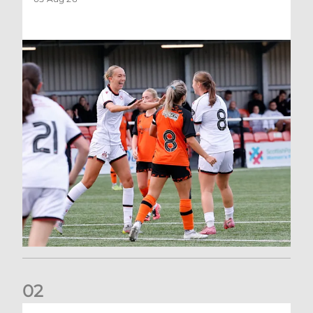
0
2
Aberdeen Women 3-4 St Johnstone: Report and Reaction