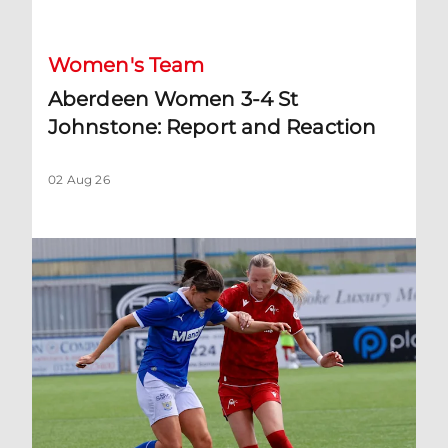
Women's Team
Aberdeen Women 3-4 St
Johnstone: Report and Reaction
02 Aug 26