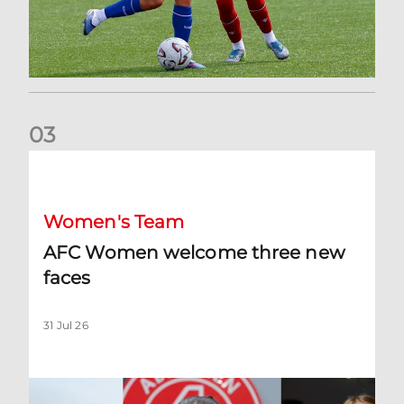
0
3
AFC Women welcome three new faces
Women's Team
AFC Women welcome three new
faces
31 Jul 26