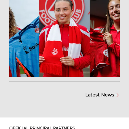
Latest News
OFFICIAL PRINCIPAL PARTNERS