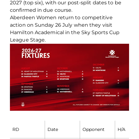
2027 (top six), with our post-split dates to be
confirmed in due course.
Aberdeen Women return to competitive
action on Sunday 26 July when they visit
Hamilton Academical in the Sky Sports Cup
League Stage.
RD
Date
Opponent
H/A