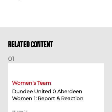
Related Content
0
1
Dundee United 0 Aberdeen Women 1: Report & Reaction
Women's Team
Dundee United 0 Aberdeen
Women 1: Report & Reaction
05 Aug 26