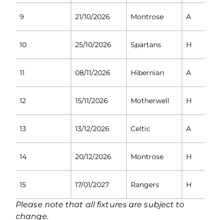
9
21/10/2026
Montrose
A
10
25/10/2026
Spartans
H
11
08/11/2026
Hibernian
A
12
15/11/2026
Motherwell
H
13
13/12/2026
Celtic
A
14
20/12/2026
Montrose
H
15
17/01/2027
Rangers
H
Please note that all fixtures are subject to
change.