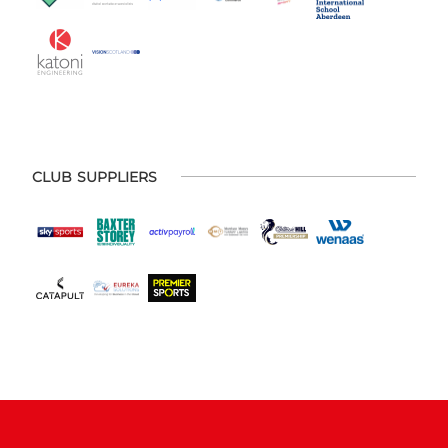
CLUB SUPPLIERS