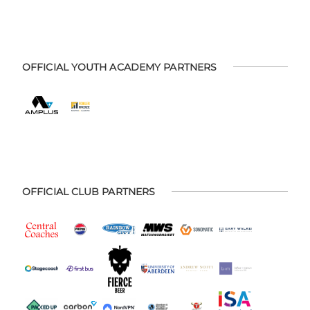
OFFICIAL YOUTH ACADEMY PARTNERS
OFFICIAL CLUB PARTNERS