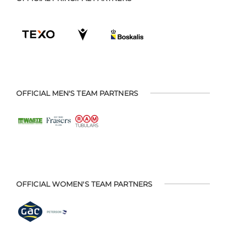
OFFICIAL MEN'S TEAM PARTNERS
OFFICIAL WOMEN'S TEAM PARTNERS