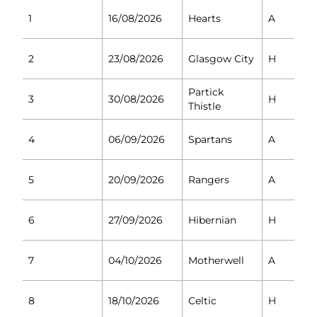
1
16/08/2026
Hearts
A
2
23/08/2026
Glasgow City
H
Partick
3
30/08/2026
H
Thistle
4
06/09/2026
Spartans
A
5
20/09/2026
Rangers
A
6
27/09/2026
Hibernian
H
7
04/10/2026
Motherwell
A
8
18/10/2026
Celtic
H