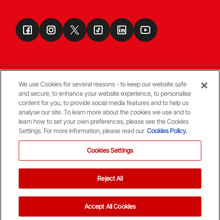
We use Cookies for several reasons - to keep our website safe
and secure, to enhance your website experience, to personalise
Terms & Conditions
content for you, to provide social media features and to help us
analyse our site. To learn more about the cookies we use and to
learn how to set your own preferences, please see the Cookies
© Copyright Aberdeen FC
Settings. For more information, please read our
Cookies Policy.
Cookies Settings
Reject All
Back To The Top
Accept All Cookies