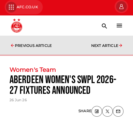
AFC.CO.UK
PREVIOUS ARTICLE
NEXT ARTICLE
Women's Team
Aberdeen Women's SWPL 2026-
27 fixtures announced
26 Jun 26
SHARE