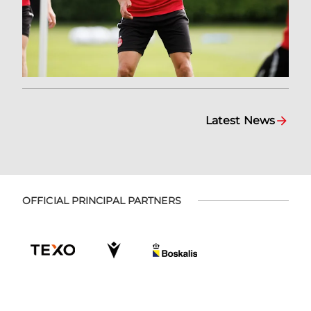
Latest News
OFFICIAL PRINCIPAL PARTNERS