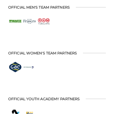
OFFICIAL MEN'S TEAM PARTNERS
OFFICIAL WOMEN'S TEAM PARTNERS
OFFICIAL YOUTH ACADEMY PARTNERS