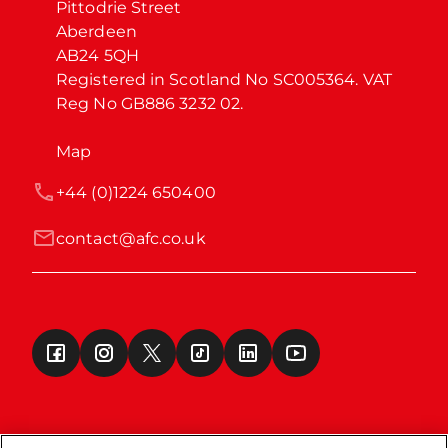
Pittodrie Street

Aberdeen

AB24 5QH

Registered in Scotland No SC005364. VAT 
Reg No GB886 3232 02.
Map
+44 (0)1224 650400
contact@afc.co.uk