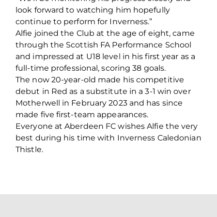
look forward to watching him hopefully
continue to perform for Inverness.”
Alfie joined the Club at the age of eight, came
through the Scottish FA Performance School
and impressed at U18 level in his first year as a
full-time professional, scoring 38 goals.
The now 20-year-old made his competitive
debut in Red as a substitute in a 3-1 win over
Motherwell in February 2023 and has since
made five first-team appearances.
Everyone at Aberdeen FC wishes Alfie the very
best during his time with Inverness Caledonian
Thistle.