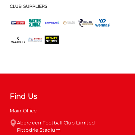
CLUB SUPPLIERS
Find Us
Main Office
Aberdeen Football Club Limited

Pittodrie Stadium
