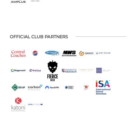
OFFICIAL CLUB PARTNERS