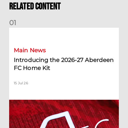
Related Content
0
1
Introducing the 2026-27 Aberdeen FC Home Kit
Main News
Introducing the 2026-27 Aberdeen
FC Home Kit
15 Jul 26