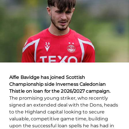
Alfie Bavidge has joined Scottish
Championship side Inverness Caledonian
Thistle on loan for the 2026/2027 campaign.
The promising young striker, who recently
signed an extended deal with the Dons, heads
to the Highland capital looking to secure
valuable, competitive game time, building
upon the successful loan spells he has had in