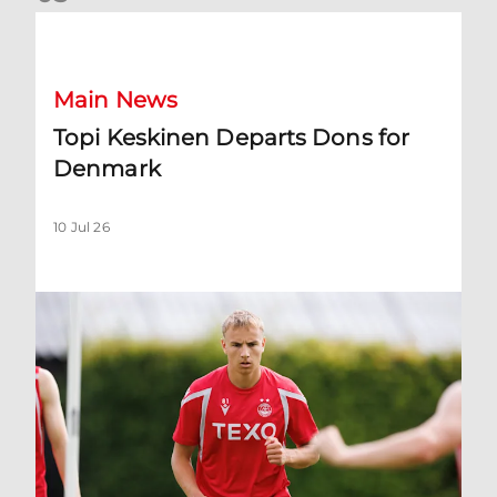
Topi Keskinen Departs Dons for Denmark
Main News
Topi Keskinen Departs Dons for
Denmark
10 Jul 26