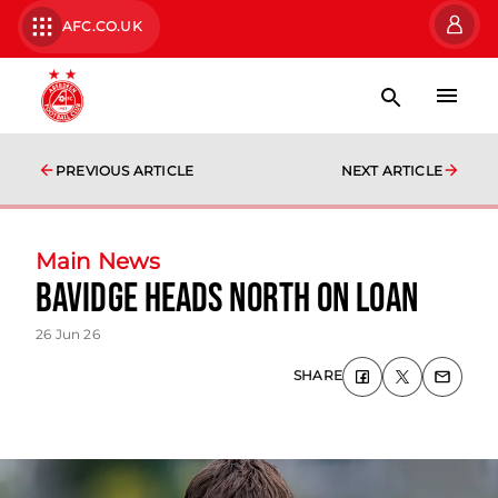
AFC.CO.UK
PREVIOUS ARTICLE
NEXT ARTICLE
Main News
Bavidge Heads North on Loan
26 Jun 26
SHARE