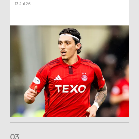
13 Jul 26
0
3