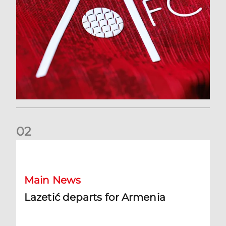
0
2
Lazetić departs for Armenia
Main News
Lazetić departs for Armenia