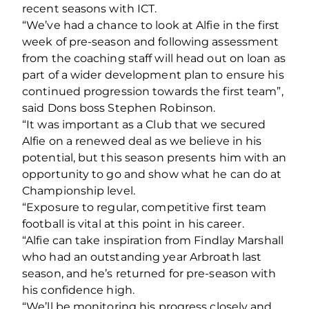
recent seasons with ICT.
“We’ve had a chance to look at Alfie in the first
week of pre-season and following assessment
from the coaching staff will head out on loan as
part of a wider development plan to ensure his
continued progression towards the first team”,
said Dons boss Stephen Robinson.
“It was important as a Club that we secured
Alfie on a renewed deal as we believe in his
potential, but this season presents him with an
opportunity to go and show what he can do at
Championship level.
“Exposure to regular, competitive first team
football is vital at this point in his career.
“Alfie can take inspiration from Findlay Marshall
who had an outstanding year Arbroath last
season, and he’s returned for pre-season with
his confidence high.
“We’ll be monitoring his progress closely and