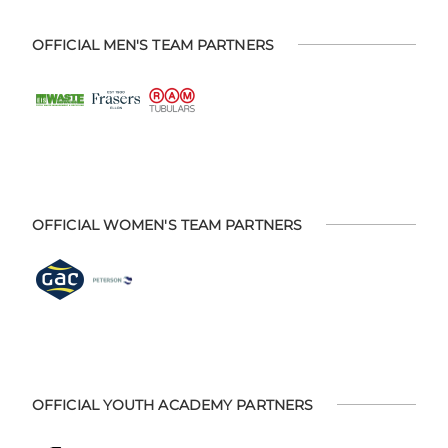
OFFICIAL MEN'S TEAM PARTNERS
OFFICIAL WOMEN'S TEAM PARTNERS
OFFICIAL YOUTH ACADEMY PARTNERS