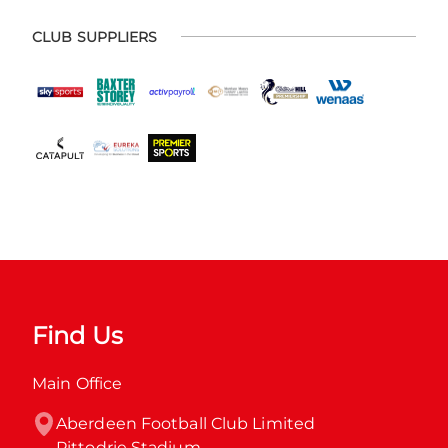
CLUB SUPPLIERS
Find Us
Main Office
Aberdeen Football Club Limited

Pittodrie Stadium
