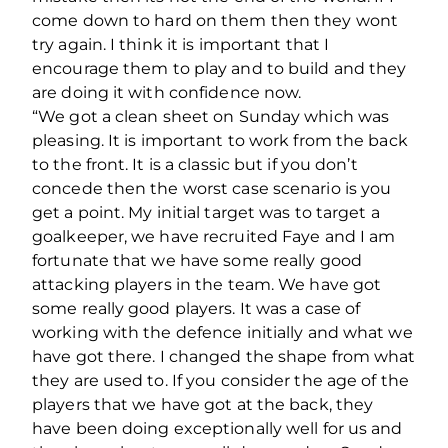
come down to hard on them then they wont
try again. I think it is important that I
encourage them to play and to build and they
are doing it with confidence now.
“We got a clean sheet on Sunday which was
pleasing. It is important to work from the back
to the front. It is a classic but if you don’t
concede then the worst case scenario is you
get a point. My initial target was to target a
goalkeeper, we have recruited Faye and I am
fortunate that we have some really good
attacking players in the team. We have got
some really good players. It was a case of
working with the defence initially and what we
have got there. I changed the shape from what
they are used to. If you consider the age of the
players that we have got at the back, they
have been doing exceptionally well for us and