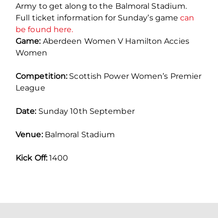
Army to get along to the Balmoral Stadium.
Full ticket information for Sunday’s game
can
be found here.
Game:
Aberdeen Women V Hamilton Accies
Women
Competition:
Scottish Power Women’s Premier
League
Date:
Sunday 10th September
Venue:
Balmoral Stadium
Kick Off:
1400