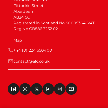
Pittodrie Street

Aberdeen

AB24 5QH

Registered in Scotland No SC005364. VAT 
Reg No GB886 3232 02.
Map
+44 (0)1224 650400
contact@afc.co.uk