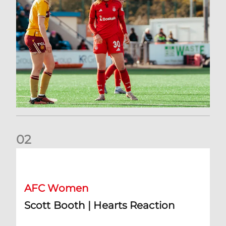
0
2
Scott Booth | Hearts Reaction
AFC Women
Scott Booth | Hearts Reaction