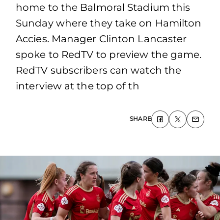
home to the Balmoral Stadium this
Sunday where they take on Hamilton
Accies. Manager Clinton Lancaster
spoke to RedTV to preview the game.
RedTV subscribers can watch the
interview at the top of th
SHARE