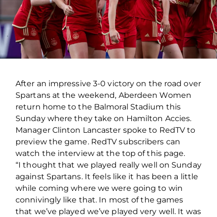
After an impressive 3-0 victory on the road over
Spartans at the weekend, Aberdeen Women
return home to the Balmoral Stadium this
Sunday where they take on Hamilton Accies.
Manager Clinton Lancaster spoke to RedTV to
preview the game. RedTV subscribers can
watch the interview at the top of this page.
“I thought that we played really well on Sunday
against Spartans. It feels like it has been a little
while coming where we were going to win
connivingly like that. In most of the games
that we’ve played we’ve played very well. It was