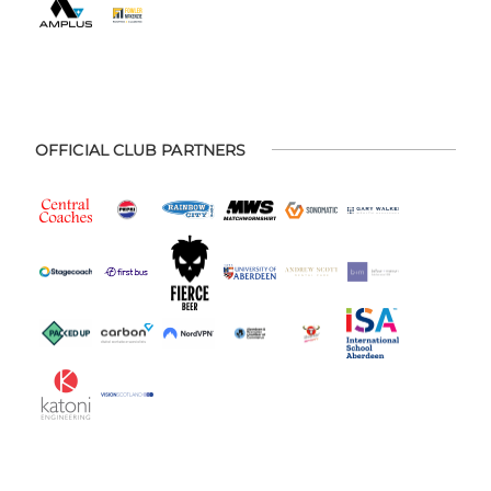
OFFICIAL CLUB PARTNERS