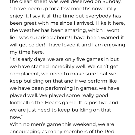
the clean sheet was well deserved on Sunday.
“I have been up for a few months now. I rally
enjoy it. I say it all the time but everybody has
been great with me since I arrived. I like it here,
the weather has been amazing, which I wont
lie I was surprised about! I have been warned it
will get colder! I have loved it and I am enjoying
my time here.
“It is early days, we are only five games in but
we have started incredibly well. We can’t get
complacent, we need to make sure that we
keep building on that and if we perform like
we have been performing in games, we have
played well. We played some really good
football in the Hearts game. It is positive and
we are just need to keep building on that
now.”
With no men’s game this weekend, we are
encouraging as many members of the Red