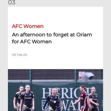
0
3
An afternoon to forget at Oriam for AFC Women
AFC Women
An afternoon to forget at Oriam
for AFC Women
08 Feb 26