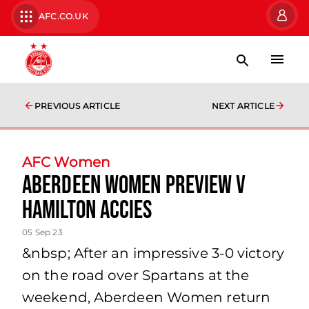
AFC.CO.UK
PREVIOUS ARTICLE
NEXT ARTICLE
AFC Women
Aberdeen Women Preview v
Hamilton Accies
05 Sep 23
&nbsp; After an impressive 3-0 victory
on the road over Spartans at the
weekend, Aberdeen Women return