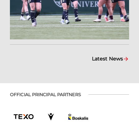
Latest News
OFFICIAL PRINCIPAL PARTNERS