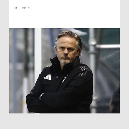
08 Feb 26