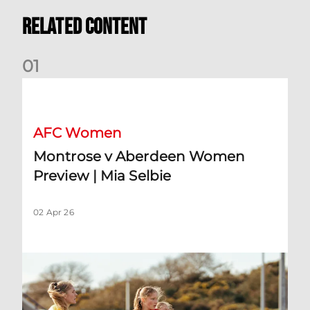
Related Content
0
1
Montrose v Aberdeen Women Preview | Mia Selbie
AFC Women
Montrose v Aberdeen Women
Preview | Mia Selbie
02 Apr 26