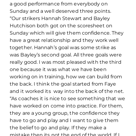
a good performance from everybody on
Sunday and a well deserved three points.
“Our strikers Hannah Stewart and Bayley
Hutchison both got on the scoresheet on
Sunday which will give them confidence. They
have a great relationship and they work well
together. Hannah’s goal was some strike as
was Bayley’s second goal. All three goals were
really good. I was most pleased with the third
one because it was what we have been
working on in training, how we can build from
the back. I think the goal started from Faye
and it worked its way into the back of the net.
“As coaches it is nice to see something that we
have worked on come into practice. For them,
they are a young group, the confidence they
have to go and play and I want to give them
the belief to go and play. If they make a
mistake then its not the end of the world. If I