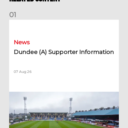
0
1
Dundee (A) Supporter Information
News
Dundee (A) Supporter Information
07 Aug 26