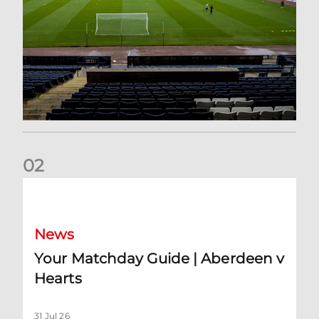
0
2
Your Matchday Guide | Aberdeen v Hearts
News
Your Matchday Guide | Aberdeen v
Hearts
31 Jul 26