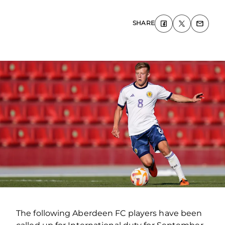
SHARE
The following Aberdeen FC players have been