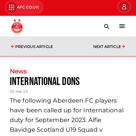
AFC.CO.UK
PREVIOUS ARTICLE
NEXT ARTICLE
News
International Dons
05 Sep 23
The following Aberdeen FC players
have been called up for International
duty for September 2023: Alfie
Bavidge Scotland U19 Squad v