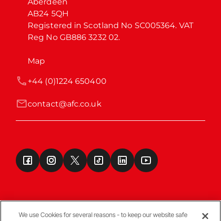
Aberdeen

AB24 5QH

Registered in Scotland No SC005364. VAT 
Reg No GB886 3232 02.
Map
+44 (0)1224 650400
contact@afc.co.uk
We use Cookies for several reasons - to keep our website safe