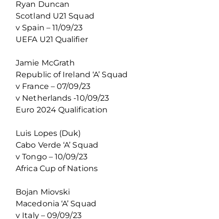
Ryan Duncan
Scotland U21 Squad
v Spain – 11/09/23
UEFA U21 Qualifier
Jamie McGrath
Republic of Ireland ‘A’ Squad
v France – 07/09/23
v Netherlands -10/09/23
Euro 2024 Qualification
Luis Lopes (Duk)
Cabo Verde ‘A’ Squad
v Tongo – 10/09/23
Africa Cup of Nations
Bojan Miovski
Macedonia ‘A’ Squad
v Italy – 09/09/23