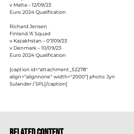
v Malta – 12/09/23
Euro 2024 Qualification
Richard Jensen
Finland ‘A’ Squad
v Kazakhstan – 07/09/23
v Denmark – 10/09/23
Euro 2024 Qualification
[caption id="attachment_52278"
align="alignnone" width="2000"] photo: Jyri
Sulander / SPL[/caption]
Related Content