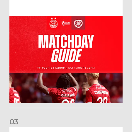
0
3
New date for Rangers game