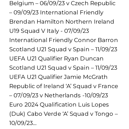
Belgium – 06/09/23 v Czech Republic
– 09/09/23 International Friendly
Brendan Hamilton Northern Ireland
U19 Squad V Italy - 07/09/23
International Friendly Connor Barron
Scotland U21 Squad v Spain – 11/09/23
UEFA U21 Qualifier Ryan Duncan
Scotland U21 Squad v Spain – 11/09/23
UEFA U21 Qualifier Jamie McGrath
Republic of Ireland ‘A’ Squad v France
– 07/09/23 v Netherlands -10/09/23
Euro 2024 Qualification Luis Lopes
(Duk) Cabo Verde ‘A’ Squad v Tongo –
10/09/23…