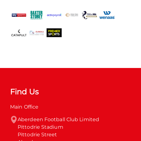
Find Us
Main Office
Aberdeen Football Club Limited

Pittodrie Stadium

Pittodrie Street
