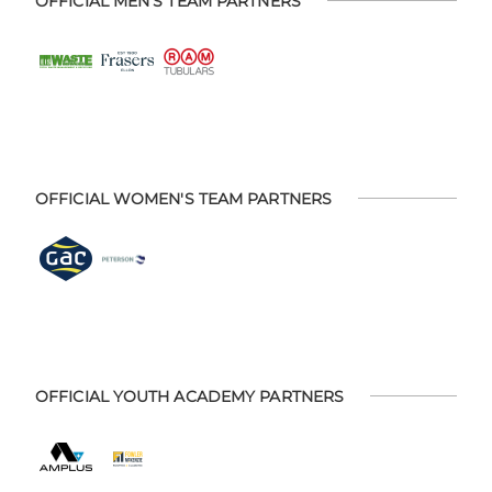
OFFICIAL MEN'S TEAM PARTNERS
OFFICIAL WOMEN'S TEAM PARTNERS
OFFICIAL YOUTH ACADEMY PARTNERS