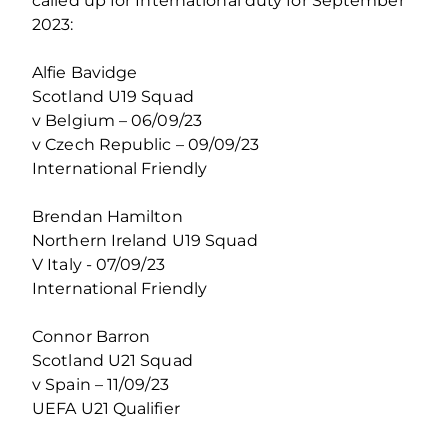
called up for International duty for September
2023:
Alfie Bavidge
Scotland U19 Squad
v Belgium – 06/09/23
v Czech Republic – 09/09/23
International Friendly
Brendan Hamilton
Northern Ireland U19 Squad
V Italy - 07/09/23
International Friendly
Connor Barron
Scotland U21 Squad
v Spain – 11/09/23
UEFA U21 Qualifier