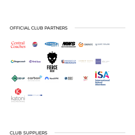
OFFICIAL CLUB PARTNERS
CLUB SUPPLIERS