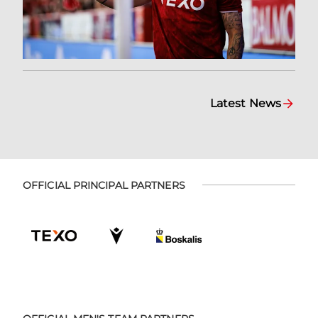
Latest News
OFFICIAL PRINCIPAL PARTNERS