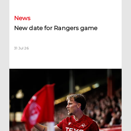
News
New date for Rangers game
31 Jul 26