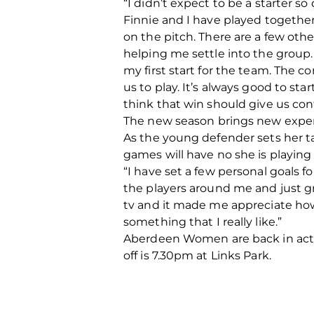
“I didn’t expect to be a starter 
Finnie and I have played together
on the pitch. There are a few othe
helping me settle into the group.
my first start for the team. The 
us to play. It’s always good to st
think that win should give us con
The new season brings new experi
As the young defender sets her ta
games will have no she is playin
“I have set a few personal goals f
the players around me and just gr
tv and it made me appreciate how
something that I really like.”
Aberdeen Women are back in acti
off is 7.30pm at Links Park.