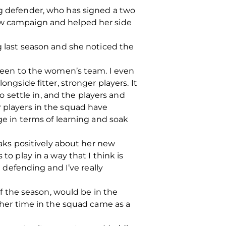
ng defender, who has signed a two
new campaign and helped her side
last season and she noticed the
ghteen to the women’s team. I even
ongside fitter, stronger players. It
to settle in, and the players and
r players in the squad have
nge in terms of learning and soak
ks positively about her new
to play in a way that I think is
e defending and I’ve really
 the season, would be in the
n her time in the squad came as a