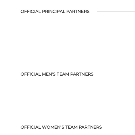
OFFICIAL PRINCIPAL PARTNERS
OFFICIAL MEN'S TEAM PARTNERS
OFFICIAL WOMEN'S TEAM PARTNERS