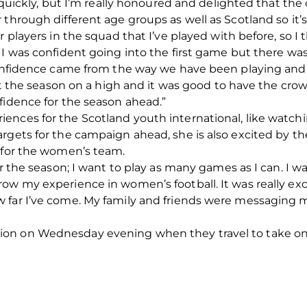
so quickly, but I’m really honoured and delighted that t
 through different age groups as well as Scotland so it
r players in the squad that I’ve played with before, so I
 I was confident going into the first game but there was
confidence came from the way we have been playing and t
art the season on a high and it was good to have the cro
fidence for the season ahead.”
ences for the Scotland youth international, like watch
rgets for the campaign ahead, she is also excited by t
g for the women’s team.
or the season; I want to play as many games as I can. I w
ow my experience in women’s football. It was really ex
 far I’ve come. My family and friends were messaging
on on Wednesday evening when they travel to take on