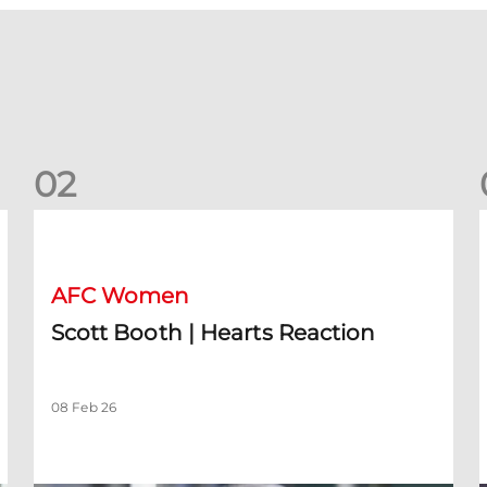
0
2
Scott Booth | Hearts Reaction
A
AFC Women
Scott Booth | Hearts Reaction
08 Feb 26