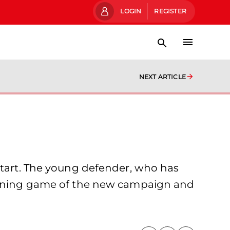
LOGIN
REGISTER
NEXT ARTICLE
 start. The young defender, who has
 opening game of the new campaign and