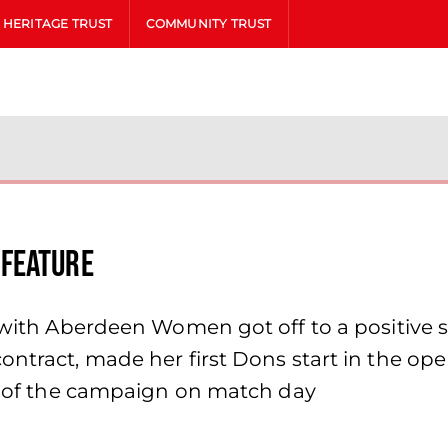
HERITAGE TRUST
COMMUNITY TRUST
 Feature
n with Aberdeen Women got off to a positive
contract, made her first Dons start in the
in of the campaign on match day