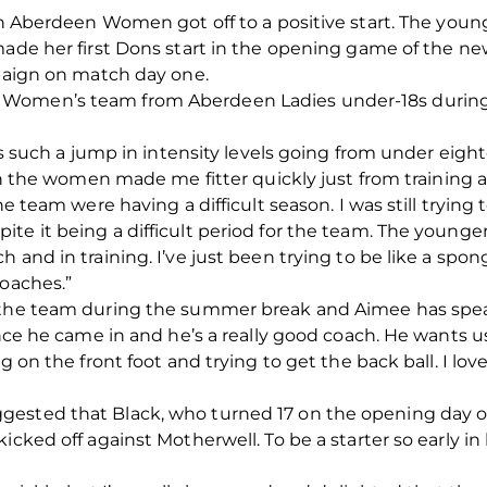
ith Aberdeen Women got off to a positive start. The you
 made her first Dons start in the opening game of the 
mpaign on match day one.
Women’s team from Aberdeen Ladies under-18s during 
re’s such a jump in intensity levels going from under ei
th the women made me fitter quickly just from training al
he team were having a difficult season. I was still trying 
te it being a difficult period for the team. The younge
 and in training. I’ve just been trying to be like a spo
coaches.”
f the team during the summer break and Aimee has spea
ince he came in and he’s a really good coach. He wants us 
g on the front foot and trying to get the back ball. I lov
ested that Black, who turned 17 on the opening day of
icked off against Motherwell. To be a starter so early i