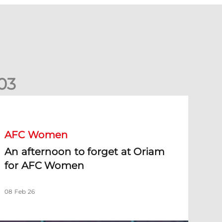
0
3
n afternoon to forget at Oriam for AFC Women
AFC Women
An afternoon to forget at Oriam
for AFC Women
08 Feb 26