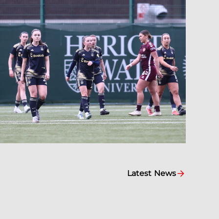
Latest News