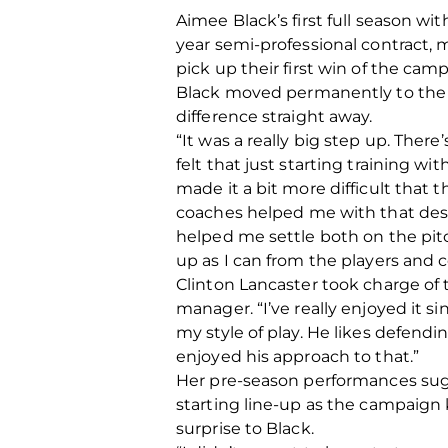
Aimee Black’s first full season w
year semi-professional contract,
pick up their first win of the ca
Black moved permanently to the 
difference straight away.
“It was a really big step up. The
felt that just starting training wi
made it a bit more difficult that t
coaches helped me with that despi
helped me settle both on the pitch
up as I can from the players and 
Clinton Lancaster took charge o
manager. “I’ve really enjoyed it s
my style of play. He likes defendin
enjoyed his approach to that.”
Her pre-season performances sugg
starting line-up as the campaign k
surprise to Black.