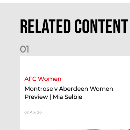
Related Content
0
1
Montrose v Aberdeen Women Preview | Mia Selbie
AFC Women
Montrose v Aberdeen Women
Preview | Mia Selbie
02 Apr 26