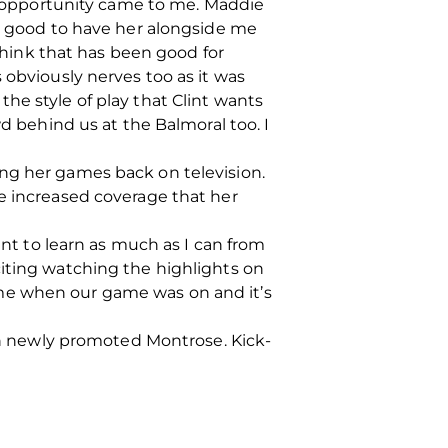
he opportunity came to me. Maddie
’s good to have her alongside me
 think that has been good for
 obviously nerves too as it was
he style of play that Clint wants
wd behind us at the Balmoral too. I
ing her games back on television.
he increased coverage that her
ant to learn as much as I can from
citing watching the highlights on
 me when our game was on and it’s
 newly promoted Montrose. Kick-