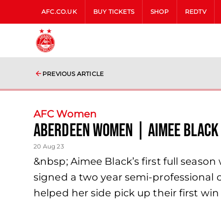
AFC.CO.UK
BUY TICKETS
SHOP
REDTV
PREVIOUS ARTICLE
AFC Women
Aberdeen Women | Aimee Black
20 Aug 23
&nbsp; Aimee Black’s first full seaso
signed a two year semi-professional 
helped her side pick up their first w