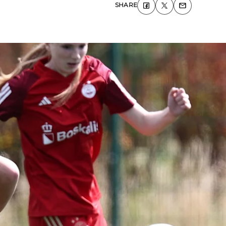
SHARE