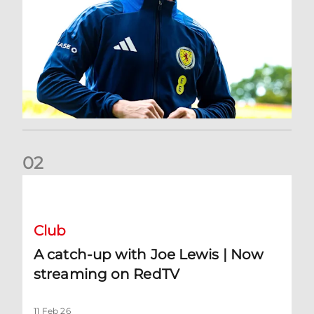
0
2
A catch-up with Joe Lewis | Now streaming on RedTV
Club
A catch-up with Joe Lewis | Now
streaming on RedTV
11 Feb 26