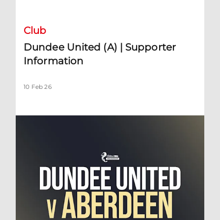
Club
Dundee United (A) | Supporter
Information
10 Feb 26