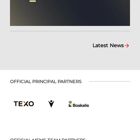
Latest News
OFFICIAL PRINCIPAL PARTNERS