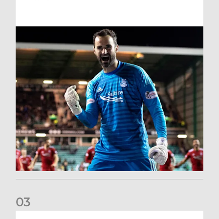
0
3
Dundee United (A) | Supporter Information