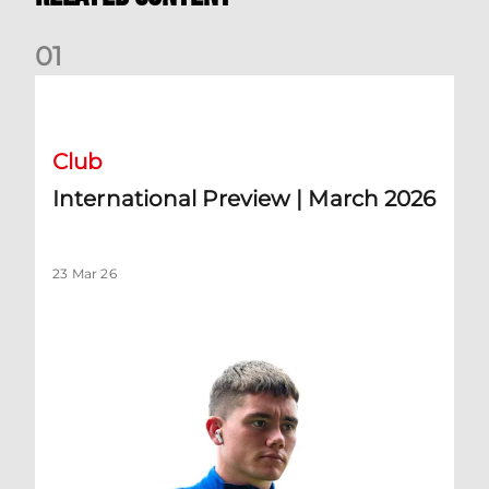
0
1
International Preview | March 2026
Club
International Preview | March 2026
23 Mar 26