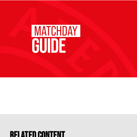
Related Content