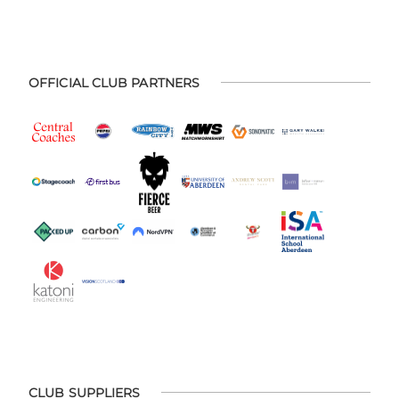
OFFICIAL CLUB PARTNERS
CLUB SUPPLIERS