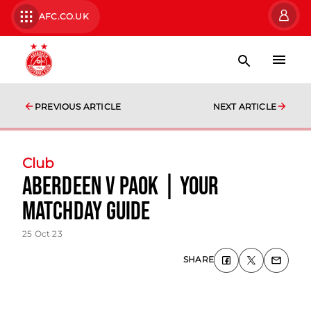
AFC.CO.UK
PREVIOUS ARTICLE
NEXT ARTICLE
Club
Aberdeen v PAOK | Your
Matchday Guide
25 Oct 23
SHARE