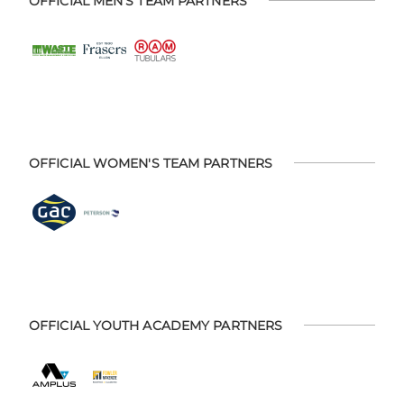
OFFICIAL MEN'S TEAM PARTNERS
OFFICIAL WOMEN'S TEAM PARTNERS
OFFICIAL YOUTH ACADEMY PARTNERS