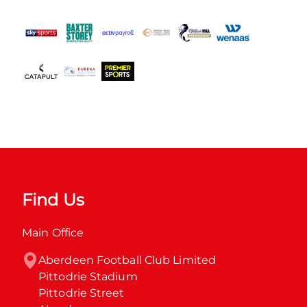
Find Us
Main Office
Aberdeen Football Club Limited

Pittodrie Stadium

Pittodrie Street
