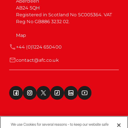
Aberdeen

AB24 5QH

Registered in Scotland No SC005364. VAT 
Reg No GB886 3232 02.
Map
+44 (0)1224 650400
contact@afc.co.uk
We use Cookies for several reasons - to keep our website safe