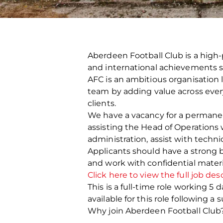
Aberdeen Football Club is a high-
and international achievements s
AFC is an ambitious organisation 
team by adding value across every 
clients.
We have a vacancy for a permanent
assisting the Head of Operations 
administration, assist with technic
Applicants should have a strong b
and work with confidential materi
Click here to view the full job des
This is a full-time role working 
available for this role following 
Why join Aberdeen Football Club