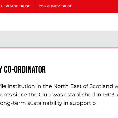
HERITAGE TRUST
COMMUNITY TRUST
y Co-ordinator
le institution in the North East of Scotland 
nts since the Club was established in 1903. 
ong-term sustainability in support o