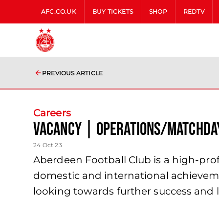
AFC.CO.UK
BUY TICKETS
SHOP
REDTV
PREVIOUS ARTICLE
Careers
Vacancy | Operations/Matchda
24 Oct 23
Aberdeen Football Club is a high-profi
domestic and international achieveme
looking towards further success and l