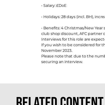
• Salary: £DoE
• Holidays: 28 days (incl. BH), incr
• Benefits: 4 Christmas/New Year
club shop discount, AFC partner 
Interviews for this role are exp
If you wish to be considered for 
November 2023.
Please note that due to the number
securing an interview.
Related Content