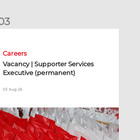
0
3
acancy | Supporter Services Executive (permanent)
Careers
Vacancy | Supporter Services
Executive (permanent)
03 Aug 26