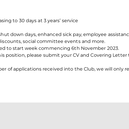
easing to 30 days at 3 years’ service
 shut down days, enhanced sick pay, employee assistan
discounts, social committee events and more.
ected to start week commencing 6th November 2023.
this position, please submit your CV and Covering Letter
 of applications received into the Club, we will only re