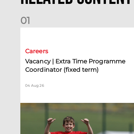
0
1
Vacancy | Extra Time Programme Coordinator (fixed te
Careers
Vacancy | Extra Time Programme
Coordinator (fixed term)
04 Aug 26