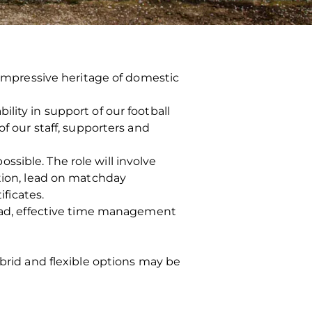
n impressive heritage of domestic
lity in support of our football
of our staff, supporters and
sible. The role will involve
ation, lead on matchday
ificates.
load, effective time management
ybrid and flexible options may be