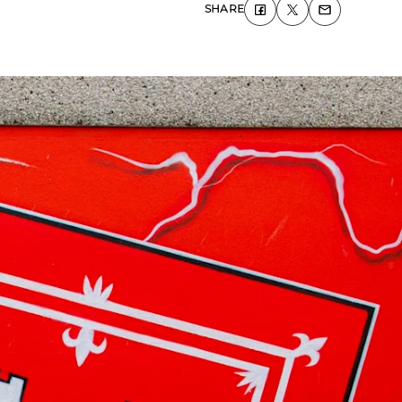
SHARE