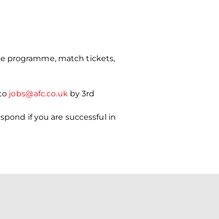
ce programme, match tickets,
 to
jobs@afc.co.uk
by 3rd
spond if you are successful in