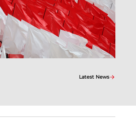
Latest News