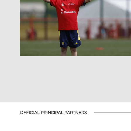
OFFICIAL PRINCIPAL PARTNERS