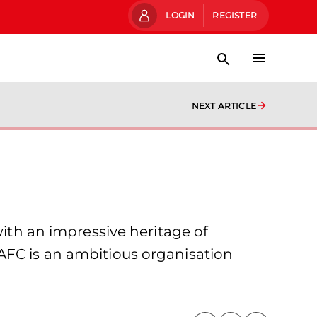
LOGIN
REGISTER
NEXT ARTICLE
with an impressive heritage of
AFC is an ambitious organisation