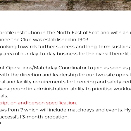
profile institution in the North East of Scotland with a
ince the Club was established in 1903.
looking towards further success and long-term sustainabi
area of our day-to-day business for the overall benefit 
 Operations/Matchday Coordinator to join as soon as pos
with the direction and leadership for our two-site oper
al and facility requirements for licencing and safety cert
ackground in administration, ability to prioritise work
als.
cription and person specification.
5 days from 7 which will include matchdays and events. H
a successful 3-month probation.
?