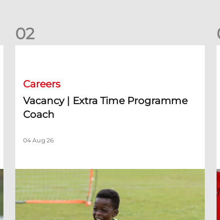
0
2
rm)
Vacancy | Extra Time Programme Coach
V
Careers
Vacancy | Extra Time Programme
Coach
04 Aug 26