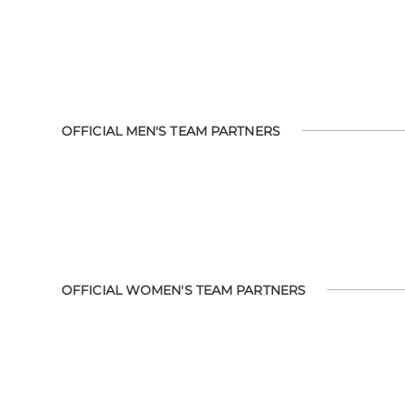
OFFICIAL MEN'S TEAM PARTNERS
OFFICIAL WOMEN'S TEAM PARTNERS