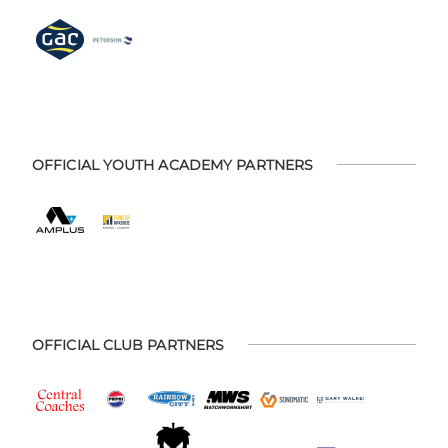
OFFICIAL YOUTH ACADEMY PARTNERS
OFFICIAL CLUB PARTNERS