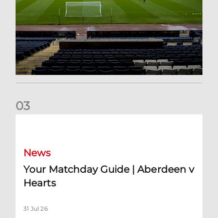
0
3
Your Matchday Guide | Aberdeen v Hearts
News
Your Matchday Guide | Aberdeen v
Hearts
31 Jul 26