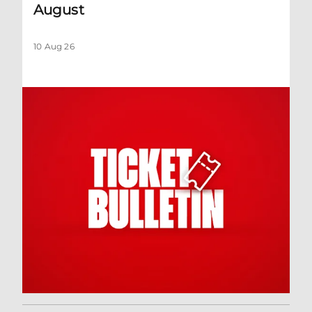
August
10 Aug 26