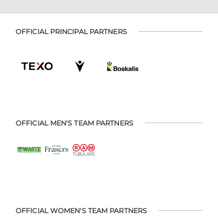
OFFICIAL PRINCIPAL PARTNERS
OFFICIAL MEN'S TEAM PARTNERS
OFFICIAL WOMEN'S TEAM PARTNERS