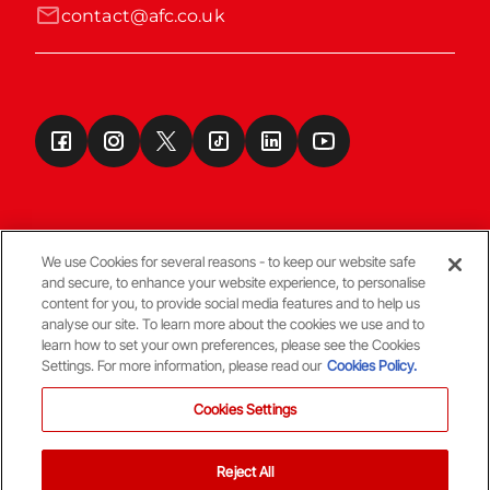
contact@afc.co.uk
We use Cookies for several reasons - to keep our website safe
and secure, to enhance your website experience, to personalise
Terms & Conditions
content for you, to provide social media features and to help us
analyse our site. To learn more about the cookies we use and to
learn how to set your own preferences, please see the Cookies
© Copyright Aberdeen FC
Settings. For more information, please read our
Cookies Policy.
Cookies Settings
Reject All