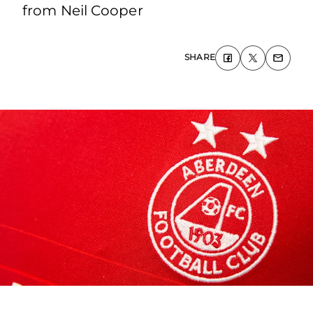
from Neil Cooper
SHARE