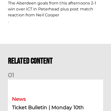
The Aberdeen goals from this afternoons 2-1
win over ICT in Peterhead plus post match
reaction from Neil Cooper
.
Related Content
0
1
Ticket Bulletin | Monday 10th August
News
Ticket Bulletin | Monday 10th