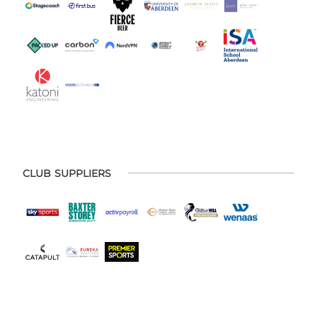
CLUB SUPPLIERS