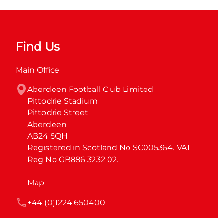
Find Us
Main Office
Aberdeen Football Club Limited

Pittodrie Stadium

Pittodrie Street

Aberdeen

AB24 5QH

Registered in Scotland No SC005364. VAT 
Reg No GB886 3232 02.
Map
+44 (0)1224 650400