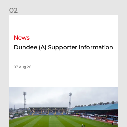
0
2
Dundee (A) Supporter Information
News
Dundee (A) Supporter Information
07 Aug 26