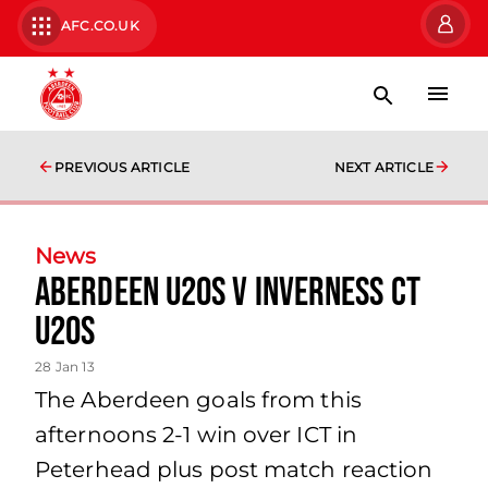
AFC.CO.UK
PREVIOUS ARTICLE
NEXT ARTICLE
News
Aberdeen U20s V Inverness Ct
U20s
28 Jan 13
The Aberdeen goals from this
afternoons 2-1 win over ICT in
Peterhead plus post match reaction