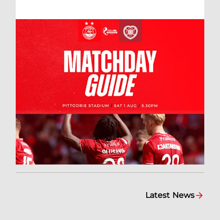
Latest News