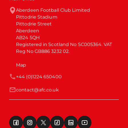
Aberdeen Football Club Limited

Pittodrie Stadium

Pittodrie Street

Aberdeen

AB24 5QH

Registered in Scotland No SC005364. VAT 
Reg No GB886 3232 02.
Map
+44 (0)1224 650400
contact@afc.co.uk