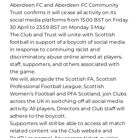
Aberdeen FC and Aberdeen FC Community
Trust confirms it will cease all activity on its
social media platforms from 15:00 BST on Friday
30 April to 23:59 BST on Monday 3 May.
The Club and Trust will unite with Scottish
football in support of a boycott of social media
in response to continuing racist and
discriminatory abuse online aimed at players,
staff, supporters, and others associated with
the game.
We will, alongside the Scottish FA, Scottish
Professional Football League, Scottish
Women’s Football and PFA Scotland, join Clubs
across the UK in switching-off all social media
activity. All players, Directors and Club staff will
adhere to the boycott.
Supporters will still be able to access all match
related content via the Club website and