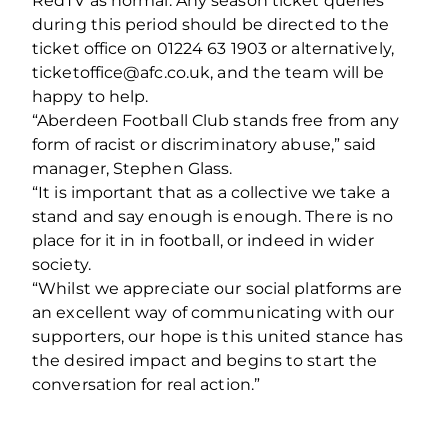
RedTV as normal. Any season ticket queries
during this period should be directed to the
ticket office on 01224 63 1903 or alternatively,
ticketoffice@afc.co.uk, and the team will be
happy to help.
“Aberdeen Football Club stands free from any
form of racist or discriminatory abuse,” said
manager, Stephen Glass.
“It is important that as a collective we take a
stand and say enough is enough. There is no
place for it in in football, or indeed in wider
society.
“Whilst we appreciate our social platforms are
an excellent way of communicating with our
supporters, our hope is this united stance has
the desired impact and begins to start the
conversation for real action.”