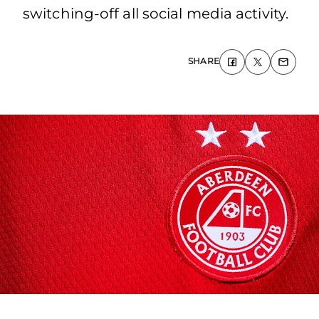
switching-off all social media activity.
SHARE