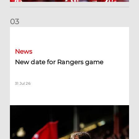
0
3
New date for Rangers game
News
New date for Rangers game
31 Jul 26