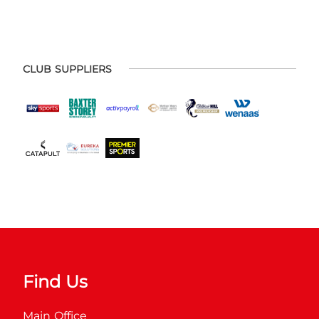
CLUB SUPPLIERS
Find Us
Main Office