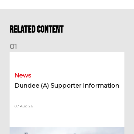
Related Content
0
1
Dundee (A) Supporter Information
News
Dundee (A) Supporter Information
07 Aug 26