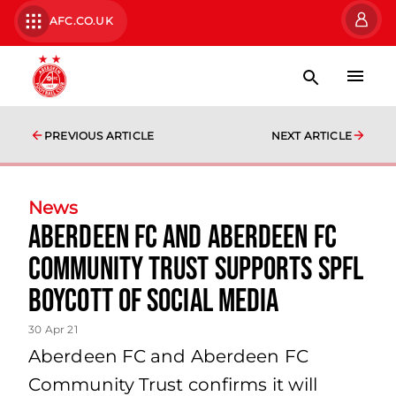
AFC.CO.UK
PREVIOUS ARTICLE
NEXT ARTICLE
News
Aberdeen FC and Aberdeen FC
Community Trust supports SPFL
boycott of social media
30 Apr 21
Aberdeen FC and Aberdeen FC
Community Trust confirms it will