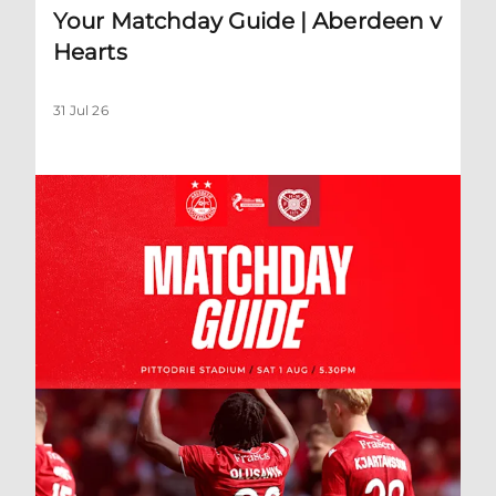
Your Matchday Guide | Aberdeen v
Hearts
31 Jul 26