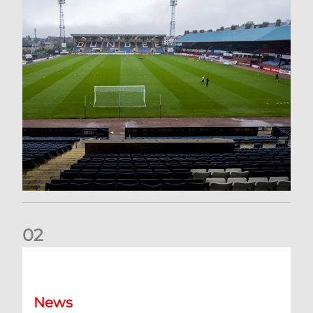
0
2
Your Matchday Guide | Aberdeen v Hearts
News