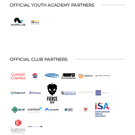
OFFICIAL YOUTH ACADEMY PARTNERS
OFFICIAL CLUB PARTNERS