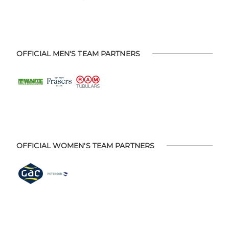
OFFICIAL MEN'S TEAM PARTNERS
OFFICIAL WOMEN'S TEAM PARTNERS