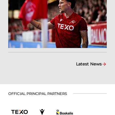
Latest News
OFFICIAL PRINCIPAL PARTNERS