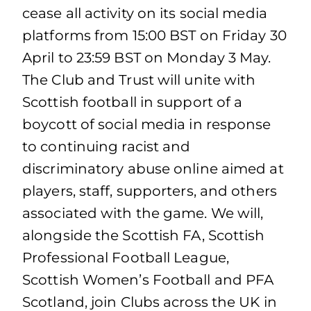
cease all activity on its social media
platforms from 15:00 BST on Friday 30
April to 23:59 BST on Monday 3 May.
The Club and Trust will unite with
Scottish football in support of a
boycott of social media in response
to continuing racist and
discriminatory abuse online aimed at
players, staff, supporters, and others
associated with the game. We will,
alongside the Scottish FA, Scottish
Professional Football League,
Scottish Women’s Football and PFA
Scotland, join Clubs across the UK in