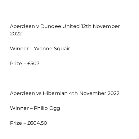
Aberdeen v Dundee United 12th November
2022
Winner – Yvonne Squair
Prize – £507
Aberdeen vs Hibernian 4th November 2022
Winner – Philip Ogg
Prize – £604.50