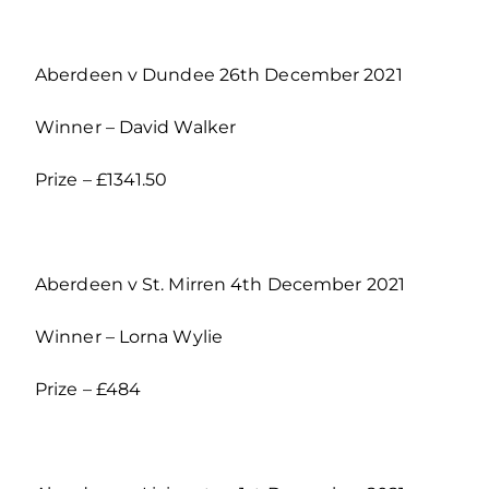
Aberdeen v Dundee 26th December 2021
Winner – David Walker
Prize – £1341.50
Aberdeen v St. Mirren 4th December 2021
Winner – Lorna Wylie
Prize – £484