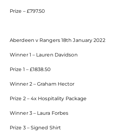
Prize – £797.50
Aberdeen v Rangers 18th January 2022
Winner 1 – Lauren Davidson
Prize 1 – £1838.50
Winner 2 – Graham Hector
Prize 2 – 4x Hospitality Package
Winner 3 – Laura Forbes
Prize 3 – Signed Shirt