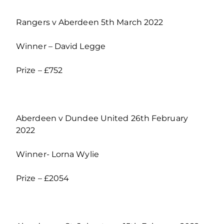
Rangers v Aberdeen 5th March 2022
Winner – David Legge
Prize – £752
Aberdeen v Dundee United 26th February
2022
Winner- Lorna Wylie
Prize – £2054