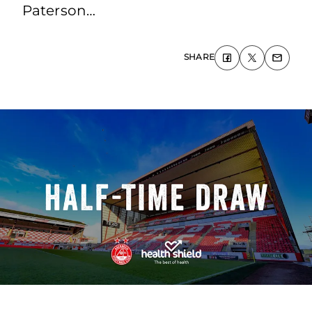
Paterson…
SHARE