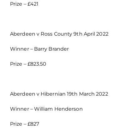
Prize – £421
Aberdeen v Ross County 9th April 2022
Winner – Barry Brander
Prize – £823.50
Aberdeen v Hibernian 19th March 2022
Winner – William Henderson
Prize – £827