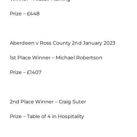
Prize – £448
Aberdeen v Ross County 2nd January 2023
1st Place Winner – Michael Robertson
Prize – £1407
2nd Place Winner – Craig Suter
Prize – Table of 4 in Hospitality