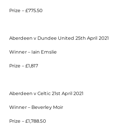
Prize – £775.50
Aberdeen v Dundee United 25th April 2021
Winner – Iain Emslie
Prize – £1,817
Aberdeen v Celtic 21st April 2021
Winner – Beverley Moir
Prize – £1,788.50