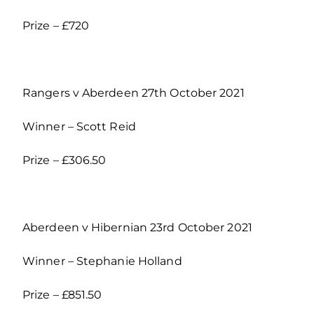
Prize – £720
Rangers v Aberdeen 27th October 2021
Winner – Scott Reid
Prize – £306.50
Aberdeen v Hibernian 23rd October 2021
Winner – Stephanie Holland
Prize – £851.50