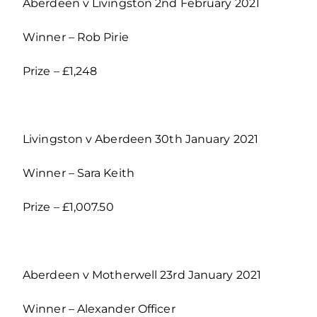
Aberdeen v Livingston 2nd February 2021
Winner – Rob Pirie
Prize – £1,248
Livingston v Aberdeen 30th January 2021
Winner – Sara Keith
Prize – £1,007.50
Aberdeen v Motherwell 23rd January 2021
Winner – Alexander Officer