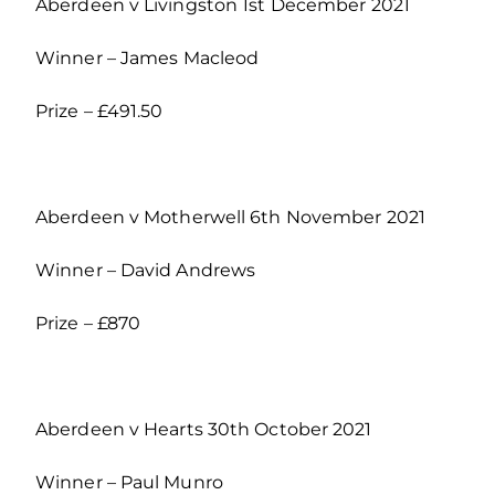
Aberdeen v Livingston 1st December 2021
Winner – James Macleod
Prize – £491.50
Aberdeen v Motherwell 6th November 2021
Winner – David Andrews
Prize – £870
Aberdeen v Hearts 30th October 2021
Winner – Paul Munro