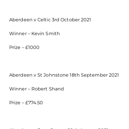
Aberdeen v Celtic 3rd October 2021
Winner – Kevin Smith
Prize – £1000
Aberdeen v St Johnstone 18th September 2021
Winner – Robert Shand
Prize – £774.50