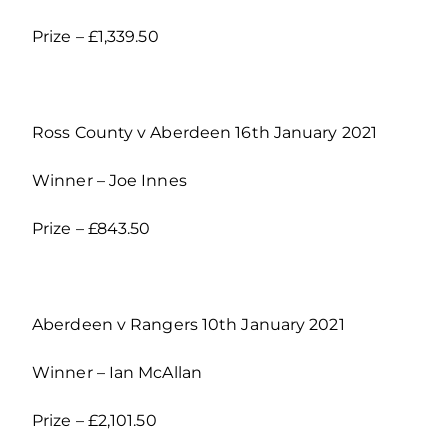
Prize – £1,339.50
Ross County v Aberdeen 16th January 2021
Winner – Joe Innes
Prize – £843.50
Aberdeen v Rangers 10th January 2021
Winner – Ian McAllan
Prize – £2,101.50