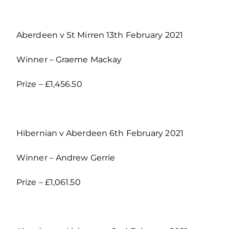
Aberdeen v St Mirren 13th February 2021
Winner – Graeme Mackay
Prize – £1,456.50
Hibernian v Aberdeen 6th February 2021
Winner – Andrew Gerrie
Prize – £1,061.50