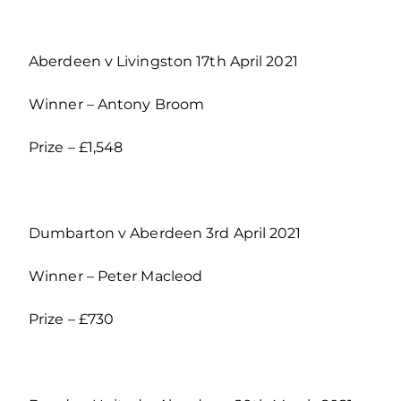
Aberdeen v Livingston 17th April 2021
Winner – Antony Broom
Prize – £1,548
Dumbarton v Aberdeen 3rd April 2021
Winner – Peter Macleod
Prize – £730