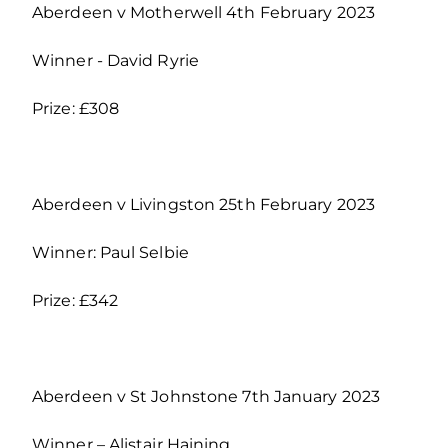
Aberdeen v Motherwell 4th February 2023
Winner - David Ryrie
Prize: £308
Aberdeen v Livingston 25th February 2023
Winner: Paul Selbie
Prize: £342
Aberdeen v St Johnstone 7th January 2023
Winner – Alistair Haining