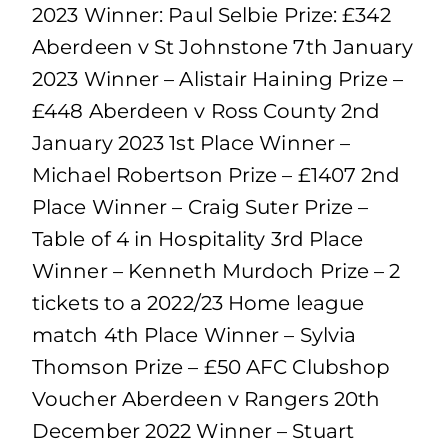
2023 Winner: Paul Selbie Prize: £342
Aberdeen v St Johnstone 7th January
2023 Winner – Alistair Haining Prize –
£448 Aberdeen v Ross County 2nd
January 2023 1st Place Winner –
Michael Robertson Prize – £1407 2nd
Place Winner – Craig Suter Prize –
Table of 4 in Hospitality 3rd Place
Winner – Kenneth Murdoch Prize – 2
tickets to a 2022/23 Home league
match 4th Place Winner – Sylvia
Thomson Prize – £50 AFC Clubshop
Voucher Aberdeen v Rangers 20th
December 2022 Winner – Stuart