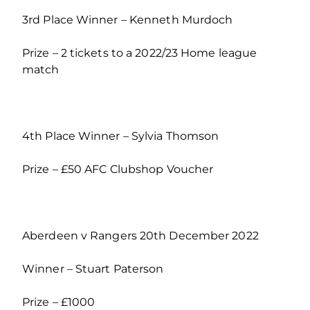
3rd Place Winner – Kenneth Murdoch
Prize – 2 tickets to a 2022/23 Home league
match
4th Place Winner – Sylvia Thomson
Prize – £50 AFC Clubshop Voucher
Aberdeen v Rangers 20th December 2022
Winner – Stuart Paterson
Prize – £1000