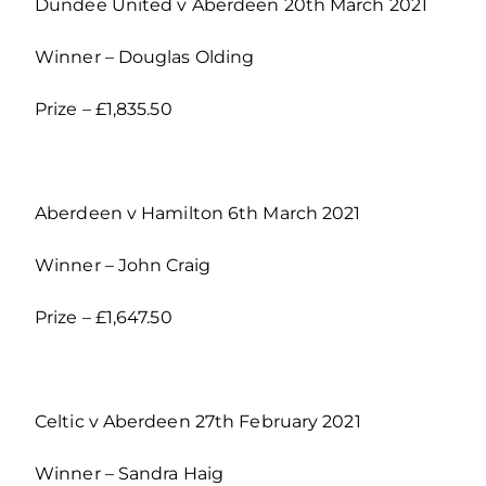
Dundee United v Aberdeen 20th March 2021
Winner – Douglas Olding
Prize – £1,835.50
Aberdeen v Hamilton 6th March 2021
Winner – John Craig
Prize – £1,647.50
Celtic v Aberdeen 27th February 2021
Winner – Sandra Haig