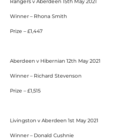
Rangers v Aberdeen 15th May 2021
Winner – Rhona Smith
Prize – £1,447
Aberdeen v Hibernian 12th May 2021
Winner – Richard Stevenson
Prize – £1,515
Livingston v Aberdeen 1st May 2021
Winner – Donald Cushnie