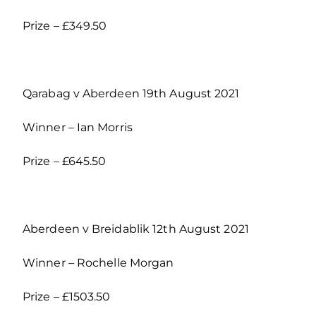
Prize – £349.50
Qarabag v Aberdeen 19th August 2021
Winner – Ian Morris
Prize – £645.50
Aberdeen v Breidablik 12th August 2021
Winner – Rochelle Morgan
Prize – £1503.50