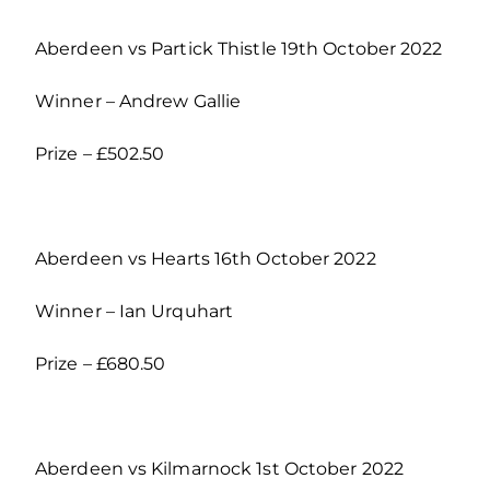
Aberdeen vs Partick Thistle 19th October 2022
Winner – Andrew Gallie
Prize – £502.50
Aberdeen vs Hearts 16th October 2022
Winner – Ian Urquhart
Prize – £680.50
Aberdeen vs Kilmarnock 1st October 2022