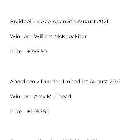
Breidablik v Aberdeen 5th August 2021
Winner – William McKnockiter
Prize – £799.50
Aberdeen v Dundee United 1st August 2021
Winner – Amy Muirhead
Prize – £1,057.50