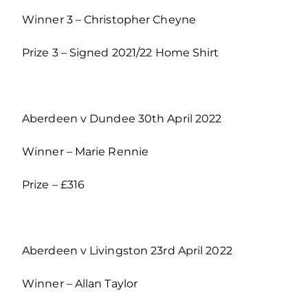
Winner 3 – Christopher Cheyne
Prize 3 – Signed 2021/22 Home Shirt
Aberdeen v Dundee 30th April 2022
Winner – Marie Rennie
Prize – £316
Aberdeen v Livingston 23rd April 2022
Winner – Allan Taylor