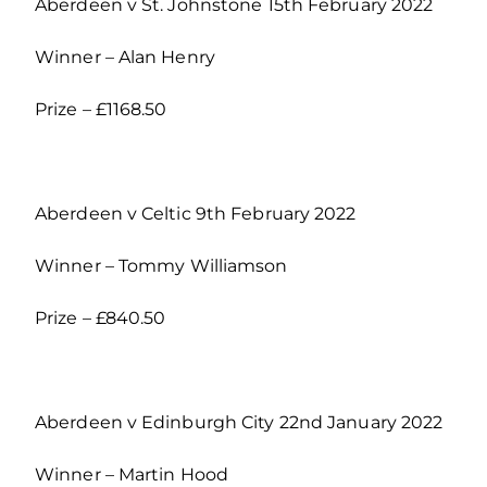
Aberdeen v St. Johnstone 15th February 2022
Winner – Alan Henry
Prize – £1168.50
Aberdeen v Celtic 9th February 2022
Winner – Tommy Williamson
Prize – £840.50
Aberdeen v Edinburgh City 22nd January 2022
Winner – Martin Hood