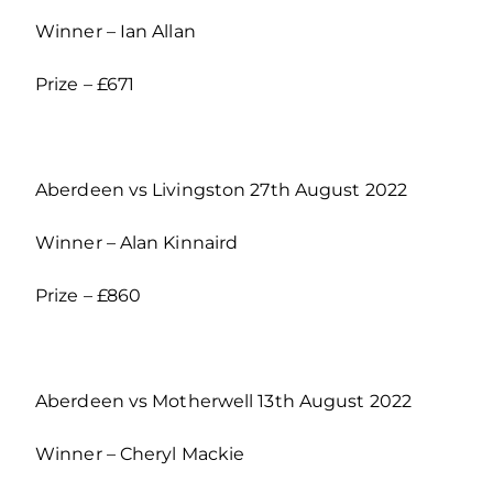
Winner – Ian Allan
Prize – £671
Aberdeen vs Livingston 27th August 2022
Winner – Alan Kinnaird
Prize – £860
Aberdeen vs Motherwell 13th August 2022
Winner – Cheryl Mackie