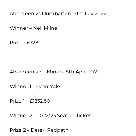
Aberdeen vs Dumbarton 13th July 2022
Winner – Neil Milne
Prize – £328
Aberdeen v St. Mirren 15th April 2022
Winner 1 – Lynn Yule
Prize 1 – £1232.50
Winner 2 – 2022/23 Season Ticket
Prize 2 – Derek Redpath