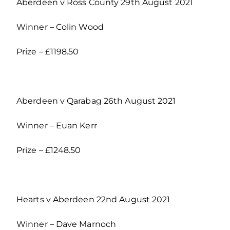
Aberdeen v Ross County 29th August 2021
Winner – Colin Wood
Prize – £1198.50
Aberdeen v Qarabag 26th August 2021
Winner – Euan Kerr
Prize – £1248.50
Hearts v Aberdeen 22nd August 2021
Winner – Dave Marnoch