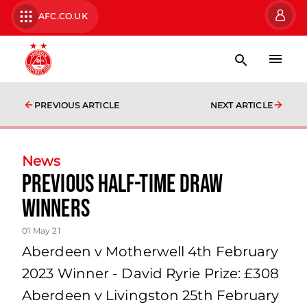
AFC.CO.UK
PREVIOUS ARTICLE
NEXT ARTICLE
News
Previous Half-Time Draw
Winners
01 May 21
Aberdeen v Motherwell 4th February
2023 Winner - David Ryrie Prize: £308
Aberdeen v Livingston 25th February