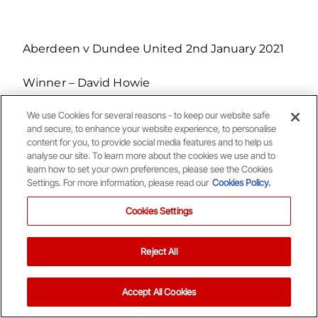
Aberdeen v Dundee United 2nd January 2021
Winner – David Howie
We use Cookies for several reasons - to keep our website safe
Prize – £1,268.50
and secure, to enhance your website experience, to personalise
content for you, to provide social media features and to help us
analyse our site. To learn more about the cookies we use and to
learn how to set your own preferences, please see the Cookies
Settings. For more information, please read our
Cookies Policy.
Aberdeen v St Johnstone 26th December 2020
Cookies Settings
Winner – Callum Brunton
Reject All
Prize – £1,205
Accept All Cookies