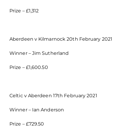
Prize – £1,312
Aberdeen v Kilmarnock 20th February 2021
Winner – Jim Sutherland
Prize – £1,600.50
Celtic v Aberdeen 17th February 2021
Winner – Ian Anderson
Prize – £729.50