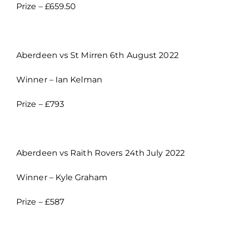
Prize – £659.50
Aberdeen vs St Mirren 6th August 2022
Winner – Ian Kelman
Prize – £793
Aberdeen vs Raith Rovers 24th July 2022
Winner – Kyle Graham
Prize – £587