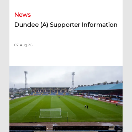
News
Dundee (A) Supporter Information
07 Aug 26