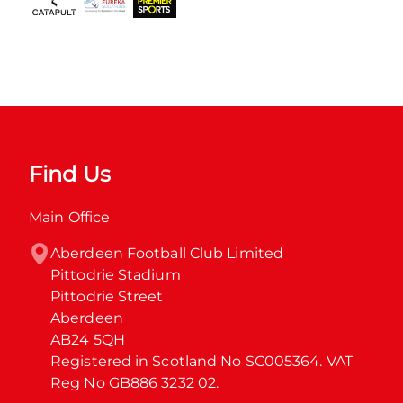
Find Us
Main Office
Aberdeen Football Club Limited

Pittodrie Stadium

Pittodrie Street

Aberdeen

AB24 5QH

Registered in Scotland No SC005364. VAT 
Reg No GB886 3232 02.