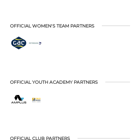
OFFICIAL WOMEN'S TEAM PARTNERS
OFFICIAL YOUTH ACADEMY PARTNERS
OFFICIAL CLUB PARTNERS