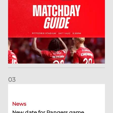
0
3
New date for Rangers game
News
New date for Rangers game