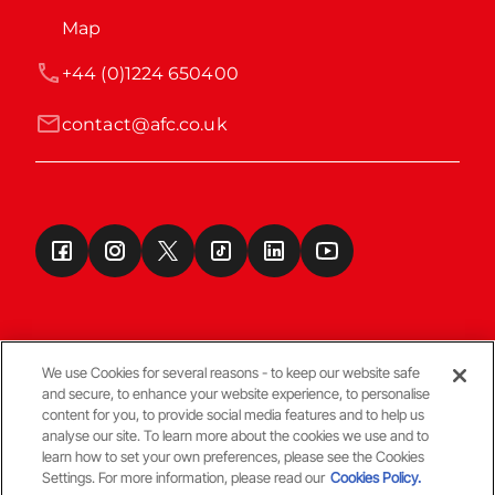
Map
+44 (0)1224 650400
contact@afc.co.uk
We use Cookies for several reasons - to keep our website safe
and secure, to enhance your website experience, to personalise
Terms & Conditions
content for you, to provide social media features and to help us
analyse our site. To learn more about the cookies we use and to
learn how to set your own preferences, please see the Cookies
© Copyright Aberdeen FC
Settings. For more information, please read our
Cookies Policy.