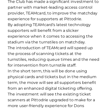
The Club has made a significant investment to
partner with market-leading access control
provider, TEAMcard, to improve the matchday
experience for supporters at Pittodrie.
By adopting TEAMcard’s latest technology
supporters will benefit from a slicker
experience when it comes to accessing the
stadium via the turnstiles on matchday.
The introduction of TEAMcard will speed up
the process of scanning tickets at the
turnstiles, reducing queue times and the need
for intervention from turnstile staff.
In the short term, this will be done using
physical cards and tickets but in the medium
term, the move will see all supporters benefit
from an enhanced digital ticketing offering.
The investment will see the existing ticket
scanners at Pittodrie upgraded to make for a
more user-friendly experience for Dons