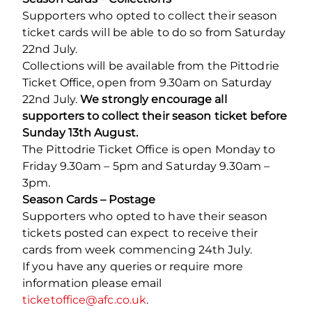
Supporters who opted to collect their season
ticket cards will be able to do so from Saturday
22
nd
July.
Collections will be available from the Pittodrie
Ticket Office, open from 9.30am on Saturday
22
nd
July.
We strongly encourage all
supporters to collect their season ticket before
Sunday 13th August.
The Pittodrie Ticket Office is open Monday to
Friday 9.30am – 5pm and Saturday 9.30am –
3pm.
Season Cards – Postage
Supporters who opted to have their season
tickets posted can expect to receive their
cards from week commencing 24
th
July.
If you have any queries or require more
information please email
ticketoffice@afc.co.uk
.