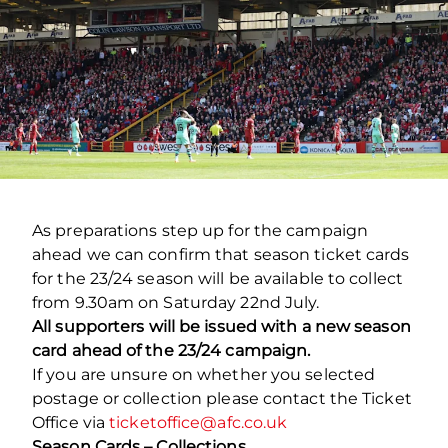
As preparations step up for the campaign
ahead we can confirm that season ticket cards
for the 23/24 season will be available to collect
from 9.30am on Saturday 22
nd
July.
All supporters will be issued with a new season
card ahead of the 23/24 campaign.
If you are unsure on whether you selected
postage or collection please contact the Ticket
Office via
ticketoffice@afc.co.uk
Season Cards – Collections