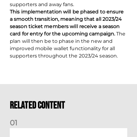
supporters and away fans.
This implementation will be phased to ensure
a smooth transition, meaning that all 2023/24
season ticket members will receive a season
card for entry for the upcoming campaign.
The
plan will then be to phase in the new and
improved mobile wallet functionality for all
supporters throughout the 2023/24 season.
Related Content
0
1
Dundee (A) Supporter Information