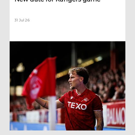
31 Jul 26