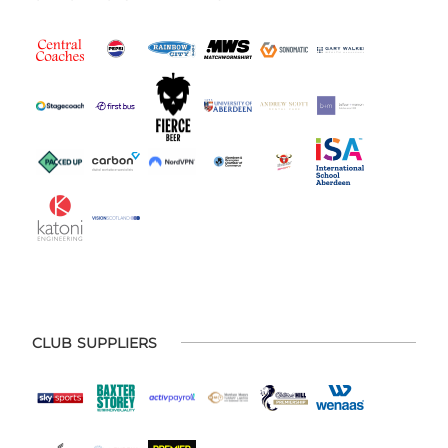
CLUB SUPPLIERS