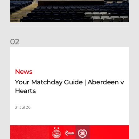
0
2
Your Matchday Guide | Aberdeen v Hearts
News
Your Matchday Guide | Aberdeen v
Hearts
31 Jul 26