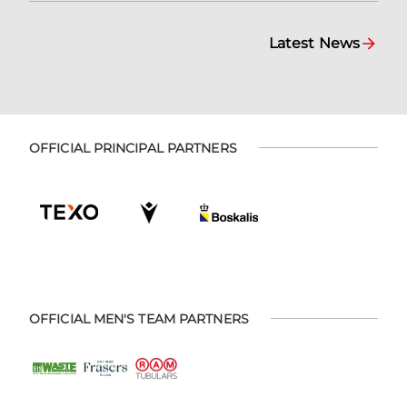
Latest News
OFFICIAL PRINCIPAL PARTNERS
OFFICIAL MEN'S TEAM PARTNERS