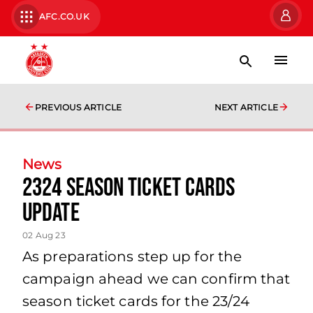
AFC.CO.UK
PREVIOUS ARTICLE
NEXT ARTICLE
News
2324 Season Ticket Cards
Update
02 Aug 23
As preparations step up for the
campaign ahead we can confirm that
season ticket cards for the 23/24