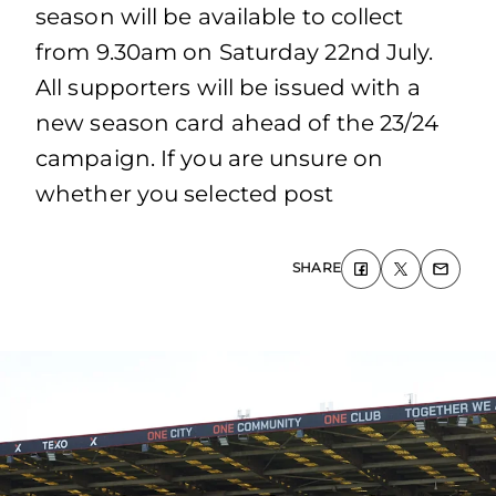
season will be available to collect
from 9.30am on Saturday 22nd July.
All supporters will be issued with a
new season card ahead of the 23/24
campaign. If you are unsure on
whether you selected post
SHARE