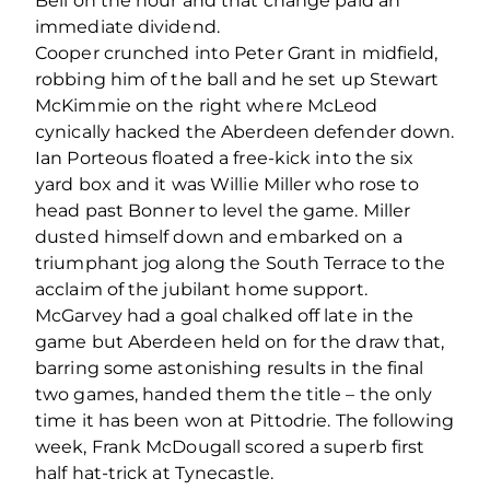
Bell on the hour and that change paid an
immediate dividend.
Cooper crunched into Peter Grant in midfield,
robbing him of the ball and he set up Stewart
McKimmie on the right where McLeod
cynically hacked the Aberdeen defender down.
Ian Porteous floated a free-kick into the six
yard box and it was Willie Miller who rose to
head past Bonner to level the game. Miller
dusted himself down and embarked on a
triumphant jog along the South Terrace to the
acclaim of the jubilant home support.
McGarvey had a goal chalked off late in the
game but Aberdeen held on for the draw that,
barring some astonishing results in the final
two games, handed them the title – the only
time it has been won at Pittodrie. The following
week, Frank McDougall scored a superb first
half hat-trick at Tynecastle.