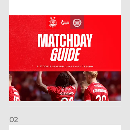
0
2
New date for Rangers game