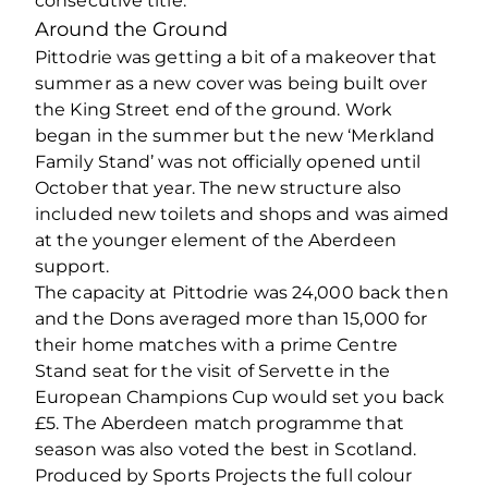
consecutive title.
Around the Ground
Pittodrie was getting a bit of a makeover that
summer as a new cover was being built over
the King Street end of the ground. Work
began in the summer but the new ‘Merkland
Family Stand’ was not officially opened until
October that year. The new structure also
included new toilets and shops and was aimed
at the younger element of the Aberdeen
support.
The capacity at Pittodrie was 24,000 back then
and the Dons averaged more than 15,000 for
their home matches with a prime Centre
Stand seat for the visit of Servette in the
European Champions Cup would set you back
£5. The Aberdeen match programme that
season was also voted the best in Scotland.
Produced by Sports Projects the full colour