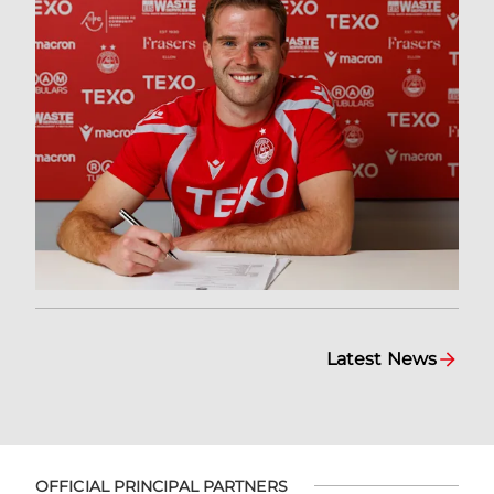
Latest News
OFFICIAL PRINCIPAL PARTNERS