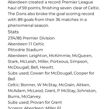
Aberdeen created a record Premier League
haul of 59 points, finishing seven clear of Celtic.
The Dons also broke the goal scoring record
with 89 goals from their 36 matches in a
phenomenal season.
Stats
27/4/85 Premier Division
Aberdeen 1:1 Celtic
Pittodrie Stadium
Aberdeen: Leighton, McKimmie, McQueen,
Stark, McLeish, Miller, Porteous, Simpson,
McDougall, Bell, Hewitt.
Subs used; Cowan for McDougall, Cooper for
Bell
Celtic: Bonner, W McStay, McGrain, Aitken,
McAdam, McLeod, Grant, P McStay, Johnston,
Burns, McGarvey.
Subs used; Provan for Grant
Scorers: Aberdeen; Miller 61