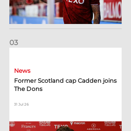
0
3
Former Scotland cap Cadden joins The Dons
News
Former Scotland cap Cadden joins
The Dons
31 Jul 26