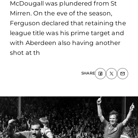
McDougall was plundered from St
Mirren. On the eve of the season,
Ferguson declared that retaining the
league title was his prime target and
with Aberdeen also having another
shot at th
SHARE