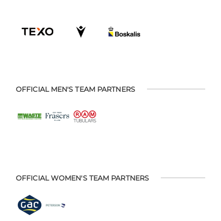
OFFICIAL MEN'S TEAM PARTNERS
OFFICIAL WOMEN'S TEAM PARTNERS