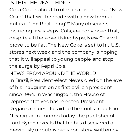
IS THIS THE REAL THING?
Coca Cola is about to offer its customers a “New
Coke” that will be made with a new formula,
but is it “the Real Thing?” Many observers,
including rivals Pepsi Cola, are convinced that,
despite all the advertising hype, New Cola will
prove to be flat. The New Coke is set to hit U.S.
stores next week and the company is hoping
that it will appeal to young people and stop
the surge by Pepsi Cola.
NEWS FROM AROUND THE WORLD
In Brazil, President-elect Neves died on the eve
of his inauguration as first civilian president
since 1964. In Washington, the House of
Representatives has rejected President
Regan’s request for aid to the contra rebels in
Nicaragua. In London today, the publisher of
Lord Byron reveals that he has discovered a
previously unpublished short story written by