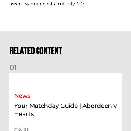
award winner cost a measly 40p.
Related Content
0
1
Your Matchday Guide | Aberdeen v Hearts
News
Your Matchday Guide | Aberdeen v
Hearts
31 Jul 26