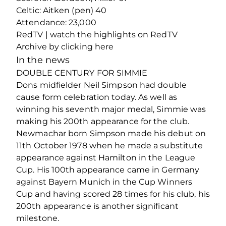
Celtic: Aitken (pen) 40
Attendance: 23,000
RedTV | watch the highlights on RedTV
Archive by clicking here
In the news
DOUBLE CENTURY FOR SIMMIE
Dons midfielder Neil Simpson had double
cause form celebration today. As well as
winning his seventh major medal, Simmie was
making his 200th appearance for the club.
Newmachar born Simpson made his debut on
11th October 1978 when he made a substitute
appearance against Hamilton in the League
Cup. His 100th appearance came in Germany
against Bayern Munich in the Cup Winners
Cup and having scored 28 times for his club, his
200th appearance is another significant
milestone.