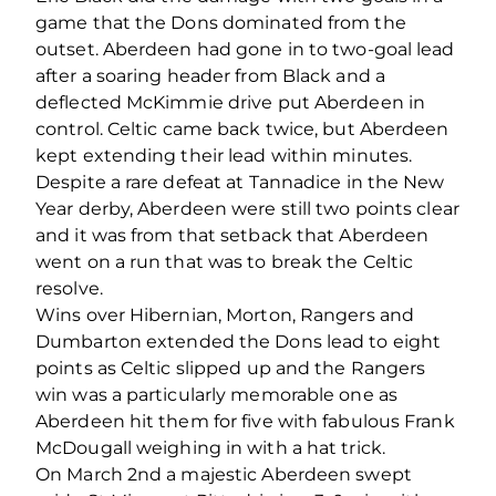
game that the Dons dominated from the
outset. Aberdeen had gone in to two-goal lead
after a soaring header from Black and a
deflected McKimmie drive put Aberdeen in
control. Celtic came back twice, but Aberdeen
kept extending their lead within minutes.
Despite a rare defeat at Tannadice in the New
Year derby, Aberdeen were still two points clear
and it was from that setback that Aberdeen
went on a run that was to break the Celtic
resolve.
Wins over Hibernian, Morton, Rangers and
Dumbarton extended the Dons lead to eight
points as Celtic slipped up and the Rangers
win was a particularly memorable one as
Aberdeen hit them for five with fabulous Frank
McDougall weighing in with a hat trick.
On March 2nd a majestic Aberdeen swept