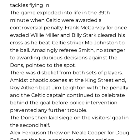
tackles flying in.
The game exploded into life in the 39th
minute when Celtic were awarded a
controversial penalty. Frank McGarvey for once
evaded Willie Miller and Billy Stark cleared his
cross as he beat Celtic striker Mo Johnston to
the ball. Amazingly referee Smith, no stranger
to awarding dubious decisions against the
Dons, pointed to the spot.
There was disbelief from both sets of players.
Amidst chaotic scenes at the King Street end,
Roy Aitken beat Jim Leighton with the penalty
and the Celtic captain continued to celebrate
behind the goal before police intervention
prevented any further trouble.
The Dons then laid siege on the visitors’ goal in
the second half.
Alex Ferguson threw on Neale Cooper for Doug