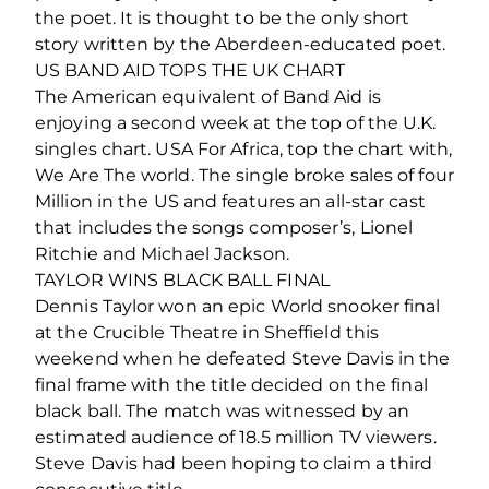
the poet. It is thought to be the only short
story written by the Aberdeen-educated poet.
US BAND AID TOPS THE UK CHART
The American equivalent of Band Aid is
enjoying a second week at the top of the U.K.
singles chart. USA For Africa, top the chart with,
We Are The world. The single broke sales of four
Million in the US and features an all-star cast
that includes the songs composer’s, Lionel
Ritchie and Michael Jackson.
TAYLOR WINS BLACK BALL FINAL
Dennis Taylor won an epic World snooker final
at the Crucible Theatre in Sheffield this
weekend when he defeated Steve Davis in the
final frame with the title decided on the final
black ball. The match was witnessed by an
estimated audience of 18.5 million TV viewers.
Steve Davis had been hoping to claim a third