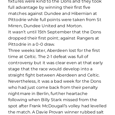
fixtures were kind to the Dons and they took
full advantage by winning their first five
matches against Dundee and Hibernian at
Pittodrie while full points were taken from St
Mirren, Dundee United and Morton.
It wasn’t until 15th September that the Dons
dropped their first point; against Rangers at
Pittodrie in a 0-0 draw.
Three weeks later, Aberdeen lost for the first
time at Celtic. The 2-1 defeat was full of
controversy but it was clear even at that early
stage that the race would develop into a
straight fight between Aberdeen and Celtic.
Nevertheless, it was a bad week for the Dons
who had just come back from their penalty
nightmare in Berlin, further heartache
following when Billy Stark missed from the
spot after Frank McDougall’s volley had levelled
the match. A Davie Provan winner rubbed salt