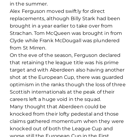
in the summer.
Alex Ferguson moved swiftly for direct
replacements, although Billy Stark had been
brought in a year earlier to take over from
Strachan. Tom McQueen was brought in from
Clyde while Frank McDougall was plundered
from St Mirren.
On the eve of the season, Ferguson declared
that retaining the league title was his prime
target and with Aberdeen also having another
shot at the European Cup, there was guarded
optimism in the ranks though the loss of three
Scottish internationals at the peak of their
careers left a huge void in the squad.
Many thought that Aberdeen could be
knocked from their lofty pedestal and those
claims gathered momentum when they were
knocked out of both the League Cup and
worse still the European Cup in the First