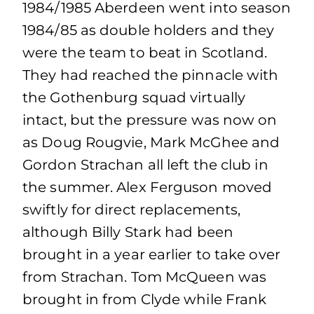
1984/1985 Aberdeen went into season
1984/85 as double holders and they
were the team to beat in Scotland.
They had reached the pinnacle with
the Gothenburg squad virtually
intact, but the pressure was now on
as Doug Rougvie, Mark McGhee and
Gordon Strachan all left the club in
the summer. Alex Ferguson moved
swiftly for direct replacements,
although Billy Stark had been
brought in a year earlier to take over
from Strachan. Tom McQueen was
brought in from Clyde while Frank