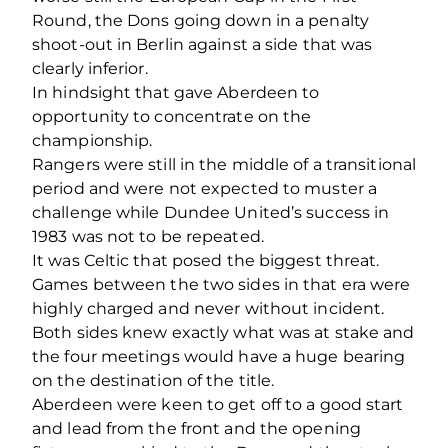
Round, the Dons going down in a penalty
shoot-out in Berlin against a side that was
clearly inferior.
In hindsight that gave Aberdeen to
opportunity to concentrate on the
championship.
Rangers were still in the middle of a transitional
period and were not expected to muster a
challenge while Dundee United’s success in
1983 was not to be repeated.
It was Celtic that posed the biggest threat.
Games between the two sides in that era were
highly charged and never without incident.
Both sides knew exactly what was at stake and
the four meetings would have a huge bearing
on the destination of the title.
Aberdeen were keen to get off to a good start
and lead from the front and the opening