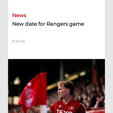
News
New date for Rangers game
31 Jul 26