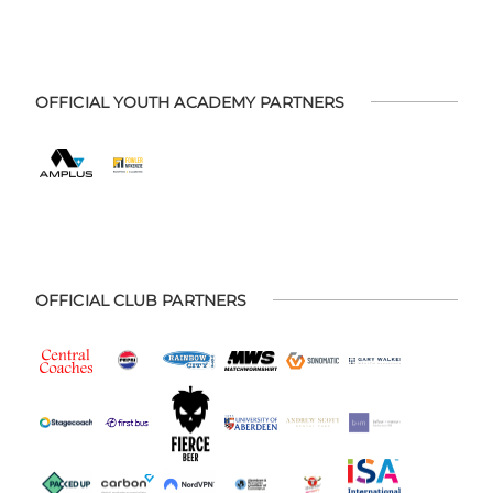
OFFICIAL YOUTH ACADEMY PARTNERS
OFFICIAL CLUB PARTNERS