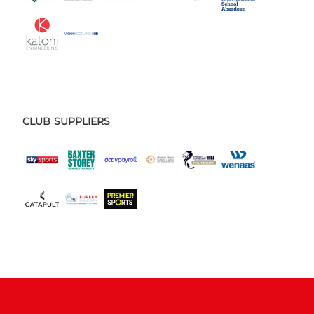
CLUB SUPPLIERS