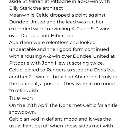
aside St Mirren at Pittodrie in a 3-0 win with
Billy Stark the architect.
Meanwhile Celtic dropped a point against
Dundee United and the lead was further
extended with convincing 4-0 and 5-0 wins
over Dundee and Hibernian.
Aberdeen were relentless and looked
unbeatable and their good form continued
with a rousing 4-2 win over Dundee United at
Pittodrie with John Hewitt scoring twice.
Celtic looked to Rangers to stop the Dons but
another 2-1 win at Ibrox had Aberdeen firmly in
the box seat, a position they were in no mood
to relinquish.
Title won
On the 27th April the Dons met Celtic for a title
showdown.
Celtic arrived in defiant mood and it was the
usual frantic stuff when these sides met with