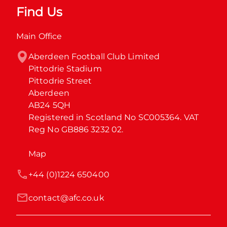
Find Us
Main Office
Aberdeen Football Club Limited

Pittodrie Stadium

Pittodrie Street

Aberdeen

AB24 5QH

Registered in Scotland No SC005364. VAT 
Reg No GB886 3232 02.
Map
+44 (0)1224 650400
contact@afc.co.uk