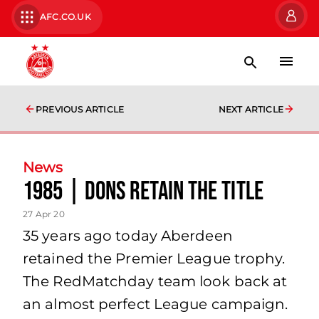
AFC.CO.UK
PREVIOUS ARTICLE
NEXT ARTICLE
News
1985 | Dons retain the Title
27 Apr 20
35 years ago today Aberdeen
retained the Premier League trophy.
The RedMatchday team look back at
an almost perfect League campaign.