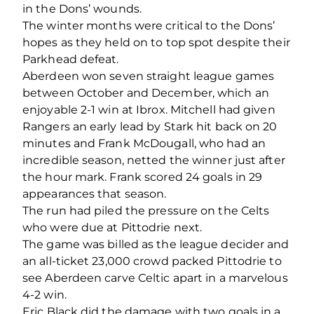
in the Dons’ wounds.
The winter months were critical to the Dons’
hopes as they held on to top spot despite their
Parkhead defeat.
Aberdeen won seven straight league games
between October and December, which an
enjoyable 2-1 win at Ibrox. Mitchell had given
Rangers an early lead by Stark hit back on 20
minutes and Frank McDougall, who had an
incredible season, netted the winner just after
the hour mark. Frank scored 24 goals in 29
appearances that season.
The run had piled the pressure on the Celts
who were due at Pittodrie next.
The game was billed as the league decider and
an all-ticket 23,000 crowd packed Pittodrie to
see Aberdeen carve Celtic apart in a marvelous
4-2 win.
Eric Black did the damage with two goals in a