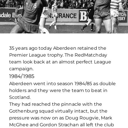
35 years ago today Aberdeen retained the
Premier League trophy. The RedMatchday
team look back at an almost perfect League
campaign.
1984/1985
Aberdeen went into season 1984/85 as double
holders and they were the team to beat in
Scotland.
They had reached the pinnacle with the
Gothenburg squad virtually intact, but the
pressure was now on as Doug Rougvie, Mark
McGhee and Gordon Strachan all left the club