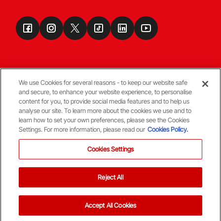
We use Cookies for several reasons - to keep our website safe
and secure, to enhance your website experience, to personalise
Terms & Conditions
content for you, to provide social media features and to help us
analyse our site. To learn more about the cookies we use and to
learn how to set your own preferences, please see the Cookies
© Copyright Aberdeen FC
Settings. For more information, please read our
Cookies Policy.
Cookies Settings
Reject All
Back To The Top
Accept All Cookies