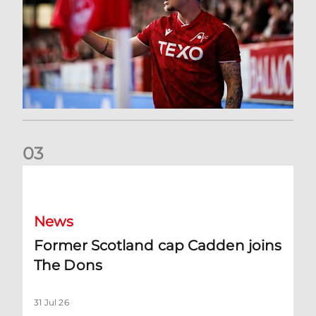
0
3
Former Scotland cap Cadden joins The Dons
News
Former Scotland cap Cadden joins
The Dons
31 Jul 26