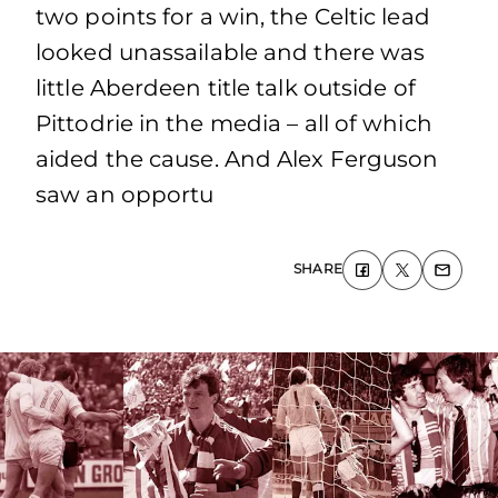
two points for a win, the Celtic lead
looked unassailable and there was
little Aberdeen title talk outside of
Pittodrie in the media – all of which
aided the cause. And Alex Ferguson
saw an opportu
SHARE