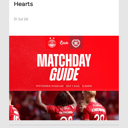
Hearts
31 Jul 26