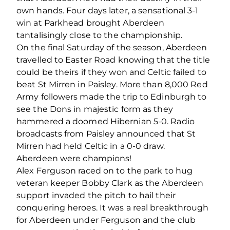
own hands. Four days later, a sensational 3-1
win at Parkhead brought Aberdeen
tantalisingly close to the championship.
On the final Saturday of the season, Aberdeen
travelled to Easter Road knowing that the title
could be theirs if they won and Celtic failed to
beat St Mirren in Paisley. More than 8,000 Red
Army followers made the trip to Edinburgh to
see the Dons in majestic form as they
hammered a doomed Hibernian 5-0. Radio
broadcasts from Paisley announced that St
Mirren had held Celtic in a 0-0 draw.
Aberdeen were champions!
Alex Ferguson raced on to the park to hug
veteran keeper Bobby Clark as the Aberdeen
support invaded the pitch to hail their
conquering heroes. It was a real breakthrough
for Aberdeen under Ferguson and the club