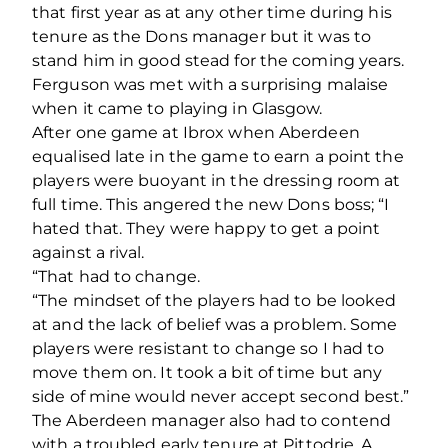
that first year as at any other time during his
tenure as the Dons manager but it was to
stand him in good stead for the coming years.
Ferguson was met with a surprising malaise
when it came to playing in Glasgow.
After one game at Ibrox when Aberdeen
equalised late in the game to earn a point the
players were buoyant in the dressing room at
full time. This angered the new Dons boss; “I
hated that. They were happy to get a point
against a rival.
“That had to change.
“The mindset of the players had to be looked
at and the lack of belief was a problem. Some
players were resistant to change so I had to
move them on. It took a bit of time but any
side of mine would never accept second best.”
The Aberdeen manager also had to contend
with a troubled early tenure at Pittodrie. A