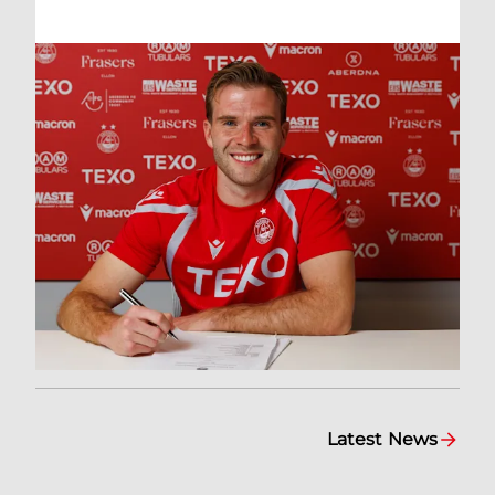
Latest News