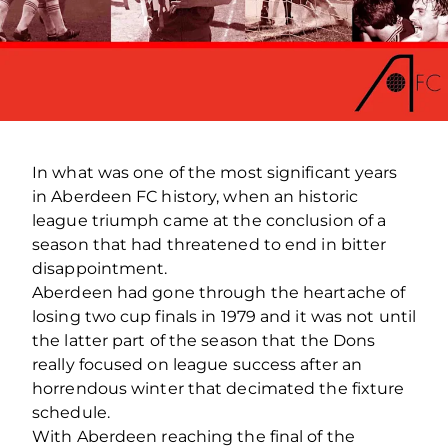
In what was one of the most significant years
in Aberdeen FC history, when an historic
league triumph came at the conclusion of a
season that had threatened to end in bitter
disappointment.
Aberdeen had gone through the heartache of
losing two cup finals in 1979 and it was not until
the latter part of the season that the Dons
really focused on league success after an
horrendous winter that decimated the fixture
schedule.
With Aberdeen reaching the final of the