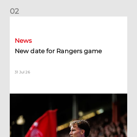
0
2
New date for Rangers game
News
New date for Rangers game
31 Jul 26