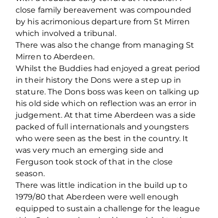
close family bereavement was compounded
by his acrimonious departure from St Mirren
which involved a tribunal.
There was also the change from managing St
Mirren to Aberdeen.
Whilst the Buddies had enjoyed a great period
in their history the Dons were a step up in
stature. The Dons boss was keen on talking up
his old side which on reflection was an error in
judgement. At that time Aberdeen was a side
packed of full internationals and youngsters
who were seen as the best in the country. It
was very much an emerging side and
Ferguson took stock of that in the close
season.
There was little indication in the build up to
1979/80 that Aberdeen were well enough
equipped to sustain a challenge for the league