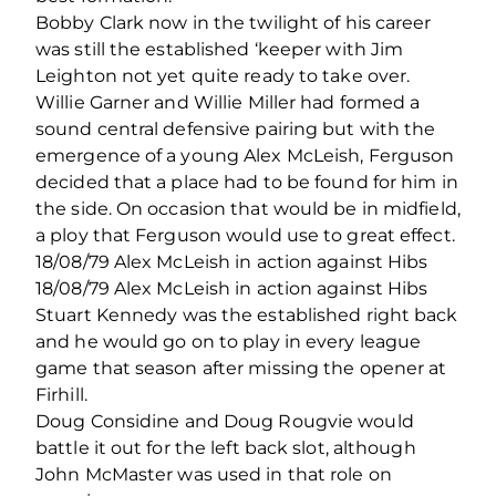
Bobby Clark now in the twilight of his career
was still the established ‘keeper with Jim
Leighton not yet quite ready to take over.
Willie Garner and Willie Miller had formed a
sound central defensive pairing but with the
emergence of a young Alex McLeish, Ferguson
decided that a place had to be found for him in
the side. On occasion that would be in midfield,
a ploy that Ferguson would use to great effect.
18/08/79 Alex McLeish in action against Hibs
18/08/79 Alex McLeish in action against Hibs
Stuart Kennedy was the established right back
and he would go on to play in every league
game that season after missing the opener at
Firhill.
Doug Considine and Doug Rougvie would
battle it out for the left back slot, although
John McMaster was used in that role on