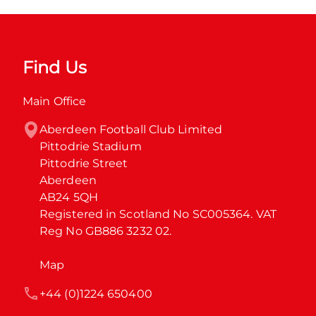
Find Us
Main Office
Aberdeen Football Club Limited

Pittodrie Stadium

Pittodrie Street

Aberdeen

AB24 5QH

Registered in Scotland No SC005364. VAT 
Reg No GB886 3232 02.
Map
+44 (0)1224 650400