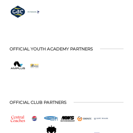
OFFICIAL YOUTH ACADEMY PARTNERS
OFFICIAL CLUB PARTNERS