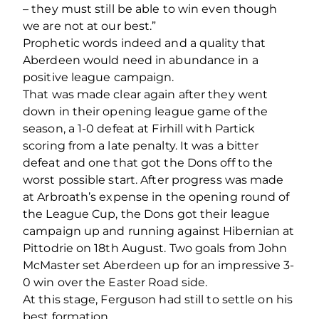
– they must still be able to win even though
we are not at our best.”
Prophetic words indeed and a quality that
Aberdeen would need in abundance in a
positive league campaign.
That was made clear again after they went
down in their opening league game of the
season, a 1-0 defeat at Firhill with Partick
scoring from a late penalty. It was a bitter
defeat and one that got the Dons off to the
worst possible start. After progress was made
at Arbroath’s expense in the opening round of
the League Cup, the Dons got their league
campaign up and running against Hibernian at
Pittodrie on 18th August. Two goals from John
McMaster set Aberdeen up for an impressive 3-
0 win over the Easter Road side.
At this stage, Ferguson had still to settle on his
best formation.