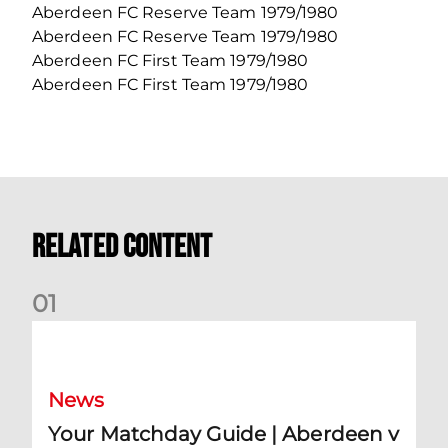
Aberdeen FC Reserve Team 1979/1980
Aberdeen FC Reserve Team 1979/1980
Aberdeen FC First Team 1979/1980
Aberdeen FC First Team 1979/1980
Related Content
0
1
Your Matchday Guide | Aberdeen v Hearts
News
Your Matchday Guide | Aberdeen v