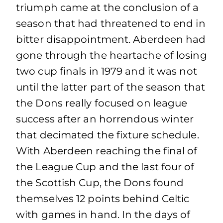
triumph came at the conclusion of a
season that had threatened to end in
bitter disappointment. Aberdeen had
gone through the heartache of losing
two cup finals in 1979 and it was not
until the latter part of the season that
the Dons really focused on league
success after an horrendous winter
that decimated the fixture schedule.
With Aberdeen reaching the final of
the League Cup and the last four of
the Scottish Cup, the Dons found
themselves 12 points behind Celtic
with games in hand. In the days of