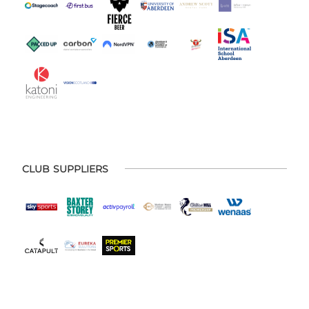
CLUB SUPPLIERS