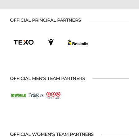
OFFICIAL PRINCIPAL PARTNERS
OFFICIAL MEN'S TEAM PARTNERS
OFFICIAL WOMEN'S TEAM PARTNERS