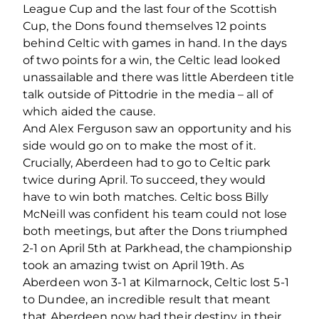
League Cup and the last four of the Scottish
Cup, the Dons found themselves 12 points
behind Celtic with games in hand. In the days
of two points for a win, the Celtic lead looked
unassailable and there was little Aberdeen title
talk outside of Pittodrie in the media – all of
which aided the cause.
And Alex Ferguson saw an opportunity and his
side would go on to make the most of it.
Crucially, Aberdeen had to go to Celtic park
twice during April. To succeed, they would
have to win both matches. Celtic boss Billy
McNeill was confident his team could not lose
both meetings, but after the Dons triumphed
2-1 on April 5th at Parkhead, the championship
took an amazing twist on April 19th. As
Aberdeen won 3-1 at Kilmarnock, Celtic lost 5-1
to Dundee, an incredible result that meant
that Aberdeen now had their destiny in their