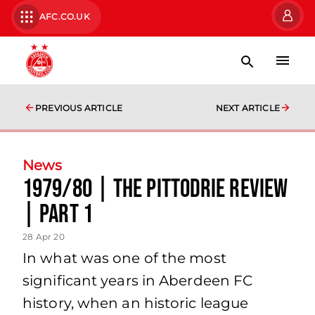
AFC.CO.UK
PREVIOUS ARTICLE
NEXT ARTICLE
News
1979/80 | The Pittodrie Review
| Part 1
28 Apr 20
In what was one of the most
significant years in Aberdeen FC
history, when an historic league