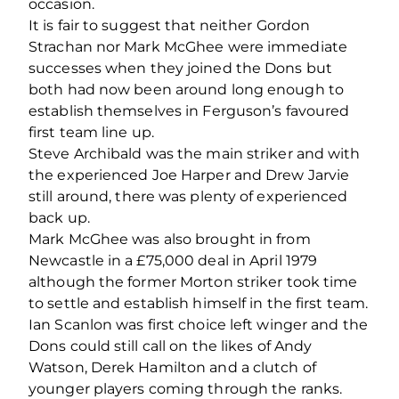
occasion.
It is fair to suggest that neither Gordon
Strachan nor Mark McGhee were immediate
successes when they joined the Dons but
both had now been around long enough to
establish themselves in Ferguson’s favoured
first team line up.
Steve Archibald was the main striker and with
the experienced Joe Harper and Drew Jarvie
still around, there was plenty of experienced
back up.
Mark McGhee was also brought in from
Newcastle in a £75,000 deal in April 1979
although the former Morton striker took time
to settle and establish himself in the first team.
Ian Scanlon was first choice left winger and the
Dons could still call on the likes of Andy
Watson, Derek Hamilton and a clutch of
younger players coming through the ranks.