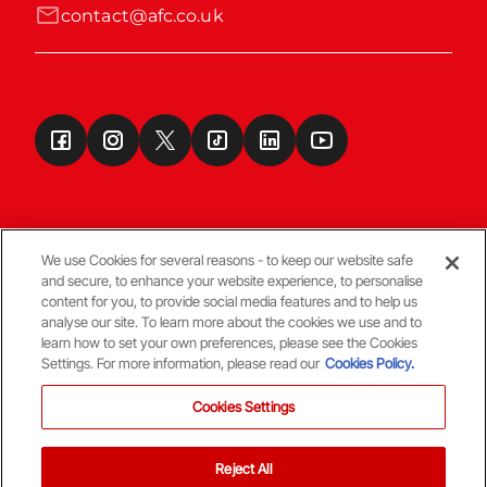
contact@afc.co.uk
We use Cookies for several reasons - to keep our website safe
and secure, to enhance your website experience, to personalise
Terms & Conditions
content for you, to provide social media features and to help us
analyse our site. To learn more about the cookies we use and to
learn how to set your own preferences, please see the Cookies
© Copyright Aberdeen FC
Settings. For more information, please read our
Cookies Policy.
Cookies Settings
Reject All