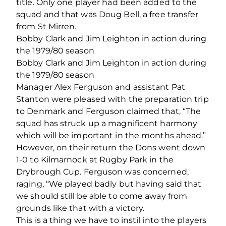
title. Only one player had been added to the
squad and that was Doug Bell, a free transfer
from St Mirren.
Bobby Clark and Jim Leighton in action during
the 1979/80 season
Bobby Clark and Jim Leighton in action during
the 1979/80 season
Manager Alex Ferguson and assistant Pat
Stanton were pleased with the preparation trip
to Denmark and Ferguson claimed that, “The
squad has struck up a magnificent harmony
which will be important in the months ahead.”
However, on their return the Dons went down
1-0 to Kilmarnock at Rugby Park in the
Drybrough Cup. Ferguson was concerned,
raging, “We played badly but having said that
we should still be able to come away from
grounds like that with a victory.
This is a thing we have to instil into the players