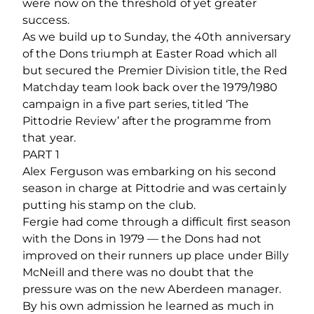
were now on the threshold of yet greater
success.
As we build up to Sunday, the 40th anniversary
of the Dons triumph at Easter Road which all
but secured the Premier Division title, the Red
Matchday team look back over the 1979/1980
campaign in a five part series, titled ‘The
Pittodrie Review’ after the programme from
that year.
PART 1
Alex Ferguson was embarking on his second
season in charge at Pittodrie and was certainly
putting his stamp on the club.
Fergie had come through a difficult first season
with the Dons in 1979 — the Dons had not
improved on their runners up place under Billy
McNeill and there was no doubt that the
pressure was on the new Aberdeen manager.
By his own admission he learned as much in