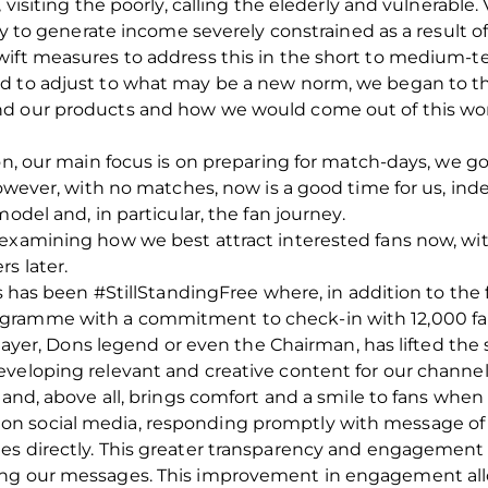
 visiting the poorly, calling the elederly and vulnerable.
ity to generate income severely constrained as a result 
ift measures to address this in the short to medium-ter
ed to adjust to what may be a new norm, we began to 
nd our products and how we would come out of this wor
son, our main focus is on preparing for match-days, we 
However, with no matches, now is a good time for us, inde
odel and, in particular, the fan journey.
examining how we best attract interested fans now, with
s later.
is has been #StillStandingFree where, in addition to the 
gramme with a commitment to check-in with 12,000 fa
player, Dons legend or even the Chairman, has lifted the s
eveloping relevant and creative content for our channe
 and, above all, brings comfort and a smile to fans when
n social media, responding promptly with message of t
es directly. This greater transparency and engagement 
ng our messages. This improvement in engagement allow