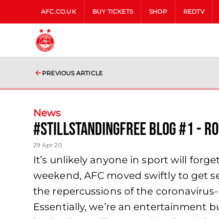
AFC.CO.UK
BUY TICKETS
SHOP
REDTV
PREVIOUS ARTICLE
News
#StillStandingFree Blog #1 - R
29 Apr 20
It’s unlikely anyone in sport will for
weekend, AFC moved swiftly to get s
the repercussions of the coronavirus-
Essentially, we’re an entertainment bu