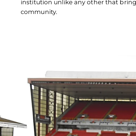
institution unlike any other that brin
community.