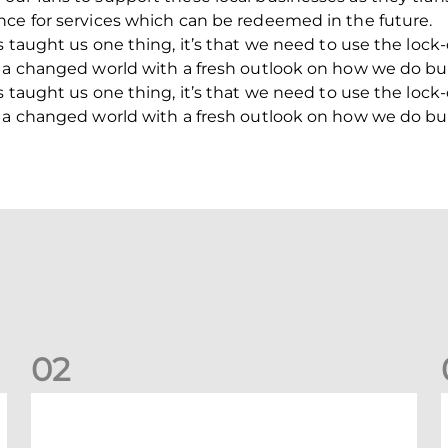
nce for services which can be redeemed in the future.
s taught us one thing, it’s that we need to use the loc
o a changed world with a fresh outlook on how we do bu
s taught us one thing, it’s that we need to use the loc
o a changed world with a fresh outlook on how we do bu
0
2
Your Matchday Guide | Aberdeen v Hearts