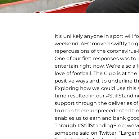
It’s unlikely anyone in sport will
weekend, AFC moved swiftly to ge
repercussions of the coronaviru
One of our first responses was to
entertain right now. We’re also a 
love of football. The Club is at 
positive ways and, to underline t
Exploring how we could use this a
time resulted in our #StillStand
support through the deliveries of
to do in these unprecedented times
enables us to earn and bank goodwi
Through #StillStandingFree, we’ve 
someone said on Twitter: “Larger c