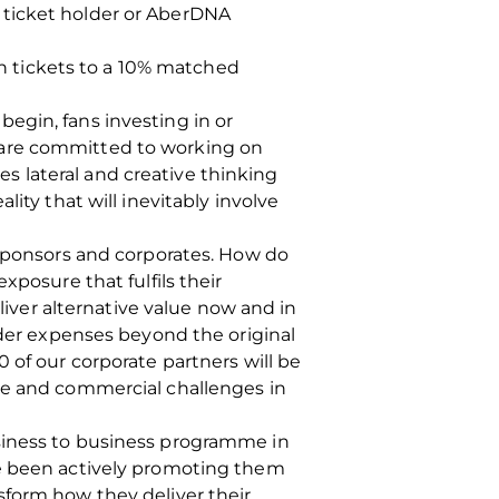
 ticket holder or AberDNA
son tickets to a 10% matched
egin, fans investing in or
 are committed to working on
ves lateral and creative thinking
ity that will inevitably involve
 sponsors and corporates. How do
osure that fulfils their
ver alternative value now and in
ider expenses beyond the original
 of our corporate partners will be
ate and commercial challenges in
usiness to business programme in
ve been actively promoting them
sform how they deliver their