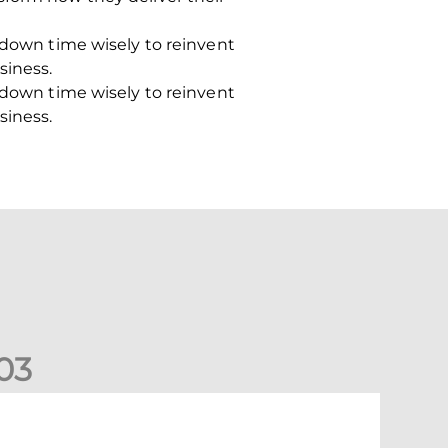
k-down time wisely to reinvent
siness.
k-down time wisely to reinvent
siness.
0
3
New date for Rangers game