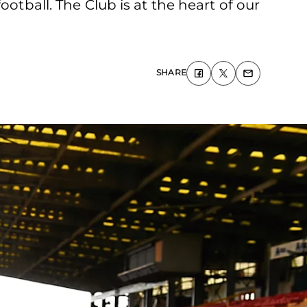
otball. The Club is at the heart of our
SHARE