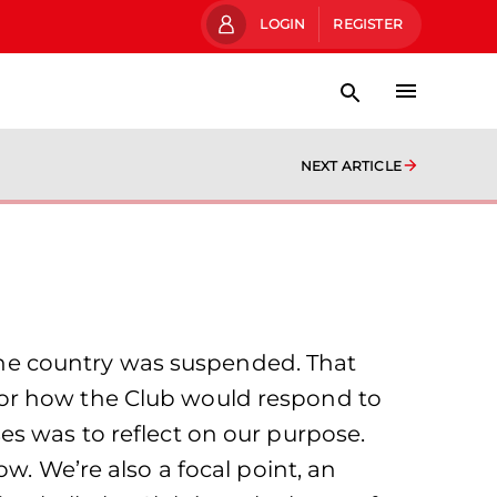
LOGIN
REGISTER
NEXT ARTICLE
s the country was suspended. That
for how the Club would respond to
es was to reflect on our purpose.
w. We’re also a focal point, an