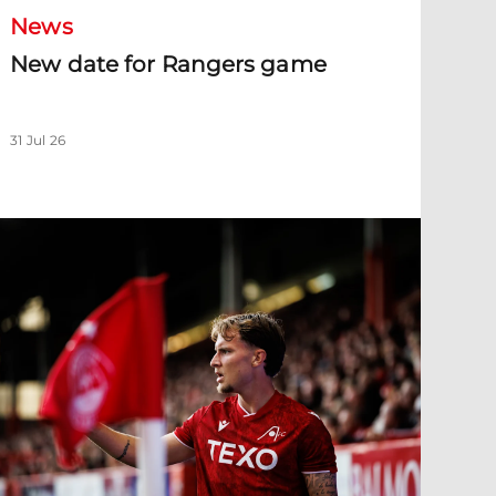
News
New date for Rangers game
31 Jul 26