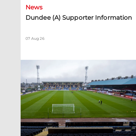
News
Dundee (A) Supporter Information
07 Aug 26