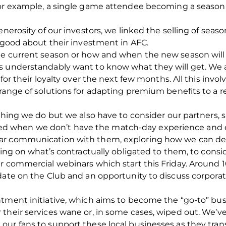
for example, a single game attendee becoming a season
enerosity of our investors, we linked the selling of sea
l good about their investment in AFC.
e current season or how and when the new season will b
ts understandably want to know what they will get. We
for their loyalty over the next few months. All this invol
ange of solutions for adapting premium benefits to a real
ything we do but we also have to consider our partners,
when we don’t have the match-day experience and exp
ar communication with them, exploring how we can deli
ering on what’s contractually obligated to them, to cons
r commercial webinars which start this Friday. Around 10
pdate on the Club and an opportunity to discuss corpor
ntment initiative, which aims to become the “go-to” b
 their services wane or, in some cases, wiped out. We’
ur fans to support these local businesses as they tran