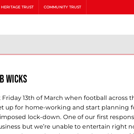
HERITAGE TRUST
COMMUNITY TRUST
ob Wicks
get Friday 13th of March when football acros
et up for home-working and start planning 
imposed lock-down. One of our first respons
siness but we’re unable to entertain right no