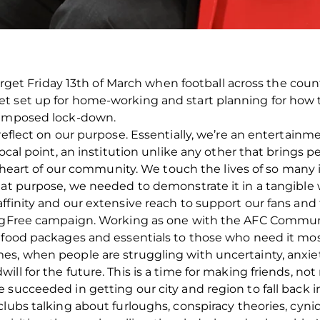
 forget Friday 13th of March when football across the co
t set up for home-working and start planning for how
s-imposed lock-down.
 reflect on our purpose. Essentially, we’re an entertain
focal point, an institution unlike any other that brings
the heart of our community. We touch the lives of so man
hat purpose, we needed to demonstrate it in a tangible 
ffinity and our extensive reach to support our fans an
ingFree campaign. Working as one with the AFC Community
 food packages and essentials to those who need it most.
, when people are struggling with uncertainty, anxiety a
ll for the future. This is a time for making friends, no
succeeded in getting our city and region to fall back in
lubs talking about furloughs, conspiracy theories, cynic