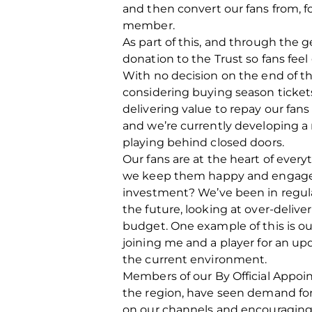
and then convert our fans from, 
member.
As part of this, and through the g
donation to the Trust so fans fee
With no decision on the end of th
considering buying season ticke
delivering value to repay our fans 
and we’re currently developing a r
playing behind closed doors.
Our fans are at the heart of ever
we keep them happy and engaged 
investment? We’ve been in regul
the future, looking at over-deliv
budget. One example of this is ou
joining me and a player for an u
the current environment.
Members of our By Official Appoi
the region, have seen demand for
on our channels and encouraging o