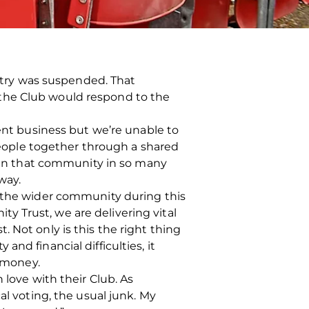
untry was suspended. That
 the Club would respond to the
ment business but we’re unable to
 people together through a shared
y in that community in so many
way.
d the wider community during this
 Trust, we are delivering vital
 Not only is this the right thing
nd financial difficulties, it
t money.
 love with their Club. As
al voting, the usual junk. My