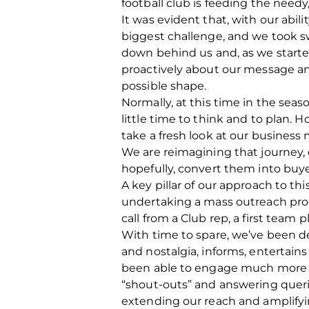
football club is feeding the needy,
It was evident that, with our abil
biggest challenge, and we took sw
down behind us and, as we start
proactively about our message a
possible shape.
Normally, at this time in the sea
little time to think and to plan. 
take a fresh look at our business m
We are reimagining that journey, 
hopefully, convert them into buyer
A key pillar of our approach to th
undertaking a mass outreach pro
call from a Club rep, a first team 
With time to spare, we’ve been d
and nostalgia, informs, entertains
been able to engage much more o
“shout-outs” and answering queri
extending our reach and amplifyi