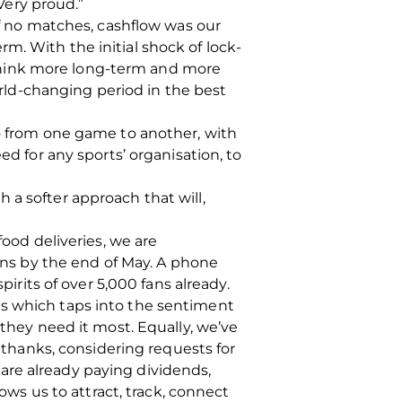
 Very proud.”
of no matches, cashflow was our
m. With the initial shock of lock-
think more long-term and more
ld-changing period in the best
go from one game to another, with
ed for any sports’ organisation, to
 a softer approach that will,
food deliveries, we are
ns by the end of May. A phone
pirits of over 5,000 fans already.
ls which taps into the sentiment
 they need it most. Equally, we’ve
hanks, considering requests for
are already paying dividends,
s us to attract, track, connect