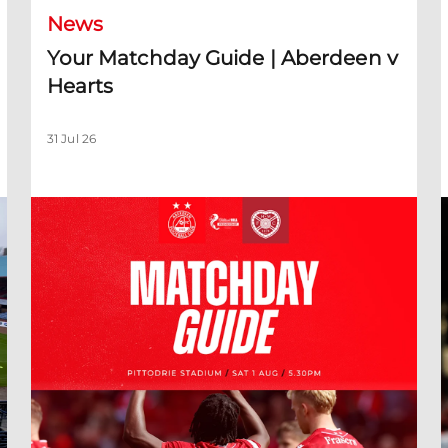
News
Your Matchday Guide | Aberdeen v
Hearts
31 Jul 26