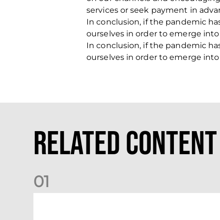
services or seek payment in adva
In conclusion, if the pandemic ha
ourselves in order to emerge int
In conclusion, if the pandemic ha
ourselves in order to emerge int
Related Content
0
1
Dundee (A) Supporter Information