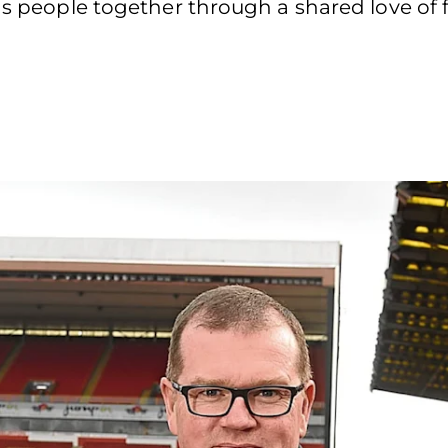
gs people together through a shared love of fo