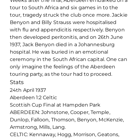
Weeks after the final, Aberdeen embarked on a
tour to South Africa and six games in to the
tour, tragedy struck the club once more. Jackie
Benyon and Billy Strauss were hospitalised
with flu and appendicitis respectively. Benyon
then developed peritonitis, and on 26th June
1937, Jack Benyon died in a Johannesburg
hospital. He was buried in an emotional
ceremony in the South African capital. One can
only imagine the feelings of the Aberdeen
touring party, as the tour had to proceed.
Stats
24th April 1937
Aberdeen 1:2 Celtic
Scottish Cup Final at Hampden Park
ABERDEEN: Johnstone, Cooper, Temple,
Dunlop, Falloon, Thomson, Benyon, McKenzie,
Armstrong, Mills, Lang.
CELTIC: Kennaway, Hogg, Morrison, Geatons,