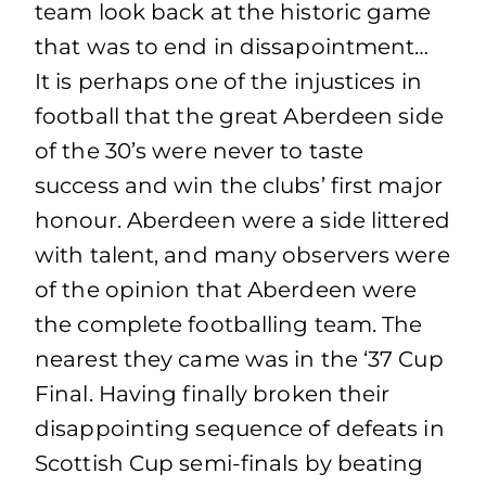
team look back at the historic game
that was to end in dissapointment…
It is perhaps one of the injustices in
football that the great Aberdeen side
of the 30’s were never to taste
success and win the clubs’ first major
honour. Aberdeen were a side littered
with talent, and many observers were
of the opinion that Aberdeen were
the complete footballing team. The
nearest they came was in the ‘37 Cup
Final. Having finally broken their
disappointing sequence of defeats in
Scottish Cup semi-finals by beating