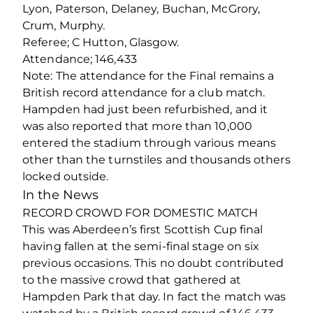
Lyon, Paterson, Delaney, Buchan, McGrory,
Crum, Murphy.
Referee; C Hutton, Glasgow.
Attendance; 146,433
Note: The attendance for the Final remains a
British record attendance for a club match.
Hampden had just been refurbished, and it
was also reported that more than 10,000
entered the stadium through various means
other than the turnstiles and thousands others
locked outside.
In the News
RECORD CROWD FOR DOMESTIC MATCH
This was Aberdeen’s first Scottish Cup final
having fallen at the semi-final stage on six
previous occasions. This no doubt contributed
to the massive crowd that gathered at
Hampden Park that day. In fact the match was