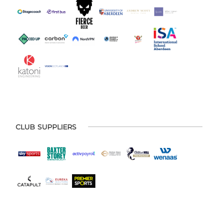
CLUB SUPPLIERS