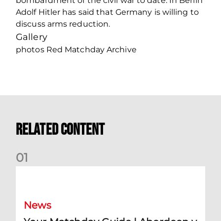
bombardment of the civil war to date. In Berlin
Adolf Hitler has said that Germany is willing to
discuss arms reduction.
Gallery
photos Red Matchday Archive
Related Content
0
1
Your Matchday Guide | Aberdeen v Hearts
News