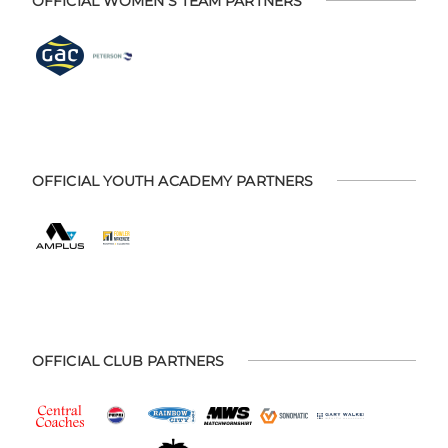
OFFICIAL WOMEN'S TEAM PARTNERS
OFFICIAL YOUTH ACADEMY PARTNERS
OFFICIAL CLUB PARTNERS