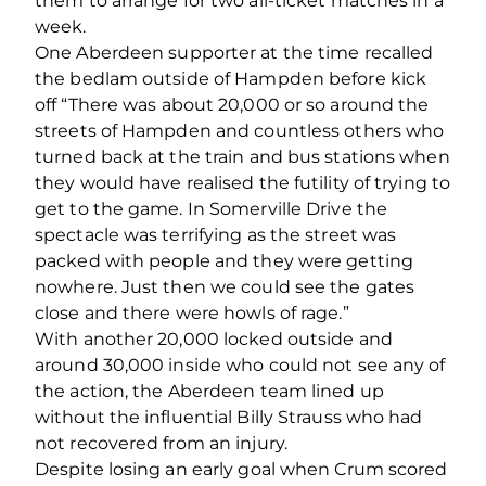
them to arrange for two all-ticket matches in a
week.
One Aberdeen supporter at the time recalled
the bedlam outside of Hampden before kick
off “There was about 20,000 or so around the
streets of Hampden and countless others who
turned back at the train and bus stations when
they would have realised the futility of trying to
get to the game. In Somerville Drive the
spectacle was terrifying as the street was
packed with people and they were getting
nowhere. Just then we could see the gates
close and there were howls of rage.”
With another 20,000 locked outside and
around 30,000 inside who could not see any of
the action, the Aberdeen team lined up
without the influential Billy Strauss who had
not recovered from an injury.
Despite losing an early goal when Crum scored