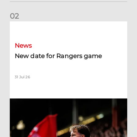
0
2
New date for Rangers game
News
New date for Rangers game
31 Jul 26