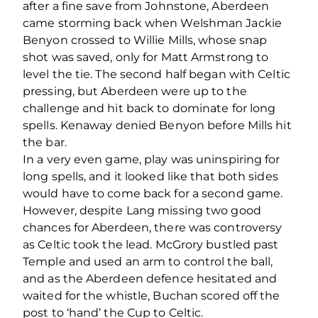
after a fine save from Johnstone, Aberdeen
came storming back when Welshman Jackie
Benyon crossed to Willie Mills, whose snap
shot was saved, only for Matt Armstrong to
level the tie. The second half began with Celtic
pressing, but Aberdeen were up to the
challenge and hit back to dominate for long
spells. Kenaway denied Benyon before Mills hit
the bar.
In a very even game, play was uninspiring for
long spells, and it looked like that both sides
would have to come back for a second game.
However, despite Lang missing two good
chances for Aberdeen, there was controversy
as Celtic took the lead. McGrory bustled past
Temple and used an arm to control the ball,
and as the Aberdeen defence hesitated and
waited for the whistle, Buchan scored off the
post to ‘hand’ the Cup to Celtic.