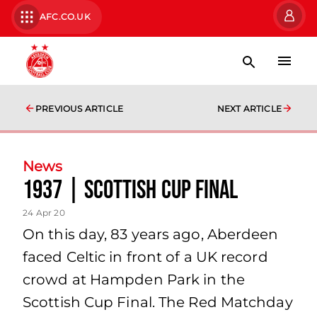
AFC.CO.UK
PREVIOUS ARTICLE
NEXT ARTICLE
News
1937 | Scottish Cup Final
24 Apr 20
On this day, 83 years ago, Aberdeen
faced Celtic in front of a UK record
crowd at Hampden Park in the
Scottish Cup Final. The Red Matchday