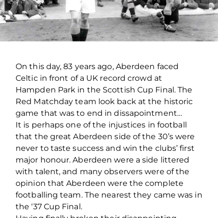
On this day, 83 years ago, Aberdeen faced
Celtic in front of a UK record crowd at
Hampden Park in the Scottish Cup Final. The
Red Matchday team look back at the historic
game that was to end in dissapointment…
It is perhaps one of the injustices in football
that the great Aberdeen side of the 30’s were
never to taste success and win the clubs’ first
major honour. Aberdeen were a side littered
with talent, and many observers were of the
opinion that Aberdeen were the complete
footballing team. The nearest they came was in
the ‘37 Cup Final.