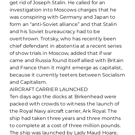
get rid of Joseph Stalin. He called for an
investigation into Moscows charges that he
was conspiring with Germany and Japan to
form an “anti-Soviet alliance” and that Stalin
and his Soviet bureaucracy had to be
overthrown. Trotsky, who has recently been
chief defendant in abstentia at a recent series
of show trials in Moscow, added that if war
came and Russia found itself allied with Britain
and France then it might emerge as capitalist,
because it currently teeters between Socialism
and Capitalism.
AIRCRAFT CARRIER LAUNCHED
Ten days ago the docks at Birkenhead were
packed with crowds to witness the launch of
the Royal Navy aircraft carrier, Ark Royal. The
ship had taken three years and three months
to complete at a cost of three million pounds.
The ship was launched by Lady Maud Hoare,