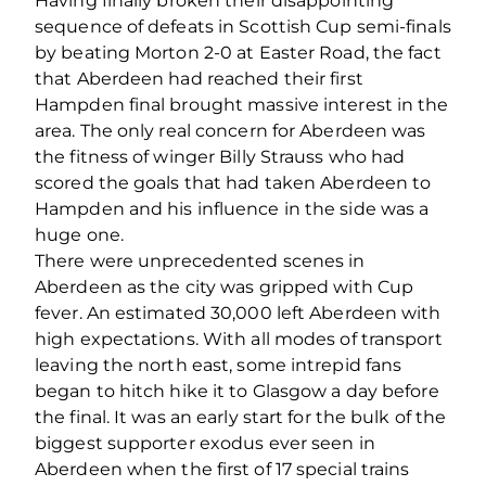
Having finally broken their disappointing
sequence of defeats in Scottish Cup semi-finals
by beating Morton 2-0 at Easter Road, the fact
that Aberdeen had reached their first
Hampden final brought massive interest in the
area. The only real concern for Aberdeen was
the fitness of winger Billy Strauss who had
scored the goals that had taken Aberdeen to
Hampden and his influence in the side was a
huge one.
There were unprecedented scenes in
Aberdeen as the city was gripped with Cup
fever. An estimated 30,000 left Aberdeen with
high expectations. With all modes of transport
leaving the north east, some intrepid fans
began to hitch hike it to Glasgow a day before
the final. It was an early start for the bulk of the
biggest supporter exodus ever seen in
Aberdeen when the first of 17 special trains