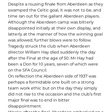
Despite a rousing finale from Aberdeen as they
swamped the Celtic goal, it was not to be, and
time ran out for the gallant Aberdeen players.
Although the Aberdeen camp was bitterly
disappointed initially at their own display, and
latterly at the manner of how the winning goal
was allowed, further blows were to follow.
Tragedy struck the club when Aberdeen
director William Hay died suddenly the day
after the Final at the age of 50. Mr Hay had
been a Don for 10 years, seven of which were
on the SFA Council.
On reflection the Aberdeen side of 1937 was
perhaps a formidable one built on a strong
team work ethic but on the day they simply
did not rise to the occasion and the club’s first
major final was to end in bitter
disappointment.