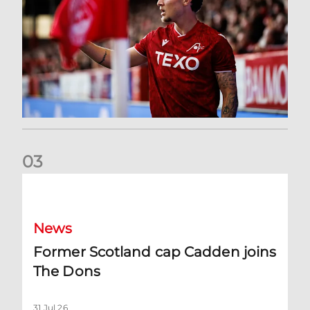
0
3
Former Scotland cap Cadden joins The Dons
News
Former Scotland cap Cadden joins
The Dons
31 Jul 26