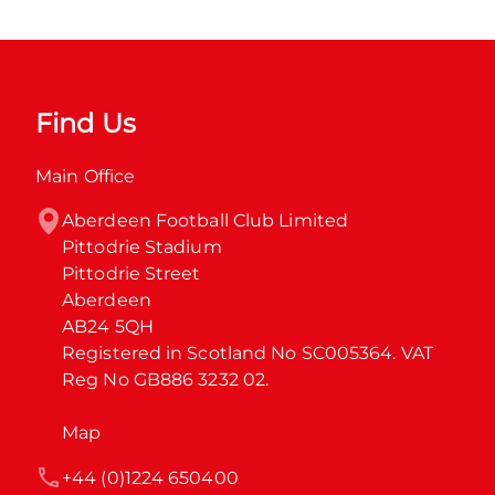
Find Us
Main Office
Aberdeen Football Club Limited

Pittodrie Stadium

Pittodrie Street

Aberdeen

AB24 5QH

Registered in Scotland No SC005364. VAT 
Reg No GB886 3232 02.
Map
+44 (0)1224 650400