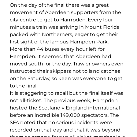
On the day of the final there was a great
movement of Aberdeen supporters from the
city centre to get to Hampden. Every four
minutes a train was arriving in Mount Florida
packed with Northerners, eager to get their
first sight of the famous Hampden Park.
More than 44 buses every hour left for
Hampden. It seemed that Aberdeen had
moved south for the day. Trawler owners even
instructed their skippers not to land catches
on the Saturday, so keen was everyone to get
to the final.
It is staggering to recall but the final itself was
not all-ticket. The previous week, Hampden
hosted the Scotland v England international
before an incredible 149,000 spectators. The
SFA noted that no serious incidents were
recorded on that day and that it was beyond