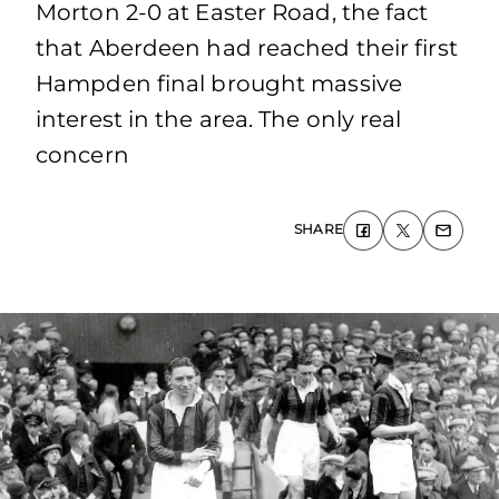
Morton 2-0 at Easter Road, the fact
that Aberdeen had reached their first
Hampden final brought massive
interest in the area. The only real
concern
SHARE