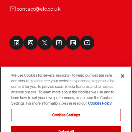
contact@afc.co.uk
We use Cookies for several reasons - to keep our website safe
and secure, to enhance your website experience, to personalise
Terms & Conditions
content for you, to provide social media features and to help us
analyse our site. To learn more about the cookies we use and to
learn how to set your own preferences, please see the Cookies
© Copyright Aberdeen FC
Settings. For more information, please read our
Cookies Policy.
Cookies Settings
Reject All