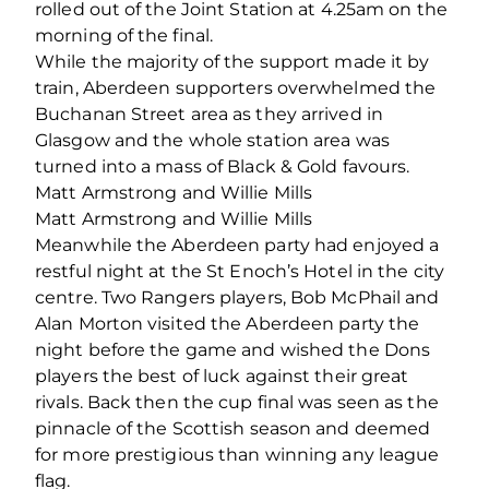
rolled out of the Joint Station at 4.25am on the
morning of the final.
While the majority of the support made it by
train, Aberdeen supporters overwhelmed the
Buchanan Street area as they arrived in
Glasgow and the whole station area was
turned into a mass of Black & Gold favours.
Matt Armstrong and Willie Mills
Matt Armstrong and Willie Mills
Meanwhile the Aberdeen party had enjoyed a
restful night at the St Enoch’s Hotel in the city
centre. Two Rangers players, Bob McPhail and
Alan Morton visited the Aberdeen party the
night before the game and wished the Dons
players the best of luck against their great
rivals. Back then the cup final was seen as the
pinnacle of the Scottish season and deemed
for more prestigious than winning any league
flag.