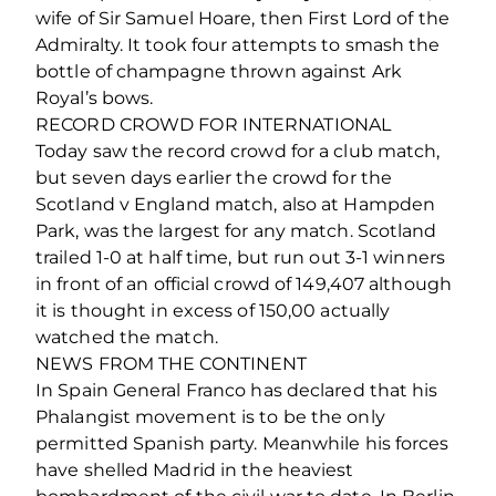
wife of Sir Samuel Hoare, then First Lord of the
Admiralty. It took four attempts to smash the
bottle of champagne thrown against Ark
Royal’s bows.
RECORD CROWD FOR INTERNATIONAL
Today saw the record crowd for a club match,
but seven days earlier the crowd for the
Scotland v England match, also at Hampden
Park, was the largest for any match. Scotland
trailed 1-0 at half time, but run out 3-1 winners
in front of an official crowd of 149,407 although
it is thought in excess of 150,00 actually
watched the match.
NEWS FROM THE CONTINENT
In Spain General Franco has declared that his
Phalangist movement is to be the only
permitted Spanish party. Meanwhile his forces
have shelled Madrid in the heaviest