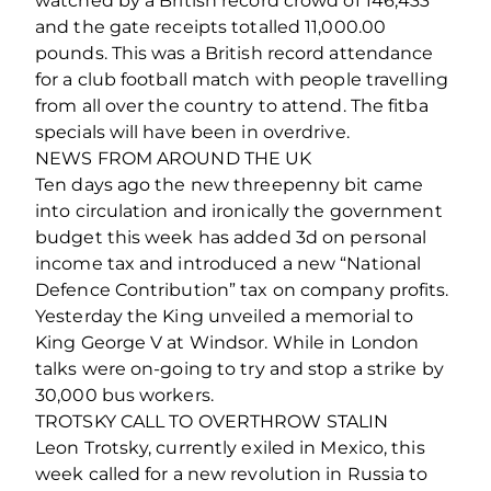
watched by a British record crowd of 146,433
and the gate receipts totalled 11,000.00
pounds. This was a British record attendance
for a club football match with people travelling
from all over the country to attend. The fitba
specials will have been in overdrive.
NEWS FROM AROUND THE UK
Ten days ago the new threepenny bit came
into circulation and ironically the government
budget this week has added 3d on personal
income tax and introduced a new “National
Defence Contribution” tax on company profits.
Yesterday the King unveiled a memorial to
King George V at Windsor. While in London
talks were on-going to try and stop a strike by
30,000 bus workers.
TROTSKY CALL TO OVERTHROW STALIN
Leon Trotsky, currently exiled in Mexico, this
week called for a new revolution in Russia to