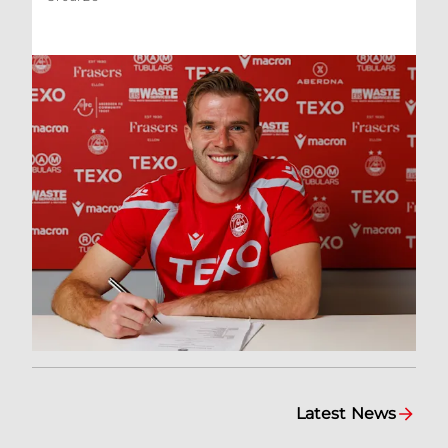
Latest News