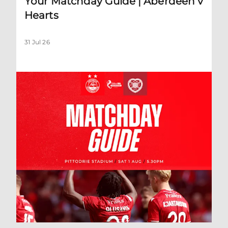
Your Matchday Guide | Aberdeen v
Hearts
31 Jul 26