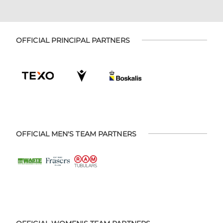
OFFICIAL PRINCIPAL PARTNERS
OFFICIAL MEN'S TEAM PARTNERS