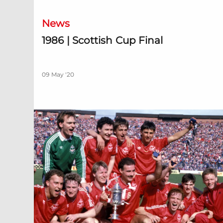
News
1986 | Scottish Cup Final
09 May '20