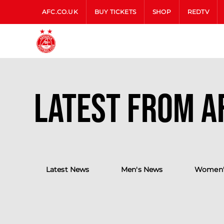
AFC.CO.UK
BUY TICKETS
SHOP
REDTV
Latest from A
Latest News
Men's News
Women'