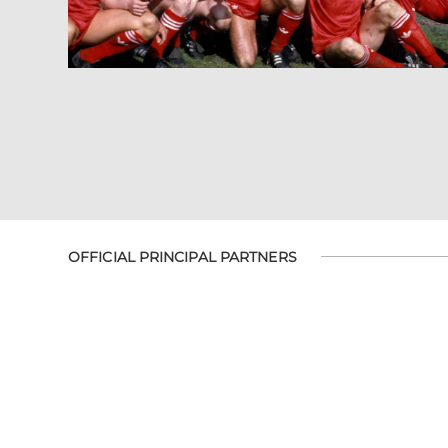
OFFICIAL PRINCIPAL PARTNERS