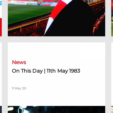
On This Day | 11th May 1983
'
News
On This Day | 11th May 1983
11 May '20