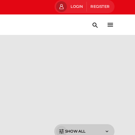
LOGIN
REGISTER
SHOW ALL