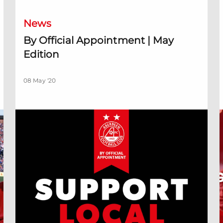
News
By Official Appointment | May
Edition
08 May '20