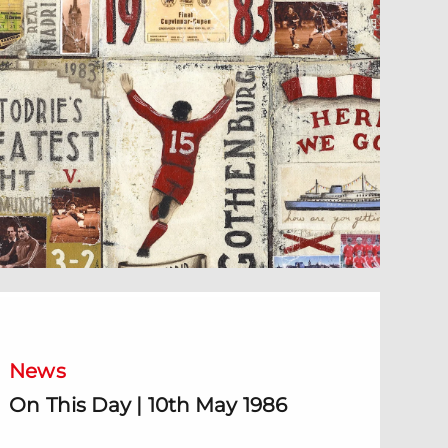
n This Day | 10th May 1986
News
On This Day | 10th May 1986