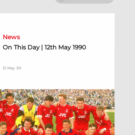
n This Day | 12th May 1990
News
On This Day | 12th May 1990
12 May '20