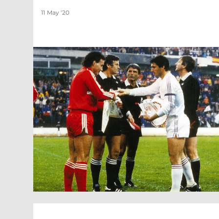
11 May '20
1986 | Scottish Cup Final