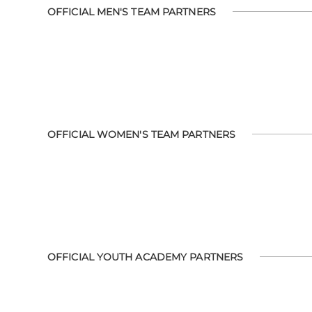
OFFICIAL MEN'S TEAM PARTNERS
OFFICIAL WOMEN'S TEAM PARTNERS
OFFICIAL YOUTH ACADEMY PARTNERS