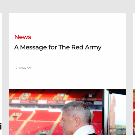
ren
A Message for The Red Army
O
News
A Message for The Red Army
12 May '20