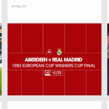
10 May '20
By Official Appointment | May Edition
G