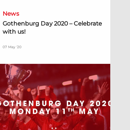
News
Gothenburg Day 2020 – Celebrate
with us!
07 May '20