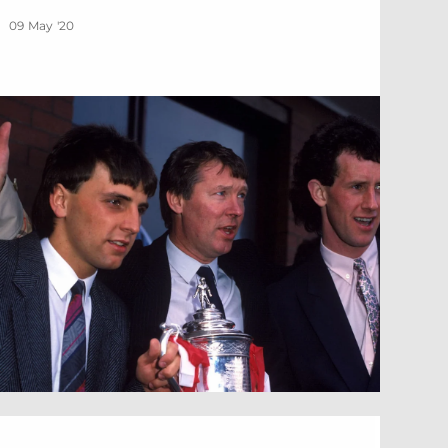
09 May '20
othenburg Day 2020 – Celebrate with us!