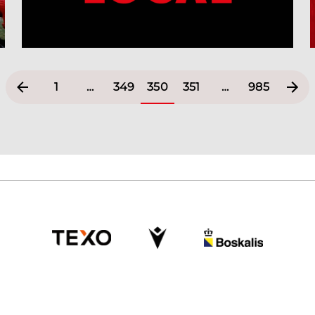
1
…
349
350
351
…
985