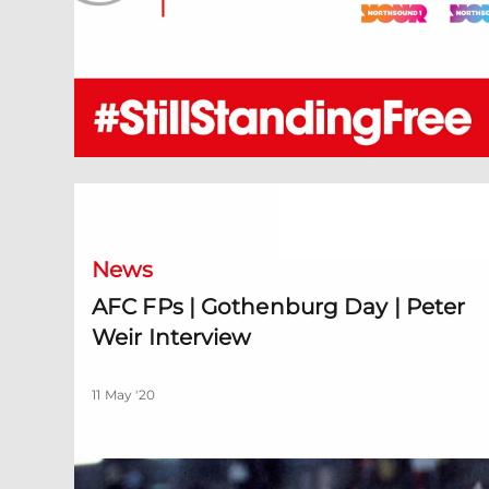
AFC FPs | Gothenburg Day | Peter Weir Interview
News
AFC FPs | Gothenburg Day | Peter
Weir Interview
11 May '20