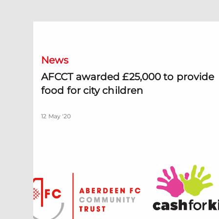
AFCCT awarded £25,000 to provide food for city child
News
AFCCT awarded £25,000 to provide
food for city children
12 May '20