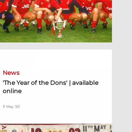
The Year of the Dons' | available online
News
'The Year of the Dons' | available
online
11 May '20