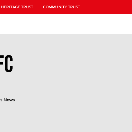
HERITAGE TRUST
COMMUNITY TRUST
FC
s News