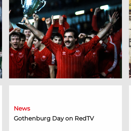
Gothenburg Day on RedTV
O
News
Gothenburg Day on RedTV