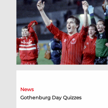
Gothenburg Day Quizzes
News
Gothenburg Day Quizzes