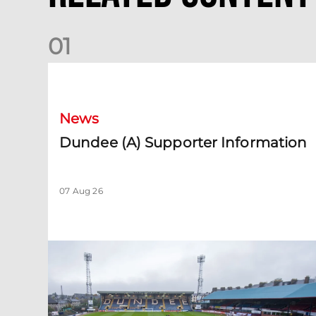
0
1
Dundee (A) Supporter Information
News
Dundee (A) Supporter Information
07 Aug 26