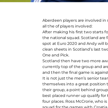
Aberdeen players are involved in
all the of players involved:
After making his first two starts 
the national squad. Scotland are 
spot at Euro 2020 and Andy will b
clean sheets in Scotland’s last tw
One and Pick.
Scotland then have two more awa
currently top of the group and are
and then the final game is agai
It is not just the men’s senior t
themselves into a great position 
their group, a point behind gro
best placed runner up qualify for
four places. Ross McCrorie, who 
squad for the games with Croatia