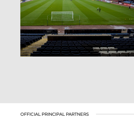
OFFICIAL PRINCIPAL PARTNERS