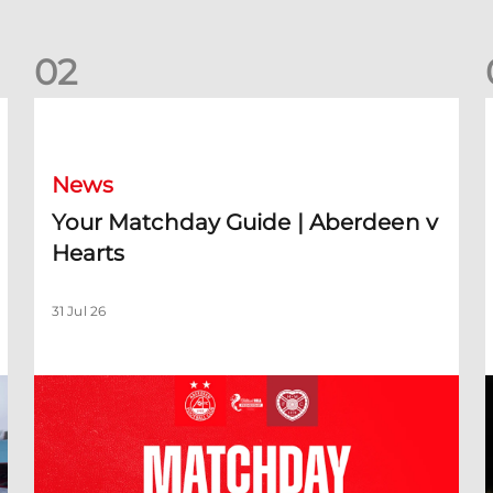
0
2
Your Matchday Guide | Aberdeen v Hearts
News
Your Matchday Guide | Aberdeen v
Hearts
31 Jul 26