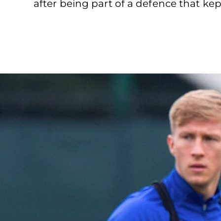
after being part of a defence that kep