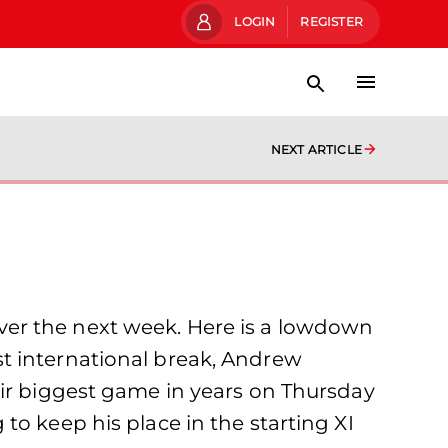
LOGIN
REGISTER
NEXT ARTICLE
ver the next week. Here is a lowdown
last international break, Andrew
eir biggest game in years on Thursday
to keep his place in the starting XI