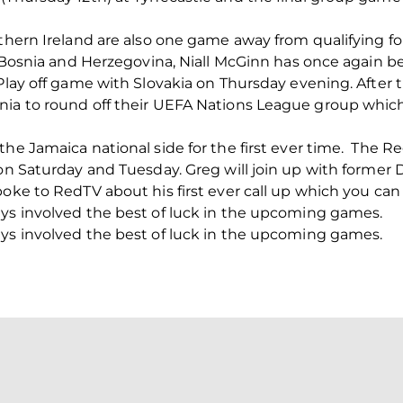
thern Ireland are also one game away from qualifying for
st Bosnia and Herzegovina, Niall McGinn has once again 
 Play off game with Slovakia on Thursday evening. After 
nia to round off their UEFA Nations League group which
the Jamaica national side for the first ever time. The R
 on Saturday and Tuesday. Greg will join up with former 
poke to RedTV about his first ever call up which you can
uys involved the best of luck in the upcoming games.
uys involved the best of luck in the upcoming games.