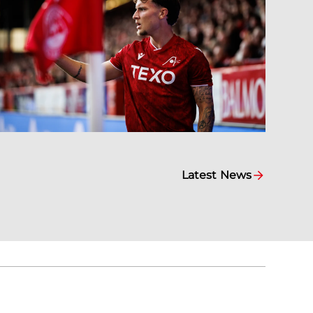
Latest News