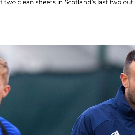
t two clean sheets in Scotland’s last two out