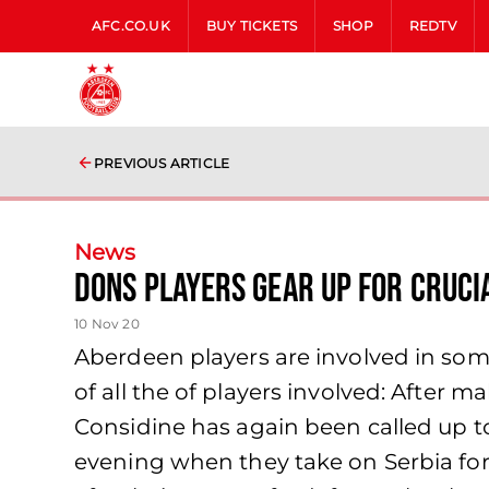
AFC.CO.UK
BUY TICKETS
SHOP
REDTV
PREVIOUS ARTICLE
News
Dons Players Gear Up For Cruci
10 Nov 20
Aberdeen players are involved in so
of all the of players involved: After m
Considine has again been called up t
evening when they take on Serbia for 