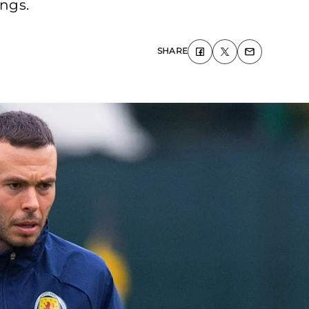
ings.
SHARE