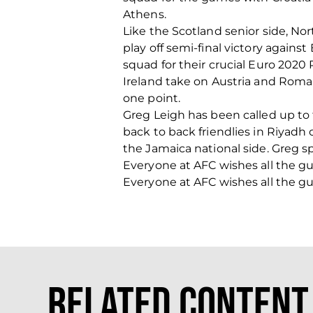
Athens.
Like the Scotland senior side, Nor
play off semi-final victory again
squad for their crucial Euro 2020
Ireland take on Austria and Roma
one point.
Greg Leigh has been called up to 
back to back friendlies in Riyadh
the Jamaica national side. Greg s
Everyone at AFC wishes all the g
Everyone at AFC wishes all the g
Related Content