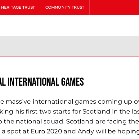
HERITAGE TRUST
COMMUNITY TRUST
al International Games
me massive international games coming up o
aking his first two starts for Scotland in the 
o the national squad. Scotland are facing th
a spot at Euro 2020 and Andy will be hoping 