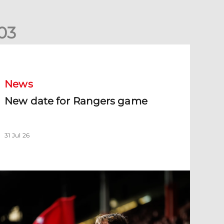
0
3
New date for Rangers game
News
New date for Rangers game
31 Jul 26