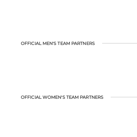
OFFICIAL MEN'S TEAM PARTNERS
OFFICIAL WOMEN'S TEAM PARTNERS