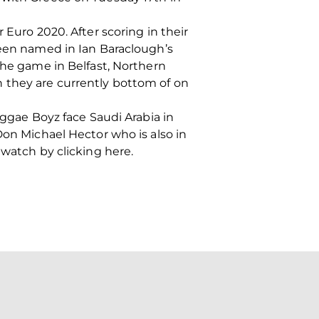
 Euro 2020. After scoring in their
been named in Ian Baraclough’s
the game in Belfast, Northern
 they are currently bottom of on
eggae Boyz face Saudi Arabia in
Don Michael Hector who is also in
 watch by clicking here.