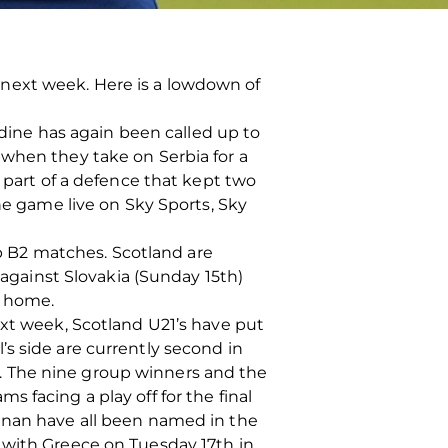
next week. Here is a lowdown of
idine has again been called up to
 when they take on Serbia for a
g part of a defence that kept two
he game live on Sky Sports, Sky
 B2 matches. Scotland are
 against Slovakia (Sunday 15th)
m home.
ext week, Scotland U21’s have put
s side are currently second in
. The nine group winners and the
 facing a play off for the final
ennan have all been named in the
 with Greece on Tuesday 17th in