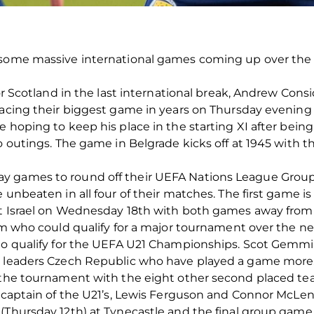
 some massive international games coming up over the 
for Scotland in the last international break, Andrew Cons
facing their biggest game in years on Thursday evening
e hoping to keep his place in the starting XI after bein
o outings. The game in Belgrade kicks off at 1945 with t
y games to round off their UEFA Nations League Group
 unbeaten in all four of their matches. The first game is
nst Israel on Wednesday 18th with both games away fro
eam who could qualify for a major tournament over the n
to qualify for the UEFA U21 Championships. Scot Gemmil’
up leaders Czech Republic who have played a game more
 the tournament with the eight other second placed teams
is captain of the U21’s, Lewis Ferguson and Connor McL
 (Thursday 12th) at Tynecastle and the final group game