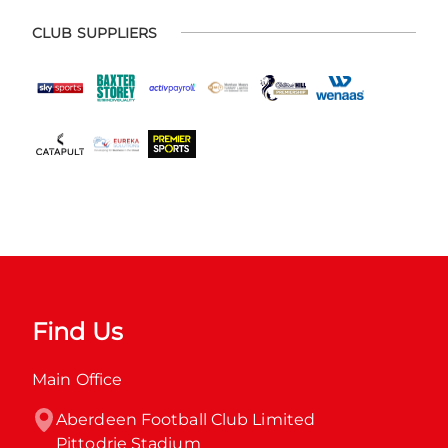
CLUB SUPPLIERS
Find Us
Main Office
Aberdeen Football Club Limited

Pittodrie Stadium
