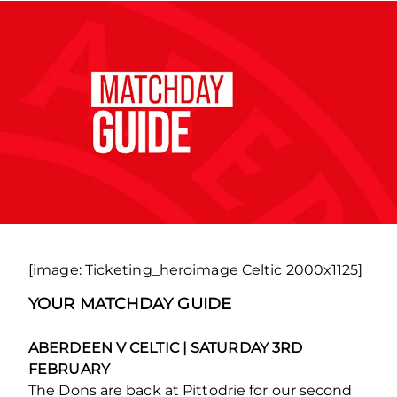
[image: Ticketing_heroimage Celtic 2000x1125]
YOUR MATCHDAY GUIDE
ABERDEEN V CELTIC | SATURDAY 3RD
FEBRUARY
The Dons are back at Pittodrie for our second