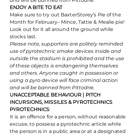
and will be banned from Pittodrie.
ENJOY A BITE TO EAT
Make sure to try out BaxterStorey’s Pie of the
Month for February– Mince, Tattie & Mealie pie!
Look out for it all around the ground while
stocks last.
Please note, supporters are politely reminded
use of pyrotechnic smoke devices inside and
outside the stadium is prohibited and the use
of these objects is endangering themselves
and others. Anyone caught in possession or
using a pyro device will face criminal action
and will be banned from Pittodrie.
UNACCEPTABLE BEHAVIOUR | PITCH
INCURSIONS, MISSILES & PYROTECHNICS
PYROTECHNICS
:
It is an offence for a person, without reasonable
excuse, to possess a pyrotechnic article while
the person is in a public area or at a designated