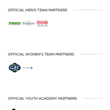
OFFICIAL MEN'S TEAM PARTNERS
OFFICIAL WOMEN'S TEAM PARTNERS
OFFICIAL YOUTH ACADEMY PARTNERS