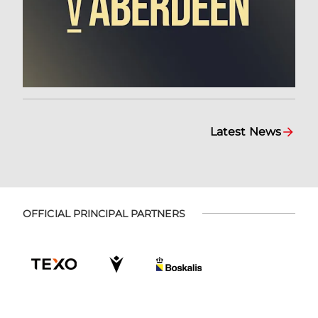
Latest News
OFFICIAL PRINCIPAL PARTNERS