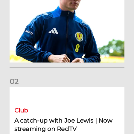
0
2
A catch-up with Joe Lewis | Now streaming on RedTV
Club
A catch-up with Joe Lewis | Now
streaming on RedTV