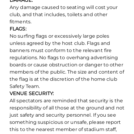
DAMAGE:
Any damage caused to seating will cost your
club, and that includes, toilets and other
fitments.
FLAGS:
No surfing flags or excessively large poles
unless agreed by the host club. Flags and
banners must conform to the relevant fire
regulations. No flags to overhang advertising
boards or cause obstruction or danger to other
members of the public. The size and content of
the flag is at the discretion of the home club
Safety Team.
VENUE SECURITY:
All spectators are reminded that security is the
responsibility of all those at the ground and not
just safety and security personnel. If you see
something suspicious or unsafe, please report
this to the nearest member of stadium staff,