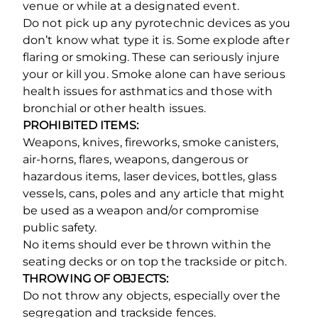
venue or while at a designated event.
Do not pick up any pyrotechnic devices as you
don’t know what type it is. Some explode after
flaring or smoking. These can seriously injure
your or kill you. Smoke alone can have serious
health issues for asthmatics and those with
bronchial or other health issues.
PROHIBITED ITEMS:
Weapons, knives, fireworks, smoke canisters,
air-horns, flares, weapons, dangerous or
hazardous items, laser devices, bottles, glass
vessels, cans, poles and any article that might
be used as a weapon and/or compromise
public safety.
No items should ever be thrown within the
seating decks or on top the trackside or pitch.
THROWING OF OBJECTS:
Do not throw any objects, especially over the
segregation and trackside fences.