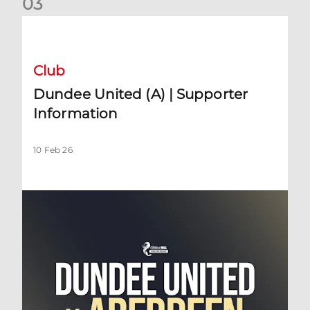
0
3
Dundee United (A) | Supporter Information
Club
Dundee United (A) | Supporter
Information
10 Feb 26