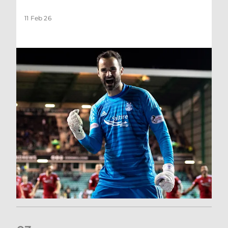
11 Feb 26