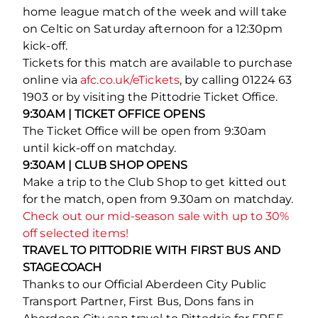
home league match of the week and will take
on Celtic on Saturday afternoon for a 12:30pm
kick-off.
Tickets for this match are available to purchase
online via
afc.co.uk/eTickets
, by calling 01224 63
1903 or by visiting the Pittodrie Ticket Office.
9:30AM | TICKET OFFICE OPENS
The Ticket Office will be open from 9:30am
until kick-off on matchday.
9:30AM | CLUB SHOP OPENS
Make a trip to the Club Shop to get kitted out
for the match, open from 9.30am on matchday.
Check out our mid-season sale with up to 30%
off selected items!
TRAVEL TO PITTODRIE WITH FIRST BUS AND
STAGECOACH
Thanks to our Official Aberdeen City Public
Transport Partner, First Bus, Dons fans in