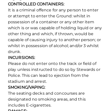
CONTROLLED CONTAINERS:
It is a criminal offence for any person to enter
or attempt to enter the Ground: whilst in
possession of a container or any other item
which is or was capable of holding liquid or any
other thing and which, if thrown, would be
capable of causing injury to another person; or
whilst in possession of alcohol; and/or 3 whilst
drunk.
INCURSIONS:
Please do not enter onto the track or field of
play unless instructed to do so by Stewards or
Police. This can lead to ejection from the
stadium and arrest.
SMOKING/VAPING:
The seating decks and concourses are
designated no smoking areas, and this
includes E-cigarettes.