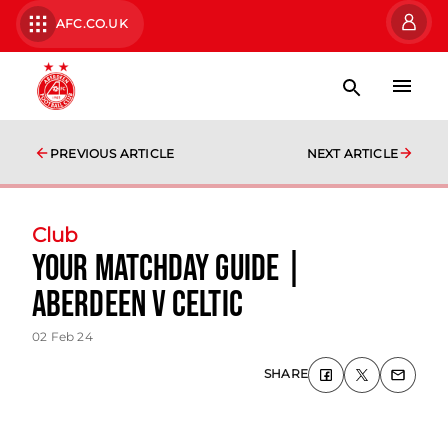
AFC.CO.UK
PREVIOUS ARTICLE
NEXT ARTICLE
Club
Your Matchday Guide |
Aberdeen v Celtic
02 Feb 24
SHARE