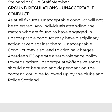
Steward or Club Staff Member.
GROUND REGULATIONS – UNACCEPTABLE
CONDUCT:
As at all fixtures, unacceptable conduct will not
be tolerated. Any individuals attending the
match who are found to have engaged in
unacceptable conduct may have disciplinary
action taken against them. Unacceptable
Conduct may also lead to criminal charges.
Aberdeen FC operate a zero‐tolerance policy
towards racism. Inappropriate/offensive songs
should not be sung and dependant on the
content, could be followed up by the clubs and
Police Scotland.