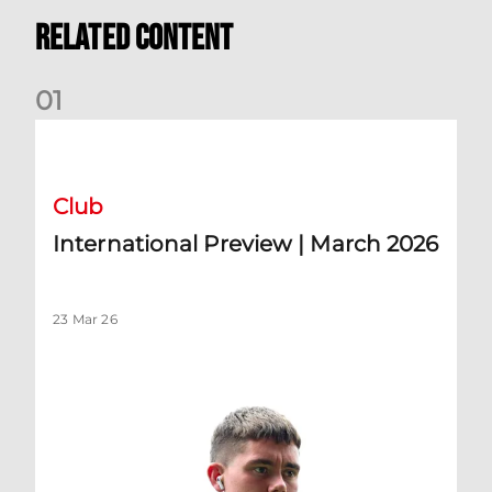
Related Content
0
1
International Preview | March 2026
Club
International Preview | March 2026
23 Mar 26