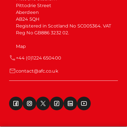
Pittodrie Street

Aberdeen

AB24 5QH

Registered in Scotland No SC005364. VAT 
Reg No GB886 3232 02.
Map
+44 (0)1224 650400
contact@afc.co.uk