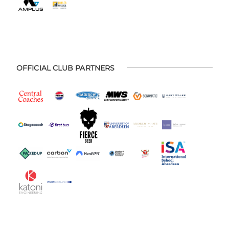
OFFICIAL CLUB PARTNERS