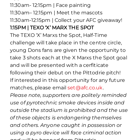
11:30am- 12:15pm | Face painting
11:30am– 12:15pm | Meet the mascots
11:30am-12:15pm | Collect your AFC giveaway!
1:15PM | TEXO ‘X’ MARX THE SPOT
The TEXO ‘X’ Marxs the Spot, Half-Time
challenge will take place in the centre circle,
young Dons fans are given the opportunity to
take 3 shots each at the X Marxs the Spot goal
and will be presented with a cerfiticate
following their debut on the Pittodrie pitch!
If interested in this opportunity for any future
matches, please email
set@afc.co.uk
.
Please note, supporters are politely reminded
use of pyrotechnic smoke devices inside and
outside the stadium is prohibited and the use
of these objects is endangering themselves
and others. Anyone caught in possession or
using a pyro device will face criminal action