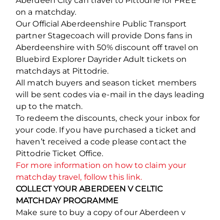
Aberdeen City can travel to Pittodrie for FREE
on a matchday.
Our Official Aberdeenshire Public Transport
partner Stagecoach will provide Dons fans in
Aberdeenshire with 50% discount off travel on
Bluebird Explorer Dayrider Adult tickets on
matchdays at Pittodrie.
All match buyers and season ticket members
will be sent codes via e-mail in the days leading
up to the match.
To redeem the discounts, check your inbox for
your code. If you have purchased a ticket and
haven’t received a code please contact the
Pittodrie Ticket Office.
For more information on how to claim your
matchday travel, follow this link.
COLLECT YOUR ABERDEEN V CELTIC
MATCHDAY PROGRAMME
Make sure to buy a copy of our Aberdeen v