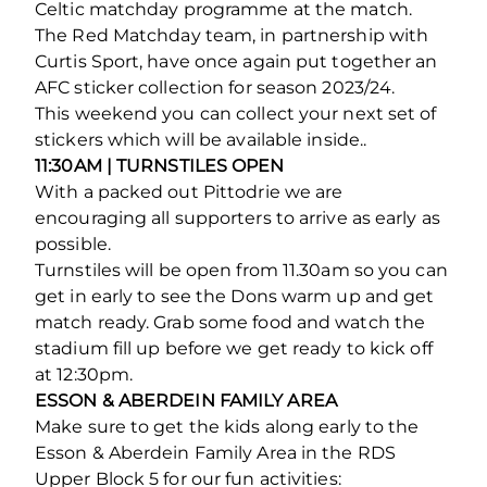
Celtic matchday programme at the match.
The Red Matchday team, in partnership with
Curtis Sport, have once again put together an
AFC sticker collection for season 2023/24.
This weekend you can collect your next set of
stickers which will be available inside..
11:30AM
| TURNSTILES OPEN
With a packed out Pittodrie we are
encouraging all supporters to arrive as early as
possible.
Turnstiles will be open from 11.30am so you can
get in early to see the Dons warm up and get
match ready. Grab some food and watch the
stadium fill up before we get ready to kick off
at 12:30pm.
ESSON & ABERDEIN FAMILY AREA
Make sure to get the kids along early to the
Esson & Aberdein Family Area in the RDS
Upper Block 5 for our fun activities: