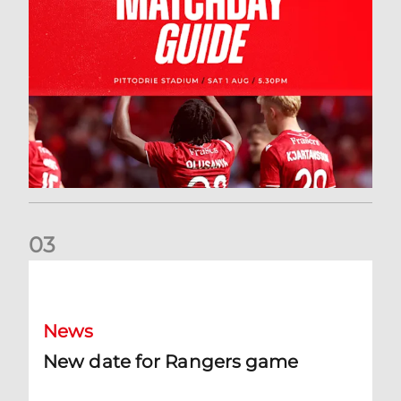
0
3
New date for Rangers game
News
New date for Rangers game