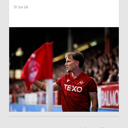
31 Jul 26