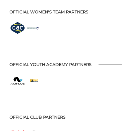
OFFICIAL WOMEN'S TEAM PARTNERS
OFFICIAL YOUTH ACADEMY PARTNERS
OFFICIAL CLUB PARTNERS