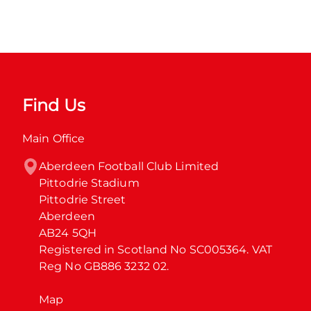
Find Us
Main Office
Aberdeen Football Club Limited

Pittodrie Stadium

Pittodrie Street

Aberdeen

AB24 5QH

Registered in Scotland No SC005364. VAT 
Reg No GB886 3232 02.
Map