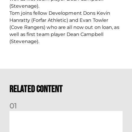
(Stevenage).
Tom joins fellow Development Dons Kevin
Hanratty (Forfar Athletic) and Evan Towler
(Cove Rangers) who are all now out on loan, as
well as first team player Dean Campbell
(Stevenage).
Related Content
0
1
Dundee (A) Supporter Information