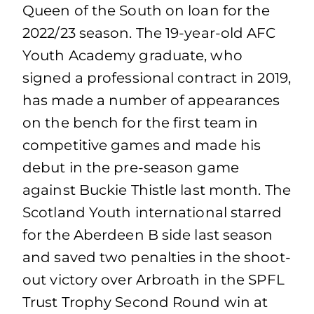
Queen of the South on loan for the
2022/23 season. The 19-year-old AFC
Youth Academy graduate, who
signed a professional contract in 2019,
has made a number of appearances
on the bench for the first team in
competitive games and made his
debut in the pre-season game
against Buckie Thistle last month. The
Scotland Youth international starred
for the Aberdeen B side last season
and saved two penalties in the shoot-
out victory over Arbroath in the SPFL
Trust Trophy Second Round win at