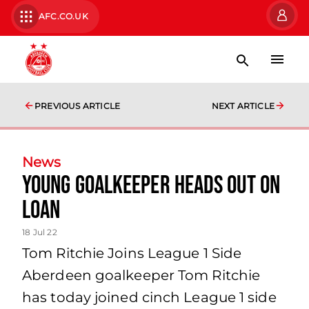
AFC.CO.UK
PREVIOUS ARTICLE
NEXT ARTICLE
News
Young Goalkeeper Heads Out on
Loan
18 Jul 22
Tom Ritchie Joins League 1 Side
Aberdeen goalkeeper Tom Ritchie
has today joined cinch League 1 side