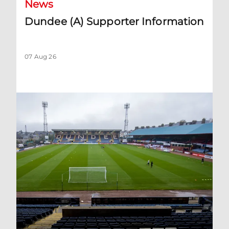
News
Dundee (A) Supporter Information
07 Aug 26