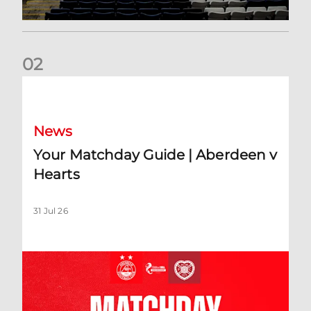
0
2
Your Matchday Guide | Aberdeen v Hearts
News
Your Matchday Guide | Aberdeen v
Hearts
31 Jul 26