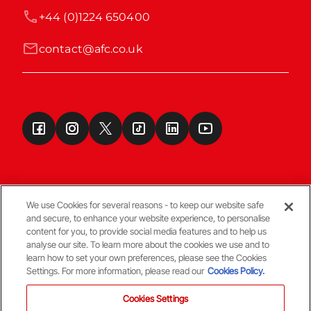
+44 (0)1224 650400
contact@afc.co.uk
We use Cookies for several reasons - to keep our website safe
and secure, to enhance your website experience, to personalise
Terms & Conditions
content for you, to provide social media features and to help us
analyse our site. To learn more about the cookies we use and to
learn how to set your own preferences, please see the Cookies
© Copyright Aberdeen FC
Settings. For more information, please read our
Cookies Policy.
Cookies Settings