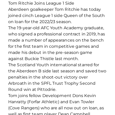
Tom Ritchie Joins League 1 Side
Aberdeen goalkeeper Tom Ritchie has today
joined cinch League 1 side Queen of the South
on loan for the 2022/23 season.
The 19-year-old AFC Youth Academy graduate,
who signed a professional contract in 2019, has
made a number of appearances on the bench
for the first team in competitive games and
made his debut in the pre-season game
against Buckie Thistle last month.
The Scotland Youth international starred for
the Aberdeen B side last season and saved two
penalties in the shoot-out victory over
Arbroath in the SPFL Trust Trophy Second
Round win at Pittodrie.
Tom joins fellow Development Dons Kevin
Hanratty (Forfar Athletic) and Evan Towler
(Cove Rangers) who are all now out on loan, as
well as first team player Dean Campbell