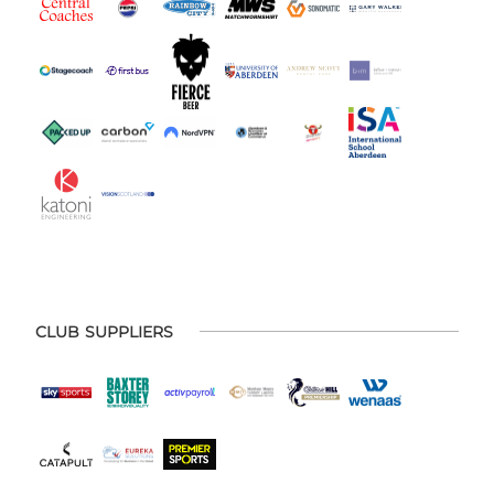
CLUB SUPPLIERS