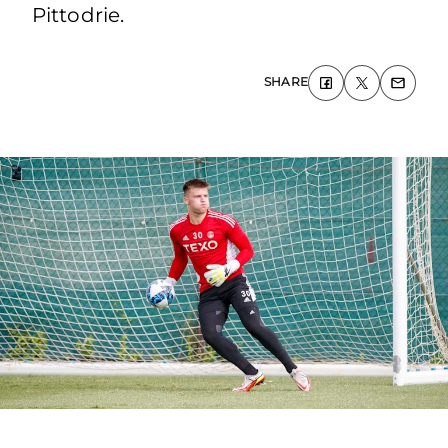
Pittodrie.
SHARE