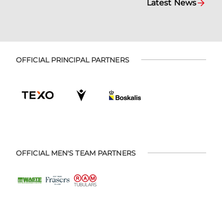
Latest News
OFFICIAL PRINCIPAL PARTNERS
OFFICIAL MEN'S TEAM PARTNERS